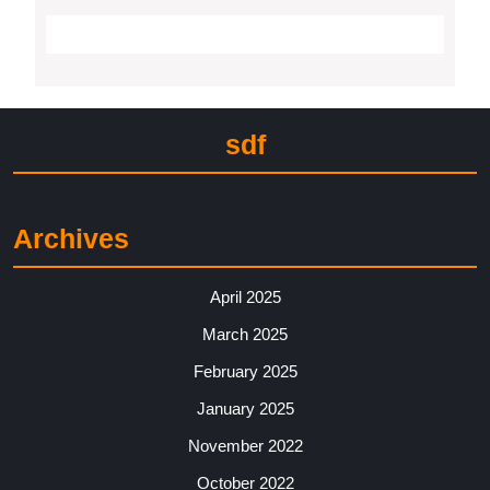
sdf
Archives
April 2025
March 2025
February 2025
January 2025
November 2022
October 2022