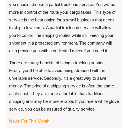
you should choose a partial truckload service. You will be
more in control of the route your cargo takes. This type of
service is the best option for a small business that needs
to ship a few items. A partial truckload service will allow
you to control the shipping routes while still keeping your
shipment in a protected environment. The company will
also provide you with a dedicated driver if you need it.
There are many benefits of hiring a trucking service.
Firstly, you’ll be able to avoid being stranded with an
unreliable service. Secondly, it’s a great way to save
money. The price of a shipping service is often the same
as its cost. They are more affordable than traditional
shipping and may be more reliable. If you hire a white glove
service, you can be assured of quality service.
News For This Month: