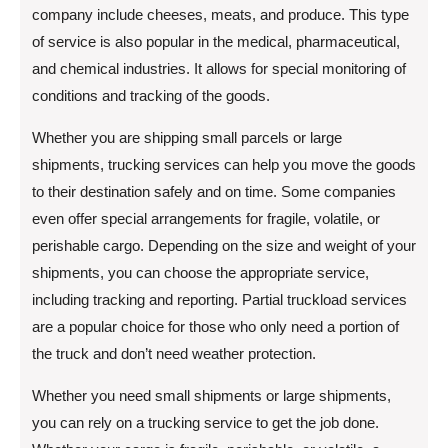
company include cheeses, meats, and produce. This type
of service is also popular in the medical, pharmaceutical,
and chemical industries. It allows for special monitoring of
conditions and tracking of the goods.
Whether you are shipping small parcels or large
shipments, trucking services can help you move the goods
to their destination safely and on time. Some companies
even offer special arrangements for fragile, volatile, or
perishable cargo. Depending on the size and weight of your
shipments, you can choose the appropriate service,
including tracking and reporting. Partial truckload services
are a popular choice for those who only need a portion of
the truck and don’t need weather protection.
Whether you need small shipments or large shipments,
you can rely on a trucking service to get the job done.