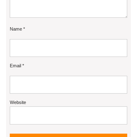
Name
*
Email
*
Website