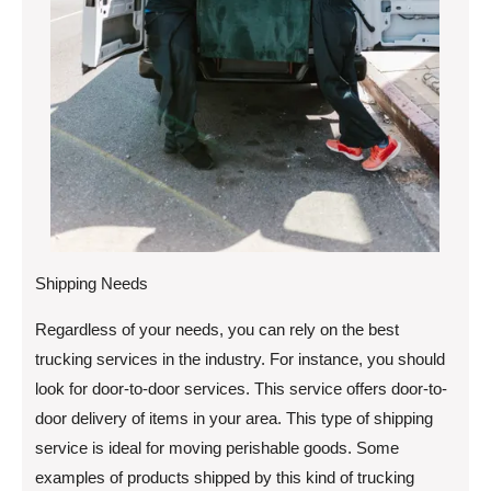
Shipping Needs
Regardless of your needs, you can rely on the best
trucking services in the industry. For instance, you should
look for door-to-door services. This service offers door-to-
door delivery of items in your area. This type of shipping
service is ideal for moving perishable goods. Some
examples of products shipped by this kind of trucking