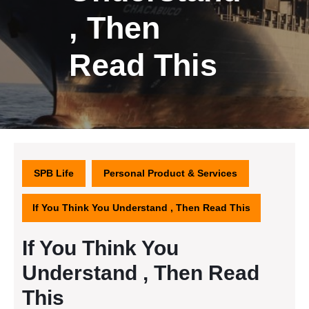
, Then
Read This
SPB Life
Personal Product & Services
If You Think You Understand , Then Read This
If You Think You
Understand , Then Read
This