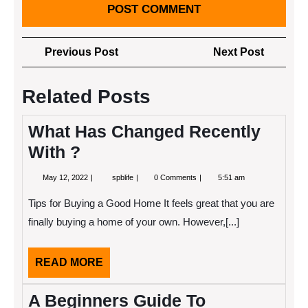
Post
Previous
Next
Previous Post
Next Post
navigation
Post
Post
Related Posts
What Has Changed Recently
With ?
May
What
May 12, 2022
spblife
0 Comments
5:51 am
12,
Has
2022
Changed
Tips for Buying a Good Home It feels great that you are
Recently
With
finally buying a home of your own. However,[...]
?
READ
READ MORE
MORE
A Beginners Guide To