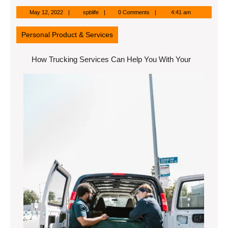
May
spblife
May 12, 2022
spblife
0 Comments
4:41 am
12,
2022
Personal Product & Services
How Trucking Services Can Help You With Your