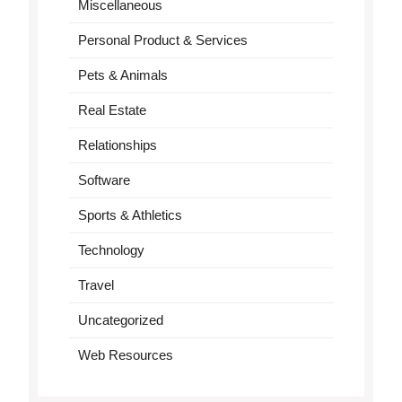
Miscellaneous
Personal Product & Services
Pets & Animals
Real Estate
Relationships
Software
Sports & Athletics
Technology
Travel
Uncategorized
Web Resources