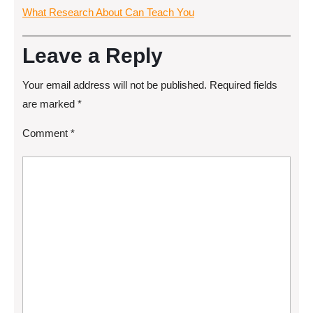
What Research About Can Teach You
Leave a Reply
Your email address will not be published.
Required fields
are marked
*
Comment
*