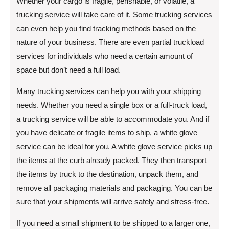
Whether your cargo is fragile, perishable, or volatile, a
trucking service will take care of it. Some trucking services
can even help you find tracking methods based on the
nature of your business. There are even partial truckload
services for individuals who need a certain amount of
space but don’t need a full load.
Many trucking services can help you with your shipping
needs. Whether you need a single box or a full-truck load,
a trucking service will be able to accommodate you. And if
you have delicate or fragile items to ship, a white glove
service can be ideal for you. A white glove service picks up
the items at the curb already packed. They then transport
the items by truck to the destination, unpack them, and
remove all packaging materials and packaging. You can be
sure that your shipments will arrive safely and stress-free.
If you need a small shipment to be shipped to a larger one,