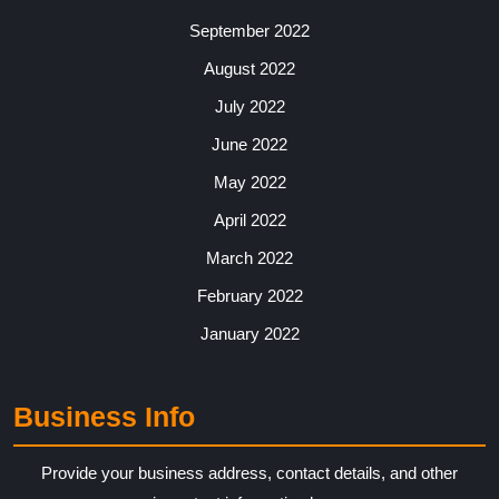
September 2022
August 2022
July 2022
June 2022
May 2022
April 2022
March 2022
February 2022
January 2022
Business Info
Provide your business address, contact details, and other