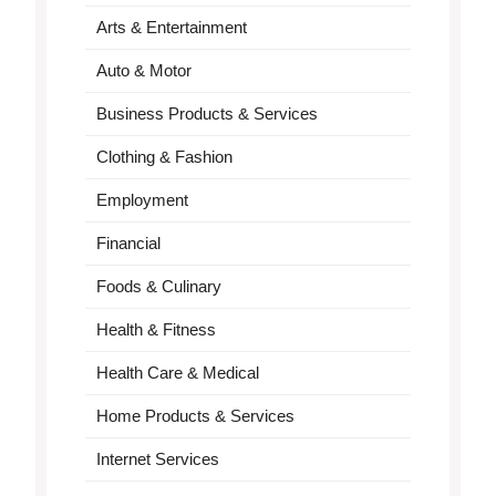
Arts & Entertainment
Auto & Motor
Business Products & Services
Clothing & Fashion
Employment
Financial
Foods & Culinary
Health & Fitness
Health Care & Medical
Home Products & Services
Internet Services