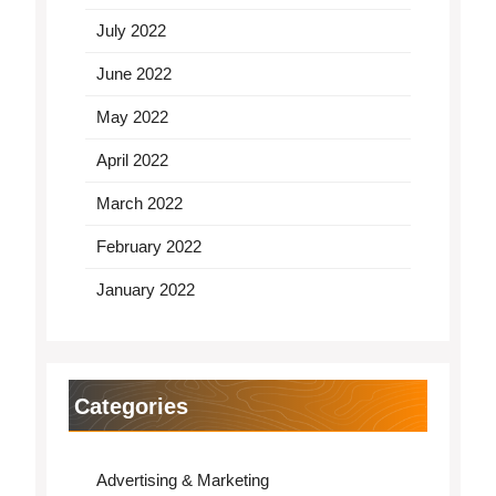
July 2022
June 2022
May 2022
April 2022
March 2022
February 2022
January 2022
Categories
Advertising & Marketing