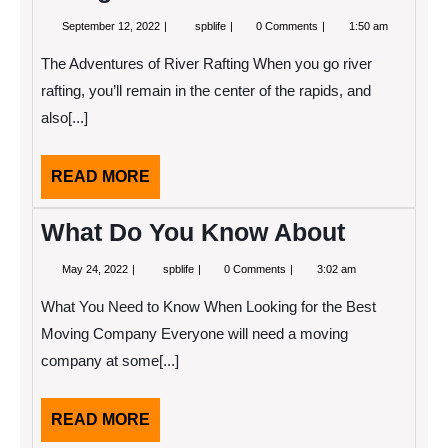
September
A
September 12, 2022
spblife
0 Comments
1:50 am
12,
Beginners
2022
Guide
The Adventures of River Rafting When you go river
To
rafting, you’ll remain in the center of the rapids, and
also[...]
READ
READ MORE
MORE
What Do You Know About
May
What
May 24, 2022
spblife
0 Comments
3:02 am
24,
Do
2022
You
What You Need to Know When Looking for the Best
Know
About
Moving Company Everyone will need a moving
company at some[...]
READ
READ MORE
MORE