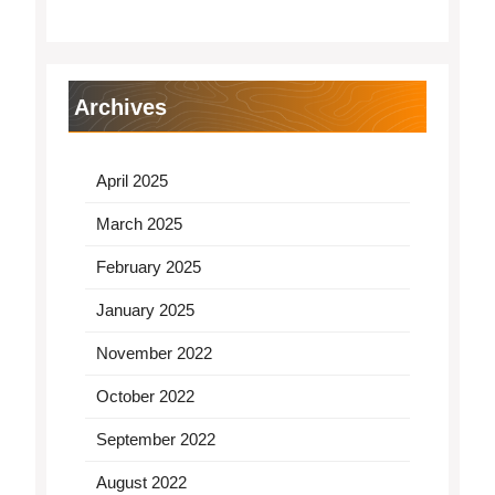
Archives
April 2025
March 2025
February 2025
January 2025
November 2022
October 2022
September 2022
August 2022