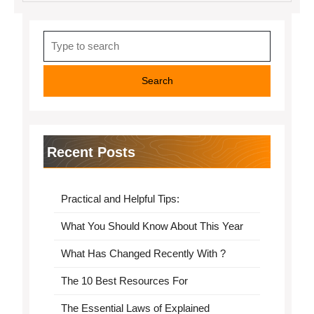
Search
for:
Recent Posts
Practical and Helpful Tips:
What You Should Know About This Year
What Has Changed Recently With ?
The 10 Best Resources For
The Essential Laws of Explained