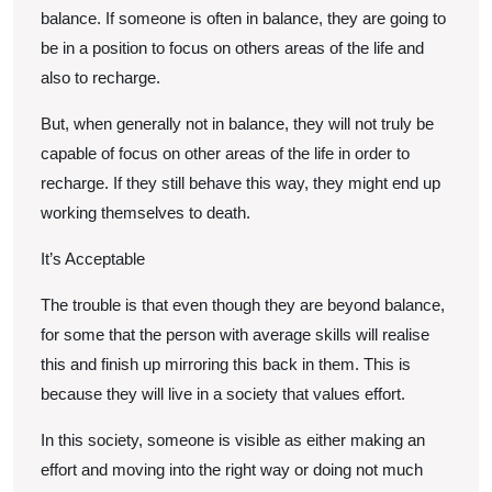
balance. If someone is often in balance, they are going to
be in a position to focus on others areas of the life and
also to recharge.
But, when generally not in balance, they will not truly be
capable of focus on other areas of the life in order to
recharge. If they still behave this way, they might end up
working themselves to death.
It’s Acceptable
The trouble is that even though they are beyond balance,
for some that the person with average skills will realise
this and finish up mirroring this back in them. This is
because they will live in a society that values effort.
In this society, someone is visible as either making an
effort and moving into the right way or doing not much