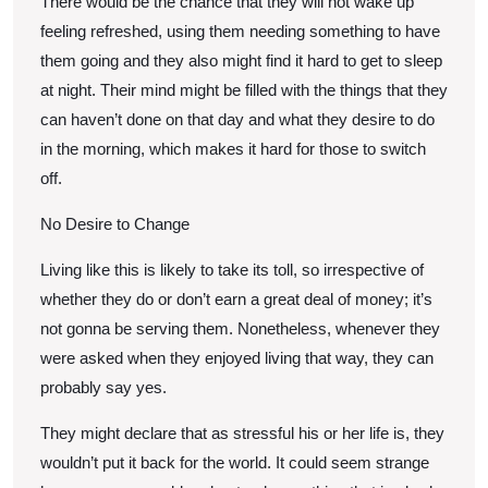
There would be the chance that they will not wake up
feeling refreshed, using them needing something to have
them going and they also might find it hard to get to sleep
at night. Their mind might be filled with the things that they
can haven’t done on that day and what they desire to do
in the morning, which makes it hard for those to switch
off.
No Desire to Change
Living like this is likely to take its toll, so irrespective of
whether they do or don’t earn a great deal of money; it’s
not gonna be serving them. Nonetheless, whenever they
were asked when they enjoyed living that way, they can
probably say yes.
They might declare that as stressful his or her life is, they
wouldn’t put it back for the world. It could seem strange