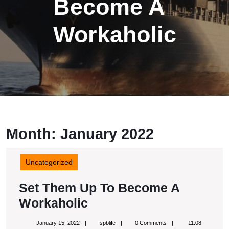
Become A
Workaholic
Month:
January 2022
Uncategorized
Set Them Up To Become A
Set
Workaholic
Them
January
spblife
January 15, 2022
spblife
0 Comments
11:08