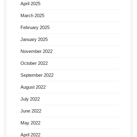
April 2025
March 2025
February 2025
January 2025
November 2022
October 2022
September 2022
August 2022
July 2022
June 2022
May 2022
April 2022