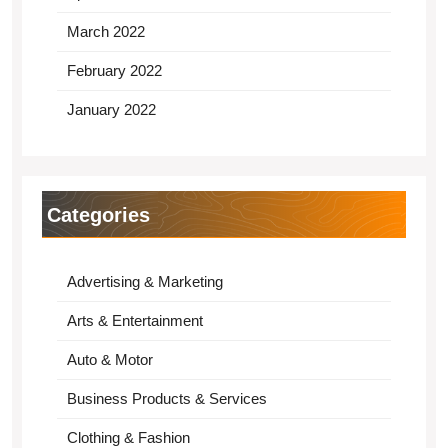
March 2022
February 2022
January 2022
Categories
Advertising & Marketing
Arts & Entertainment
Auto & Motor
Business Products & Services
Clothing & Fashion