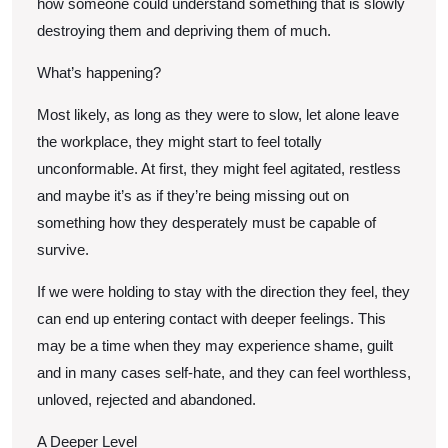
how someone could understand something that is slowly
destroying them and depriving them of much.
What’s happening?
Most likely, as long as they were to slow, let alone leave
the workplace, they might start to feel totally
unconformable. At first, they might feel agitated, restless
and maybe it’s as if they’re being missing out on
something how they desperately must be capable of
survive.
If we were holding to stay with the direction they feel, they
can end up entering contact with deeper feelings. This
may be a time when they may experience shame, guilt
and in many cases self-hate, and they can feel worthless,
unloved, rejected and abandoned.
A Deeper Level