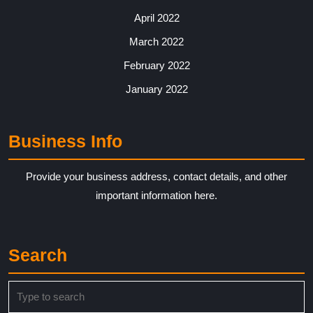
April 2022
March 2022
February 2022
January 2022
Business Info
Provide your business address, contact details, and other
important information here.
Search
Search
for: