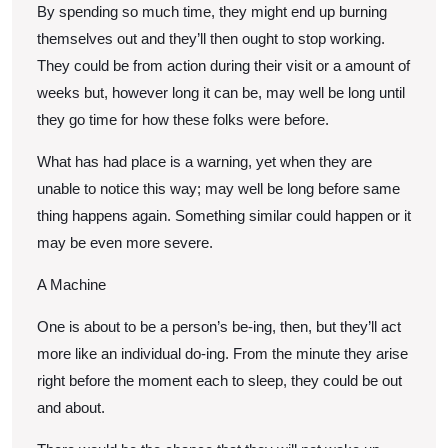
By spending so much time, they might end up burning
themselves out and they’ll then ought to stop working.
They could be from action during their visit or a amount of
weeks but, however long it can be, may well be long until
they go time for how these folks were before.
What has had place is a warning, yet when they are
unable to notice this way; may well be long before same
thing happens again. Something similar could happen or it
may be even more severe.
A Machine
One is about to be a person’s be-ing, then, but they’ll act
more like an individual do-ing. From the minute they arise
right before the moment each to sleep, they could be out
and about.