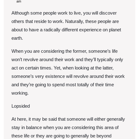
Up
15,
am
2022
To
Although some people work to live, you will discover
Become
others that reside to work. Naturally, these people are
A
about to have a radically different experience on planet
earth.
Workaholic
When you are considering the former, someone’s life
won’t revolve around their work and they’ll typically only
act on certain times. Yet, when looking at the latter,
someone’s very existence will revolve around their work
and they’re going to spend most totally of their time
working.
Lopsided
At here, it may be said that someone will either generally
stay in balance when you are considering this area of
these life or they are going to generally be beyond