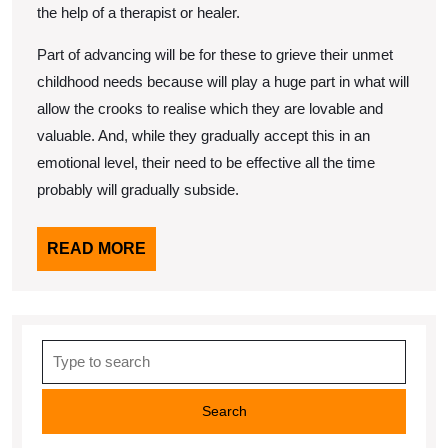
the help of a therapist or healer.
Part of advancing will be for these to grieve their unmet
childhood needs because will play a huge part in what will
allow the crooks to realise which they are lovable and
valuable. And, while they gradually accept this in an
emotional level, their need to be effective all the time
probably will gradually subside.
READ
READ MORE
MORE
Search
for: