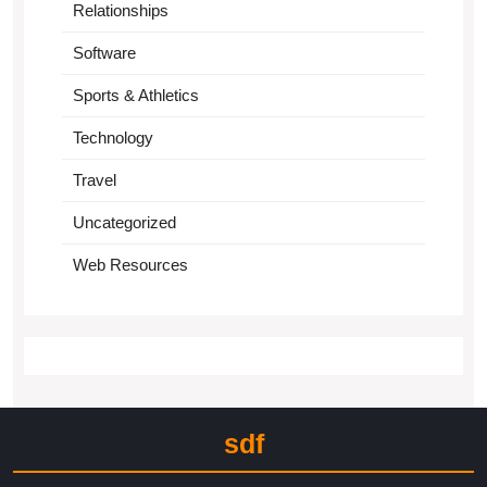
Relationships
Software
Sports & Athletics
Technology
Travel
Uncategorized
Web Resources
sdf