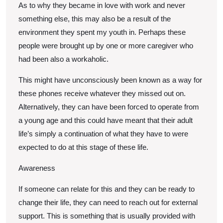
As to why they became in love with work and never
something else, this may also be a result of the
environment they spent my youth in. Perhaps these
people were brought up by one or more caregiver who
had been also a workaholic.
This might have unconsciously been known as a way for
these phones receive whatever they missed out on.
Alternatively, they can have been forced to operate from
a young age and this could have meant that their adult
life’s simply a continuation of what they have to were
expected to do at this stage of these life.
Awareness
If someone can relate for this and they can be ready to
change their life, they can need to reach out for external
support. This is something that is usually provided with