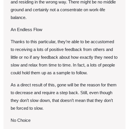
and residing in the wrong way. There might be no middle
ground and certainly not a consentrate on work-life
balance.
An Endless Flow
Thanks to this particular, they’re able to be accustomed
to receiving a lots of positive feedback from others and
little or no if any feedback about how exactly they need to
slow and relax from time to time. In fact, a lots of people
could hold them up as a sample to follow.
As a direct result of this, gone will be the reason for them
to decrease and require a step back. Still, even though
they don’t slow down, that doesn’t mean that they don’t
be forced to slow.
No Choice