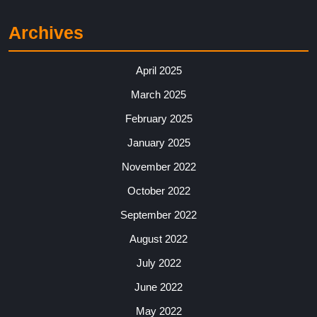
Archives
April 2025
March 2025
February 2025
January 2025
November 2022
October 2022
September 2022
August 2022
July 2022
June 2022
May 2022