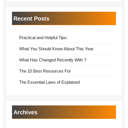
Recent Posts
Practical and Helpful Tips:
What You Should Know About This Year
What Has Changed Recently With ?
The 10 Best Resources For
The Essential Laws of Explained
Archives