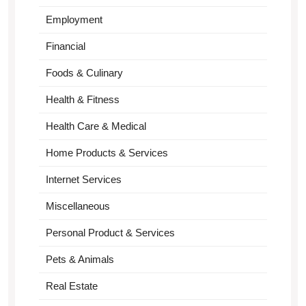
Employment
Financial
Foods & Culinary
Health & Fitness
Health Care & Medical
Home Products & Services
Internet Services
Miscellaneous
Personal Product & Services
Pets & Animals
Real Estate