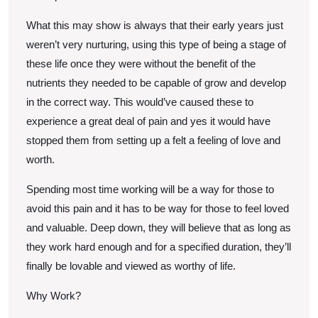
What this may show is always that their early years just
weren’t very nurturing, using this type of being a stage of
these life once they were without the benefit of the
nutrients they needed to be capable of grow and develop
in the correct way. This would’ve caused these to
experience a great deal of pain and yes it would have
stopped them from setting up a felt a feeling of love and
worth.
Spending most time working will be a way for those to
avoid this pain and it has to be way for those to feel loved
and valuable. Deep down, they will believe that as long as
they work hard enough and for a specified duration, they’ll
finally be lovable and viewed as worthy of life.
Why Work?