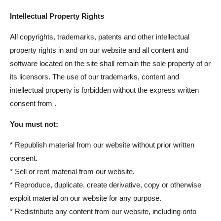
Intellectual Property Rights
All copyrights, trademarks, patents and other intellectual
property rights in and on our website and all content and
software located on the site shall remain the sole property of or
its licensors. The use of our trademarks, content and
intellectual property is forbidden without the express written
consent from .
You must not:
* Republish material from our website without prior written
consent.
* Sell or rent material from our website.
* Reproduce, duplicate, create derivative, copy or otherwise
exploit material on our website for any purpose.
* Redistribute any content from our website, including onto