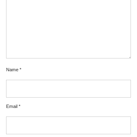
Name
*
Email
*