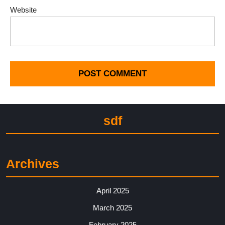
Website
sdf
Archives
April 2025
March 2025
February 2025