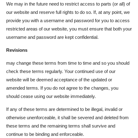
We may in the future need to restrict access to parts (or all) of
our website and reserve full rights to do so. If, at any point, we
provide you with a username and password for you to access
restricted areas of our website, you must ensure that both your
username and password are kept confidential.
Revisions
may change these terms from time to time and so you should
check these terms regularly. Your continued use of our
website will be deemed acceptance of the updated or
amended terms. If you do not agree to the changes, you
should cease using our website immediately.
If any of these terms are determined to be illegal, invalid or
otherwise unenforceable, it shall be severed and deleted from
these terms and the remaining terms shall survive and
continue to be binding and enforceable.