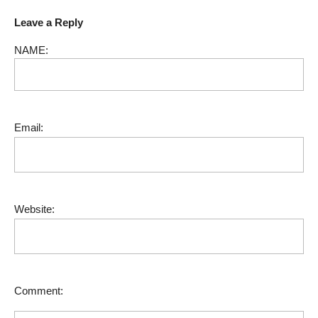
Leave a Reply
NAME:
Email:
Website:
Comment: