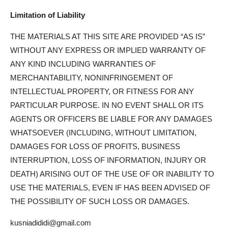
Limitation of Liability
THE MATERIALS AT THIS SITE ARE PROVIDED “AS IS”
WITHOUT ANY EXPRESS OR IMPLIED WARRANTY OF
ANY KIND INCLUDING WARRANTIES OF
MERCHANTABILITY, NONINFRINGEMENT OF
INTELLECTUAL PROPERTY, OR FITNESS FOR ANY
PARTICULAR PURPOSE. IN NO EVENT SHALL OR ITS
AGENTS OR OFFICERS BE LIABLE FOR ANY DAMAGES
WHATSOEVER (INCLUDING, WITHOUT LIMITATION,
DAMAGES FOR LOSS OF PROFITS, BUSINESS
INTERRUPTION, LOSS OF INFORMATION, INJURY OR
DEATH) ARISING OUT OF THE USE OF OR INABILITY TO
USE THE MATERIALS, EVEN IF HAS BEEN ADVISED OF
THE POSSIBILITY OF SUCH LOSS OR DAMAGES.
kusniadididi@gmail.com