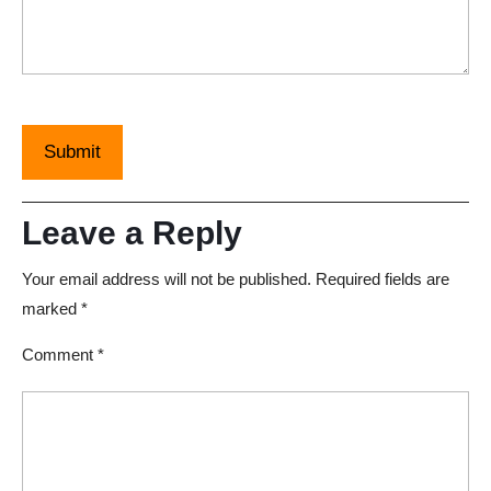
Leave a Reply
Your email address will not be published.
Required fields are
marked
*
Comment
*