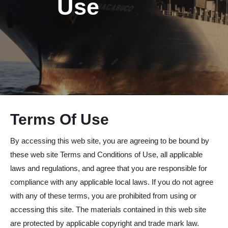
Use
Terms Of Use
By accessing this web site, you are agreeing to be bound by
these web site Terms and Conditions of Use, all applicable
laws and regulations, and agree that you are responsible for
compliance with any applicable local laws. If you do not agree
with any of these terms, you are prohibited from using or
accessing this site. The materials contained in this web site
are protected by applicable copyright and trade mark law.