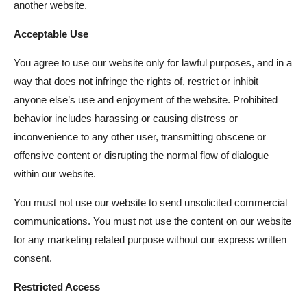
another website.
Acceptable Use
You agree to use our website only for lawful purposes, and in a
way that does not infringe the rights of, restrict or inhibit
anyone else’s use and enjoyment of the website. Prohibited
behavior includes harassing or causing distress or
inconvenience to any other user, transmitting obscene or
offensive content or disrupting the normal flow of dialogue
within our website.
You must not use our website to send unsolicited commercial
communications. You must not use the content on our website
for any marketing related purpose without our express written
consent.
Restricted Access