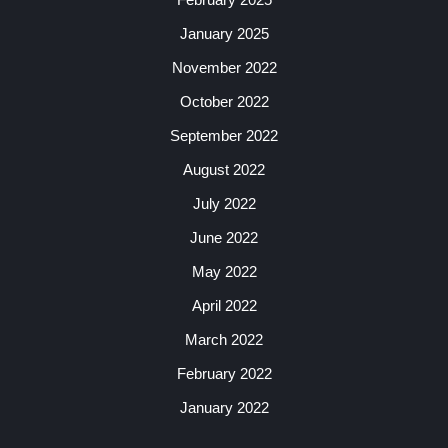
January 2025
November 2022
October 2022
September 2022
August 2022
July 2022
June 2022
May 2022
April 2022
March 2022
February 2022
January 2022