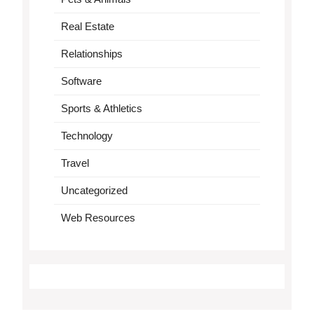
Real Estate
Relationships
Software
Sports & Athletics
Technology
Travel
Uncategorized
Web Resources