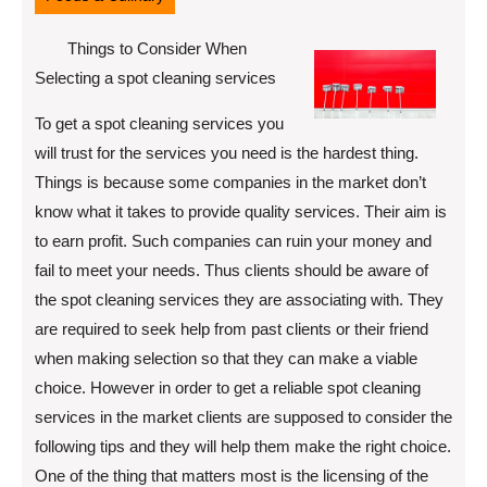
Things to Consider When
Selecting a spot cleaning services
To get a spot cleaning services you
will trust for the services you need is the hardest thing.
Things is because some companies in the market don’t
know what it takes to provide quality services. Their aim is
to earn profit. Such companies can ruin your money and
fail to meet your needs. Thus clients should be aware of
the spot cleaning services they are associating with. They
are required to seek help from past clients or their friend
when making selection so that they can make a viable
choice. However in order to get a reliable spot cleaning
services in the market clients are supposed to consider the
following tips and they will help them make the right choice.
One of the thing that matters most is the licensing of the