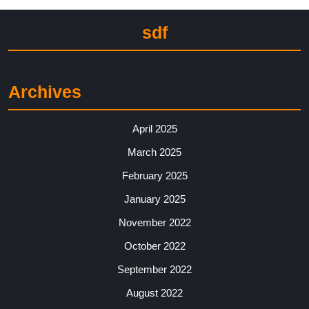
sdf
Archives
April 2025
March 2025
February 2025
January 2025
November 2022
October 2022
September 2022
August 2022