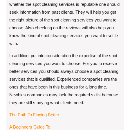
whether the spot cleaning services is reputable one should
seek information from past clients. They will help you get
the right picture of the spot cleaning services you want to
choose. Also checking on the reviews will also help you
know the kind of spot cleaning services you want to settle
with.
In addition, put into consideration the expertise of the spot
cleaning services you want to choose. For you to receive
better services you should always choose a spot cleaning
services that is qualified. Experienced companies are the
ones that have been in this business for a long time.
Newbies companies may lack the required skills because
they are still studying what clients need.
The Path To Finding Better
A Beginners Guide To