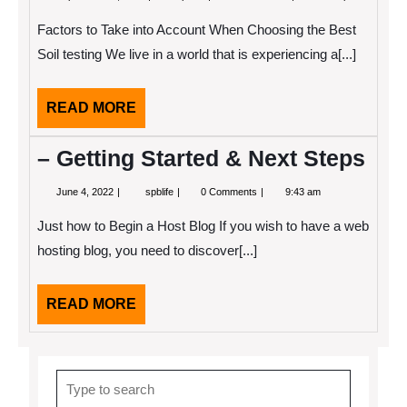
11,
To
2022
Start
Factors to Take into Account When Choosing the Best
with
and
Soil testing We live in a world that is experiencing a[...]
More
READ
READ MORE
MORE
– Getting Started & Next Steps
June
–
June 4, 2022
spblife
0 Comments
9:43 am
4,
Getting
2022
Started
Just how to Begin a Host Blog If you wish to have a web
&
Next
hosting blog, you need to discover[...]
Steps
READ
READ MORE
MORE
Search
for: