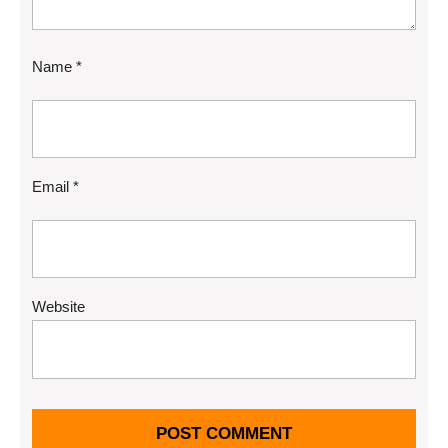
Name
*
Email
*
Website