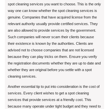
spot cleaning services you want to choose. This is the only
way one can know whether the spot cleaning services is
genuine. Companies that have acquired license from the
relevant authority usually provide certified services. They
are also allowed to provide services by the government.
Such companies will never scam their clients because
their existence is known by the authorities. Clients are
advised not to choose companies that are not licensed
because they can play tricks on them. Ensure you verify
the registration documents whether they are up to date and
whether they are original before you settle with a spot
cleaning services.
Another essential tip to put into consideration is the cost of
services. Every client wishes to get a spot cleaning
services that provide services at a friendly cost. This
because many operate under tight budget and they need to