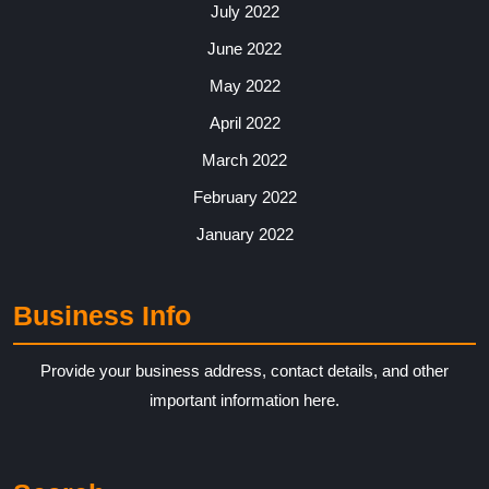
July 2022
June 2022
May 2022
April 2022
March 2022
February 2022
January 2022
Business Info
Provide your business address, contact details, and other
important information here.