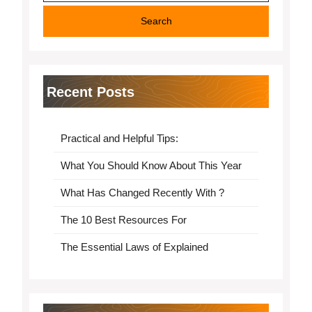
Recent Posts
Practical and Helpful Tips:
What You Should Know About This Year
What Has Changed Recently With ?
The 10 Best Resources For
The Essential Laws of Explained