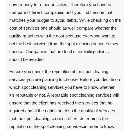
save money for other activities. Therefore you have to
compare different companies until you find the one that
matches your budget to avoid debts. While checking on the
cost of services one should as well compare whether the
quality matches with the cost because everyone want to
get the best services from the spot cleaning services they
choose. Companies that are fond of exploiting clients
should be avoided.
Ensure you check the reputation of the spot cleaning
services you are planning to choose. Before you decide on
which spot cleaning services you have to know whether
it’s reputable or not. A reputable spot cleaning services will
ensure that the client has received the services that he
inquired and at the right time. Also the quality of services
that the spot cleaning services offers determines the
reputation of the spot cleaning services.in order to know