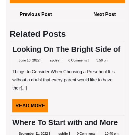
Post
Previous
Next
Previous Post
Next Post
navigation
Post
Post
Related Posts
Looking On The Bright Side of
June
Looking
June 16, 2022
spblife
0 Comments
3:50 pm
16,
On
2022
The
Things to Consider When Choosing a Preschool It is
Bright
Side
without a doubt that every parent would like to have
of
their[...]
READ
READ MORE
MORE
Where To Start with and More
September
Where
September 11, 2022
spblife
0 Comments
10:40 pm