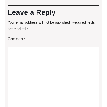
Leave a Reply
Your email address will not be published.
Required fields
are marked
*
Comment
*