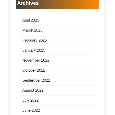
Archives
April 2025
March 2025
February 2025
January 2025
November 2022
October 2022
September 2022
August 2022
July 2022
June 2022