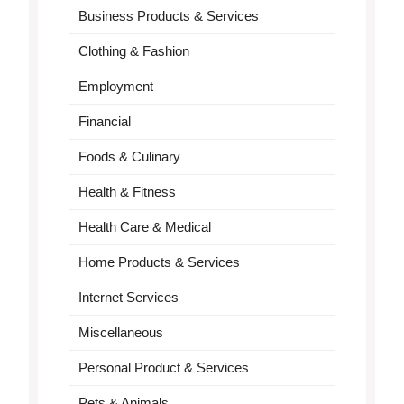
Business Products & Services
Clothing & Fashion
Employment
Financial
Foods & Culinary
Health & Fitness
Health Care & Medical
Home Products & Services
Internet Services
Miscellaneous
Personal Product & Services
Pets & Animals