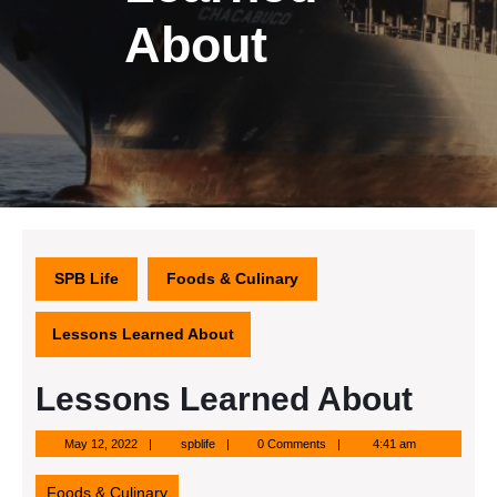
About
SPB Life
Foods & Culinary
Lessons Learned About
Lessons Learned About
May
spblife
May 12, 2022
spblife
0 Comments
4:41 am
12,
2022
Foods & Culinary