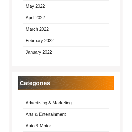
May 2022
April 2022
March 2022
February 2022
January 2022
Categories
Advertising & Marketing
Arts & Entertainment
Auto & Motor