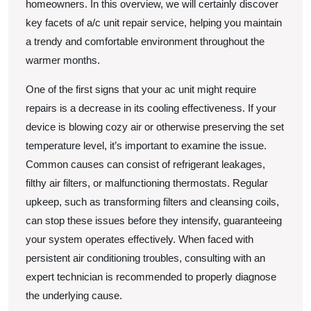
homeowners. In this overview, we will certainly discover
key facets of a/c unit repair service, helping you maintain
a trendy and comfortable environment throughout the
warmer months.
One of the first signs that your ac unit might require
repairs is a decrease in its cooling effectiveness. If your
device is blowing cozy air or otherwise preserving the set
temperature level, it’s important to examine the issue.
Common causes can consist of refrigerant leakages,
filthy air filters, or malfunctioning thermostats. Regular
upkeep, such as transforming filters and cleansing coils,
can stop these issues before they intensify, guaranteeing
your system operates effectively. When faced with
persistent air conditioning troubles, consulting with an
expert technician is recommended to properly diagnose
the underlying cause.