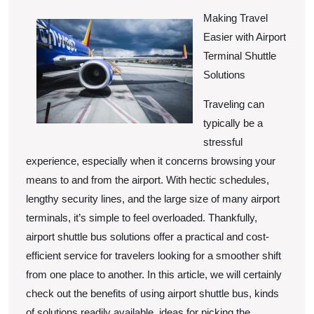
Thin
13,
2025
Making Travel
You
Easier with Airport
Get
Terminal Shuttle
,
Solutions
Then
Traveling can
This
typically be a
Migh
stressful
Chan
experience, especially when it concerns browsing your
Your
means to and from the airport. With hectic schedules,
Mind
lengthy security lines, and the large size of many airport
terminals, it’s simple to feel overloaded. Thankfully,
airport shuttle bus solutions offer a practical and cost-
efficient service for travelers looking for a smoother shift
from one place to another. In this article, we will certainly
check out the benefits of using airport shuttle bus, kinds
of solutions readily available, ideas for picking the