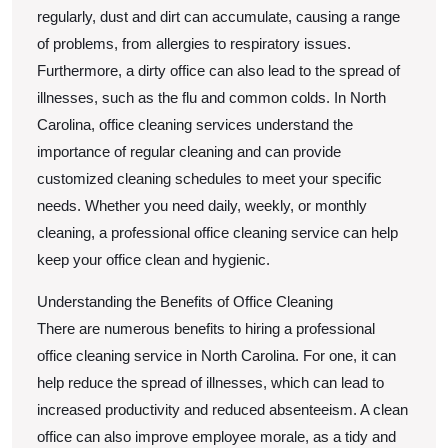
regularly, dust and dirt can accumulate, causing a range
of problems, from allergies to respiratory issues.
Furthermore, a dirty office can also lead to the spread of
illnesses, such as the flu and common colds. In North
Carolina, office cleaning services understand the
importance of regular cleaning and can provide
customized cleaning schedules to meet your specific
needs. Whether you need daily, weekly, or monthly
cleaning, a professional office cleaning service can help
keep your office clean and hygienic.
Understanding the Benefits of Office Cleaning
There are numerous benefits to hiring a professional
office cleaning service in North Carolina. For one, it can
help reduce the spread of illnesses, which can lead to
increased productivity and reduced absenteeism. A clean
office can also improve employee morale, as a tidy and