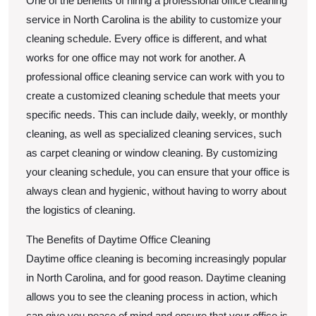
One of the benefits of hiring a professional office cleaning
service in North Carolina is the ability to customize your
cleaning schedule. Every office is different, and what
works for one office may not work for another. A
professional office cleaning service can work with you to
create a customized cleaning schedule that meets your
specific needs. This can include daily, weekly, or monthly
cleaning, as well as specialized cleaning services, such
as carpet cleaning or window cleaning. By customizing
your cleaning schedule, you can ensure that your office is
always clean and hygienic, without having to worry about
the logistics of cleaning.
The Benefits of Daytime Office Cleaning
Daytime office cleaning is becoming increasingly popular
in North Carolina, and for good reason. Daytime cleaning
allows you to see the cleaning process in action, which
can give you peace of mind and ensure that your office is