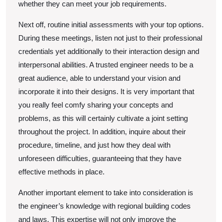
whether they can meet your job requirements.
Next off, routine initial assessments with your top options.
During these meetings, listen not just to their professional
credentials yet additionally to their interaction design and
interpersonal abilities. A trusted engineer needs to be a
great audience, able to understand your vision and
incorporate it into their designs. It is very important that
you really feel comfy sharing your concepts and
problems, as this will certainly cultivate a joint setting
throughout the project. In addition, inquire about their
procedure, timeline, and just how they deal with
unforeseen difficulties, guaranteeing that they have
effective methods in place.
Another important element to take into consideration is
the engineer’s knowledge with regional building codes
and laws. This expertise will not only improve the