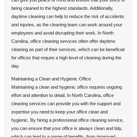
being cleaned to the highest standards. Additionally,
daytime cleaning can help to reduce the risk of accidents
and injuries, as the cleaning team can work around your
employees and avoid disrupting their work. In North
Carolina, office cleaning services often offer daytime
cleaning as part of their services, which can be beneficial
for offices that require a high level of cleaning during the
day.
Maintaining a Clean and Hygienic Office
Maintaining a clean and hygienic office requires ongoing
effort and attention to detail. In North Carolina, office
cleaning services can provide you with the support and
expertise you need to keep your office clean and
hygienic. By hiring a professional office cleaning service,
you can ensure that your office is always clean and tidy,
which can lead to a range of benefits, from improved