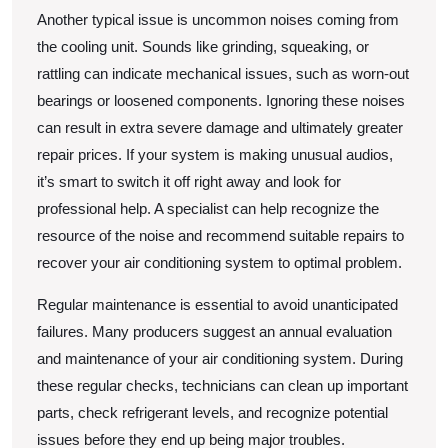
Another typical issue is uncommon noises coming from
the cooling unit. Sounds like grinding, squeaking, or
rattling can indicate mechanical issues, such as worn-out
bearings or loosened components. Ignoring these noises
can result in extra severe damage and ultimately greater
repair prices. If your system is making unusual audios,
it’s smart to switch it off right away and look for
professional help. A specialist can help recognize the
resource of the noise and recommend suitable repairs to
recover your air conditioning system to optimal problem.
Regular maintenance is essential to avoid unanticipated
failures. Many producers suggest an annual evaluation
and maintenance of your air conditioning system. During
these regular checks, technicians can clean up important
parts, check refrigerant levels, and recognize potential
issues before they end up being major troubles.