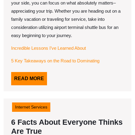
your side, you can focus on what absolutely matters–
appreciating your trip. Whether you are heading out on a
family vacation or traveling for service, take into
consideration utilizing airport terminal shuttle bus for an
easy beginning to your journey.
Incredible Lessons I’ve Learned About
5 Key Takeaways on the Road to Dominating
READ
READ MORE
MORE
Internet Services
6 Facts About Everyone Thinks
6
Are True