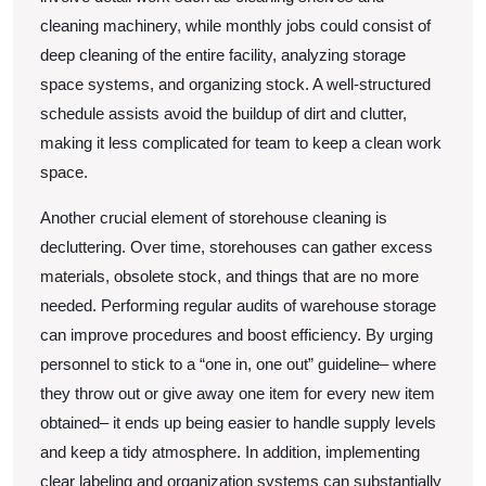
cleaning machinery, while monthly jobs could consist of
deep cleaning of the entire facility, analyzing storage
space systems, and organizing stock. A well-structured
schedule assists avoid the buildup of dirt and clutter,
making it less complicated for team to keep a clean work
space.
Another crucial element of storehouse cleaning is
decluttering. Over time, storehouses can gather excess
materials, obsolete stock, and things that are no more
needed. Performing regular audits of warehouse storage
can improve procedures and boost efficiency. By urging
personnel to stick to a “one in, one out” guideline– where
they throw out or give away one item for every new item
obtained– it ends up being easier to handle supply levels
and keep a tidy atmosphere. In addition, implementing
clear labeling and organization systems can substantially