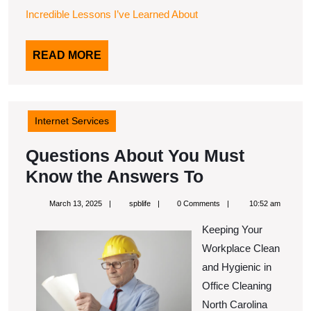
Incredible Lessons I’ve Learned About
READ
READ MORE
MORE
Internet Services
Questions About You Must
Questions
Know the Answers To
About
March
spblife
March 13, 2025
spblife
0 Comments
10:52 am
You
13,
2025
Keeping Your
Must
Workplace Clean
Know
and Hygienic in
the
Office Cleaning
Answers
North Carolina