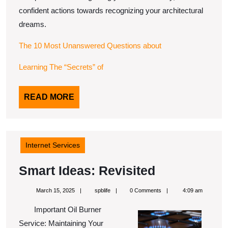
confident actions towards recognizing your architectural
dreams.
The 10 Most Unanswered Questions about
Learning The “Secrets” of
READ
READ MORE
MORE
Internet Services
Smart
Smart Ideas: Revisited
Ideas:
March
spblife
March 15, 2025
spblife
0 Comments
4:09 am
Revisited
15,
2025
Important Oil Burner
Service: Maintaining Your