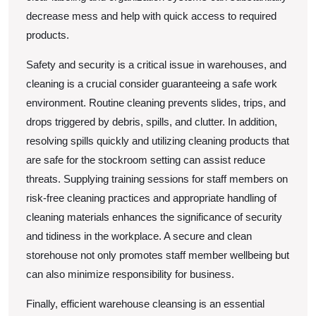
decrease mess and help with quick access to required
products.
Safety and security is a critical issue in warehouses, and
cleaning is a crucial consider guaranteeing a safe work
environment. Routine cleaning prevents slides, trips, and
drops triggered by debris, spills, and clutter. In addition,
resolving spills quickly and utilizing cleaning products that
are safe for the stockroom setting can assist reduce
threats. Supplying training sessions for staff members on
risk-free cleaning practices and appropriate handling of
cleaning materials enhances the significance of security
and tidiness in the workplace. A secure and clean
storehouse not only promotes staff member wellbeing but
can also minimize responsibility for business.
Finally, efficient warehouse cleansing is an essential