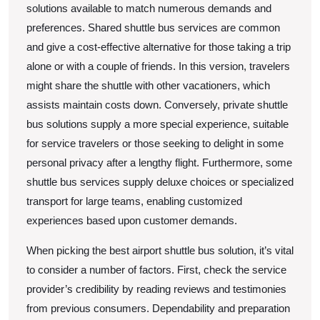
solutions available to match numerous demands and
preferences. Shared shuttle bus services are common
and give a cost-effective alternative for those taking a trip
alone or with a couple of friends. In this version, travelers
might share the shuttle with other vacationers, which
assists maintain costs down. Conversely, private shuttle
bus solutions supply a more special experience, suitable
for service travelers or those seeking to delight in some
personal privacy after a lengthy flight. Furthermore, some
shuttle bus services supply deluxe choices or specialized
transport for large teams, enabling customized
experiences based upon customer demands.
When picking the best airport shuttle bus solution, it’s vital
to consider a number of factors. First, check the service
provider’s credibility by reading reviews and testimonies
from previous consumers. Dependability and preparation