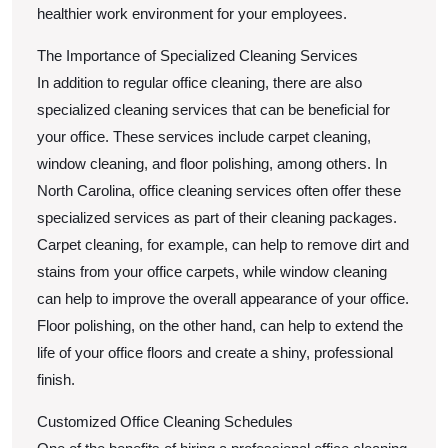
healthier work environment for your employees.
The Importance of Specialized Cleaning Services
In addition to regular office cleaning, there are also
specialized cleaning services that can be beneficial for
your office. These services include carpet cleaning,
window cleaning, and floor polishing, among others. In
North Carolina, office cleaning services often offer these
specialized services as part of their cleaning packages.
Carpet cleaning, for example, can help to remove dirt and
stains from your office carpets, while window cleaning
can help to improve the overall appearance of your office.
Floor polishing, on the other hand, can help to extend the
life of your office floors and create a shiny, professional
finish.
Customized Office Cleaning Schedules