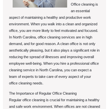
To
Office cleaning is
an essential
aspect of maintaining a healthy and productive work
environment. When you walk into a clean and organized
office, you are more likely to feel motivated and focused.
In North Carolina, office cleaning services are in high
demand, and for good reason. A clean office is not only
aesthetically pleasing, but it also plays a significant role in
reducing the spread of illnesses and improving overall
employee well-being. When you hire a professional office
cleaning service in North Carolina, you can expect a
team of experts to take care of every aspect of your
office cleaning needs.
The Importance of Regular Office Cleaning
Regular office cleaning is crucial for maintaining a healthy
and safe work environment. When offices are not cleaned