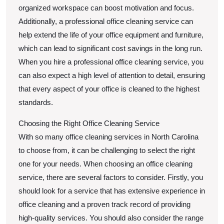
organized workspace can boost motivation and focus.
Additionally, a professional office cleaning service can
help extend the life of your office equipment and furniture,
which can lead to significant cost savings in the long run.
When you hire a professional office cleaning service, you
can also expect a high level of attention to detail, ensuring
that every aspect of your office is cleaned to the highest
standards.
Choosing the Right Office Cleaning Service
With so many office cleaning services in North Carolina
to choose from, it can be challenging to select the right
one for your needs. When choosing an office cleaning
service, there are several factors to consider. Firstly, you
should look for a service that has extensive experience in
office cleaning and a proven track record of providing
high-quality services. You should also consider the range