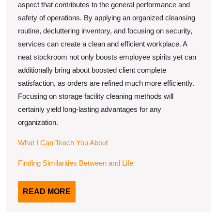
aspect that contributes to the general performance and
safety of operations. By applying an organized cleansing
routine, decluttering inventory, and focusing on security,
services can create a clean and efficient workplace. A
neat stockroom not only boosts employee spirits yet can
additionally bring about boosted client complete
satisfaction, as orders are refined much more efficiently.
Focusing on storage facility cleaning methods will
certainly yield long-lasting advantages for any
organization.
What I Can Teach You About
Finding Similarities Between and Life
READ
READ MORE
MORE