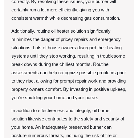
correctly. By resolving these issues, your burner will
certainly run a lot more efficiently, giving you with
consistent warmth while decreasing gas consumption.
Additionally, routine oil heater solution significantly
minimizes the danger of pricey repairs and emergency
situations. Lots of house owners disregard their heating
systems until they stop working, resulting in troublesome
break downs during the chilliest months. Routine
assessments can help recognize possible problems prior
to they rise, allowing for prompt repair work and providing
property owners comfort. By investing in positive upkeep,
you’re shielding your home and your purse.
In addition to effectiveness and integrity, oil burner
solution likewise contributes to the safety and security of
your home. An inadequately preserved burner can
posture numerous threats, including the risk of fire or