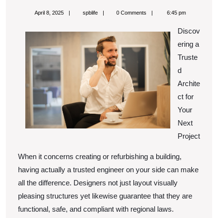
Facts
April
spblife
April 8, 2025
spblife
0 Comments
6:45 pm
About
8,
2025
Discov
Everyone
ering a
Thinks
Truste
Are
d
True
Archite
ct for
Your
Next
Project
When it concerns creating or refurbishing a building,
having actually a trusted engineer on your side can make
all the difference. Designers not just layout visually
pleasing structures yet likewise guarantee that they are
functional, safe, and compliant with regional laws.