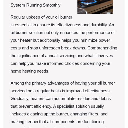
System Running Smoothly
Regular upkeep of your oil burner
is essential to ensure its effectiveness and durability. An
oil burner solution not only enhances the performance of
your heater but additionally helps you minimize power
costs and stop unforeseen break downs. Comprehending
the significance of annual servicing and what it involves
can help you make informed choices concerning your
home heating needs.
Among the primary advantages of having your oil burner
serviced on a regular basis is improved effectiveness.
Gradually, heaters can accumulate residue and debris
that prevent efficiency. A specialist solution usually
includes cleaning up the burner, changing filters, and
making certain that all components are functioning