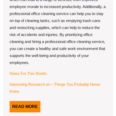
employee morale to increased productivity. Additionally, a
professional office cleaning service can help you to stay
on top of cleaning tasks, such as emptying trash cans
and restocking supplies, which can help to reduce the
risk of accidents and injuries. By prioritizing office
cleaning and hiring a professional office cleaning service,
you can create a healthy and safe work environment that
supports the well-being and productivity of your
employees.
News For This Month:
Interesting Research on – Things You Probably Never
Knew
READ
READ MORE
MORE