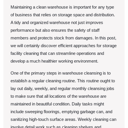
Maintaining a clean warehouse is important for any type
of business that relies on storage space and distribution.
A tidy and organized warehouse not just improves
performance but also ensures the safety of staff
members and protects stock from damages. In this post,
we will certainly discover efficient approaches for storage
facility cleaning that can streamline operations and
develop a much healthier working environment.
One of the primary steps in warehouse cleansing is to
establish a regular cleaning routine. This routine ought to
lay out daily, weekly, and regular monthly cleansing jobs
to make sure that all locations of the warehouse are
maintained in beautiful condition. Daily tasks might
include sweeping floorings, emptying garbage can, and
sanitizing high-touch surface areas. Weekly cleaning can
involve detail work such as cleaning shelves and