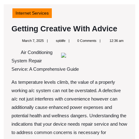
Internet Services
Getti
Getting Creative With Advice
Creat
March
spblife
March 7, 2025
spblife
0 Comments
12:36 am
With
7,
2025
Air Conditioning
Advic
System Repair
Service: A Comprehensive Guide
As temperature levels climb, the value of a properly
working a/c system can not be overstated. A defective
a/c not just interferes with convenience however can
additionally cause enhanced power expenses and
potential health and wellness dangers. Understanding the
indications that your device needs repair service and how
to address common concerns is necessary for