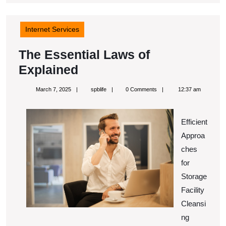
Internet Services
The Essential Laws of
The
Explained
Essential
March
spblife
March 7, 2025
spblife
0 Comments
12:37 am
Laws
7,
2025
of
Efficient
Explained
Approa
ches
for
Storage
Facility
Cleansi
ng