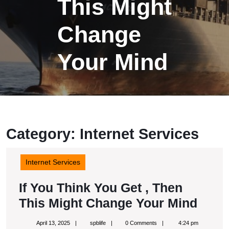
This Might
Change
Your Mind
Category:
Internet Services
Internet Services
If You Think You Get , Then
If
This Might Change Your Mind
You
April
spblife
April 13, 2025
spblife
0 Comments
4:24 pm