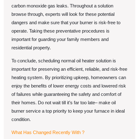
carbon monoxide gas leaks. Throughout a solution
browse through, experts will look for these potential
dangers and make sure that your burner is risk-free to
operate. Taking these preventative procedures is
important for guarding your family members and
residential property.
To conclude, scheduling normal oil heater solution is
important for preserving an efficient, reliable, and risk-free
heating system. By prioritizing upkeep, homeowners can
enjoy the benefits of lower energy costs and lowered risk
of failures while guaranteeing the safety and comfort of
their homes. Do not wait till it’s far too late– make oil
burner service a top priority to keep your furnace in ideal
condition.
What Has Changed Recently With ?