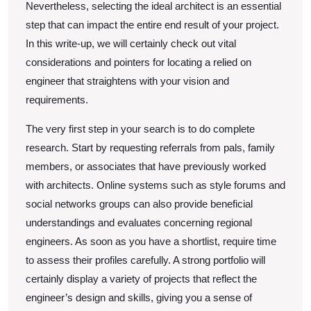
Nevertheless, selecting the ideal architect is an essential
step that can impact the entire end result of your project.
In this write-up, we will certainly check out vital
considerations and pointers for locating a relied on
engineer that straightens with your vision and
requirements.
The very first step in your search is to do complete
research. Start by requesting referrals from pals, family
members, or associates that have previously worked
with architects. Online systems such as style forums and
social networks groups can also provide beneficial
understandings and evaluates concerning regional
engineers. As soon as you have a shortlist, require time
to assess their profiles carefully. A strong portfolio will
certainly display a variety of projects that reflect the
engineer’s design and skills, giving you a sense of