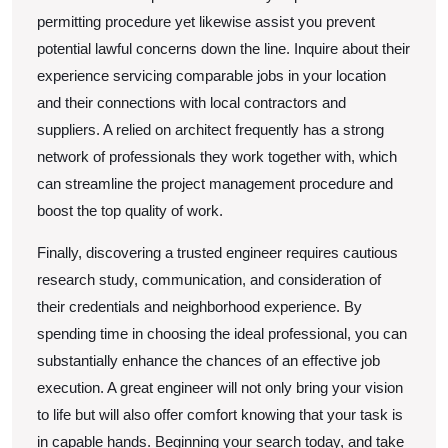
permitting procedure yet likewise assist you prevent
potential lawful concerns down the line. Inquire about their
experience servicing comparable jobs in your location
and their connections with local contractors and
suppliers. A relied on architect frequently has a strong
network of professionals they work together with, which
can streamline the project management procedure and
boost the top quality of work.
Finally, discovering a trusted engineer requires cautious
research study, communication, and consideration of
their credentials and neighborhood experience. By
spending time in choosing the ideal professional, you can
substantially enhance the chances of an effective job
execution. A great engineer will not only bring your vision
to life but will also offer comfort knowing that your task is
in capable hands. Beginning your search today, and take