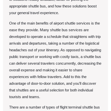
appropriate shuttle bus, and how these solutions boost
your general travel experience.
One of the main benefits of airport shuttle services is the
ease they provide. Many shuttle bus services are
developed to operate a schedule that straightens with trip
arrivals and departures, taking a number of the logistical
headaches out of your itinerary. As opposed to navigating
public transport or working with costly taxis, a shuttle bus
can deliver several travelers concurrently, decreasing the
overall expense and making it easier to share
experiences with fellow travelers. Add to this the
advantage of door-to-door solution, and you’ll discover
that shuttles are a useful selection for both individual
tourists and teams.
There are a number of types of flight terminal shuttle bus