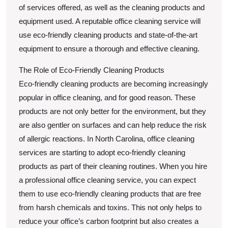
of services offered, as well as the cleaning products and
equipment used. A reputable office cleaning service will
use eco-friendly cleaning products and state-of-the-art
equipment to ensure a thorough and effective cleaning.
The Role of Eco-Friendly Cleaning Products
Eco-friendly cleaning products are becoming increasingly
popular in office cleaning, and for good reason. These
products are not only better for the environment, but they
are also gentler on surfaces and can help reduce the risk
of allergic reactions. In North Carolina, office cleaning
services are starting to adopt eco-friendly cleaning
products as part of their cleaning routines. When you hire
a professional office cleaning service, you can expect
them to use eco-friendly cleaning products that are free
from harsh chemicals and toxins. This not only helps to
reduce your office’s carbon footprint but also creates a