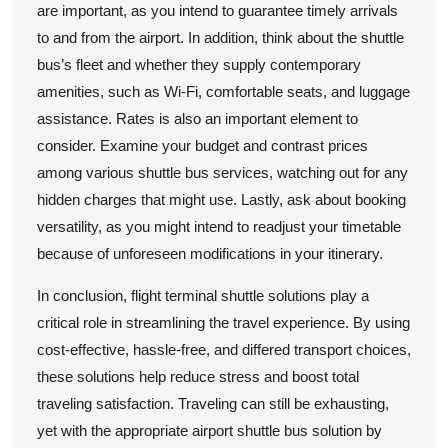
are important, as you intend to guarantee timely arrivals
to and from the airport. In addition, think about the shuttle
bus’s fleet and whether they supply contemporary
amenities, such as Wi-Fi, comfortable seats, and luggage
assistance. Rates is also an important element to
consider. Examine your budget and contrast prices
among various shuttle bus services, watching out for any
hidden charges that might use. Lastly, ask about booking
versatility, as you might intend to readjust your timetable
because of unforeseen modifications in your itinerary.
In conclusion, flight terminal shuttle solutions play a
critical role in streamlining the travel experience. By using
cost-effective, hassle-free, and differed transport choices,
these solutions help reduce stress and boost total
traveling satisfaction. Traveling can still be exhausting,
yet with the appropriate airport shuttle bus solution by