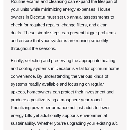
Routine exams and cleansing can expand the lifespan of
your units while minimizing energy expenses. House
owners in Decatur must set up annual assessments to
check for required repairs, change filters, and clean
ducts. These simple steps can prevent bigger problems
and ensure that your systems are running smoothly
throughout the seasons.
Finally, selecting and preserving the appropriate heating
and cooling systems in Decatur is vital for optimum home
convenience. By understanding the various kinds of
systems readily available and focusing on regular
upkeep, homeowners can protect their investment and
produce a positive living atmosphere year-round.
Prioritizing power performance not just adds to lower
energy bills yet additionally supports environmental
sustainability. Whether you’re upgrading your existing a/c