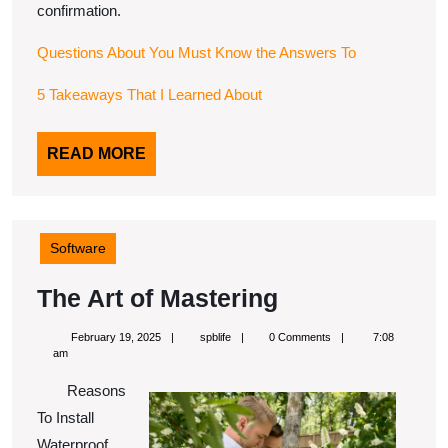
confirmation.
Questions About You Must Know the Answers To
5 Takeaways That I Learned About
READ
READ MORE
MORE
Software
The
The Art of Mastering
Art
February
spblife
February 19, 2025
spblife
0 Comments
7:08
of
19,
am
2025
Mastering
Reasons
To Install
Waterproof