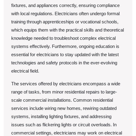
fixtures, and appliances correctly, ensuring compliance
with local regulations. Electricians often undergo formal
training through apprenticeships or vocational schools,
which equips them with the practical skills and theoretical
knowledge needed to troubleshoot complex electrical
systems effectively. Furthermore, ongoing education is
essential for electricians to stay updated with the latest
technologies and safety protocols in the ever-evolving
electrical field.
The services offered by electricians encompass a wide
range of tasks, from minor residential repairs to large-
scale commercial installations. Common residential
services include wiring new homes, rewiring outdated
systems, installing lighting fixtures, and addressing
issues such as flickering lights or circuit overloads. In
commercial settings, electricians may work on electrical