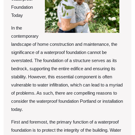
Foundation
Today
In the
contemporary
landscape of home construction and maintenance, the
significance of a waterproof foundation cannot be
overstated. The foundation of a structure serves as its
bedrock, supporting the entire edifice and ensuring its
stability. However, this essential component is often
vulnerable to water infiltration, which can lead to a myriad
of problems. As such, there are compelling reasons to
consider the waterproof foundation Portland or installation
today.
First and foremost, the primary function of a waterproof
foundation is to protect the integrity of the building. Water