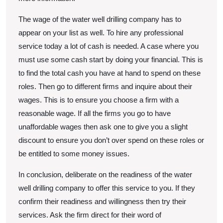
The wage of the water well drilling company has to
appear on your list as well. To hire any professional
service today a lot of cash is needed. A case where you
must use some cash start by doing your financial. This is
to find the total cash you have at hand to spend on these
roles. Then go to different firms and inquire about their
wages. This is to ensure you choose a firm with a
reasonable wage. If all the firms you go to have
unaffordable wages then ask one to give you a slight
discount to ensure you don’t over spend on these roles or
be entitled to some money issues.
In conclusion, deliberate on the readiness of the water
well drilling company to offer this service to you. If they
confirm their readiness and willingness then try their
services. Ask the firm direct for their word of