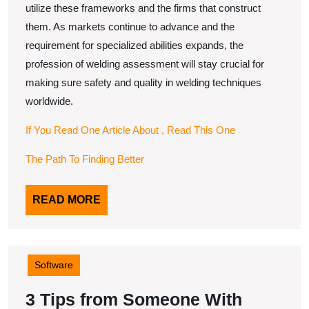
utilize these frameworks and the firms that construct
them. As markets continue to advance and the
requirement for specialized abilities expands, the
profession of welding assessment will stay crucial for
making sure safety and quality in welding techniques
worldwide.
If You Read One Article About , Read This One
The Path To Finding Better
READ
READ MORE
MORE
Software
3 Tips from Someone With