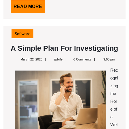
READ
READ MORE
MORE
Software
A
A Simple Plan For Investigating
Si
March
spblife
March 22, 2025
spblife
0 Comments
9:00 pm
Pl
22,
2025
Rec
Fo
ogni
Inv
zing
the
Rol
e of
a
Wel