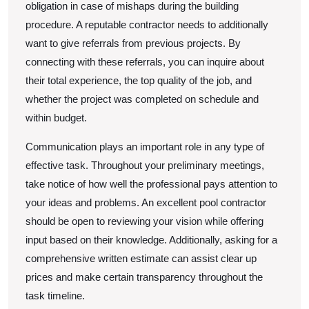
obligation in case of mishaps during the building
procedure. A reputable contractor needs to additionally
want to give referrals from previous projects. By
connecting with these referrals, you can inquire about
their total experience, the top quality of the job, and
whether the project was completed on schedule and
within budget.
Communication plays an important role in any type of
effective task. Throughout your preliminary meetings,
take notice of how well the professional pays attention to
your ideas and problems. An excellent pool contractor
should be open to reviewing your vision while offering
input based on their knowledge. Additionally, asking for a
comprehensive written estimate can assist clear up
prices and make certain transparency throughout the
task timeline.