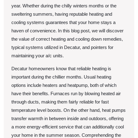
year. Whether during the chilly winters months or the
sweltering summers, having reputable heating and
cooling systems guarantees that your home stays a
haven of convenience. In this blog post, we will discover
the value of correct heating and cooling down remedies,
typical systems utilized in Decatur, and pointers for
maintaining your a/c units.
Decatur homeowners know that reliable heating is
important during the chillier months. Usual heating
options include heaters and heatpump, both of which
have their benefits. Furnaces run by blowing heated air
through ducts, making them fairly reliable for fast
temperature level boosts. On the other hand, heat pumps
transfer warmth in between inside and outdoors, offering
a more energy-efficient service that can additionally cool
your home in the summer season. Comprehending the