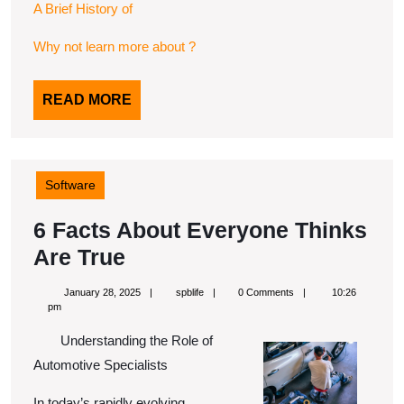
A Brief History of
Why not learn more about ?
READ
READ MORE
MORE
Software
6 Facts About Everyone Thinks
6
Are True
Facts
January
spblife
January 28, 2025
spblife
0 Comments
10:26
About
28,
pm
2025
Everyone
Understanding the Role of
Thinks
Automotive Specialists
Are
In today’s rapidly evolving