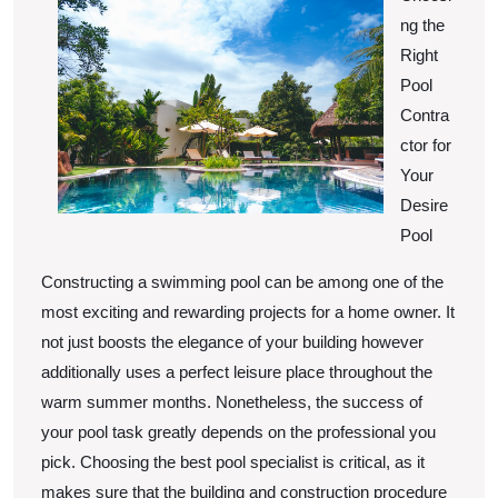
Know
ng the
About
Right
Pool
Contra
ctor for
Your
Desire
Pool
Constructing a swimming pool can be among one of the
most exciting and rewarding projects for a home owner. It
not just boosts the elegance of your building however
additionally uses a perfect leisure place throughout the
warm summer months. Nonetheless, the success of
your pool task greatly depends on the professional you
pick. Choosing the best pool specialist is critical, as it
makes sure that the building and construction procedure