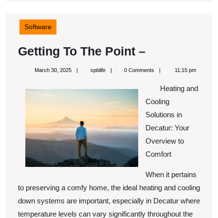
Software
Getting
Getting To The Point –
To
March
spblife
March 30, 2025
spblife
0 Comments
11:15 pm
The
30,
2025
Heating and
Point
Cooling
–
Solutions in
Decatur: Your
Overview to
Comfort
When it pertains
to preserving a comfy home, the ideal heating and cooling
down systems are important, especially in Decatur where
temperature levels can vary significantly throughout the