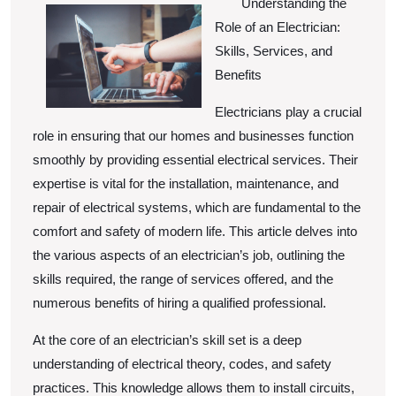
Understanding the
Experience
Role of an Electrician:
With
Skills, Services, and
Benefits
Electricians play a crucial
role in ensuring that our homes and businesses function
smoothly by providing essential electrical services. Their
expertise is vital for the installation, maintenance, and
repair of electrical systems, which are fundamental to the
comfort and safety of modern life. This article delves into
the various aspects of an electrician’s job, outlining the
skills required, the range of services offered, and the
numerous benefits of hiring a qualified professional.
At the core of an electrician’s skill set is a deep
understanding of electrical theory, codes, and safety
practices. This knowledge allows them to install circuits,