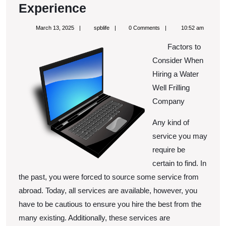
3
Experience
Tips
March
spblife
March 13, 2025
spblife
0 Comments
10:52 am
from
13,
2025
Factors to
Someone
Consider When
With
Hiring a Water
Experience
Well Frilling
Company
Any kind of
service you may
require be
certain to find. In
the past, you were forced to source some service from
abroad. Today, all services are available, however, you
have to be cautious to ensure you hire the best from the
many existing. Additionally, these services are