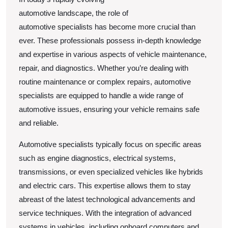
True
automotive landscape, the role of
automotive specialists has become more crucial than
ever. These professionals possess in-depth knowledge
and expertise in various aspects of vehicle maintenance,
repair, and diagnostics. Whether you’re dealing with
routine maintenance or complex repairs, automotive
specialists are equipped to handle a wide range of
automotive issues, ensuring your vehicle remains safe
and reliable.
Automotive specialists typically focus on specific areas
such as engine diagnostics, electrical systems,
transmissions, or even specialized vehicles like hybrids
and electric cars. This expertise allows them to stay
abreast of the latest technological advancements and
service techniques. With the integration of advanced
systems in vehicles, including onboard computers and