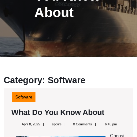
About
Category:
Software
Software
What
What Do You Know About
Do
April
spblife
April 8, 2025
spblife
0 Comments
6:45 pm
You
8,
2025
Choosi