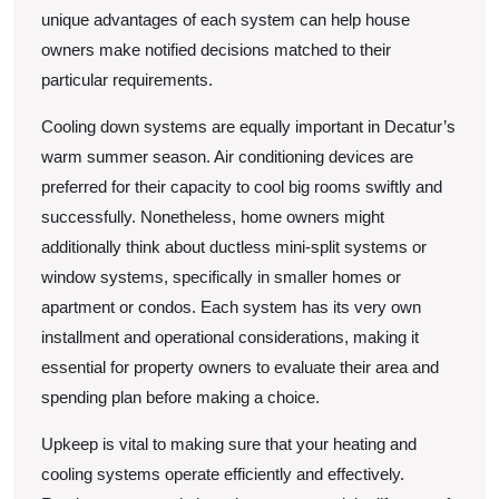
unique advantages of each system can help house
owners make notified decisions matched to their
particular requirements.
Cooling down systems are equally important in Decatur’s
warm summer season. Air conditioning devices are
preferred for their capacity to cool big rooms swiftly and
successfully. Nonetheless, home owners might
additionally think about ductless mini-split systems or
window systems, specifically in smaller homes or
apartment or condos. Each system has its very own
installment and operational considerations, making it
essential for property owners to evaluate their area and
spending plan before making a choice.
Upkeep is vital to making sure that your heating and
cooling systems operate efficiently and effectively.