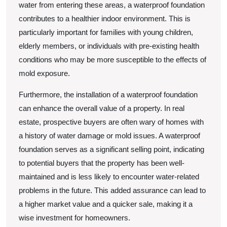
water from entering these areas, a waterproof foundation
contributes to a healthier indoor environment. This is
particularly important for families with young children,
elderly members, or individuals with pre-existing health
conditions who may be more susceptible to the effects of
mold exposure.
Furthermore, the installation of a waterproof foundation
can enhance the overall value of a property. In real
estate, prospective buyers are often wary of homes with
a history of water damage or mold issues. A waterproof
foundation serves as a significant selling point, indicating
to potential buyers that the property has been well-
maintained and is less likely to encounter water-related
problems in the future. This added assurance can lead to
a higher market value and a quicker sale, making it a
wise investment for homeowners.