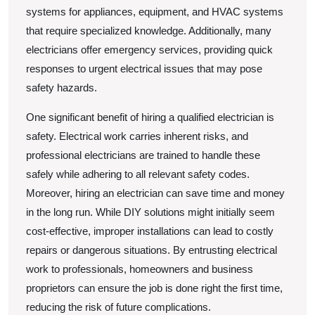
systems for appliances, equipment, and HVAC systems
that require specialized knowledge. Additionally, many
electricians offer emergency services, providing quick
responses to urgent electrical issues that may pose
safety hazards.
One significant benefit of hiring a qualified electrician is
safety. Electrical work carries inherent risks, and
professional electricians are trained to handle these
safely while adhering to all relevant safety codes.
Moreover, hiring an electrician can save time and money
in the long run. While DIY solutions might initially seem
cost-effective, improper installations can lead to costly
repairs or dangerous situations. By entrusting electrical
work to professionals, homeowners and business
proprietors can ensure the job is done right the first time,
reducing the risk of future complications.