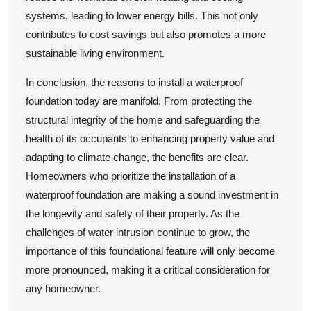
systems, leading to lower energy bills. This not only
contributes to cost savings but also promotes a more
sustainable living environment.
In conclusion, the reasons to install a waterproof
foundation today are manifold. From protecting the
structural integrity of the home and safeguarding the
health of its occupants to enhancing property value and
adapting to climate change, the benefits are clear.
Homeowners who prioritize the installation of a
waterproof foundation are making a sound investment in
the longevity and safety of their property. As the
challenges of water intrusion continue to grow, the
importance of this foundational feature will only become
more pronounced, making it a critical consideration for
any homeowner.