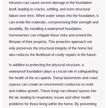
intrusion can cause severe damage to the foundation
itself, leading to cracks, settling, and even structural
failure over time. When water seeps into the foundation, it
can erode the materials, compromising their strength and
durability. By installing a waterproof foundation,
homeowners can mitigate these risks and extend the
lifespan of their property. This proactive approach not
only preserves the structural integrity of the home but
also reduces the likelihood of costly repairs in the future.
In addition to protecting the physical structure, a
waterproof foundation plays a crucial role in safeguarding
the health of the occupants. Damp basements and crawl
spaces can create an environment conducive to mold
and mildew growth. These fungi can release spores into
the air, leading to respiratory issues and other health
problems for those living within the home. By preventing