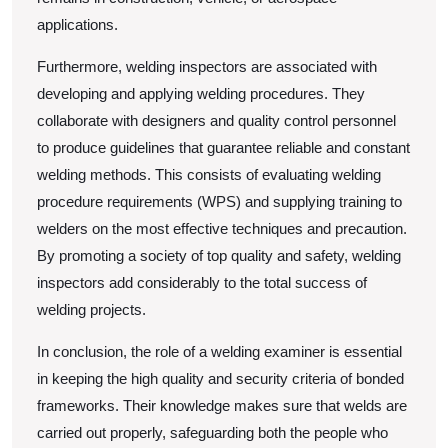
applications.
Furthermore, welding inspectors are associated with
developing and applying welding procedures. They
collaborate with designers and quality control personnel
to produce guidelines that guarantee reliable and constant
welding methods. This consists of evaluating welding
procedure requirements (WPS) and supplying training to
welders on the most effective techniques and precaution.
By promoting a society of top quality and safety, welding
inspectors add considerably to the total success of
welding projects.
In conclusion, the role of a welding examiner is essential
in keeping the high quality and security criteria of bonded
frameworks. Their knowledge makes sure that welds are
carried out properly, safeguarding both the people who