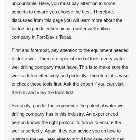
uncountable. Here, you must pay attention to some
aspects to ensure you choose the best. Therefore,
discussed from this page you will learn more about the
factors to ponder when hiring a water well drilling
company in Fort Davis Texas.
First and foremost, pay attention to the equipment needed
to drill a well. There are special kind of tools every water
well drilling company must have. This is to make sure the
well is drilled effectively and perfectly. Therefore, it is wise
to check these tools first. Ask the expert if you can visit
the firm and view the tools first.
Secondly, ponder the experience the potential water well
drilling company has in this industry. An experienced
person knows the right protocol to follow to ensure the
well is perfectly. Again, they can advice you on how to
maintain the well later after to avoid blockage which can