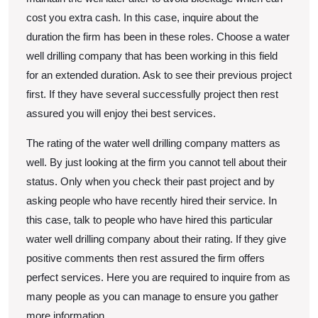
cost you extra cash. In this case, inquire about the
duration the firm has been in these roles. Choose a water
well drilling company that has been working in this field
for an extended duration. Ask to see their previous project
first. If they have several successfully project then rest
assured you will enjoy thei best services.
The rating of the water well drilling company matters as
well. By just looking at the firm you cannot tell about their
status. Only when you check their past project and by
asking people who have recently hired their service. In
this case, talk to people who have hired this particular
water well drilling company about their rating. If they give
positive comments then rest assured the firm offers
perfect services. Here you are required to inquire from as
many people as you can manage to ensure you gather
more information.