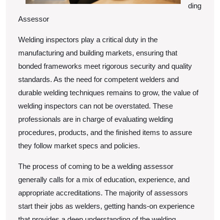
ding
Assessor
Welding inspectors play a critical duty in the
manufacturing and building markets, ensuring that
bonded frameworks meet rigorous security and quality
standards. As the need for competent welders and
durable welding techniques remains to grow, the value of
welding inspectors can not be overstated. These
professionals are in charge of evaluating welding
procedures, products, and the finished items to assure
they follow market specs and policies.
The process of coming to be a welding assessor
generally calls for a mix of education, experience, and
appropriate accreditations. The majority of assessors
start their jobs as welders, getting hands-on experience
that provides a deep understanding of the welding