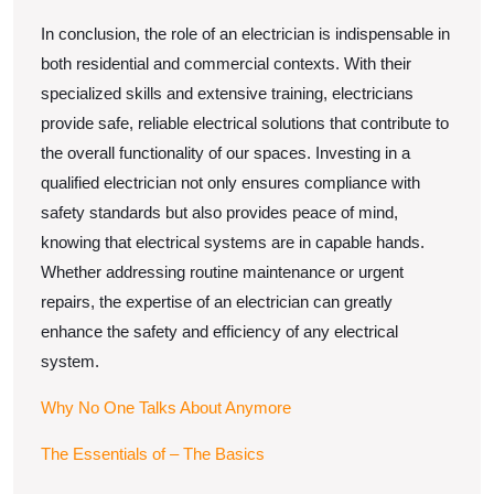
In conclusion, the role of an electrician is indispensable in
both residential and commercial contexts. With their
specialized skills and extensive training, electricians
provide safe, reliable electrical solutions that contribute to
the overall functionality of our spaces. Investing in a
qualified electrician not only ensures compliance with
safety standards but also provides peace of mind,
knowing that electrical systems are in capable hands.
Whether addressing routine maintenance or urgent
repairs, the expertise of an electrician can greatly
enhance the safety and efficiency of any electrical
system.
Why No One Talks About Anymore
The Essentials of – The Basics