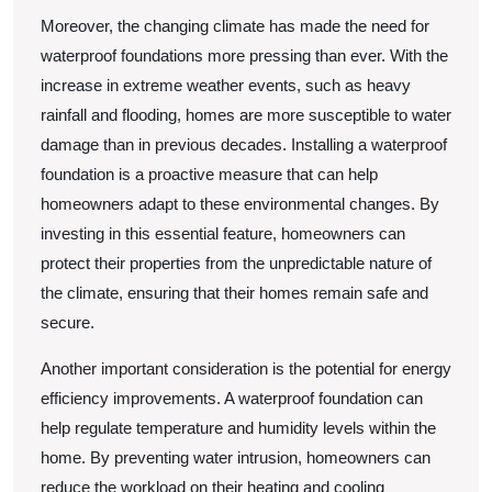
Moreover, the changing climate has made the need for
waterproof foundations more pressing than ever. With the
increase in extreme weather events, such as heavy
rainfall and flooding, homes are more susceptible to water
damage than in previous decades. Installing a waterproof
foundation is a proactive measure that can help
homeowners adapt to these environmental changes. By
investing in this essential feature, homeowners can
protect their properties from the unpredictable nature of
the climate, ensuring that their homes remain safe and
secure.
Another important consideration is the potential for energy
efficiency improvements. A waterproof foundation can
help regulate temperature and humidity levels within the
home. By preventing water intrusion, homeowners can
reduce the workload on their heating and cooling