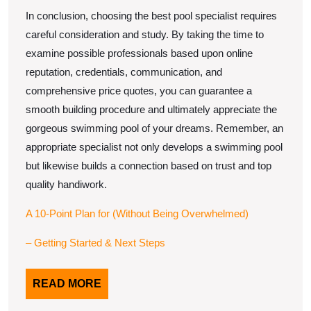
In conclusion, choosing the best pool specialist requires
careful consideration and study. By taking the time to
examine possible professionals based upon online
reputation, credentials, communication, and
comprehensive price quotes, you can guarantee a
smooth building procedure and ultimately appreciate the
gorgeous swimming pool of your dreams. Remember, an
appropriate specialist not only develops a swimming pool
but likewise builds a connection based on trust and top
quality handiwork.
A 10-Point Plan for (Without Being Overwhelmed)
– Getting Started & Next Steps
READ
READ MORE
MORE