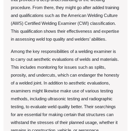
procedure. From there, they might go after added training
and qualifications such as the American Welding Culture
(AWS) Certified Welding Examiner (CWI) classification.
This qualification shows their effectiveness and expertise
in assessing weld top quality and welders’ abilities.
Among the key responsibilities of a welding examiner is
to carry out aesthetic evaluations of welds and materials.
This includes monitoring for issues such as splits,
porosity, and undercuts, which can endanger the honesty
of a welded joint. In addition to aesthetic evaluations,
examiners might likewise make use of various testing
methods, including ultrasonic testing and radiographic
testing, to evaluate weld quality better. Their searchings
for are essential for making certain that structures can
withstand the stresses of their planned usage, whether it
remains in construction, vehicle, or aerospace