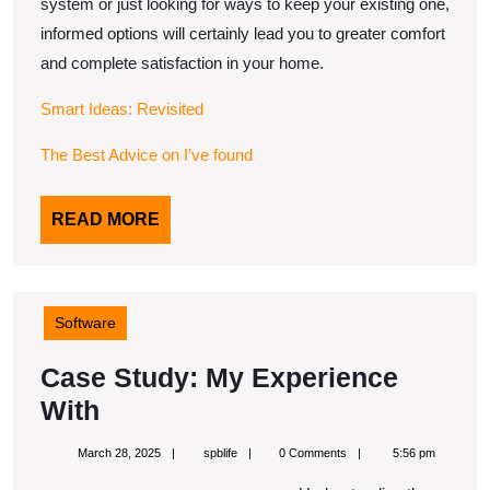
system or just looking for ways to keep your existing one,
informed options will certainly lead you to greater comfort
and complete satisfaction in your home.
Smart Ideas: Revisited
The Best Advice on I’ve found
READ
READ MORE
MORE
Software
Case Study: My Experience
Case
With
Study:
March
spblife
March 28, 2025
spblife
0 Comments
5:56 pm
My
28,
2025