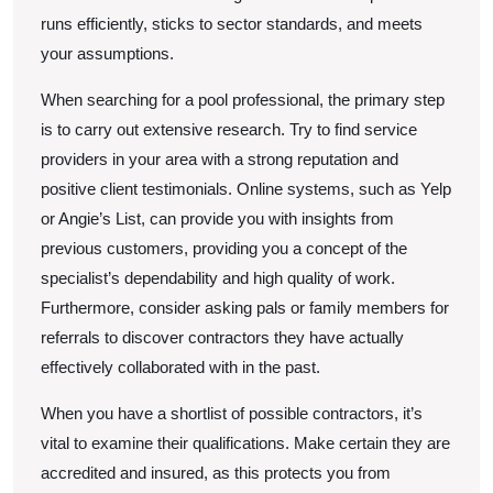
runs efficiently, sticks to sector standards, and meets
your assumptions.
When searching for a pool professional, the primary step
is to carry out extensive research. Try to find service
providers in your area with a strong reputation and
positive client testimonials. Online systems, such as Yelp
or Angie’s List, can provide you with insights from
previous customers, providing you a concept of the
specialist’s dependability and high quality of work.
Furthermore, consider asking pals or family members for
referrals to discover contractors they have actually
effectively collaborated with in the past.
When you have a shortlist of possible contractors, it’s
vital to examine their qualifications. Make certain they are
accredited and insured, as this protects you from