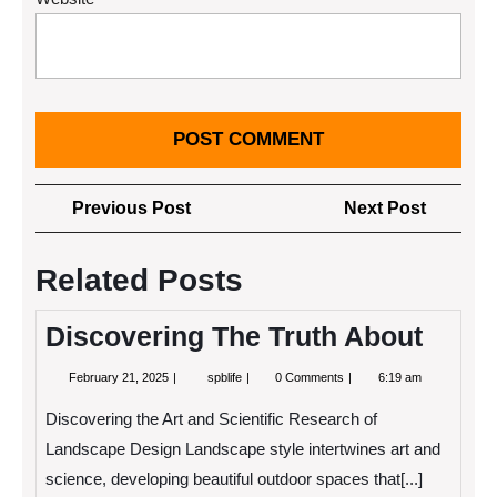
Post
Previous
Next
Previous Post
Next Post
navigation
Post
Post
Related Posts
Discovering The Truth About
February
Discovering
February 21, 2025
spblife
0 Comments
6:19 am
21,
The
2025
Truth
Discovering the Art and Scientific Research of
About
Landscape Design Landscape style intertwines art and
science, developing beautiful outdoor spaces that[...]