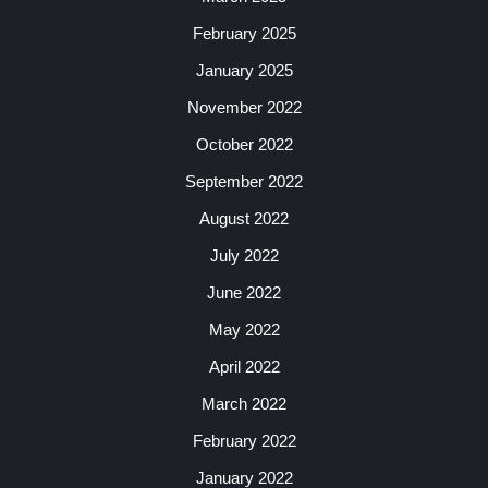
February 2025
January 2025
November 2022
October 2022
September 2022
August 2022
July 2022
June 2022
May 2022
April 2022
March 2022
February 2022
January 2022