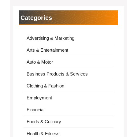
Categories
Advertising & Marketing
Arts & Entertainment
Auto & Motor
Business Products & Services
Clothing & Fashion
Employment
Financial
Foods & Culinary
Health & Fitness