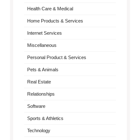
Health Care & Medical
Home Products & Services
Internet Services
Miscellaneous
Personal Product & Services
Pets & Animals
Real Estate
Relationships
Software
Sports & Athletics
Technology