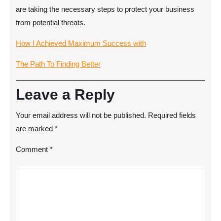
are taking the necessary steps to protect your business
from potential threats.
How I Achieved Maximum Success with
The Path To Finding Better
Leave a Reply
Your email address will not be published.
Required fields
are marked
*
Comment
*