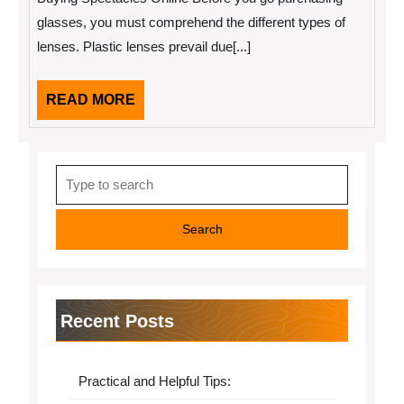
of
Great
glasses, you must comprehend the different types of
lenses. Plastic lenses prevail due[...]
READ
READ MORE
MORE
Search
for:
Recent Posts
Practical and Helpful Tips: