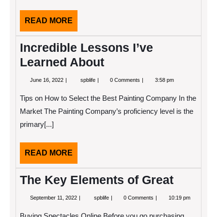
READ
READ MORE
MORE
Incredible Lessons I’ve
Learned About
June
Incredible
June 16, 2022
spblife
0 Comments
3:58 pm
16,
Lessons
2022
I’ve
Tips on How to Select the Best Painting Company In the
Learned
About
Market The Painting Company’s proficiency level is the
primary[...]
READ
READ MORE
MORE
The Key Elements of Great
September
The
September 11, 2022
spblife
0 Comments
10:19 pm
11,
Key
2022
Elements
Buying Spectacles Online Before you go purchasing