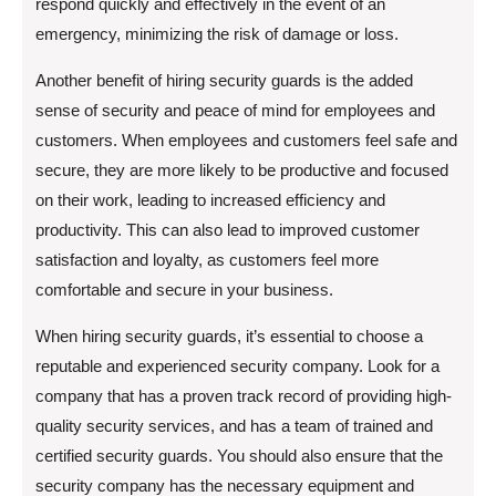
respond quickly and effectively in the event of an
emergency, minimizing the risk of damage or loss.
Another benefit of hiring security guards is the added
sense of security and peace of mind for employees and
customers. When employees and customers feel safe and
secure, they are more likely to be productive and focused
on their work, leading to increased efficiency and
productivity. This can also lead to improved customer
satisfaction and loyalty, as customers feel more
comfortable and secure in your business.
When hiring security guards, it’s essential to choose a
reputable and experienced security company. Look for a
company that has a proven track record of providing high-
quality security services, and has a team of trained and
certified security guards. You should also ensure that the
security company has the necessary equipment and