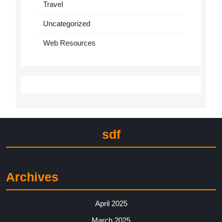
Travel
Uncategorized
Web Resources
sdf
Archives
April 2025
March 2025