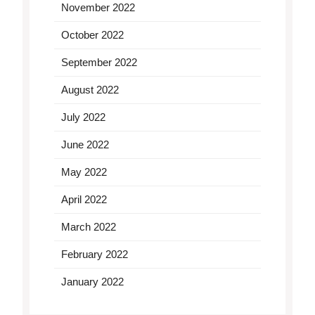
November 2022
October 2022
September 2022
August 2022
July 2022
June 2022
May 2022
April 2022
March 2022
February 2022
January 2022