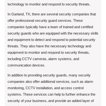
technology to monitor and respond to security threats.
In Garland, TX, there are several security companies that
offer professional security guard services. These
companies typically have a team of trained and certified
security guards who are equipped with the necessary skills
and equipment to detect and respond to potential security
threats. They also have the necessary technology and
equipment to monitor and respond to security threats,
including CCTV cameras, alarm systems, and
communication devices.
In addition to providing security guards, many security
companies also offer additional services, such as alarm
monitoring, CCTV installation, and access control
systems. These services can help to further enhance the
security of your business, and provide an added layer of