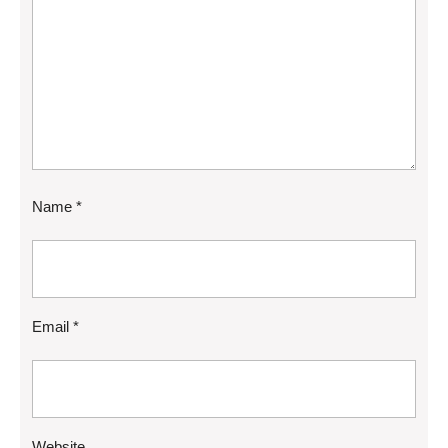
Name
*
Email
*
Website