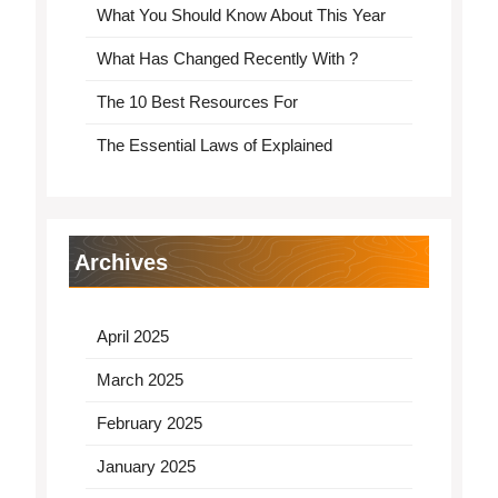
What You Should Know About This Year
What Has Changed Recently With ?
The 10 Best Resources For
The Essential Laws of Explained
Archives
April 2025
March 2025
February 2025
January 2025