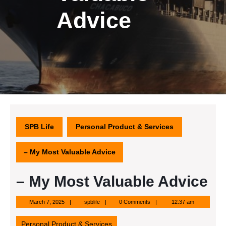
Advice
SPB Life
Personal Product & Services
– My Most Valuable Advice
– My Most Valuable Advice
March
spblife
March 7, 2025
spblife
0 Comments
12:37 am
7,
2025
Personal Product & Services