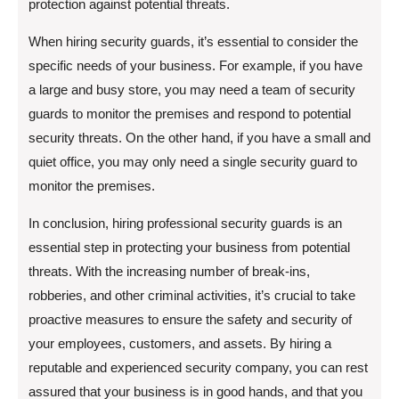
protection against potential threats.
When hiring security guards, it’s essential to consider the
specific needs of your business. For example, if you have
a large and busy store, you may need a team of security
guards to monitor the premises and respond to potential
security threats. On the other hand, if you have a small and
quiet office, you may only need a single security guard to
monitor the premises.
In conclusion, hiring professional security guards is an
essential step in protecting your business from potential
threats. With the increasing number of break-ins,
robberies, and other criminal activities, it’s crucial to take
proactive measures to ensure the safety and security of
your employees, customers, and assets. By hiring a
reputable and experienced security company, you can rest
assured that your business is in good hands, and that you