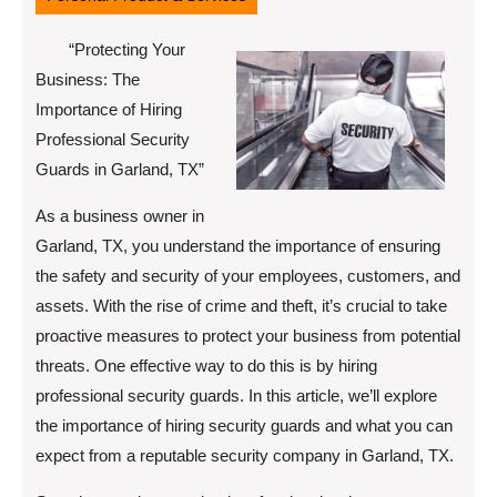
“Protecting Your
Business: The
Importance of Hiring
Professional Security
Guards in Garland, TX”
As a business owner in
Garland, TX, you understand the importance of ensuring
the safety and security of your employees, customers, and
assets. With the rise of crime and theft, it’s crucial to take
proactive measures to protect your business from potential
threats. One effective way to do this is by hiring
professional security guards. In this article, we’ll explore
the importance of hiring security guards and what you can
expect from a reputable security company in Garland, TX.