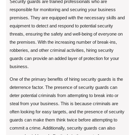
Security guards are trained professionals who are
responsible for monitoring and securing your business
premises. They are equipped with the necessary skills and
equipment to detect and respond to potential security
threats, ensuring the safety and well-being of everyone on
the premises. With the increasing number of break-ins,
robberies, and other criminal activities, hiring security
guards can provide an added layer of protection for your
business.
One of the primary benefits of hiring security guards is the
deterrence factor. The presence of security guards can
deter potential criminals from attempting to break into or
steal from your business. This is because criminals are
often looking for easy targets, and the presence of security
guards can make them think twice before attempting to
commit a crime. Additionally, security guards can also