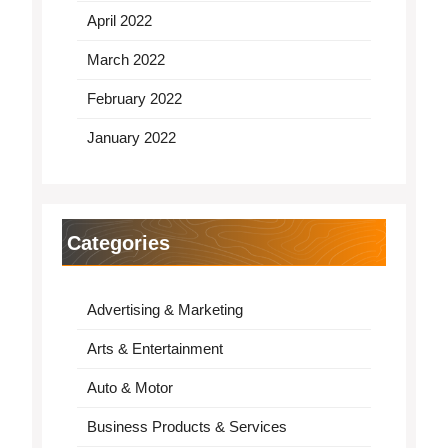
April 2022
March 2022
February 2022
January 2022
Categories
Advertising & Marketing
Arts & Entertainment
Auto & Motor
Business Products & Services