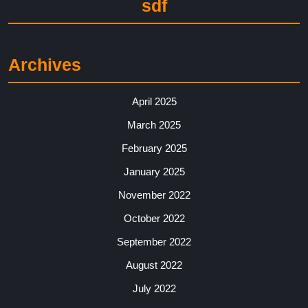
sdf
Archives
April 2025
March 2025
February 2025
January 2025
November 2022
October 2022
September 2022
August 2022
July 2022