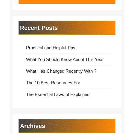
Recent Posts
Practical and Helpful Tips:
What You Should Know About This Year
What Has Changed Recently With ?
The 10 Best Resources For
The Essential Laws of Explained
Archives