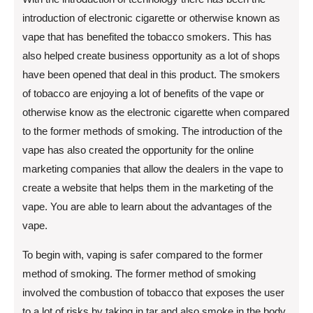
introduction of electronic cigarette or otherwise known as
vape that has benefited the tobacco smokers. This has
also helped create business opportunity as a lot of shops
have been opened that deal in this product. The smokers
of tobacco are enjoying a lot of benefits of the vape or
otherwise know as the electronic cigarette when compared
to the former methods of smoking. The introduction of the
vape has also created the opportunity for the online
marketing companies that allow the dealers in the vape to
create a website that helps them in the marketing of the
vape. You are able to learn about the advantages of the
vape.
To begin with, vaping is safer compared to the former
method of smoking. The former method of smoking
involved the combustion of tobacco that exposes the user
to a lot of risks by taking in tar and also smoke in the body