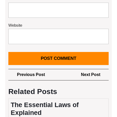
Website
Post
Previous
Next
Previous Post
Next Post
navigation
Post
Post
Related Posts
The Essential Laws of
Explained