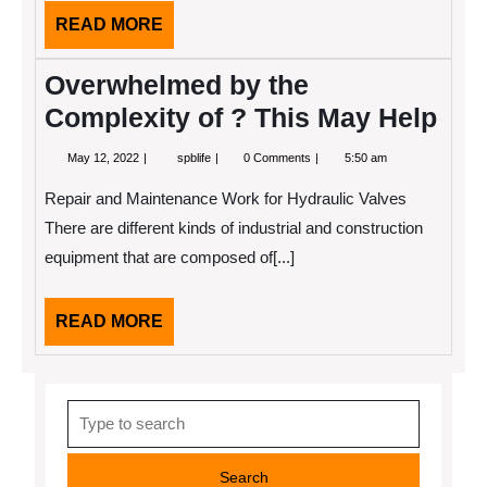
READ
READ MORE
MORE
Overwhelmed by the
Complexity of ? This May Help
May
Overwhelmed
May 12, 2022
spblife
0 Comments
5:50 am
12,
by
2022
the
Repair and Maintenance Work for Hydraulic Valves
Complexity
of
There are different kinds of industrial and construction
?
equipment that are composed of[...]
This
May
Help
READ
READ MORE
MORE
Search
for: