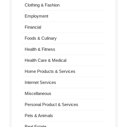
Clothing & Fashion
Employment
Financial
Foods & Culinary
Health & Fitness
Health Care & Medical
Home Products & Services
Internet Services
Miscellaneous
Personal Product & Services
Pets & Animals
Real Estate