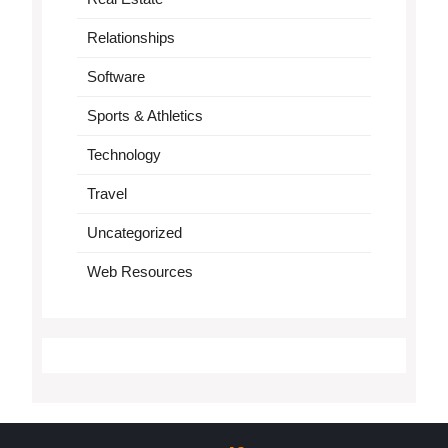
Relationships
Software
Sports & Athletics
Technology
Travel
Uncategorized
Web Resources