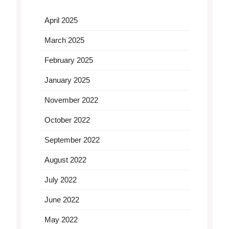
April 2025
March 2025
February 2025
January 2025
November 2022
October 2022
September 2022
August 2022
July 2022
June 2022
May 2022