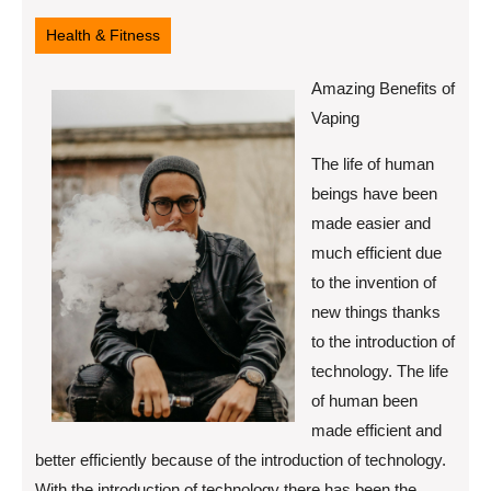
19,
2022
Health & Fitness
Amazing Benefits of
Vaping
The life of human
beings have been
made easier and
much efficient due
to the invention of
new things thanks
to the introduction of
technology. The life
of human been
made efficient and
better efficiently because of the introduction of technology.
With the introduction of technology there has been the