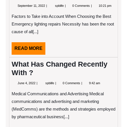
September
The
September 11, 2022
spblife
0 Comments
10:21 pm
11,
Essential
2022
Laws
Factors to Take into Account When Choosing the Best
of
Explained
Emergency lighting repairs Necessity has been the root
cause of all[...]
READ
READ MORE
MORE
What Has Changed Recently
With ?
June
What
June 4, 2022
spblife
0 Comments
9:42 am
4,
Has
2022
Changed
Medical Communications and Advertising Medical
Recently
With
communications and advertising and marketing
?
(MedComms) are the methods and strategies employed
by pharmaceutical business[...]