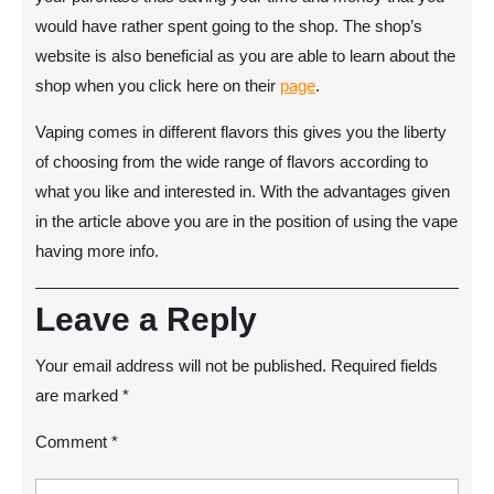
would have rather spent going to the shop. The shop’s
website is also beneficial as you are able to learn about the
shop when you click here on their
page
.
Vaping comes in different flavors this gives you the liberty
of choosing from the wide range of flavors according to
what you like and interested in. With the advantages given
in the article above you are in the position of using the vape
having more info.
Leave a Reply
Your email address will not be published.
Required fields
are marked
*
Comment
*