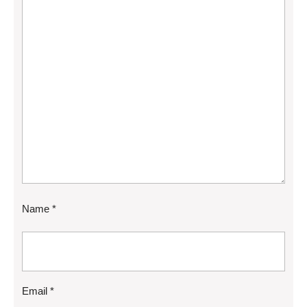
Name
*
Email
*