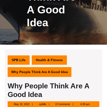
A Good
Idea
SPB Life
Health & Fitness
Why People Think Are A Good Idea
Why People Think Are A
Good Idea
May
spblife
May 19, 2022
spblife
0 Comments
4:28 am