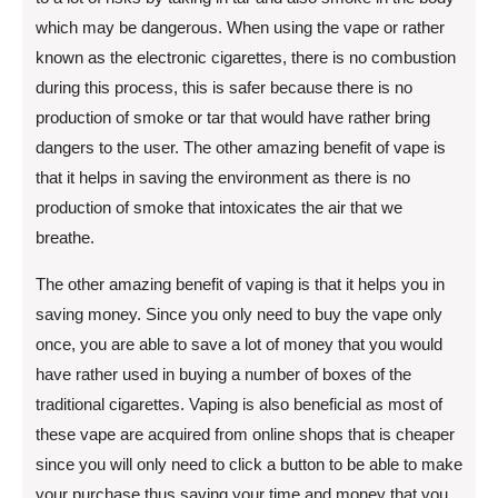
which may be dangerous. When using the vape or rather
known as the electronic cigarettes, there is no combustion
during this process, this is safer because there is no
production of smoke or tar that would have rather bring
dangers to the user. The other amazing benefit of vape is
that it helps in saving the environment as there is no
production of smoke that intoxicates the air that we
breathe.
The other amazing benefit of vaping is that it helps you in
saving money. Since you only need to buy the vape only
once, you are able to save a lot of money that you would
have rather used in buying a number of boxes of the
traditional cigarettes. Vaping is also beneficial as most of
these vape are acquired from online shops that is cheaper
since you will only need to click a button to be able to make
your purchase thus saving your time and money that you