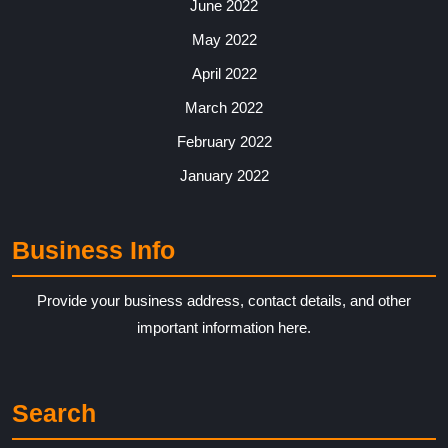
June 2022
May 2022
April 2022
March 2022
February 2022
January 2022
Business Info
Provide your business address, contact details, and other
important information here.
Search