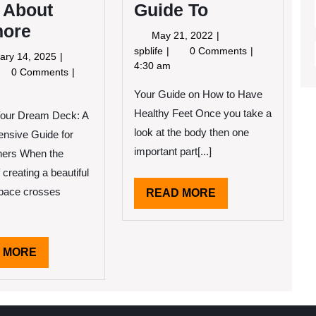
 About
Guide To
ore
May
May 21, 2022
21,
A
spblife
0 Comments
February
ary 14, 2025
2022
Beginners
4:30 am
14,
y
0 Comments
Guide
2025
Your Guide on How to Have
To
e
Healthy Feet Once you take a
Your Dream Deck: A
ks
out
look at the body then one
nsive Guide for
ymore
important part[...]
ers When the
 creating a beautiful
space crosses
READ
READ MORE
MORE
READ
 MORE
MORE