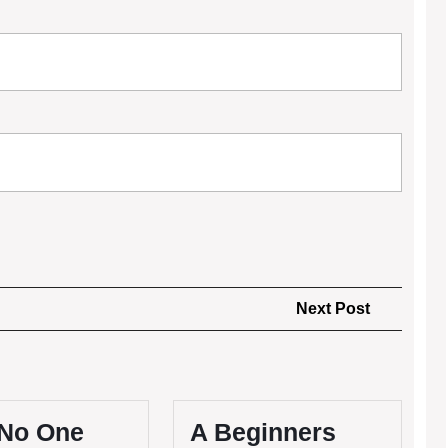
Next
Next Post
Post
No One
A Beginners