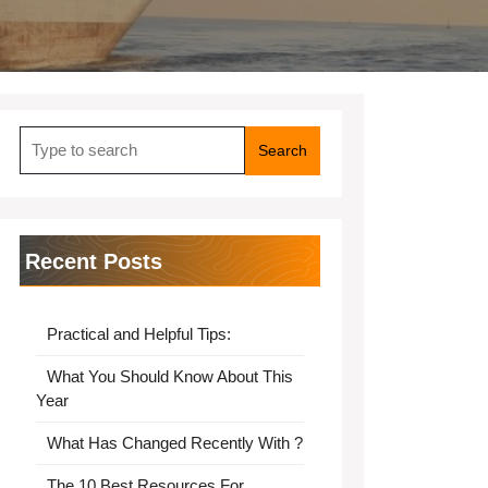
Search
for:
Recent Posts
Practical and Helpful Tips:
What You Should Know About This
Year
What Has Changed Recently With ?
The 10 Best Resources For