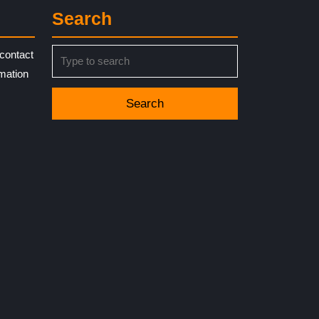
Search
Search
contact
for:
rmation