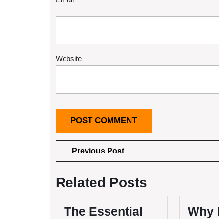
Website
Post
Previous
Previous Post
Post
navigation
Related Posts
The Essential
Why 