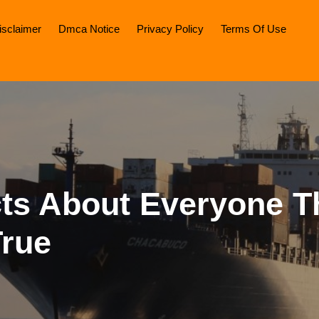
isclaimer
Dmca Notice
Privacy Policy
Terms Of Use
cts About Everyone T
True