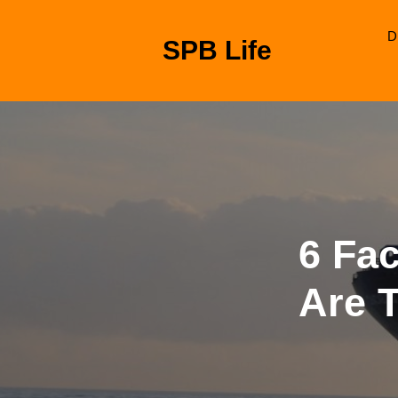
Skip
to
D
SPB Life
content
Skip
to
content
6 Fa
Are 