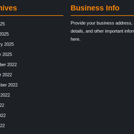
hives
Business Info
Provide your business address, 
025
details, and other important info
2025
here.
ry 2025
y 2025
er 2022
r 2022
ber 2022
 2022
22
022
22