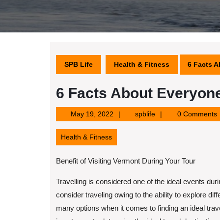
SPB Life
Health & Fitness
6 Facts A
6 Facts About Everyone
May
spblife
May 19, 2022
spblife
0 Comments
19,
2022
Health & Fitness
Benefit of Visiting Vermont During Your Tour
Travelling is considered one of the ideal events d
consider traveling owing to the ability to explore dif
many options when it comes to finding an ideal trave