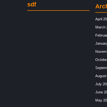
sdf
Arc
April 2
March 
Februa
Januar
Novemb
Octobe
Septem
August
July 20
June 2
May 20