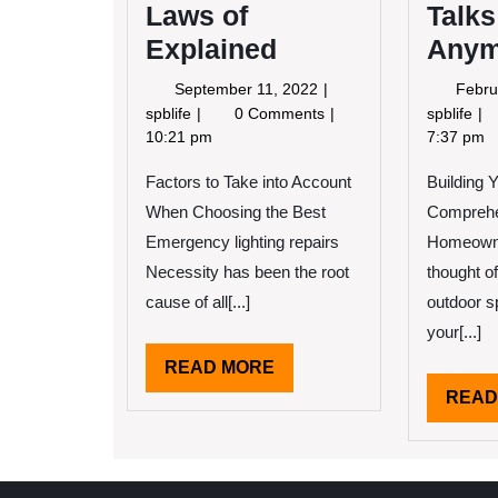
Laws of
Talks
Explained
Anym
September
September 11, 2022
Febru
11,
The
Wh
spblife
0 Comments
spblife
2022
Essential
No
10:21 pm
7:37 pm
Laws
On
Factors to Take into Account
of
Building 
Tal
Explained
Ab
When Choosing the Best
Comprehe
An
Emergency lighting repairs
Homeown
Necessity has been the root
thought of
cause of all[...]
outdoor 
your[...]
READ
READ MORE
MORE
READ