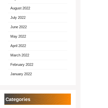
August 2022
July 2022
June 2022
May 2022
April 2022
March 2022
February 2022
January 2022
Categories