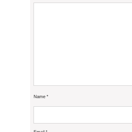
Name
*
Email
*