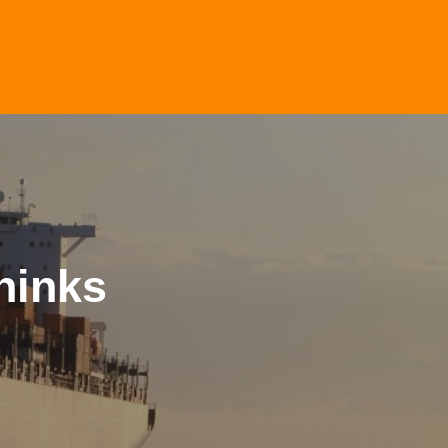
hinks