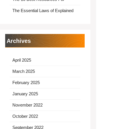
The Essential Laws of Explained
Archives
April 2025
March 2025
February 2025
January 2025
November 2022
October 2022
September 2022