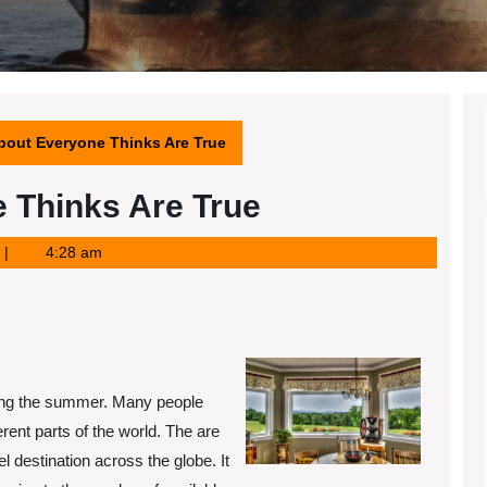
bout Everyone Thinks Are True
 Thinks Are True
4:28 am
uring the summer. Many people
ferent parts of the world. The are
l destination across the globe. It