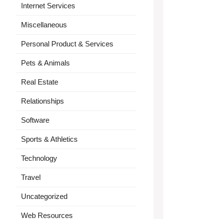
Internet Services
Miscellaneous
Personal Product & Services
Pets & Animals
Real Estate
Relationships
Software
Sports & Athletics
Technology
Travel
Uncategorized
Web Resources