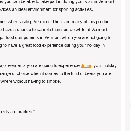
s you can be able to take part in during your visit in Vermont.
des an ideal environment for sporting activities.
isines when visiting Vermont. There are many of this product
o have a chance to sample their source while at Vermont.
ajor food components in Vermont which you are not going to
g to have a great food experience during your holiday in
major elements you are going to experience
during
your holiday.
 range of choice when it comes to the kind of beers you are
nywhere without having to smoke.
fields are marked
*