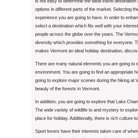
is not easy to determine the ideal travel destination
options in different parts of the market. Selecting the
experience you are going to have. In order to enhan
select a destination which fits well with your inter
people across the globe over the years. The Vermont
diversity which provides something for everyone. Th
makes Vermont an ideal holiday destination, disco
There are many natural elements you are going to 
environment. You are going to find an appropriate h
going to explore major scenes during the hiking at 
beauty of the forests in Vermont.
In addition, you are going to explore that Lake Cham
The wide variety of wildlife to and mystery to exp
place for holiday. Additionally, there is rich culture
Sport lovers have their interests taken care of when