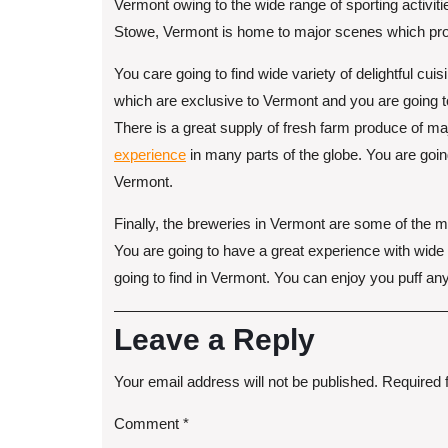
Vermont owing to the wide range of sporting activitie
Stowe, Vermont is home to major scenes which provi
You care going to find wide variety of delightful cu
which are exclusive to Vermont and you are going t
There is a great supply of fresh farm produce of m
experience
in many parts of the globe. You are goin
Vermont.
Finally, the breweries in Vermont are some of the 
You are going to have a great experience with wide
going to find in Vermont. You can enjoy you puff a
Leave a Reply
Your email address will not be published.
Required 
Comment
*