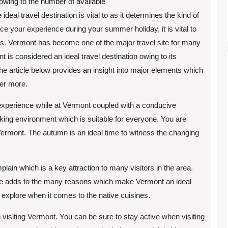
 owing to the number of available
 ideal travel destination is vital to as it determines the kind of
ce your experience during your summer holiday, it is vital to
ests. Vermont has become one of the major travel site for many
 is considered an ideal travel destination owing to its
e article below provides an insight into major elements which
ver more.
experience while at Vermont coupled with a conducive
iking environment which is suitable for everyone. You are
Vermont. The autumn is an ideal time to witness the changing
plain which is a key attraction to many visitors in the area.
lore adds to the many reasons which make Vermont an ideal
 to explore when it comes to the native cuisines.
 visiting Vermont. You can be sure to stay active when visiting