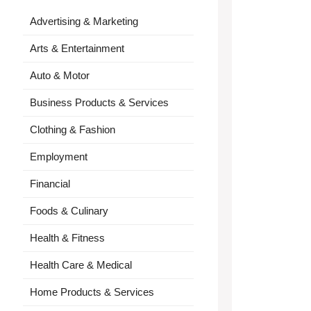
Advertising & Marketing
Arts & Entertainment
Auto & Motor
Business Products & Services
Clothing & Fashion
Employment
Financial
Foods & Culinary
Health & Fitness
Health Care & Medical
Home Products & Services