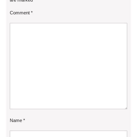
Comment
*
Name
*