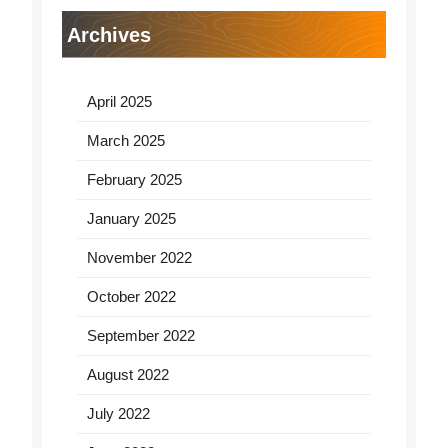
Archives
April 2025
March 2025
February 2025
January 2025
November 2022
October 2022
September 2022
August 2022
July 2022