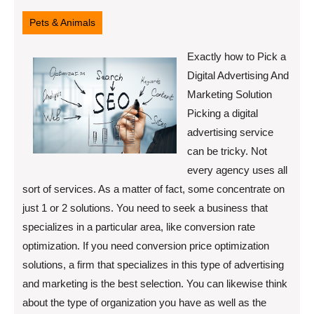
12,
2022
Pets & Animals
Exactly how to Pick a
Digital Advertising And
Marketing Solution
Picking a digital
advertising service
can be tricky. Not
every agency uses all
sort of services. As a matter of fact, some concentrate on
just 1 or 2 solutions. You need to seek a business that
specializes in a particular area, like conversion rate
optimization. If you need conversion price optimization
solutions, a firm that specializes in this type of advertising
and marketing is the best selection. You can likewise think
about the type of organization you have as well as the