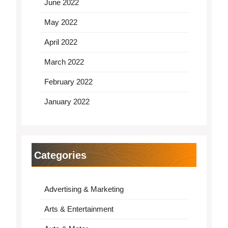
June 2022
May 2022
April 2022
March 2022
February 2022
January 2022
Categories
Advertising & Marketing
Arts & Entertainment