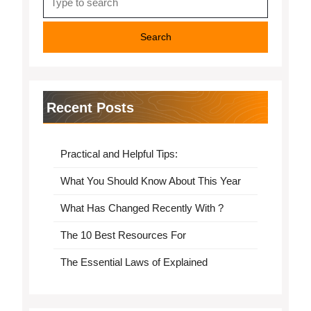
for:
Recent Posts
Practical and Helpful Tips:
What You Should Know About This Year
What Has Changed Recently With ?
The 10 Best Resources For
The Essential Laws of Explained