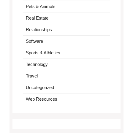
Pets & Animals
Real Estate
Relationships
Software
Sports & Athletics
Technology
Travel
Uncategorized
Web Resources