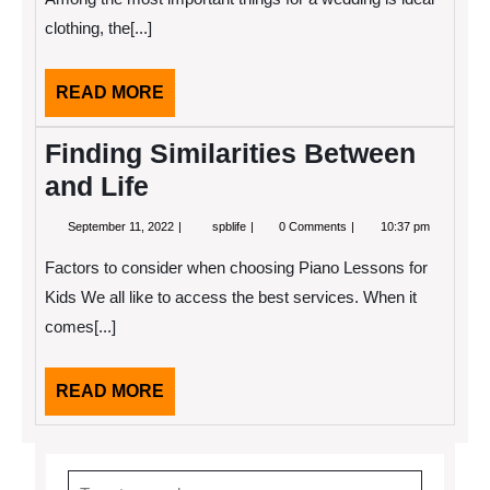
(Without
clothing, the[...]
Being
Overwhelmed)
READ
READ MORE
MORE
Finding Similarities Between
and Life
September
Finding
September 11, 2022
spblife
0 Comments
10:37 pm
11,
Similarities
2022
Between
Factors to consider when choosing Piano Lessons for
and
Life
Kids We all like to access the best services. When it
comes[...]
READ
READ MORE
MORE
Search