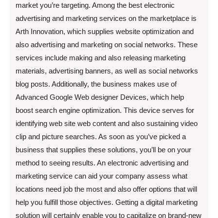
market you’re targeting. Among the best electronic
advertising and marketing services on the marketplace is
Arth Innovation, which supplies website optimization and
also advertising and marketing on social networks. These
services include making and also releasing marketing
materials, advertising banners, as well as social networks
blog posts. Additionally, the business makes use of
Advanced Google Web designer Devices, which help
boost search engine optimization. This device serves for
identifying web site web content and also sustaining video
clip and picture searches. As soon as you’ve picked a
business that supplies these solutions, you’ll be on your
method to seeing results. An electronic advertising and
marketing service can aid your company assess what
locations need job the most and also offer options that will
help you fulfill those objectives. Getting a digital marketing
solution will certainly enable you to capitalize on brand-new