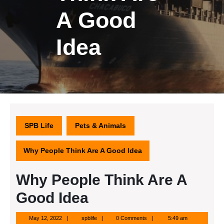
A Good
Idea
SPB Life
Pets & Animals
Why People Think Are A Good Idea
Why People Think Are A
Good Idea
May
spblife
May 12, 2022
spblife
0 Comments
5:49 am