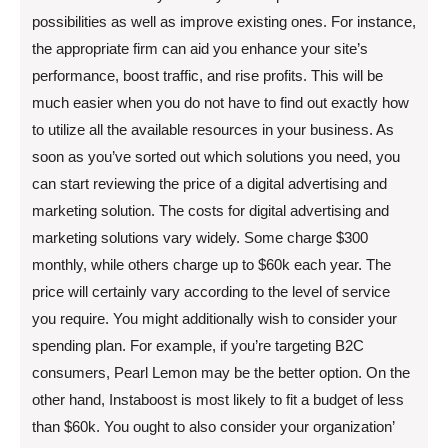
possibilities as well as improve existing ones. For instance,
the appropriate firm can aid you enhance your site’s
performance, boost traffic, and rise profits. This will be
much easier when you do not have to find out exactly how
to utilize all the available resources in your business. As
soon as you’ve sorted out which solutions you need, you
can start reviewing the price of a digital advertising and
marketing solution. The costs for digital advertising and
marketing solutions vary widely. Some charge $300
monthly, while others charge up to $60k each year. The
price will certainly vary according to the level of service
you require. You might additionally wish to consider your
spending plan. For example, if you’re targeting B2C
consumers, Pearl Lemon may be the better option. On the
other hand, Instaboost is most likely to fit a budget of less
than $60k. You ought to also consider your organization’