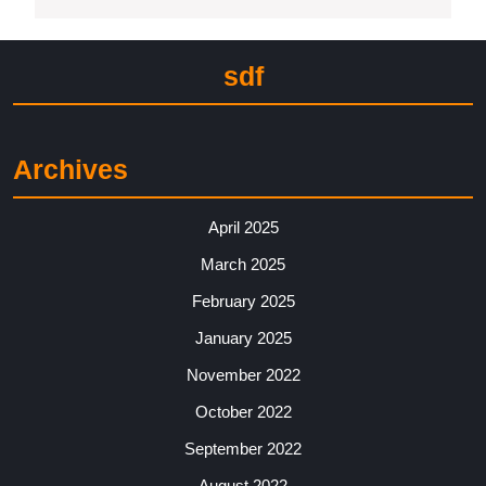
sdf
Archives
April 2025
March 2025
February 2025
January 2025
November 2022
October 2022
September 2022
August 2022