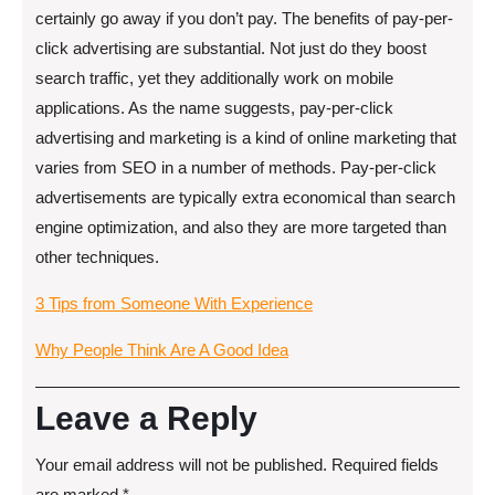
certainly go away if you don’t pay. The benefits of pay-per-
click advertising are substantial. Not just do they boost
search traffic, yet they additionally work on mobile
applications. As the name suggests, pay-per-click
advertising and marketing is a kind of online marketing that
varies from SEO in a number of methods. Pay-per-click
advertisements are typically extra economical than search
engine optimization, and also they are more targeted than
other techniques.
3 Tips from Someone With Experience
Why People Think Are A Good Idea
Leave a Reply
Your email address will not be published.
Required fields
are marked
*