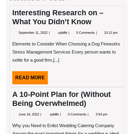
Interesting Research on –
What You Didn’t Know
September
Interesting
September 11, 2022
spblife
0 Comments
10:12 pm
11,
Research
2022
on
Elements to Consider When Choosing a Dog Fireworks
–
What
Stress Management Services Every person wants to
You
settle for a good firm,[...]
Didn’t
Know
READ
READ MORE
MORE
A 10-Point Plan for (Without
Being Overwhelmed)
June
A
June 16, 2022
spblife
0 Comments
3:54 pm
16,
10-
2022
Point
Why you Need to Enlist Wedding Catering Company
Plan
for
Among the most important things for a wedding is ideal