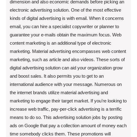
dimension and also economic demands before picking an
electronic advertising solution. One of the most effective
kinds of digital advertising is with email. When it concerns
email, you can hire a specialist copywriter or planner to
guarantee your e-mails obtain the maximum focus. Web
content marketing is an additional type of electronic
marketing. Material advertising encompasses web content
marketing, such as article and also videos. These sorts of
digital advertising solution can aid your organization grow
and boost sales. It also permits you to get to an
international audience with your message. Numerous on
the internet brands utilize material advertising and
marketing to engage their target market. If you’re looking to
increase web traffic, pay-per-click advertising is a terrific
means to do so. This advertising solution jobs by posting
ads on Google that pay a collection amount of money each
time somebody clicks them. These promotions will