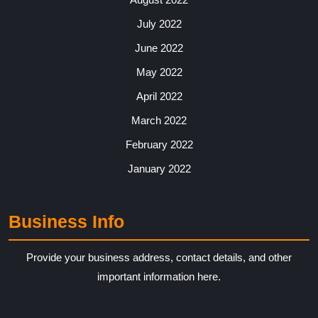
July 2022
June 2022
May 2022
April 2022
March 2022
February 2022
January 2022
Business Info
Provide your business address, contact details, and other
important information here.