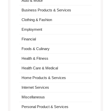
Auto & Motor
Business Products & Services
Clothing & Fashion
Employment
Financial
Foods & Culinary
Health & Fitness
Health Care & Medical
Home Products & Services
Internet Services
Miscellaneous
Personal Product & Services