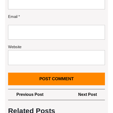
Email
*
Website
Post
Previous
Next
Previous Post
Next Post
navigation
Post
Post
Related Posts