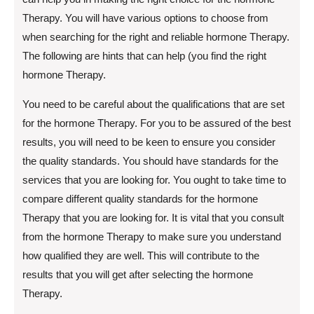
Therapy. You will have various options to choose from
when searching for the right and reliable hormone Therapy.
The following are hints that can help (you find the right
hormone Therapy.
You need to be careful about the qualifications that are set
for the hormone Therapy. For you to be assured of the best
results, you will need to be keen to ensure you consider
the quality standards. You should have standards for the
services that you are looking for. You ought to take time to
compare different quality standards for the hormone
Therapy that you are looking for. It is vital that you consult
from the hormone Therapy to make sure you understand
how qualified they are well. This will contribute to the
results that you will get after selecting the hormone
Therapy.