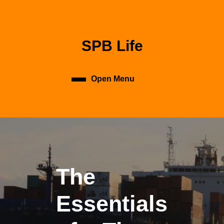
Skip
to
content
Skip
SPB Life
to
content
Open Menu
Open
Menu
The
Essentials