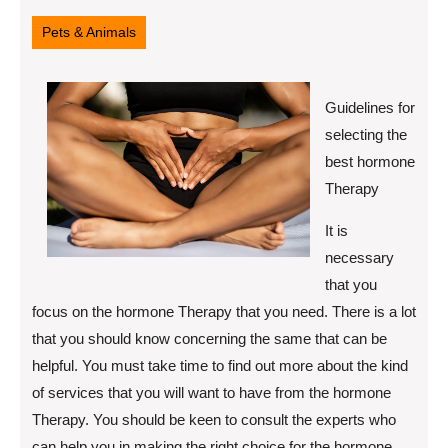
16,
2022
Pets & Animals
Guidelines for
selecting the
best hormone
Therapy
It is
necessary
that you
focus on the hormone Therapy that you need. There is a lot
that you should know concerning the same that can be
helpful. You must take time to find out more about the kind
of services that you will want to have from the hormone
Therapy. You should be keen to consult the experts who
can help you in making the right choice for the hormone