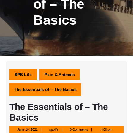
of – The
Basics
SPB Life
Pets & Animals
The Essentials of – The Basics
The Essentials of – The
Basics
June
spblife
June 16, 2022
spblife
0 Comments
4:00 pm