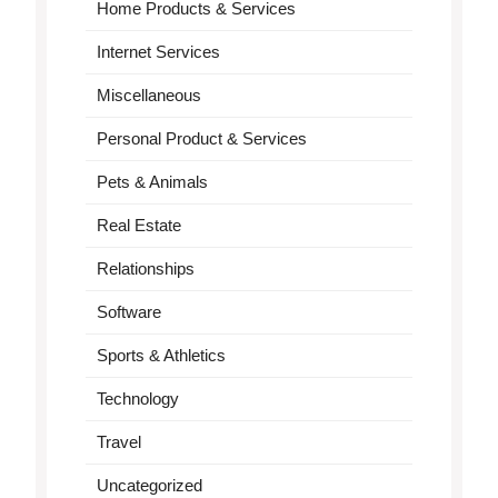
Home Products & Services
Internet Services
Miscellaneous
Personal Product & Services
Pets & Animals
Real Estate
Relationships
Software
Sports & Athletics
Technology
Travel
Uncategorized