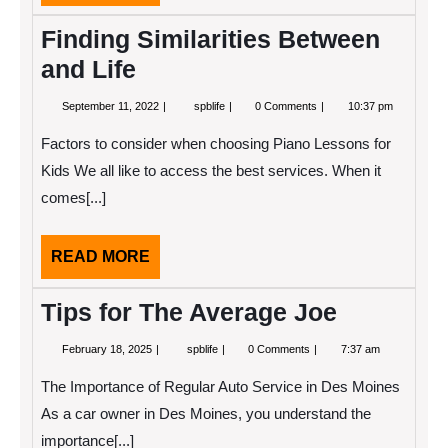
MORE
Finding Similarities Between
and Life
September
Finding
September 11, 2022
spblife
0 Comments
10:37 pm
11,
Similarities
2022
Between
Factors to consider when choosing Piano Lessons for
and
Life
Kids We all like to access the best services. When it
comes[...]
READ
READ MORE
MORE
Tips for The Average Joe
February
Tips
February 18, 2025
spblife
0 Comments
7:37 am
18,
for
2025
The
The Importance of Regular Auto Service in Des Moines
Average
Joe
As a car owner in Des Moines, you understand the
importance[...]