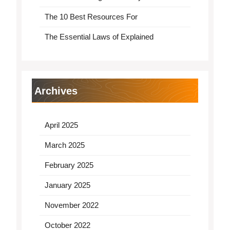
The 10 Best Resources For
The Essential Laws of Explained
Archives
April 2025
March 2025
February 2025
January 2025
November 2022
October 2022