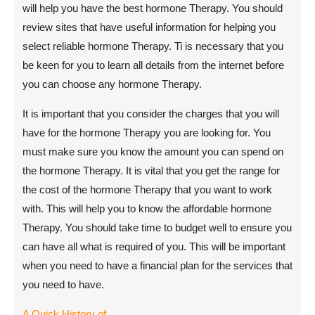
will help you have the best hormone Therapy. You should
review sites that have useful information for helping you
select reliable hormone Therapy. Ti is necessary that you
be keen for you to learn all details from the internet before
you can choose any hormone Therapy.
It is important that you consider the charges that you will
have for the hormone Therapy you are looking for. You
must make sure you know the amount you can spend on
the hormone Therapy. It is vital that you get the range for
the cost of the hormone Therapy that you want to work
with. This will help you to know the affordable hormone
Therapy. You should take time to budget well to ensure you
can have all what is required of you. This will be important
when you need to have a financial plan for the services that
you need to have.
A Quick History of