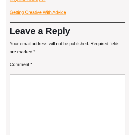
Getting Creative With Advice
Leave a Reply
Your email address will not be published.
Required fields
are marked
*
Comment
*