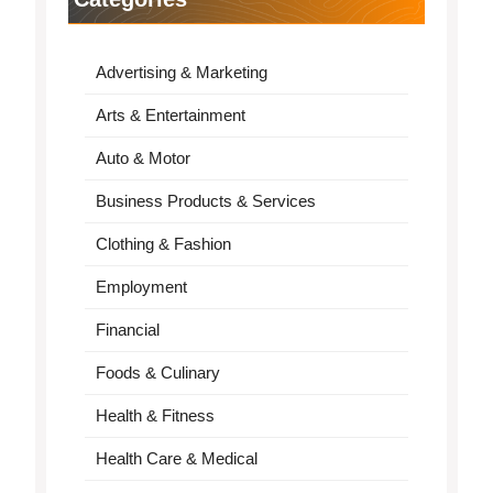
Advertising & Marketing
Arts & Entertainment
Auto & Motor
Business Products & Services
Clothing & Fashion
Employment
Financial
Foods & Culinary
Health & Fitness
Health Care & Medical