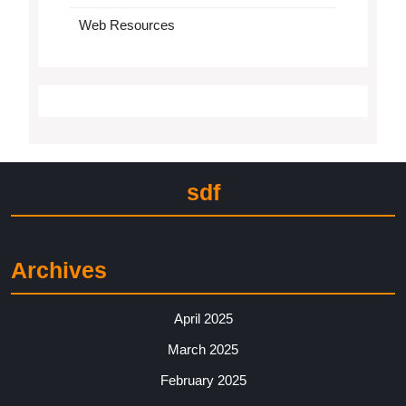
Web Resources
sdf
Archives
April 2025
March 2025
February 2025