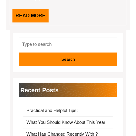
READ
READ MORE
MORE
Search
for:
Recent Posts
Practical and Helpful Tips:
What You Should Know About This Year
What Has Changed Recently With ?