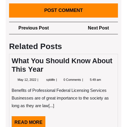
Post
Previous
Next
Previous Post
Next Post
navigation
Post
Post
Related Posts
What You Should Know About
This Year
May
What
May 12, 2022
spblife
0 Comments
5:49 am
12,
You
2022
Should
Benefits of Professional Federal Licensing Services
Know
About
Businesses are of great importance to the society as
This
long as they are law[...]
Year
READ
READ MORE