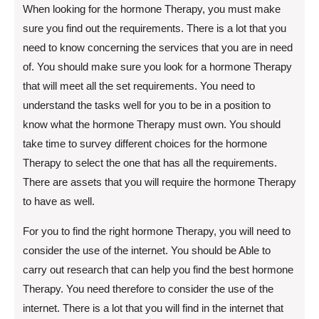
When looking for the hormone Therapy, you must make
sure you find out the requirements. There is a lot that you
need to know concerning the services that you are in need
of. You should make sure you look for a hormone Therapy
that will meet all the set requirements. You need to
understand the tasks well for you to be in a position to
know what the hormone Therapy must own. You should
take time to survey different choices for the hormone
Therapy to select the one that has all the requirements.
There are assets that you will require the hormone Therapy
to have as well.
For you to find the right hormone Therapy, you will need to
consider the use of the internet. You should be Able to
carry out research that can help you find the best hormone
Therapy. You need therefore to consider the use of the
internet. There is a lot that you will find in the internet that