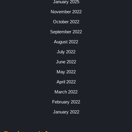
January 2025
November 2022
October 2022
September 2022
August 2022
July 2022
June 2022
May 2022
April 2022
March 2022
February 2022
January 2022