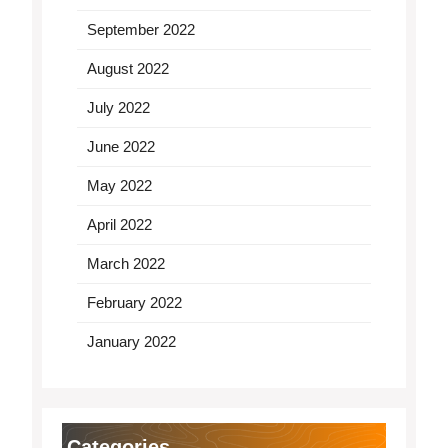
September 2022
August 2022
July 2022
June 2022
May 2022
April 2022
March 2022
February 2022
January 2022
Categories