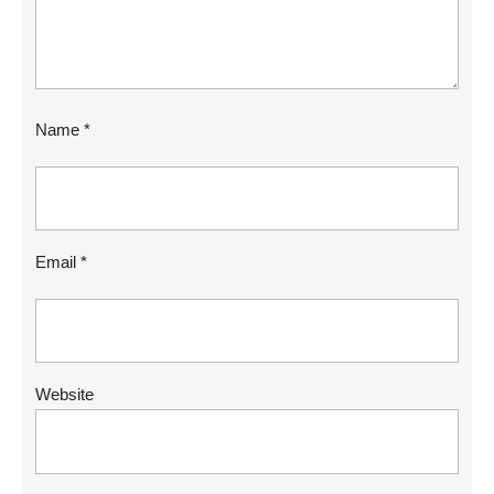
Name
*
Email
*
Website