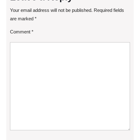
Your email address will not be published.
Required fields
are marked
*
Comment
*