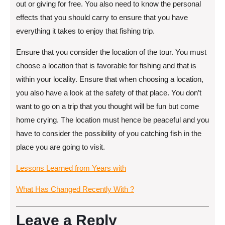
out or giving for free. You also need to know the personal
effects that you should carry to ensure that you have
everything it takes to enjoy that fishing trip.
Ensure that you consider the location of the tour. You must
choose a location that is favorable for fishing and that is
within your locality. Ensure that when choosing a location,
you also have a look at the safety of that place. You don’t
want to go on a trip that you thought will be fun but come
home crying. The location must hence be peaceful and you
have to consider the possibility of you catching fish in the
place you are going to visit.
Lessons Learned from Years with
What Has Changed Recently With ?
Leave a Reply