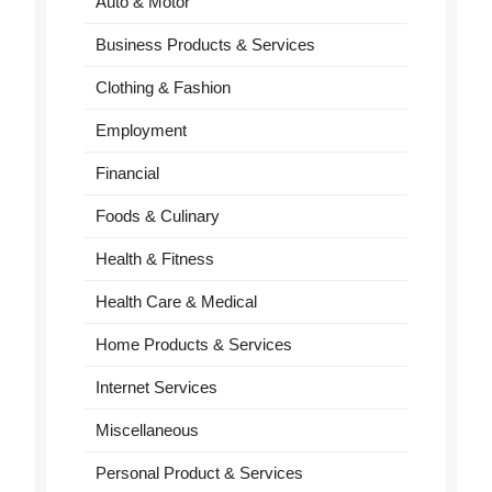
Auto & Motor
Business Products & Services
Clothing & Fashion
Employment
Financial
Foods & Culinary
Health & Fitness
Health Care & Medical
Home Products & Services
Internet Services
Miscellaneous
Personal Product & Services