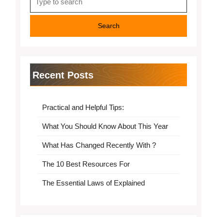
for:
Recent Posts
Practical and Helpful Tips:
What You Should Know About This Year
What Has Changed Recently With ?
The 10 Best Resources For
The Essential Laws of Explained