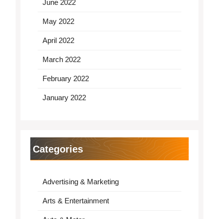
June 2022
May 2022
April 2022
March 2022
February 2022
January 2022
Categories
Advertising & Marketing
Arts & Entertainment