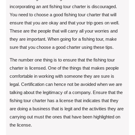
incorporating an ant fishing tour charter is discouraged.
You need to choose a good fishing tour charter that will
ensure that you are okay and that your trip goes on well.
These are the people that will carry all your worries and
they are important. When going for a fishing tour, make
sure that you choose a good charter using these tips.
The number one thing is to ensure that the fishing tour
charter is licensed. One of the things that makes people
comfortable in working with someone they are sure is
legal. Certification can hence not be avoided when we are
talking about the legitimacy of a company. Ensure that the
fishing tour charter has a license that indicates that they
are doing a business that is legit and the activities they are
carrying out must the ones that have been highlighted on
the license.