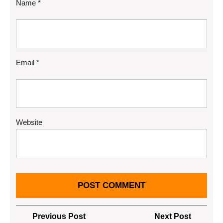
Name
*
Email
*
Website
Post
Previous
Next
Previous Post
Next Post