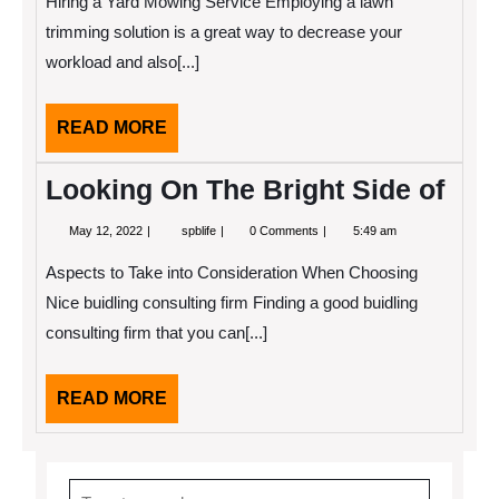
Hiring a Yard Mowing Service Employing a lawn
To
(Chapter
trimming solution is a great way to decrease your
1)
workload and also[...]
READ
READ MORE
MORE
Looking On The Bright Side of
May
Looking
May 12, 2022
spblife
0 Comments
5:49 am
12,
On
2022
The
Aspects to Take into Consideration When Choosing
Bright
Side
Nice buidling consulting firm Finding a good buidling
of
consulting firm that you can[...]
READ
READ MORE
MORE
Search