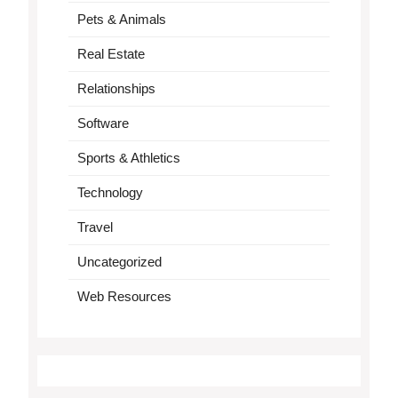
Pets & Animals
Real Estate
Relationships
Software
Sports & Athletics
Technology
Travel
Uncategorized
Web Resources