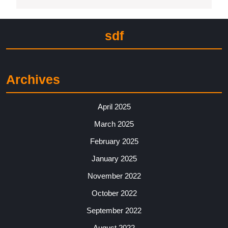
sdf
Archives
April 2025
March 2025
February 2025
January 2025
November 2022
October 2022
September 2022
August 2022