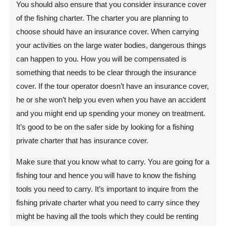
You should also ensure that you consider insurance cover
of the fishing charter. The charter you are planning to
choose should have an insurance cover. When carrying
your activities on the large water bodies, dangerous things
can happen to you. How you will be compensated is
something that needs to be clear through the insurance
cover. If the tour operator doesn’t have an insurance cover,
he or she won’t help you even when you have an accident
and you might end up spending your money on treatment.
It’s good to be on the safer side by looking for a fishing
private charter that has insurance cover.
Make sure that you know what to carry. You are going for a
fishing tour and hence you will have to know the fishing
tools you need to carry. It’s important to inquire from the
fishing private charter what you need to carry since they
might be having all the tools which they could be renting