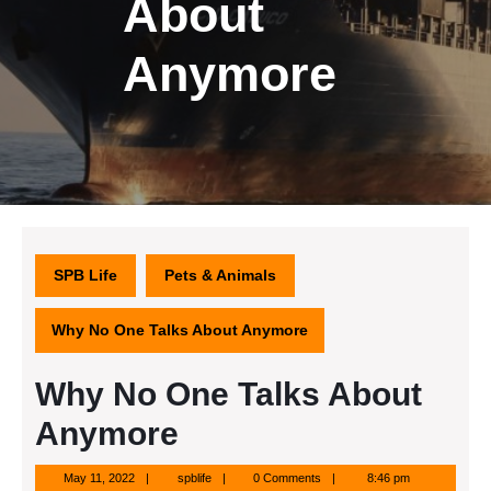
About
Anymore
SPB Life
Pets & Animals
Why No One Talks About Anymore
Why No One Talks About
Anymore
May
spblife
May 11, 2022
spblife
0 Comments
8:46 pm