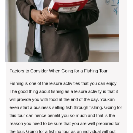
Factors to Consider When Going for a Fishing Tour
Fishing is one of the leisure activities that you can enjoy.
The good thing about fishing as a leisure activity is that it
will provide you with food at the end of the day. Youkan
even start a business selling fish through fishing. Going for
this tour can hence benefit you so much and that is the
reason you need to be sure that you are well prepared for
the tour. Going for a fishing tour as an individual without