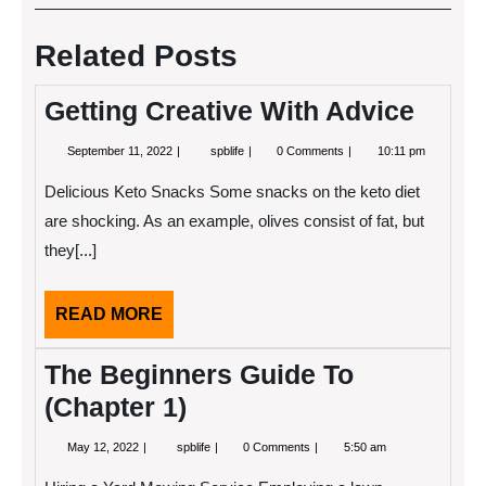
navigation
Post
Post
Related Posts
Getting Creative With Advice
September
Getting
September 11, 2022
spblife
0 Comments
10:11 pm
11,
Creative
2022
With
Delicious Keto Snacks Some snacks on the keto diet
Advice
are shocking. As an example, olives consist of fat, but
they[...]
READ
READ MORE
MORE
The Beginners Guide To
(Chapter 1)
May
The
May 12, 2022
spblife
0 Comments
5:50 am
12,
Beginners
2022
Guide