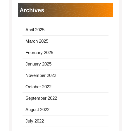
Archives
April 2025
March 2025
February 2025
January 2025
November 2022
October 2022
September 2022
August 2022
July 2022