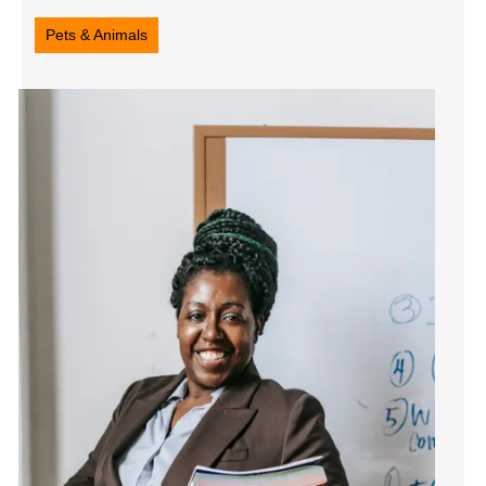
11,
2022
Pets & Animals