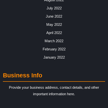
July 2022
June 2022
May 2022
April 2022
March 2022
February 2022
January 2022
Business Info
Provide your business address, contact details, and other
important information here.