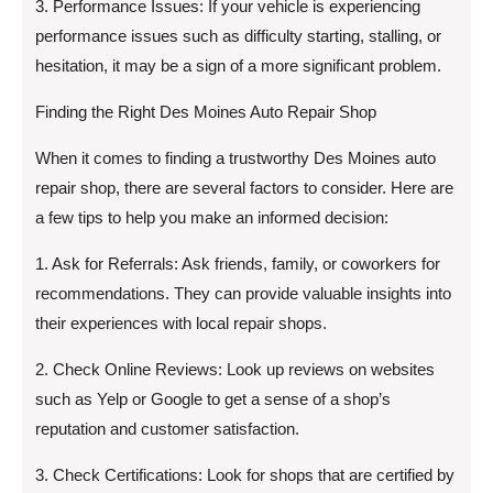
3. Performance Issues: If your vehicle is experiencing
performance issues such as difficulty starting, stalling, or
hesitation, it may be a sign of a more significant problem.
Finding the Right Des Moines Auto Repair Shop
When it comes to finding a trustworthy Des Moines auto
repair shop, there are several factors to consider. Here are
a few tips to help you make an informed decision:
1. Ask for Referrals: Ask friends, family, or coworkers for
recommendations. They can provide valuable insights into
their experiences with local repair shops.
2. Check Online Reviews: Look up reviews on websites
such as Yelp or Google to get a sense of a shop’s
reputation and customer satisfaction.
3. Check Certifications: Look for shops that are certified by