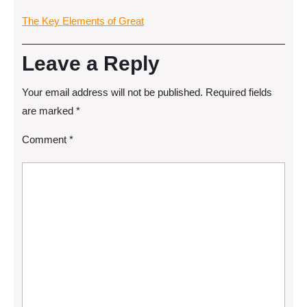
The Key Elements of Great
Leave a Reply
Your email address will not be published.
Required fields
are marked
*
Comment
*