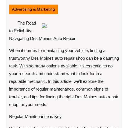
18,
2025
Advertising & Marketing
The Road
to Reliability:
Navigating Des Moines Auto Repair
When it comes to maintaining your vehicle, finding a
trustworthy Des Moines auto repair shop can be a daunting
task. With so many options available, it’s essential to do
your research and understand what to look for in a
reputable mechanic. In this article, we’ll explore the
importance of regular maintenance, common signs of
trouble, and tips for finding the right Des Moines auto repair
shop for your needs.
Regular Maintenance is Key