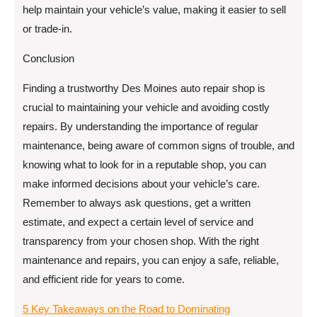
help maintain your vehicle’s value, making it easier to sell
or trade-in.
Conclusion
Finding a trustworthy Des Moines auto repair shop is
crucial to maintaining your vehicle and avoiding costly
repairs. By understanding the importance of regular
maintenance, being aware of common signs of trouble, and
knowing what to look for in a reputable shop, you can
make informed decisions about your vehicle’s care.
Remember to always ask questions, get a written
estimate, and expect a certain level of service and
transparency from your chosen shop. With the right
maintenance and repairs, you can enjoy a safe, reliable,
and efficient ride for years to come.
5 Key Takeaways on the Road to Dominating