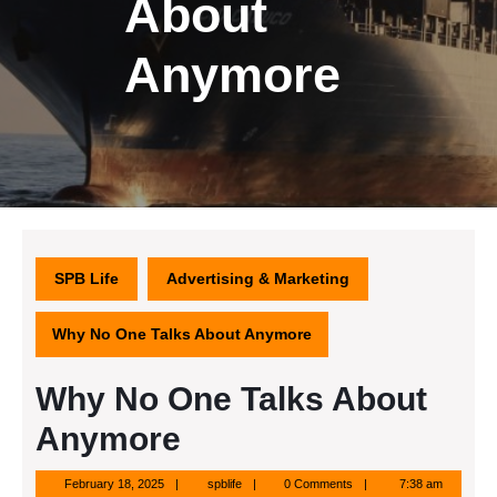
About
Anymore
SPB Life
Advertising & Marketing
Why No One Talks About Anymore
Why No One Talks About
Anymore
February
spblife
February 18, 2025
spblife
0 Comments
7:38 am