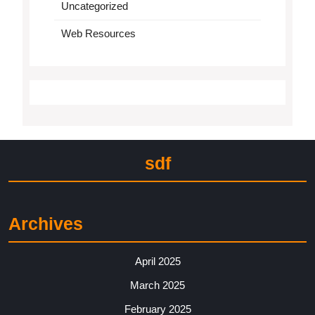
Uncategorized
Web Resources
sdf
Archives
April 2025
March 2025
February 2025