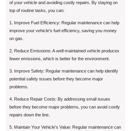
of your vehicle and avoiding costly repairs. By staying on
top of routine tasks, you can:
1. Improve Fuel Efficiency: Regular maintenance can help
improve your vehicle’s fuel efficiency, saving you money
on gas.
2. Reduce Emissions: A well-maintained vehicle produces
fewer emissions, which is better for the environment.
3. Improve Safety: Regular maintenance can help identify
potential safety issues before they become major
problems.
4. Reduce Repair Costs: By addressing small issues
before they become major problems, you can avoid costly
repairs down the line.
5. Maintain Your Vehicle’s Value: Regular maintenance can