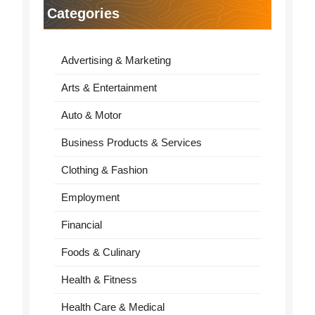
Categories
Advertising & Marketing
Arts & Entertainment
Auto & Motor
Business Products & Services
Clothing & Fashion
Employment
Financial
Foods & Culinary
Health & Fitness
Health Care & Medical