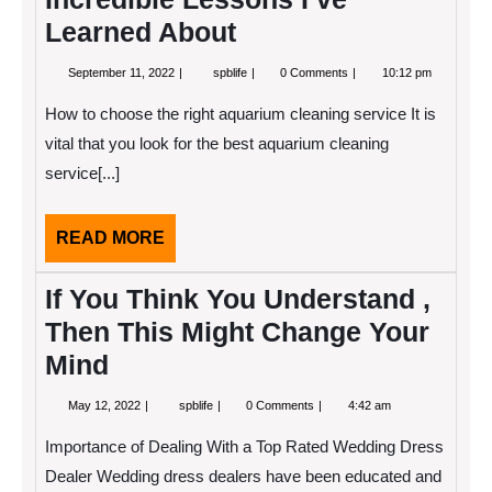
Learned About
September
Incredible
September 11, 2022
spblife
0 Comments
10:12 pm
11,
Lessons
2022
I’ve
How to choose the right aquarium cleaning service It is
Learned
About
vital that you look for the best aquarium cleaning
service[...]
READ
READ MORE
MORE
If You Think You Understand ,
Then This Might Change Your
Mind
May
If
May 12, 2022
spblife
0 Comments
4:42 am
12,
You
2022
Think
Importance of Dealing With a Top Rated Wedding Dress
You
Understand
Dealer Wedding dress dealers have been educated and
,