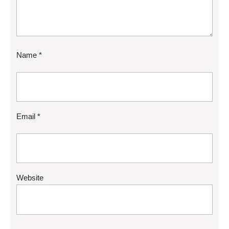
Name
*
Email
*
Website