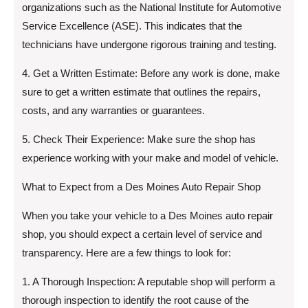
organizations such as the National Institute for Automotive
Service Excellence (ASE). This indicates that the
technicians have undergone rigorous training and testing.
4. Get a Written Estimate: Before any work is done, make
sure to get a written estimate that outlines the repairs,
costs, and any warranties or guarantees.
5. Check Their Experience: Make sure the shop has
experience working with your make and model of vehicle.
What to Expect from a Des Moines Auto Repair Shop
When you take your vehicle to a Des Moines auto repair
shop, you should expect a certain level of service and
transparency. Here are a few things to look for:
1. A Thorough Inspection: A reputable shop will perform a
thorough inspection to identify the root cause of the