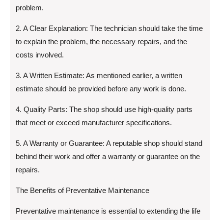
problem.
2. A Clear Explanation: The technician should take the time
to explain the problem, the necessary repairs, and the
costs involved.
3. A Written Estimate: As mentioned earlier, a written
estimate should be provided before any work is done.
4. Quality Parts: The shop should use high-quality parts
that meet or exceed manufacturer specifications.
5. A Warranty or Guarantee: A reputable shop should stand
behind their work and offer a warranty or guarantee on the
repairs.
The Benefits of Preventative Maintenance
Preventative maintenance is essential to extending the life