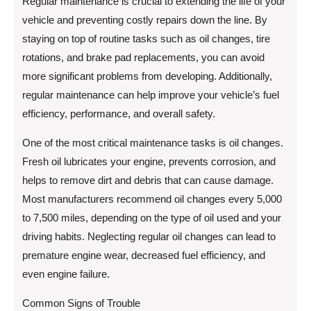
Regular maintenance is crucial to extending the life of your
vehicle and preventing costly repairs down the line. By
staying on top of routine tasks such as oil changes, tire
rotations, and brake pad replacements, you can avoid
more significant problems from developing. Additionally,
regular maintenance can help improve your vehicle’s fuel
efficiency, performance, and overall safety.
One of the most critical maintenance tasks is oil changes.
Fresh oil lubricates your engine, prevents corrosion, and
helps to remove dirt and debris that can cause damage.
Most manufacturers recommend oil changes every 5,000
to 7,500 miles, depending on the type of oil used and your
driving habits. Neglecting regular oil changes can lead to
premature engine wear, decreased fuel efficiency, and
even engine failure.
Common Signs of Trouble