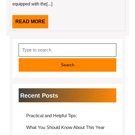
equipped with the[...]
Then
This
Might
Change
READ
READ MORE
Your
MORE
Mind
Search
for:
Recent Posts
Practical and Helpful Tips:
What You Should Know About This Year