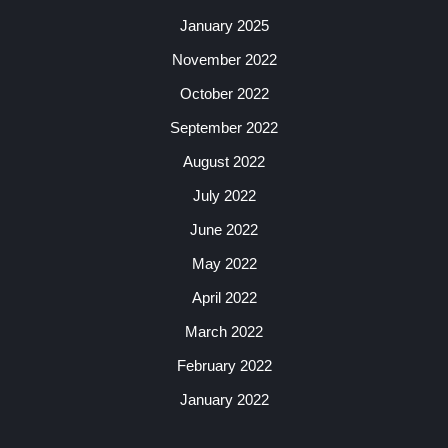
January 2025
November 2022
October 2022
September 2022
August 2022
July 2022
June 2022
May 2022
April 2022
March 2022
February 2022
January 2022