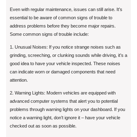
Even with regular maintenance, issues can still arise. It’s
essential to be aware of common signs of trouble to
address problems before they become major repairs.
Some common signs of trouble include:
1. Unusual Noises: If you notice strange noises such as
grinding, screeching, or clunking sounds while driving, it’s a
good idea to have your vehicle inspected. These noises
can indicate worn or damaged components that need
attention.
2. Warning Lights: Modern vehicles are equipped with
advanced computer systems that alert you to potential
problems through warning lights on your dashboard. If you
notice a warning light, don’t ignore it – have your vehicle
checked out as soon as possible.