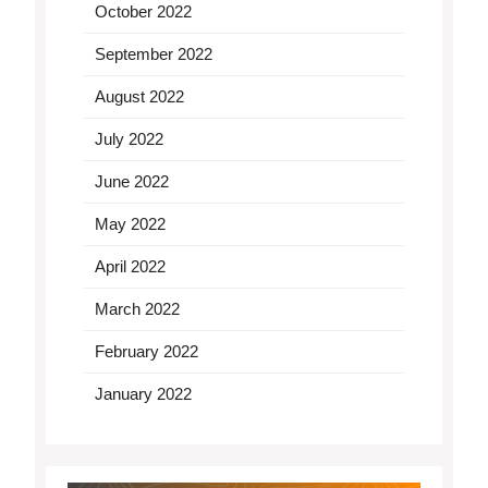
October 2022
September 2022
August 2022
July 2022
June 2022
May 2022
April 2022
March 2022
February 2022
January 2022