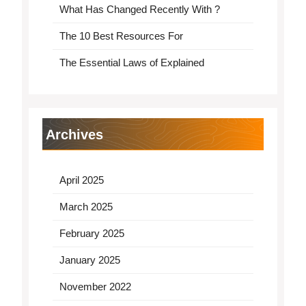
What Has Changed Recently With ?
The 10 Best Resources For
The Essential Laws of Explained
Archives
April 2025
March 2025
February 2025
January 2025
November 2022