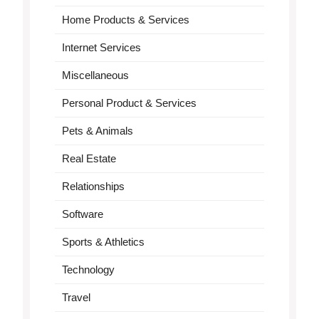
Home Products & Services
Internet Services
Miscellaneous
Personal Product & Services
Pets & Animals
Real Estate
Relationships
Software
Sports & Athletics
Technology
Travel