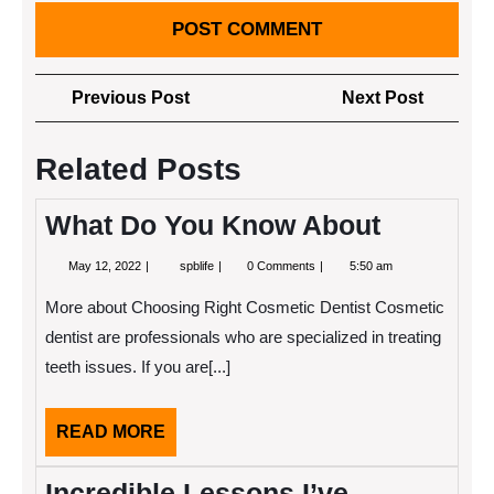
Post
Previous
Next
Previous Post
Next Post
navigation
Post
Post
Related Posts
What Do You Know About
May
What
May 12, 2022
spblife
0 Comments
5:50 am
12,
Do
2022
You
More about Choosing Right Cosmetic Dentist Cosmetic
Know
About
dentist are professionals who are specialized in treating
teeth issues. If you are[...]
READ
READ MORE
MORE
Incredible Lessons I’ve