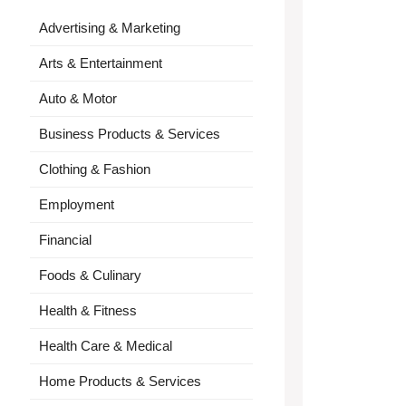
Advertising & Marketing
Arts & Entertainment
Auto & Motor
Business Products & Services
Clothing & Fashion
Employment
Financial
Foods & Culinary
Health & Fitness
Health Care & Medical
Home Products & Services