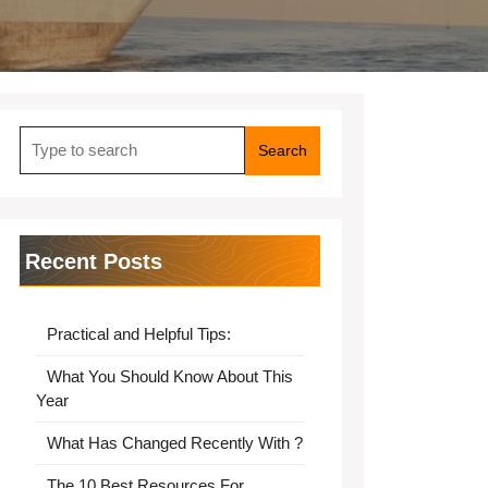
Search
for:
Recent Posts
Practical and Helpful Tips:
What You Should Know About This
Year
What Has Changed Recently With ?
The 10 Best Resources For