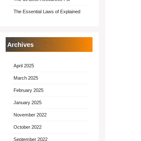
The Essential Laws of Explained
Archives
April 2025
March 2025
February 2025
January 2025
November 2022
October 2022
September 2022