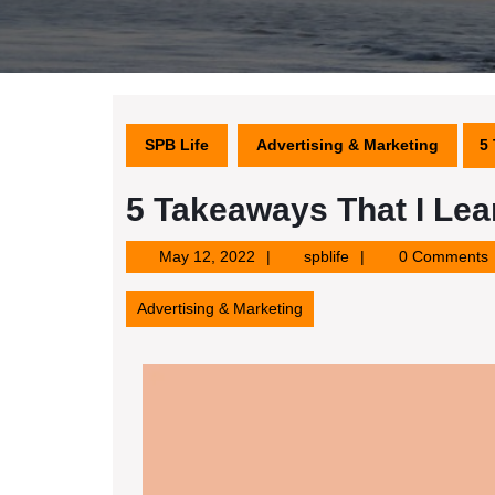
SPB Life
Advertising & Marketing
5
5 Takeaways That I Le
May
spblife
May 12, 2022
spblife
0 Comments
12,
2022
Advertising & Marketing