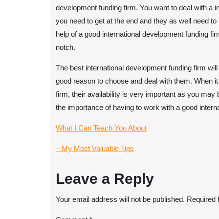
development funding firm. You want to deal with a 
you need to get at the end and they as well need to
help of a good international development funding firm,
notch.
The best international development funding firm wil
good reason to choose and deal with them. When it 
firm, their availability is very important as you ma
the importance of having to work with a good intern
What I Can Teach You About
– My Most Valuable Tips
Leave a Reply
Your email address will not be published.
Required 