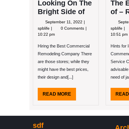
Looking On The
The E
Bright Side of
of – 
September
September 11, 2022
Septe
11,
Looking
Th
spblife
0 Comments
spblife
2022
On
Ess
10:22 pm
10:51 pm
The
of
Hiring the Best Commercial
Bright
Hints for 
–
Side
Rev
Remodeling Company There
Commenda
of
are those stores; while they
Service C
might have the best prices,
advisable
their design and[...]
need of jan
READ
READ MORE
READ
MORE
sdf
Arc