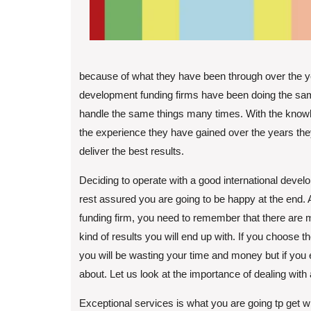
because of what they have been through over the y
development funding firms have been doing the sam
handle the same things many times. With the knowl
the experience they have gained over the years they 
deliver the best results.
Deciding to operate with a good international devel
rest assured you are going to be happy at the end. 
funding firm, you need to remember that there are 
kind of results you will end up with. If you choose 
you will be wasting your time and money but if you e
about. Let us look at the importance of dealing with
Exceptional services is what you are going tp get w