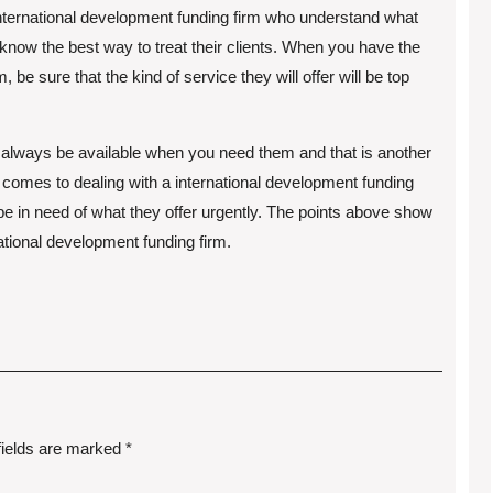
international development funding firm who understand what
 know the best way to treat their clients. When you have the
 be sure that the kind of service they will offer will be top
l always be available when you need them and that is another
comes to dealing with a international development funding
y be in need of what they offer urgently. The points above show
ational development funding firm.
fields are marked
*