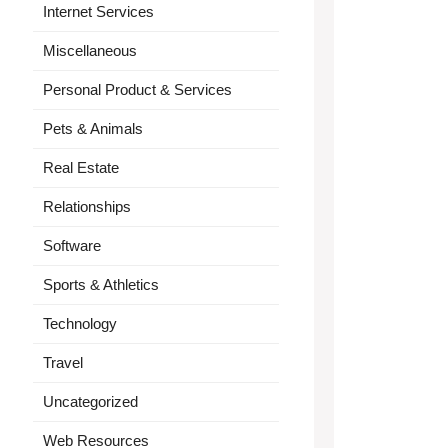
Internet Services
Miscellaneous
Personal Product & Services
Pets & Animals
Real Estate
Relationships
Software
Sports & Athletics
Technology
Travel
Uncategorized
Web Resources