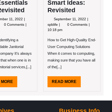
ssentials
Smart Ideas:
Revisited
Revisited
September
September
mber 11, 2022
September 11, 2022
11,
11,
e
Smart
0 Comments
spblife
0 Comments
2022
2022
entials
Ideas:
10:18 pm
Revisited
Identifying a
How to Get High-Quality End-
isited
ble Janitorial
User Computing Solutions
ompany It’s always
When it comes to computing,
 that when one is in
making sure that you have all
itorial services,[...]
of the[...]
READ
READ
 MORE
READ MORE
MORE
MORE
hives
Business Info