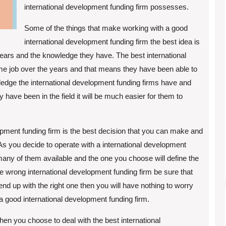
international development funding firm possesses.
Some of the things that make working with a good
international development funding firm the best idea is
ears and the knowledge they have. The best international
e job over the years and that means they have been able to
edge the international development funding firms have and
have been in the field it will be much easier for them to
opment funding firm is the best decision that you can make and
As you decide to operate with a international development
many of them available and the one you choose will define the
the wrong international development funding firm be sure that
nd up with the right one then you will have nothing to worry
 a good international development funding firm.
hen you choose to deal with the best international