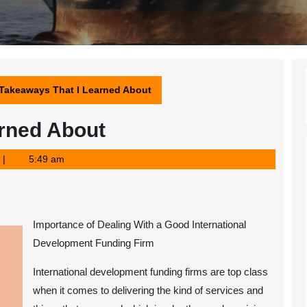
 Takeaways That I Learned About
arned About
5:49 am
Importance of Dealing With a Good International
Development Funding Firm
International development funding firms are top class
when it comes to delivering the kind of services and