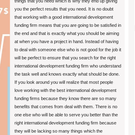
things that you need which is why they end up giving
you the perfect results that you need. It is no doubt
that working with a good international development
funding firm means that you are going to be satisfied in
the end and that is exactly what you should be aiming
at when you have a project in hand. Instead of having
to deal with someone else who is not good for the job it
will be perfect to ensure that you search for the right
international development funding firm who understand
the task well and knows exactly what should be done.
If you look around you will realize that most people
love working with the best international development
funding firms because they know there are so many
benefits that comes from deal with them. There is no
one else who will be able to serve you better than the
right international development funding firm because
they will be lacking so many things which the