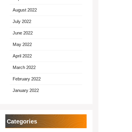
August 2022
July 2022
June 2022
May 2022
April 2022
March 2022
February 2022
January 2022
Categories