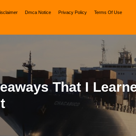
isclaimer
Dmca Notice
Privacy Policy
Terms Of Use
keaways That I Learn
t