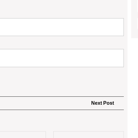
Next
Next Post
Post