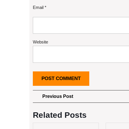
Email
*
Website
Post
Previous
Previous Post
Post
navigation
Related Posts