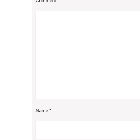
Comment
*
Name
*