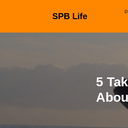
Skip
to
D
SPB Life
content
Skip
to
content
5 Ta
Abou