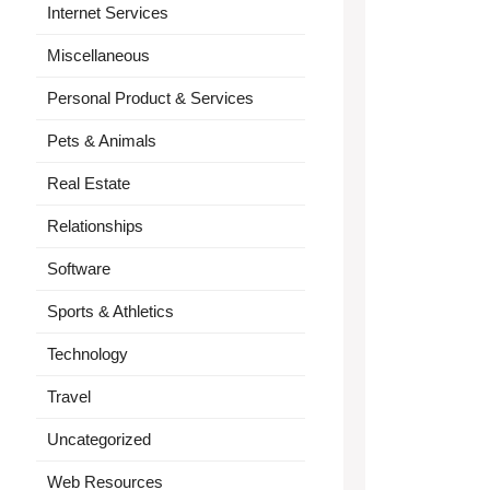
Internet Services
Miscellaneous
Personal Product & Services
Pets & Animals
Real Estate
Relationships
Software
Sports & Athletics
Technology
Travel
Uncategorized
Web Resources