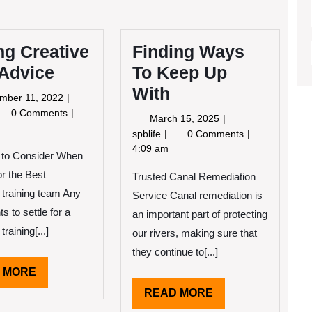
ng Creative
Finding Ways
 Advice
To Keep Up
With
September
mber 11, 2022
11,
tting
0 Comments
March
March 15, 2025
2022
eative
15,
Finding
spblife
0 Comments
th
2025
Ways
4:09 am
 to Consider When
vice
To
or the Best
Trusted Canal Remediation
Keep
Up
 training team Any
Service Canal remediation is
With
ts to settle for a
an important part of protecting
training[...]
our rivers, making sure that
they continue to[...]
READ
 MORE
MORE
READ
READ MORE
MORE