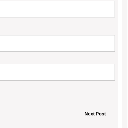
Next
Next Post
Post