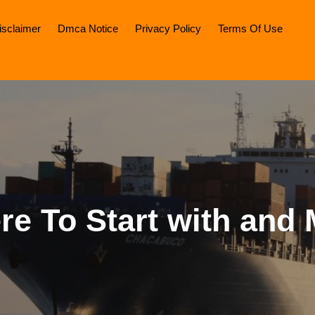
isclaimer
Dmca Notice
Privacy Policy
Terms Of Use
e To Start with and