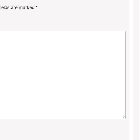
fields are marked
*