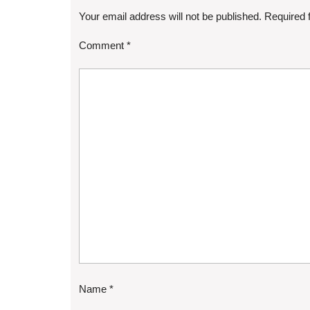
Your email address will not be published.
Required 
Comment
*
Name
*