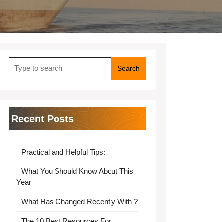
Search
for:
Recent Posts
Practical and Helpful Tips:
What You Should Know About This
Year
What Has Changed Recently With ?
The 10 Best Resources For