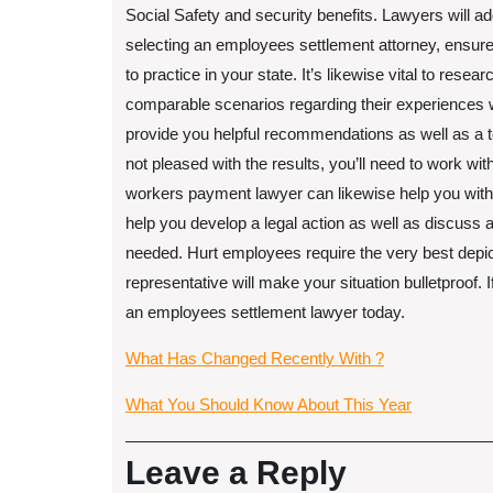
Social Safety and security benefits. Lawyers will ad
selecting an employees settlement attorney, ensure 
to practice in your state. It’s likewise vital to resea
comparable scenarios regarding their experiences w
provide you helpful recommendations as well as a t
not pleased with the results, you’ll need to work with
workers payment lawyer can likewise help you with 
help you develop a legal action as well as discuss a 
needed. Hurt employees require the very best depict
representative will make your situation bulletproof.
an employees settlement lawyer today.
What Has Changed Recently With ?
What You Should Know About This Year
Leave a Reply