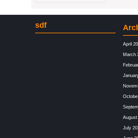
sdf
Arc
April 2
March 
Februa
Januar
Novemb
Octobe
Septem
August
July 20