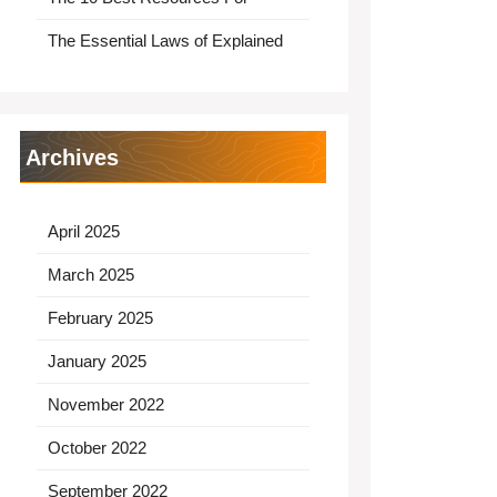
The Essential Laws of Explained
Archives
April 2025
March 2025
February 2025
January 2025
November 2022
October 2022
September 2022