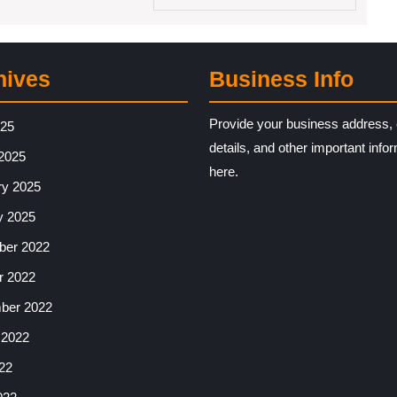
hives
Business Info
Provide your business address, 
025
details, and other important info
2025
here.
ry 2025
y 2025
er 2022
r 2022
ber 2022
 2022
22