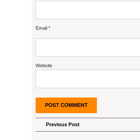
Email
*
Website
Post
Previous
Previous Post
Post
navigation