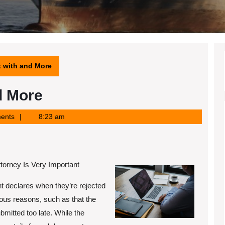
t with and More
d More
ents
8:23 am
orney Is Very Important
 declares when they’re rejected
ious reasons, such as that the
bmitted too late. While the