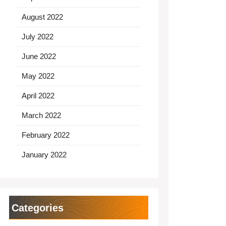
August 2022
July 2022
June 2022
May 2022
April 2022
March 2022
February 2022
January 2022
Categories