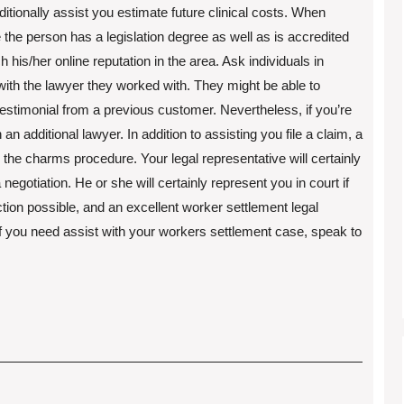
ditionally assist you estimate future clinical costs. When
the person has a legislation degree as well as is accredited
rch his/her online reputation in the area. Ask individuals in
ith the lawyer they worked with. They might be able to
estimonial from a previous customer. Nevertheless, if you’re
 an additional lawyer. In addition to assisting you file a claim, a
the charms procedure. Your legal representative will certainly
negotiation. He or she will certainly represent you in court if
ion possible, and an excellent worker settlement legal
 If you need assist with your workers settlement case, speak to