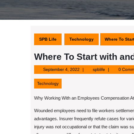
SPB Life
Technology
Where To Star
Where To Start with an
September
spblife
September 4, 2022
spblife
0 Comm
4,
2022
Technology
Why Working With an Employees Compensation Att
Wounded employees need to file workers settlement
advantages. Insurer frequently refute cases for var
injury was not occupational or that the claim was su