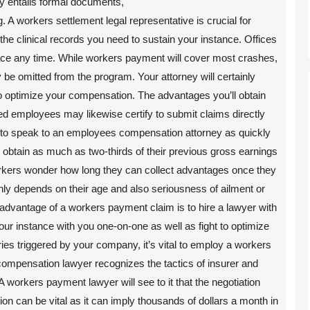
lly entails formal documents,
g. A workers settlement legal representative is crucial for
 the clinical records you need to sustain your instance. Offices
lace any time. While workers payment will cover most crashes,
 be omitted from the program. Your attorney will certainly
to optimize your compensation. The advantages you’ll obtain
ed employees may likewise certify to submit claims directly
al to speak to an employees compensation attorney as quickly
 obtain as much as two-thirds of their previous gross earnings
workers wonder how long they can collect advantages once they
inly depends on their age and also seriousness of ailment or
 advantage of a workers payment claim is to hire a lawyer with
your instance with you one-on-one as well as fight to optimize
ies triggered by your company, it’s vital to employ a workers
ompensation lawyer recognizes the tactics of insurer and
A workers payment lawyer will see to it that the negotiation
n can be vital as it can imply thousands of dollars a month in