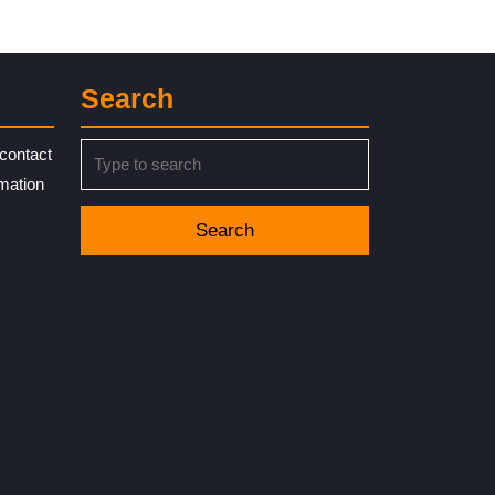
Search
Search
contact
for:
rmation