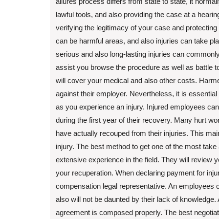
allures process differs from state to state, it norma
lawful tools, and also providing the case at a hearin
verifying the legitimacy of your case and protecting
can be harmful areas, and also injuries can take p
serious and also long-lasting injuries can commonly
assist you browse the procedure as well as battle 
will cover your medical and also other costs. Harm
against their employer. Nevertheless, it is essenti
as you experience an injury. Injured employees can
during the first year of their recovery. Many hurt 
have actually recouped from their injuries. This ma
injury. The best method to get one of the most take
extensive experience in the field. They will review 
your recuperation. When declaring payment for injur
compensation legal representative. An employees c
also will not be daunted by their lack of knowledge. 
agreement is composed properly. The best negotiatio