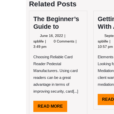
Related Posts
The Beginner’s
Getti
Guide to
With
June
June 16, 2022
Septe
16,
The
Ge
spblife
0 Comments
spblife
2022
Beginner’s
Cr
3:49 pm
10:57 pm
Guide
Wi
Choosing Reliable Card
to
Elements
Ad
Reader Pedestal
Looking f
Manufacturers. Using card
Mediation
readers can be a great
client wan
advantage in terms of
mediation 
improving security, card[...]
READ
READ
READ MORE
MORE