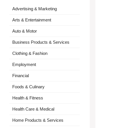
Advertising & Marketing
Arts & Entertainment
Auto & Motor
Business Products & Services
Clothing & Fashion
Employment
Financial
Foods & Culinary
Health & Fitness
Health Care & Medical
Home Products & Services