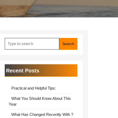
Search
for:
Recent Posts
Practical and Helpful Tips:
What You Should Know About This
Year
What Has Changed Recently With ?