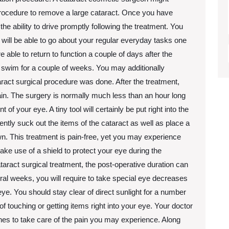
procedure to remove a large cataract. Once you have
he ability to drive promptly following the treatment. You
 will be able to go about your regular everyday tasks one
e able to return to function a couple of days after the
 swim for a couple of weeks. You may additionally
ract surgical procedure was done. After the treatment,
pain. The surgery is normally much less than an hour long
ont of your eye. A tiny tool will certainly be put right into the
ently suck out the items of the cataract as well as place a
n. This treatment is pain-free, yet you may experience
ke use of a shield to protect your eye during the
ract surgical treatment, the post-operative duration can
eral weeks, you will require to take special eye decreases
ye. You should stay clear of direct sunlight for a number
of touching or getting items right into your eye. Your doctor
elines to take care of the pain you may experience. Along