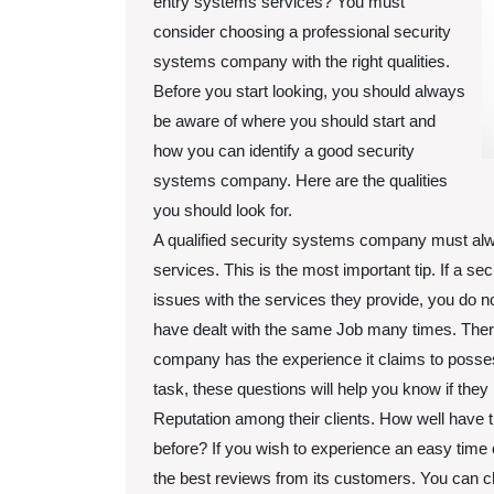
entry systems services? You must
consider choosing a professional security
systems company with the right qualities.
Before you start looking, you should always
be aware of where you should start and
how you can identify a good security
systems company. Here are the qualities
you should look for.
A qualified security systems company must al
services. This is the most important tip. If a 
issues with the services they provide, you do n
have dealt with the same Job many times. Ther
company has the experience it claims to possess
task, these questions will help you know if the
Reputation among their clients. How well have t
before? If you wish to experience an easy tim
the best reviews from its customers. You can 