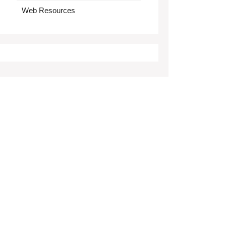
Web Resources