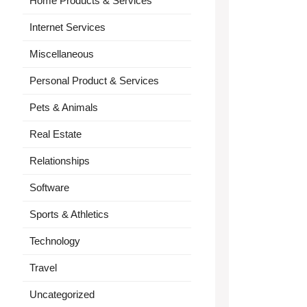
Home Products & Services
Internet Services
Miscellaneous
Personal Product & Services
Pets & Animals
Real Estate
Relationships
Software
Sports & Athletics
Technology
Travel
Uncategorized