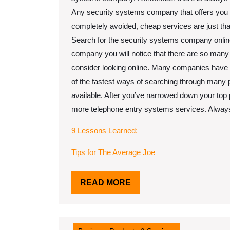
Any security systems company that offers you c
completely avoided, cheap services are just tha
Search for the security systems company online. 
company you will notice that there are so many 
consider looking online. Many companies have se
of the fastest ways of searching through many p
available. After you’ve narrowed down your top 
more telephone entry systems services. Always 
9 Lessons Learned:
Tips for The Average Joe
READ
READ MORE
MORE