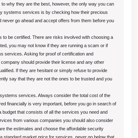
o why they are the best, however, the only way you can
try systems services is by checking how their precious
ld never go ahead and accept offers from them before you
 be certified. There are risks involved with choosing a
ed, you may not know if they are running a scam or if
s services. Asking for proof of certification and
ms company should provide their license and any other
lified. If they are hesitant or simply refuse to provide
tly say that they are not the ones to be trusted and you
 systems services. Always consider the total cost of the
d financially is very important, before you go in search of
udget that consists of all the services you need and
rvices from various companies you should also consider
are the estimates and choose the affordable security
tandard market price for services, never go below that.