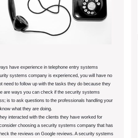
ways have experience in telephone entry systems
security systems company is experienced, you will have no
ot need to follow up with the tasks they do because they
e are ways you can check if the security systems
; is to ask questions to the professionals handling your
y know what they are doing.
hey interacted with the clients they have worked for
e consider choosing a security systems company that has
check the reviews on Google reviews. A security systems