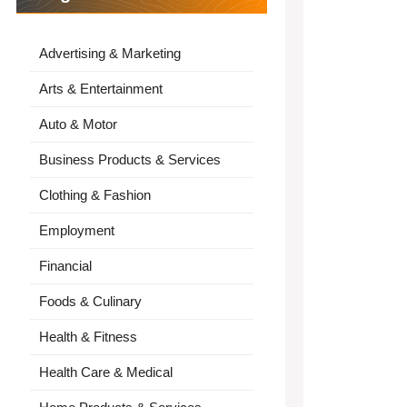
Advertising & Marketing
Arts & Entertainment
Auto & Motor
Business Products & Services
Clothing & Fashion
Employment
Financial
Foods & Culinary
Health & Fitness
Health Care & Medical