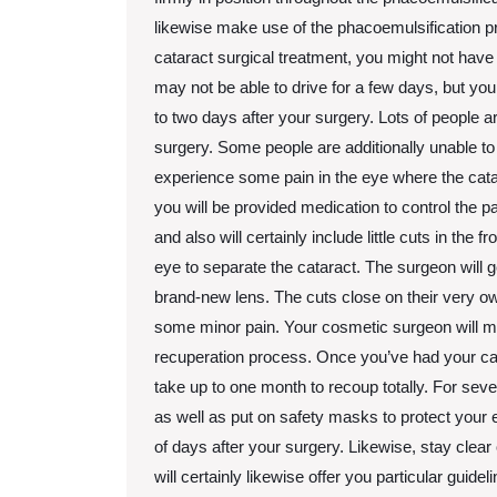
likewise make use of the phacoemulsification 
cataract surgical treatment, you might not have t
may not be able to drive for a few days, but you
to two days after your surgery. Lots of people ar
surgery. Some people are additionally unable to
experience some pain in the eye where the cata
you will be provided medication to control the 
and also will certainly include little cuts in the fr
eye to separate the cataract. The surgeon will g
brand-new lens. The cuts close on their very ow
some minor pain. Your cosmetic surgeon will ma
recuperation process. Once you’ve had your cata
take up to one month to recoup totally. For sev
as well as put on safety masks to protect your e
of days after your surgery. Likewise, stay clear 
will certainly likewise offer you particular guid