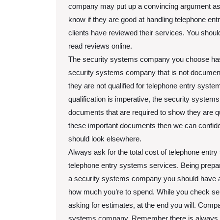
company may put up a convincing argument as t
know if they are good at handling telephone en
clients have reviewed their services. You shou
read reviews online.
The security systems company you choose has to
security systems company that is not document
they are not qualified for telephone entry system
qualification is imperative, the security syste
documents that are required to show they are qua
these important documents then we can confiden
should look elsewhere.
Always ask for the total cost of telephone entry
telephone entry systems services. Being prepare
a security systems company you should have a b
how much you’re to spend. While you check se
asking for estimates, at the end you will. Comp
systems company. Remember there is always a s