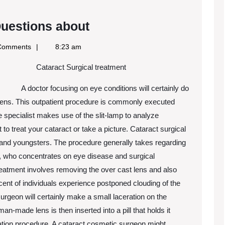
The
uestions about
9
Comments
8:23 am
Most
Cataract Surgical treatment
Unanswered
Questions
A doctor focusing on eye conditions will certainly do
about
 lens. This outpatient procedure is commonly executed
e specialist makes use of the slit-lamp to analyze
to treat your cataract or take a picture. Cataract surgical
 and youngsters. The procedure generally takes regarding
t, who concentrates on eye disease and surgical
reatment involves removing the over cast lens and also
cent of individuals experience postponed clouding of the
surgeon will certainly make a small laceration on the
n-made lens is then inserted into a pill that holds it
cation procedure. A cataract cosmetic surgeon might