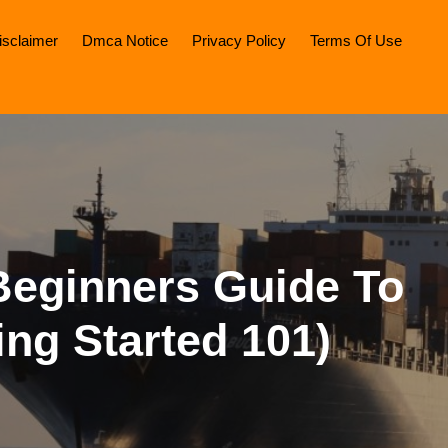
isclaimer
Dmca Notice
Privacy Policy
Terms Of Use
Beginners Guide To
ing Started 101)