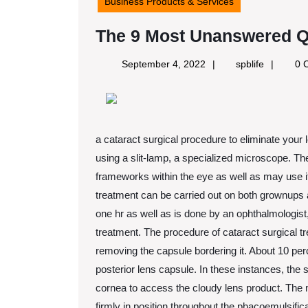
Business Products & Services
The 9 Most Unanswered Q
September
spblife
September 4, 2022
spblife
0 
4,
2022
a cataract surgical procedure to eliminate your
using a slit-lamp, a specialized microscope. Th
frameworks within the eye as well as may use it 
treatment can be carried out on both grownups
one hr as well as is done by an ophthalmologis
treatment. The procedure of cataract surgical t
removing the capsule bordering it. About 10 per
posterior lens capsule. In these instances, the 
cornea to access the cloudy lens product. The ma
firmly in position throughout the phacoemulsifi