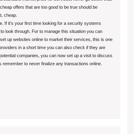
heap offers that are too good to be true should be
t, cheap.
If it’s your first time looking for a security systems
to look through. For to manage this situation you can
t up websites online to market their services, this is one
roviders in a short time you can also check if they are
potential companies, you can now set up a visit to discuss
remember to never finalize any transactions online.