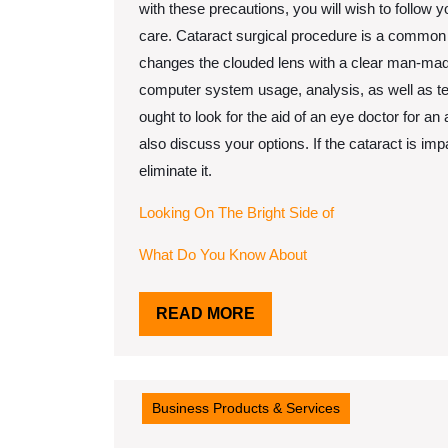
with these precautions, you will wish to follow y
care. Cataract surgical procedure is a common p
changes the clouded lens with a clear man-made
computer system usage, analysis, as well as t
ought to look for the aid of an eye doctor for a
also discuss your options. If the cataract is im
eliminate it.
Looking On The Bright Side of
What Do You Know About
READ
READ MORE
MORE
Business Products & Services