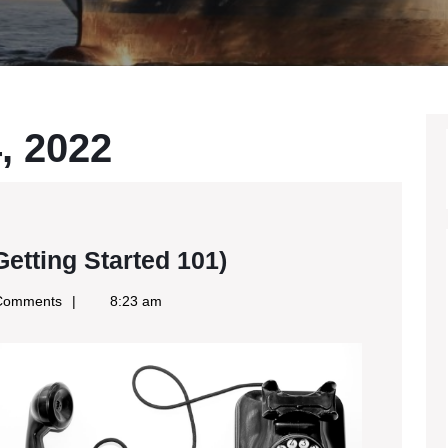
, 2022
The
etting Started 101)
Beginners
Comments
8:23 am
Guide
To
(Getting
Started
101)