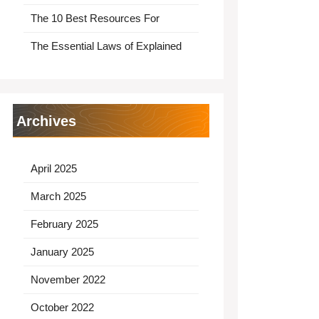
The 10 Best Resources For
The Essential Laws of Explained
Archives
April 2025
March 2025
February 2025
January 2025
November 2022
October 2022