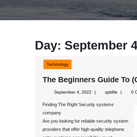
Day:
September 4
Technology
The Beginners Guide To (G
September
spblife
September 4, 2022
spblife
0 
4,
Finding The Right Security systems
2022
company
Are you looking for reliable security system
providers that offer high-quality telephone