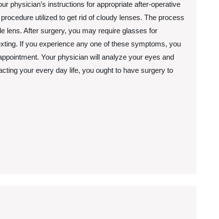
our physician’s instructions for appropriate after-operative
rocedure utilized to get rid of cloudy lenses. The process
 lens. After surgery, you may require glasses for
exting. If you experience any one of these symptoms, you
n appointment. Your physician will analyze your eyes and
pacting your every day life, you ought to have surgery to