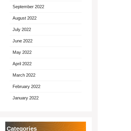
September 2022
August 2022
July 2022
June 2022
May 2022
April 2022
March 2022
February 2022
January 2022
Categories