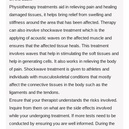
Physiotherapy treatments aid in relieving pain and healing
damaged tissues, it helps bring relief from swelling and
stiffness around the area that has been affected. Therapy
can also involve shockwave treatment which is the
applying of acoustic waves on the affected muscle and
ensures that the affected tissue heals. This treatment
involves waves that help in stimulating the soft tissues and
help in generating cells. It also works in relieving the body
of pain. Shockwave treatment is given to athletes and
individuals with musculoskeletal conditions that mostly
affect the connective tissues in the body such as the
ligaments and the tendons.
Ensure that your therapist understands the risks involved.
Inquire from them on what are the side effects involved
while your undergoing treatment. If more tests need to be
conducted by ensuring you are well informed. During the