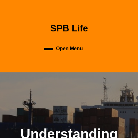
Skip
to
content
Skip
SPB Life
to
content
Open Menu
Open
Menu
Understanding