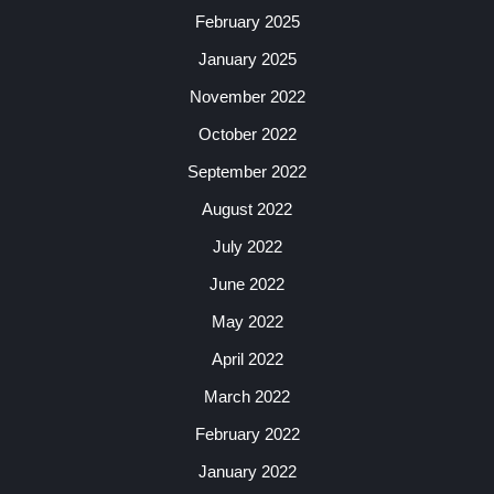
February 2025
January 2025
November 2022
October 2022
September 2022
August 2022
July 2022
June 2022
May 2022
April 2022
March 2022
February 2022
January 2022