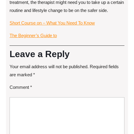
treatment, the therapist might need you to take up a certain
routine and lifestyle change to be on the safer side.
Short Course on – What You Need To Know
The Beginner’s Guide to
Leave a Reply
Your email address will not be published.
Required fields
are marked
*
Comment
*