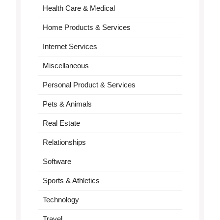
Health Care & Medical
Home Products & Services
Internet Services
Miscellaneous
Personal Product & Services
Pets & Animals
Real Estate
Relationships
Software
Sports & Athletics
Technology
Travel