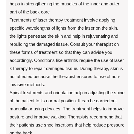
helps in strengthening the muscles of the inner and outer
part of the back core
Treatments of laser therapy treatment involve applying
specific wavelengths of lights from the laser on the skin,
the lights penetrate the skin and help in rejuvenating and
rebuilding the damaged tissue. Consult your therapist on
these forms of treatment so that they can advise you
accordingly. Conditions like arthritis require the use of laser
k therapy to repair damaged tissue. During therapy, skin is
not affected because the therapist ensures to use of non-
invasive methods.
Spinal treatments and orientation help in adjusting the spine
of the patient to its normal position. It can be carried out
manually or using devices. The treatment helps to improve
posture and improve walking. Therapists recommend that
their patients use shoe insertions that help reduce pressure
on the back.