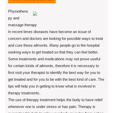
Physiothera
py and
massage therapy
In recent times diseases have become an issue of
concern and doctors are looking for possible ways to treat
and cure these ailments. Many people go to the hospital
seeking ways to get treated so that they can feel better.
Some treatments and medications may not prove useful
for certain kinds of ailments, therefore it is necessary to
first visit your therapist to identify the best way for you to
get treated and for you to be with the best kind of care. The
tips will help you in getting to know what is involved in
therapy treatments.
The use of therapy treatment helps the body to have relief
whenever one is under stress or has pain. Therapy is