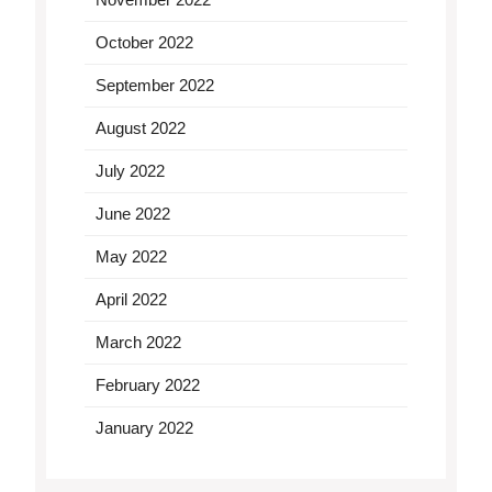
October 2022
September 2022
August 2022
July 2022
June 2022
May 2022
April 2022
March 2022
February 2022
January 2022