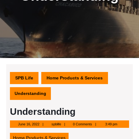
SPB Life
Home Products & Services
Understanding
Understanding
June
spblife
June 16, 2022
spblife
0 Comments
3:49 pm
16,
2022
Home Products & Services