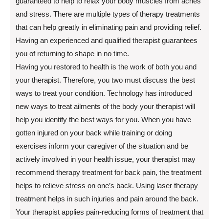
guaranteed to help to relax your body muscles from aches
and stress. There are multiple types of therapy treatments
that can help greatly in eliminating pain and providing relief.
Having an experienced and qualified therapist guarantees
you of returning to shape in no time.
Having you restored to health is the work of both you and
your therapist. Therefore, you two must discuss the best
ways to treat your condition. Technology has introduced
new ways to treat ailments of the body your therapist will
help you identify the best ways for you. When you have
gotten injured on your back while training or doing
exercises inform your caregiver of the situation and be
actively involved in your health issue, your therapist may
recommend therapy treatment for back pain, the treatment
helps to relieve stress on one’s back. Using laser therapy
treatment helps in such injuries and pain around the back.
Your therapist applies pain-reducing forms of treatment that