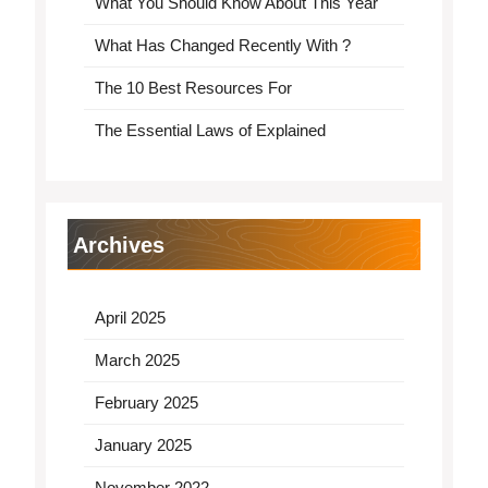
What You Should Know About This Year
What Has Changed Recently With ?
The 10 Best Resources For
The Essential Laws of Explained
Archives
April 2025
March 2025
February 2025
January 2025
November 2022