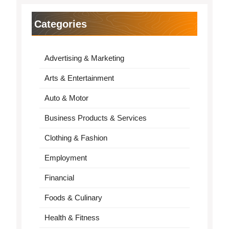
Categories
Advertising & Marketing
Arts & Entertainment
Auto & Motor
Business Products & Services
Clothing & Fashion
Employment
Financial
Foods & Culinary
Health & Fitness