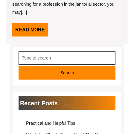
searching for a profession in the janitorial sector, you
may[...]
READ
READ MORE
MORE
Search
for:
Recent Posts
Practical and Helpful Tips: