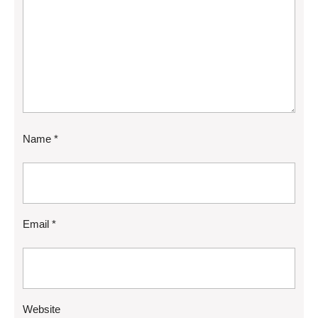
Name
*
Email
*
Website