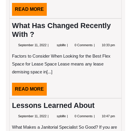
READ
READ MORE
MORE
What Has Changed Recently
With ?
September
What
September 11, 2022
spblife
0 Comments
10:33 pm
11,
Has
2022
Changed
Factors to Consider When Looking for the Best Flex
Recently
With
Space for Lease Space Lease means any lease
?
demising space in[...]
READ
READ MORE
MORE
Lessons Learned About
September
Lessons
September 11, 2022
spblife
0 Comments
10:47 pm
11,
Learned
2022
About
What Makes a Janitorial Specialist So Good? If you are