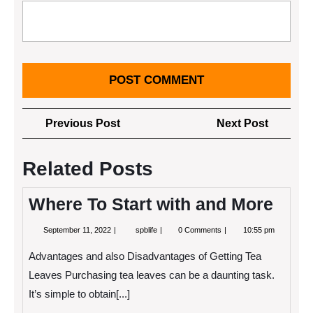
Post
Previous
Next
Previous Post
Next Post
navigation
Post
Post
Related Posts
Where To Start with and More
September
Where
September 11, 2022
spblife
0 Comments
10:55 pm
11,
To
2022
Start
Advantages and also Disadvantages of Getting Tea
with
and
Leaves Purchasing tea leaves can be a daunting task.
More
It’s simple to obtain[...]