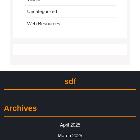
Uncategorized
Web Resources
sdf
Archives
April 2025
March 2025