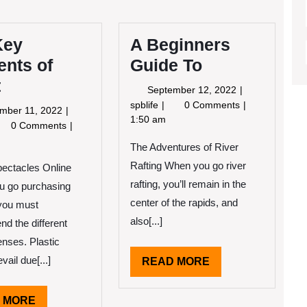
Key
A Beginners
ents of
Guide To
t
September
September 12, 2022
12,
A
spblife
0 Comments
September
mber 11, 2022
2022
Beginners
1:50 am
11,
e
0 Comments
Guide
2022
y
The Adventures of River
To
ements
Rafting When you go river
ectacles Online
eat
rafting, you’ll remain in the
u go purchasing
center of the rapids, and
you must
also[...]
d the different
enses. Plastic
vail due[...]
READ
READ MORE
MORE
READ
 MORE