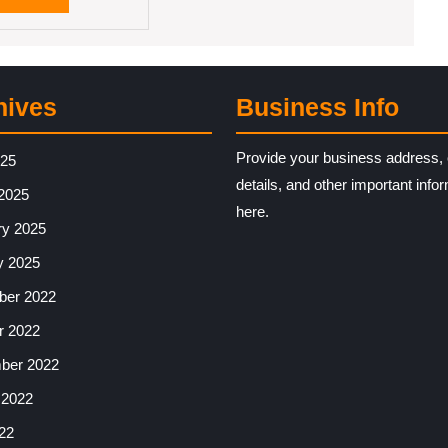
MORE
hives
Business Info
Provide your business address, 
025
details, and other important info
2025
here.
ry 2025
y 2025
er 2022
r 2022
ber 2022
 2022
22