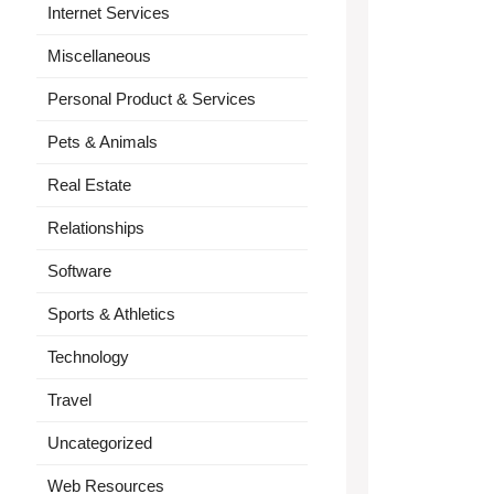
Internet Services
Miscellaneous
Personal Product & Services
Pets & Animals
Real Estate
Relationships
Software
Sports & Athletics
Technology
Travel
Uncategorized
Web Resources