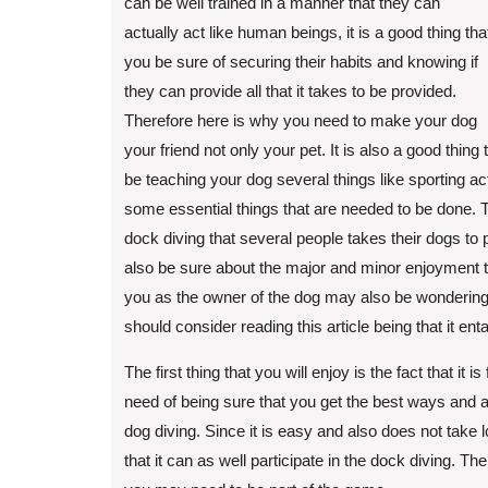
can be well trained in a manner that they can
actually act like human beings, it is a good thing tha
you be sure of securing their habits and knowing if
they can provide all that it takes to be provided.
Therefore here is why you need to make your dog
your friend not only your pet. It is also a good thing 
be teaching your dog several things like sporting a
some essential things that are needed to be done. T
dock diving that several people takes their dogs to p
also be sure about the major and minor enjoyment 
you as the owner of the dog may also be wondering
should consider reading this article being that it ent
The first thing that you will enjoy is the fact that it 
need of being sure that you get the best ways and a
dog diving. Since it is easy and also does not take 
that it can as well participate in the dock diving. Th