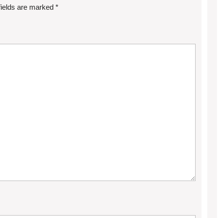
fields are marked
*