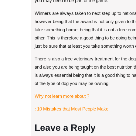
you may need to be part of the game.
Winners are always taken to next step up to nationa
however being that the award is not only given to t
take something home, being that it is not a free co
other. This is therefore a good thing to be doing bei
just be sure that at least you take something worth
There is also a free veterinary treatment for the d
and also you are being taught on the best nutrition t
is always essential being that it is a good thing to 
of the type of dog you may be owning.
Why not learn more about ?
: 10 Mistakes that Most People Make
Leave a Reply