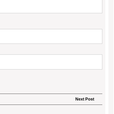
Next
Next Post
Post