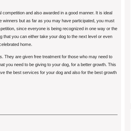
l competition and also awarded in a good manner. It is ideal
he winners but as far as you may have participated, you must
mpetition, since everyone is being recognized in one way or the
ng that you can either take your dog to the next level or even
 celebrated home.
ogs. They are given free treatment for those who may need to
hat you need to be giving to your dog, for a better growth. This
have the best services for your dog and also for the best growth