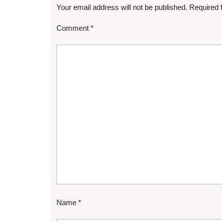
Your email address will not be published.
Required 
Comment
*
Name
*