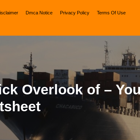
isclaimer
Dmca Notice
Privacy Policy
Terms Of Use
ck Overlook of – You
tsheet