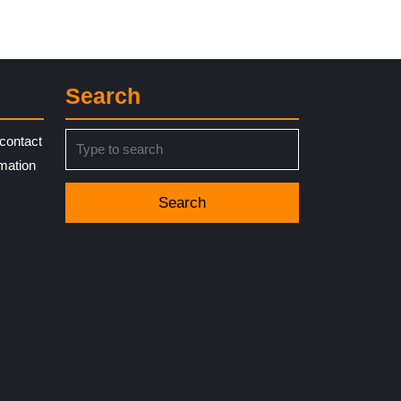
Search
Search
contact
for:
rmation