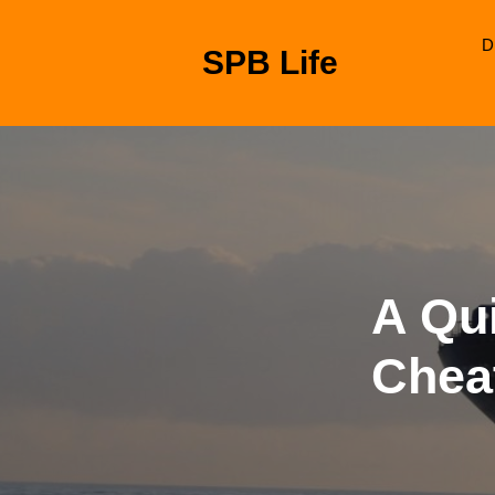
Skip
to
D
SPB Life
content
Skip
to
content
A Qui
Chea