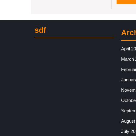
sdf
Arc
April 2
March 
Februa
Januar
Novemb
Octobe
Septem
August
July 20