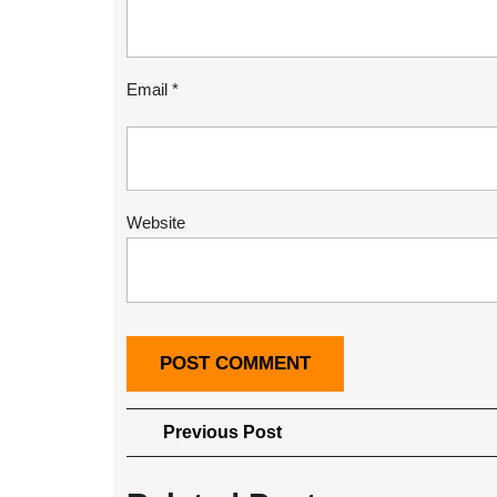
Email
*
Website
Post
Previous
Previous Post
Post
navigation