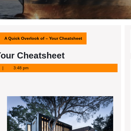
A Quick Overlook of – Your Cheatsheet
Your Cheatsheet
3:48 pm