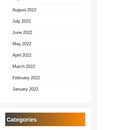
August 2022
July 2022
June 2022
May 2022
April 2022
March 2022
February 2022
January 2022
Categories