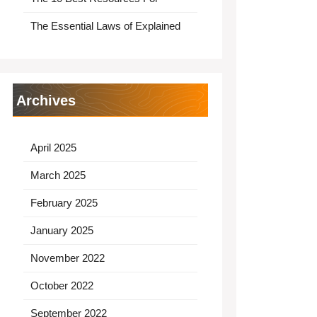
The Essential Laws of Explained
Archives
April 2025
March 2025
February 2025
January 2025
November 2022
October 2022
September 2022