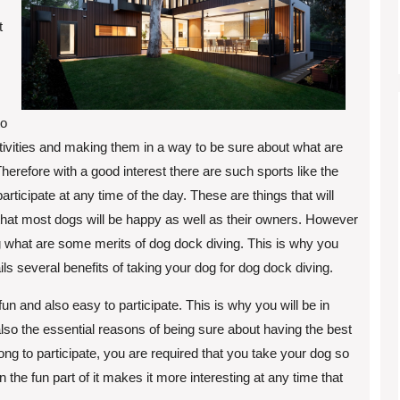
t
to
ctivities and making them in a way to be sure about what are
herefore with a good interest there are such sports like the
articipate at any time of the day. These are things that will
that most dogs will be happy as well as their owners. However
 what are some merits of dog dock diving. This is why you
ails several benefits of taking your dog for dog dock diving.
is fun and also easy to participate. This is why you will be in
lso the essential reasons of being sure about having the best
long to participate, you are required that you take your dog so
en the fun part of it makes it more interesting at any time that