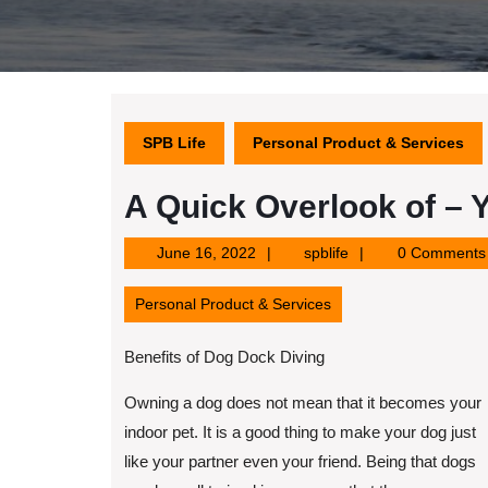
SPB Life
Personal Product & Services
A Quick Overlook of – 
June
spblife
June 16, 2022
spblife
0 Comments
16,
2022
Personal Product & Services
Benefits of Dog Dock Diving
Owning a dog does not mean that it becomes your
indoor pet. It is a good thing to make your dog just
like your partner even your friend. Being that dogs