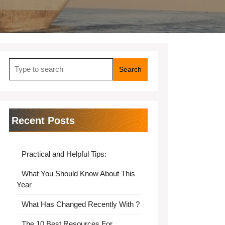
Search
for:
Recent Posts
Practical and Helpful Tips:
What You Should Know About This
Year
What Has Changed Recently With ?
The 10 Best Resources For