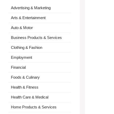
Advertising & Marketing
Arts & Entertainment
Auto & Motor
Business Products & Services
Clothing & Fashion
Employment
Financial
Foods & Culinary
Health & Fitness
Health Care & Medical
Home Products & Services