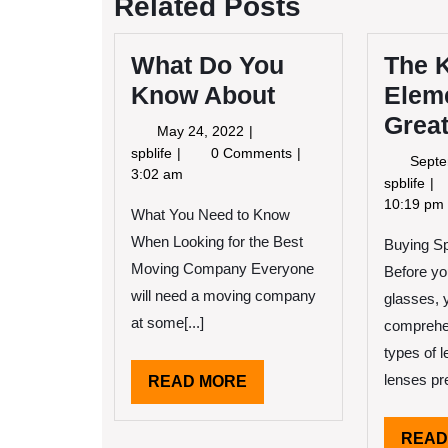
Related Posts
What Do You
The 
Know About
Elem
Grea
May
May 24, 2022
24,
What
spblife
0 Comments
Septe
2022
Do
3:02 am
Th
spblife
You
Ke
10:19 pm
What You Need to Know
Know
El
About
When Looking for the Best
Buying Sp
of
Gr
Moving Company Everyone
Before yo
will need a moving company
glasses, 
at some[...]
comprehen
types of l
lenses pre
READ
READ MORE
MORE
READ