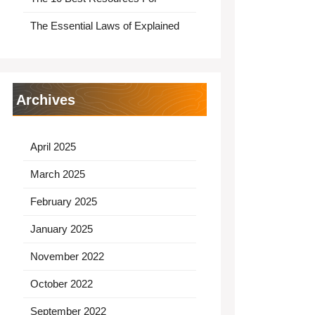
The Essential Laws of Explained
Archives
April 2025
March 2025
February 2025
January 2025
November 2022
October 2022
September 2022