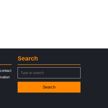
Search
Search
contact
for:
rmation