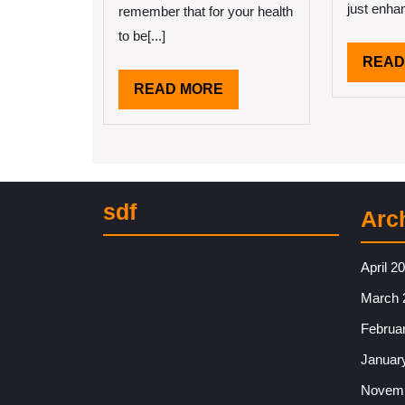
just enhan
remember that for your health
to be[...]
READ
READ
READ MORE
MORE
sdf
Arc
April 2
March 
Februa
Januar
Novemb