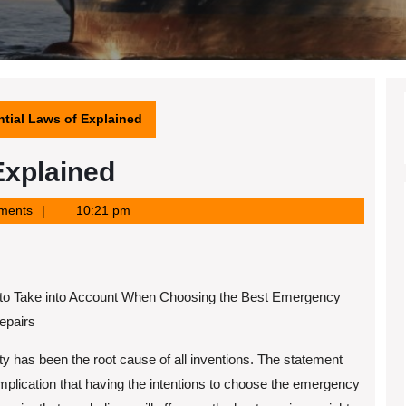
tial Laws of Explained
Explained
ments
10:21 pm
 to Take into Account When Choosing the Best Emergency
repairs
y has been the root cause of all inventions. The statement
mplication that having the intentions to choose the emergency