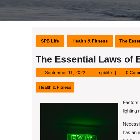
SPB Life
Health & Fitness
The Essen
The Essential Laws of 
September
spblife
September 11, 2022
spblife
0 Com
11,
2022
Health & Fitness
Factors
lighting 
Necessit
has an i