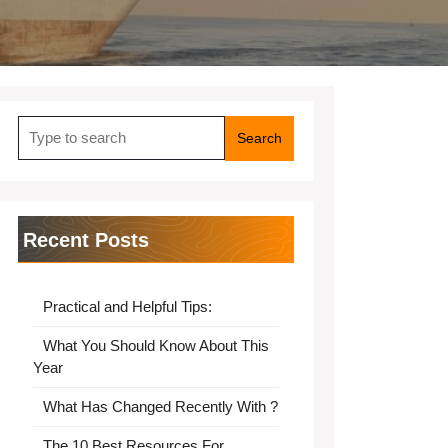
Search
for:
Recent Posts
Practical and Helpful Tips:
What You Should Know About This
Year
What Has Changed Recently With ?
The 10 Best Resources For