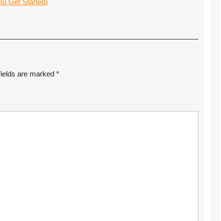
o Get Started)
fields are marked
*