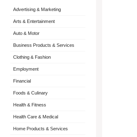
Advertising & Marketing
Arts & Entertainment
Auto & Motor
Business Products & Services
Clothing & Fashion
Employment
Financial
Foods & Culinary
Health & Fitness
Health Care & Medical
Home Products & Services