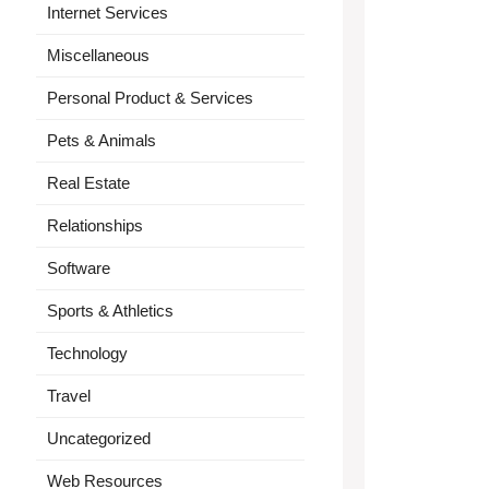
Internet Services
Miscellaneous
Personal Product & Services
Pets & Animals
Real Estate
Relationships
Software
Sports & Athletics
Technology
Travel
Uncategorized
Web Resources