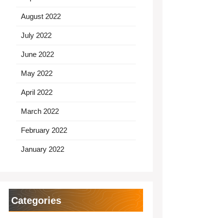
August 2022
July 2022
June 2022
May 2022
April 2022
March 2022
February 2022
January 2022
Categories