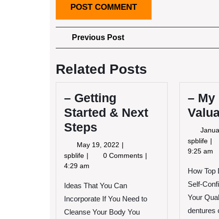
Post
Previous
Previous Post
Post
navigation
Related Posts
– Getting
– My
Started & Next
Valua
Steps
Janua
–
spblife
May
May 19, 2022
My
9:25 am
19,
–
spblife
0 Comments
Mo
2022
Getting
4:29 am
How Top 
Va
Started
Ad
Self-Conf
Ideas That You Can
&
Next
Your Quali
Incorporate If You Need to
Steps
dentures 
Cleanse Your Body You