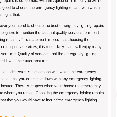
 repairs is concerned. With this question in mind, you will be
is good to choose the emergency lighting repairs with which
sing at that.
ever you intend to choose the best emergency lighting repairs
o to ignore to mention the fact that quality services form part
ing repairs . This statement implies that choosing the
 of quality services, it is most likely that it will enjoy many
 given time. Quality of services that the emergency lighting
rd it with their uttermost trust.
n that it deserves is the location with which the emergency
 the notion that you can settle down with any emergency lighting
t is located. There is respect when you choose the emergency
e to where you reside. Choosing the emergency lighting repairs
cost that you would have to incur if the emergency lighting