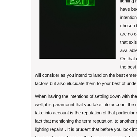
lighting
have bee
intentio
chosen t
are no c
that exi
availabl
On that 
the best
will consider as you intend to land on the best emerg
factors but also elucidate them to your best of unde
When having the intentions of settling down with th
well, it is paramount that you take into account the 
take into account is the reputation of that particula
fact that mentioning the term reputation, to anoth
lighting repairs . It is prudent that before you look i