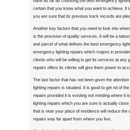
have as far as choosing the best emergency lighting
certain that you know what you want to achieve. It 
you are sure that its previous track records are plea
Another key factors that you need to look into when
is the provision of quality services. It will be a tabo
and parcel of what defines the best emergency light
emergency lighting repairs which majors in providence
clients who will be willing to get its services at any
repairs offers its clients will give them power to acco
The last factor that has not been given the attentio
lighting repairs is situated. It is good to get rid of
repairs provided it is existing not minding where i
lighting repairs which you are sure is actually clos
that is near your place of residence will reduce the 
repairs was far apart from where you live.