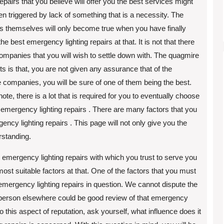
 repairs that you believe will offer you the best services might
n triggered by lack of something that is a necessity. The
ns themselves will only become true when you have finally
he best emergency lighting repairs at that. It is not that there
ompanies that you will wish to settle down with. The quagmire
sts is that, you are not given any assurance that of the
e companies, you will be sure of one of them being the best.
note, there is a lot that is required for you to eventually choose
 emergency lighting repairs . There are many factors that you
ency lighting repairs . This page will not only give you the
rstanding.
e emergency lighting repairs with which you trust to serve you
most suitable factors at that. One of the factors that you must
r emergency lighting repairs in question. We cannot dispute the
er person elsewhere could be good review of that emergency
nto this aspect of reputation, ask yourself, what influence does it