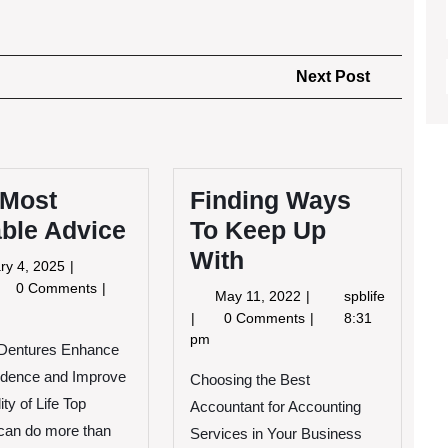
Next
Next Post
Post
 Most
Finding Ways
ble Advice
To Keep Up
With
January
ry 4, 2025
4,
0 Comments
May
May 11, 2022
spblife
2025
11,
Finding
0 Comments
8:31
st
2022
Ways
pm
Dentures Enhance
luable
To
vice
idence and Improve
Keep
Choosing the Best
Up
ty of Life Top
Accountant for Accounting
With
can do more than
Services in Your Business