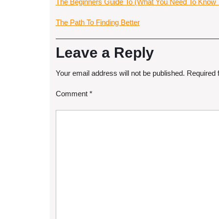
The Beginners Guide To (What You Need To Know T
The Path To Finding Better
Leave a Reply
Your email address will not be published.
Required 
Comment
*