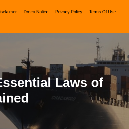
isclaimer
Dmca Notice
Privacy Policy
Terms Of Use
ssential Laws of
ained