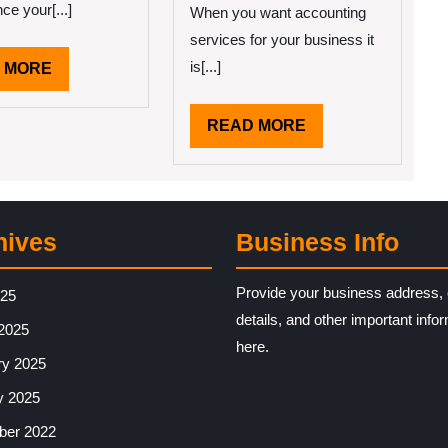
ce your[...]
When you want accounting
services for your business it
is[...]
READ
 MORE
MORE
READ
READ MORE
MORE
hives
Business Info
Provide your business address, 
025
details, and other important info
2025
here.
ry 2025
y 2025
er 2022