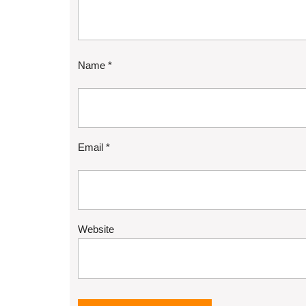
Name
*
Email
*
Website