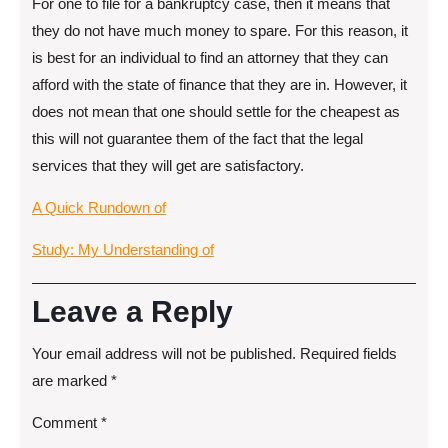
For one to file for a bankruptcy case, then it means that
they do not have much money to spare. For this reason, it
is best for an individual to find an attorney that they can
afford with the state of finance that they are in. However, it
does not mean that one should settle for the cheapest as
this will not guarantee them of the fact that the legal
services that they will get are satisfactory.
A Quick Rundown of
Study: My Understanding of
Leave a Reply
Your email address will not be published.
Required fields
are marked
*
Comment
*