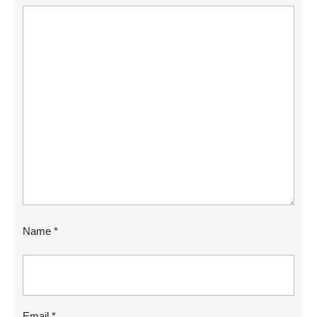
Name
*
Email
*