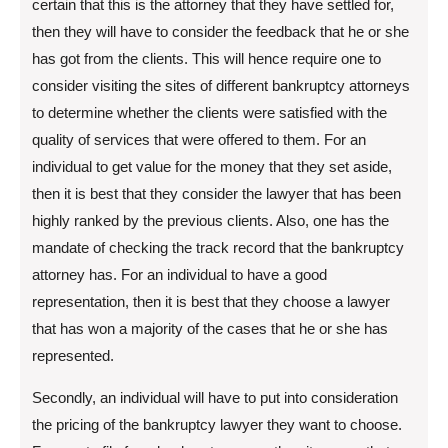
certain that this is the attorney that they have settled for,
then they will have to consider the feedback that he or she
has got from the clients. This will hence require one to
consider visiting the sites of different bankruptcy attorneys
to determine whether the clients were satisfied with the
quality of services that were offered to them. For an
individual to get value for the money that they set aside,
then it is best that they consider the lawyer that has been
highly ranked by the previous clients. Also, one has the
mandate of checking the track record that the bankruptcy
attorney has. For an individual to have a good
representation, then it is best that they choose a lawyer
that has won a majority of the cases that he or she has
represented.
Secondly, an individual will have to put into consideration
the pricing of the bankruptcy lawyer they want to choose.