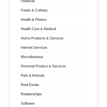
Financial
Foods & Culinary
Health & Fitness
Health Care & Medical
Home Products & Services
Internet Services
Miscellaneous
Personal Product & Services
Pets & Animals
Real Estate
Relationships
Software