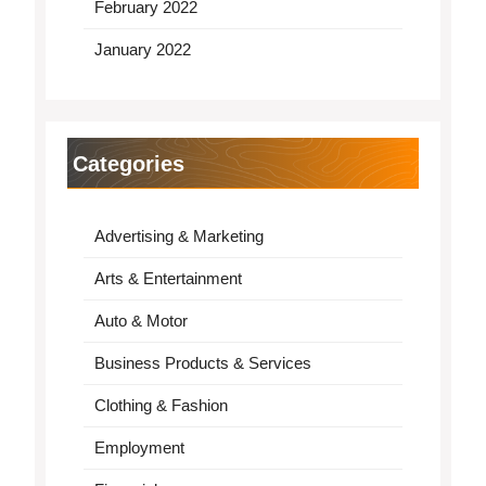
February 2022
January 2022
Categories
Advertising & Marketing
Arts & Entertainment
Auto & Motor
Business Products & Services
Clothing & Fashion
Employment