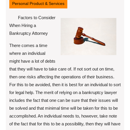
Personal Product & Services
Factors to Consider
When Hiring a
Bankruptcy Attorney
There comes a time
where an individual
might have a lot of debts
that they will have to take care of. If not sort out on time,
then one risks affecting the operations of their business.
For this to be avoided, then it is best for an individual to sort
for legal help. The merit of relying on a bankruptcy lawyer
includes the fact that one can be sure that their issues will
be solved and that minimal time will be taken for this to be
accomplished. An individual needs to, however, take note
of the fact that for this to be a possibility, then they will have