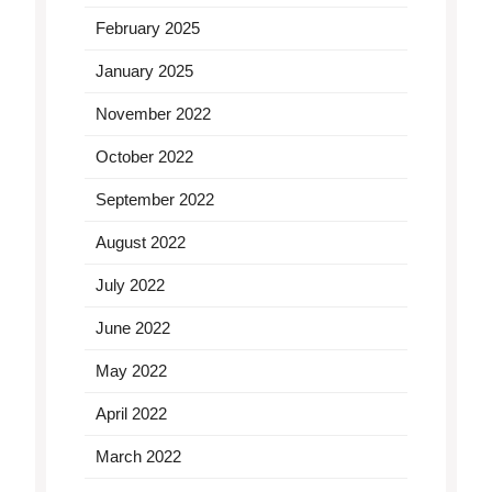
February 2025
January 2025
November 2022
October 2022
September 2022
August 2022
July 2022
June 2022
May 2022
April 2022
March 2022