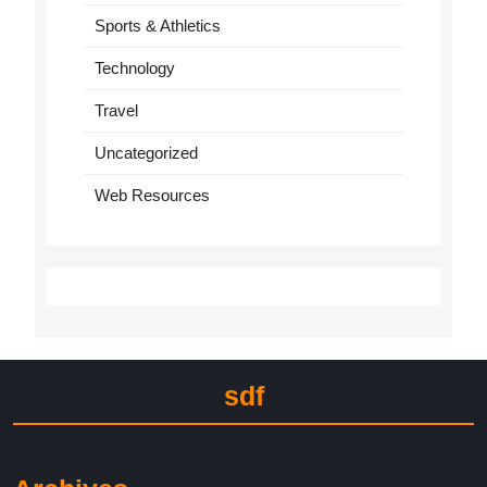
Sports & Athletics
Technology
Travel
Uncategorized
Web Resources
sdf