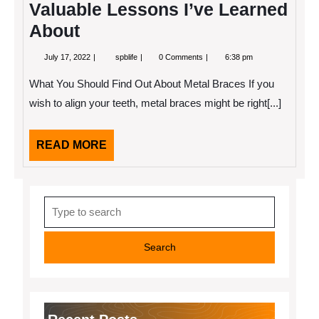
Valuable Lessons I’ve Learned
About
July
Valuable
July 17, 2022
spblife
0 Comments
6:38 pm
17,
Lessons
2022
I’ve
What You Should Find Out About Metal Braces If you
Learned
About
wish to align your teeth, metal braces might be right[...]
READ
READ MORE
MORE
Search
for: