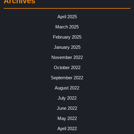
Archives
April 2025
March 2025
February 2025
January 2025
November 2022
October 2022
September 2022
August 2022
July 2022
June 2022
May 2022
April 2022