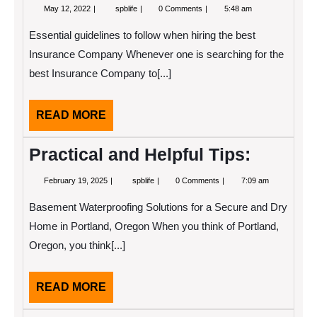
May
Study:
May 12, 2022
spblife
0 Comments
5:48 am
12,
My
2022
Understanding
Essential guidelines to follow when hiring the best
of
Insurance Company Whenever one is searching for the
best Insurance Company to[...]
READ
READ MORE
MORE
Practical and Helpful Tips:
February
Practical
February 19, 2025
spblife
0 Comments
7:09 am
19,
and
2025
Helpful
Basement Waterproofing Solutions for a Secure and Dry
Tips:
Home in Portland, Oregon When you think of Portland,
Oregon, you think[...]
READ
READ MORE
MORE