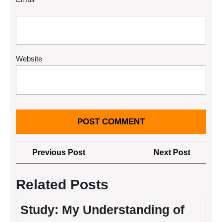
Website
Post
Previous
Next
Previous Post
Next Post
navigation
Post
Post
Related Posts
Study: My Understanding of