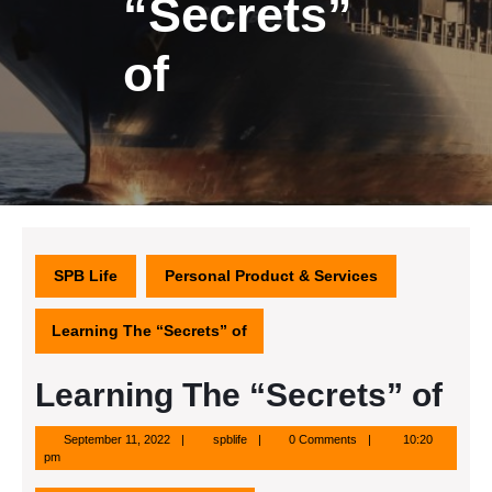
“Secrets”
of
SPB Life
Personal Product & Services
Learning The “Secrets” of
Learning The “Secrets” of
September
spblife
September 11, 2022
spblife
0 Comments
10:20
11,
pm
2022