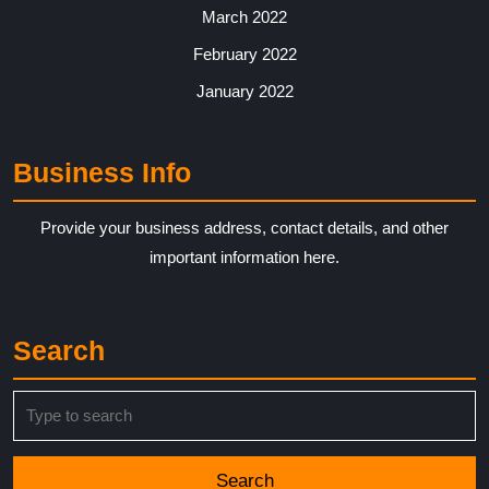
March 2022
February 2022
January 2022
Business Info
Provide your business address, contact details, and other
important information here.
Search
Search
for: