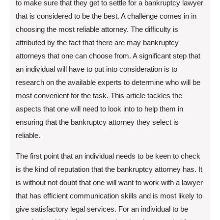
to make sure that they get to settle for a bankruptcy lawyer
that is considered to be the best. A challenge comes in in
choosing the most reliable attorney. The difficulty is
attributed by the fact that there are may bankruptcy
attorneys that one can choose from. A significant step that
an individual will have to put into consideration is to
research on the available experts to determine who will be
most convenient for the task. This article tackles the
aspects that one will need to look into to help them in
ensuring that the bankruptcy attorney they select is
reliable.
The first point that an individual needs to be keen to check
is the kind of reputation that the bankruptcy attorney has. It
is without not doubt that one will want to work with a lawyer
that has efficient communication skills and is most likely to
give satisfactory legal services. For an individual to be