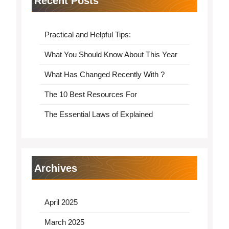
Recent Posts
Practical and Helpful Tips:
What You Should Know About This Year
What Has Changed Recently With ?
The 10 Best Resources For
The Essential Laws of Explained
Archives
April 2025
March 2025