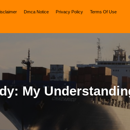
isclaimer
Dmca Notice
Privacy Policy
Terms Of Use
dy: My Understandin