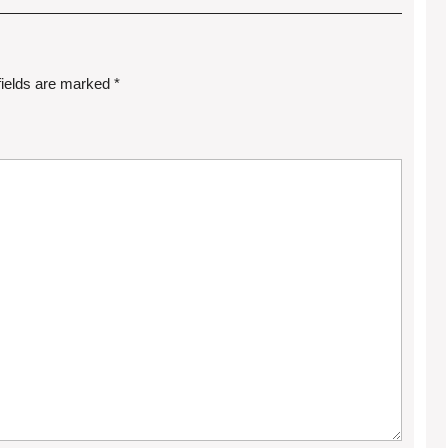
fields are marked
*