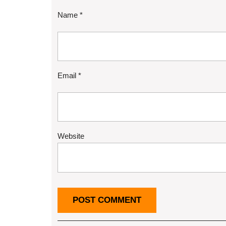
Name
*
Email
*
Website