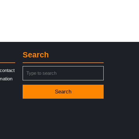
Search
Search
contact
for:
rmation