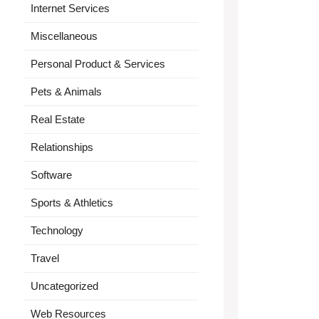
Internet Services
Miscellaneous
Personal Product & Services
Pets & Animals
Real Estate
Relationships
Software
Sports & Athletics
Technology
Travel
Uncategorized
Web Resources