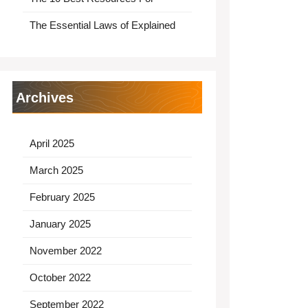
The Essential Laws of Explained
Archives
April 2025
March 2025
February 2025
January 2025
November 2022
October 2022
September 2022