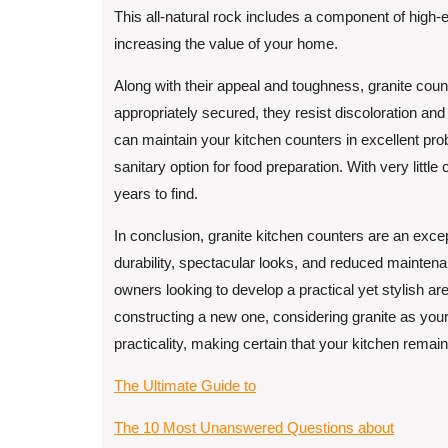
This all-natural rock includes a component of high-
increasing the value of your home.
Along with their appeal and toughness, granite cou
appropriately secured, they resist discoloration and
can maintain your kitchen counters in excellent pr
sanitary option for food preparation. With very little 
years to find.
In conclusion, granite kitchen counters are an excep
durability, spectacular looks, and reduced mainten
owners looking to develop a practical yet stylish a
constructing a new one, considering granite as you
practicality, making certain that your kitchen remai
The Ultimate Guide to
The 10 Most Unanswered Questions about