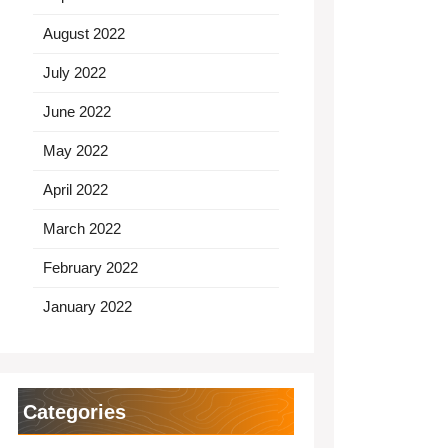
August 2022
July 2022
June 2022
May 2022
April 2022
March 2022
February 2022
January 2022
Categories