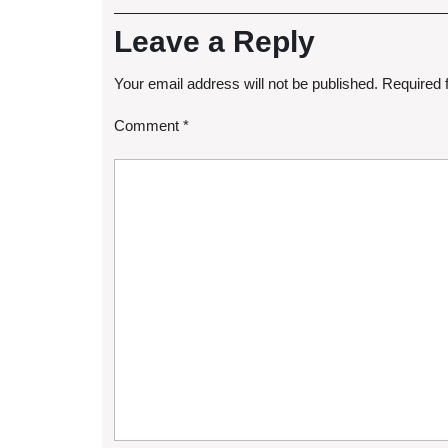
Leave a Reply
Your email address will not be published.
Required 
Comment
*