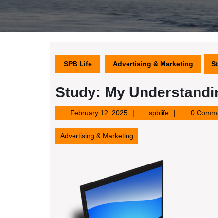
SPB Life
Advertising & Marketing
S
Study: My Understandi
February
spblife
February 12, 2025
spblife
0 Comm
12,
2025
Advertising & Marketing