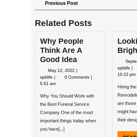
Post
Previous
Previous Post
Post
navigation
Related Posts
Why People
Look
Think Are A
Brigh
Good Idea
Septe
Lo
spblife
May
May 12, 2022
On
10:22 pm
12,
Why
spblife
0 Comments
Th
2022
People
5:51 am
Hiring th
Bri
Think
Si
Remodeli
Why You Should Work with
Are
of
A
are those
the Best Funeral Service
Good
might hav
Company One of the most
Idea
their desi
important things today when
you have[...]