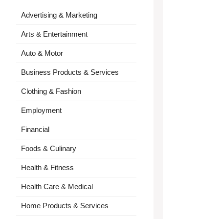
Advertising & Marketing
Arts & Entertainment
Auto & Motor
Business Products & Services
Clothing & Fashion
Employment
Financial
Foods & Culinary
Health & Fitness
Health Care & Medical
Home Products & Services