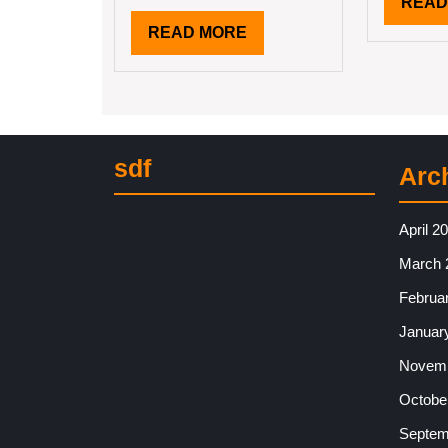
READ
READ
READ MORE
MORE
sdf
Arc
April 2
March 
Februa
Januar
Novemb
Octobe
Septem