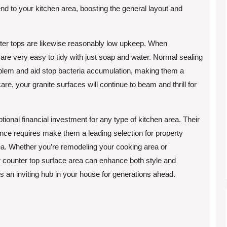
end to your kitchen area, boosting the general layout and
nter tops are likewise reasonably low upkeep. When
 are very easy to tidy with just soap and water. Normal sealing
oblem and aid stop bacteria accumulation, making them a
care, your granite surfaces will continue to beam and thrill for
tional financial investment for any type of kitchen area. Their
ance requires make them a leading selection for property
rea. Whether you’re remodeling your cooking area or
r counter top surface area can enhance both style and
ns an inviting hub in your house for generations ahead.