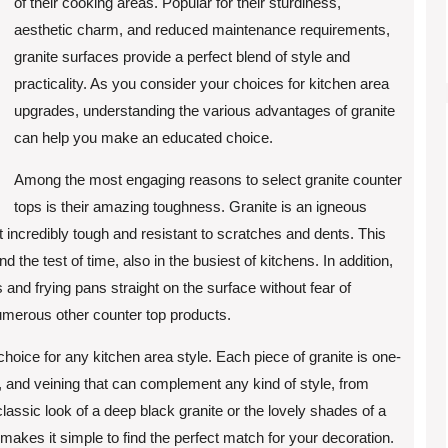
of their cooking areas. Popular for their sturdiness,
aesthetic charm, and reduced maintenance requirements,
granite surfaces provide a perfect blend of style and
practicality. As you consider your choices for kitchen area
upgrades, understanding the various advantages of granite
can help you make an educated choice.
Among the most engaging reasons to select granite counter
tops is their amazing toughness. Granite is an igneous
incredibly tough and resistant to scratches and dents. This
d the test of time, also in the busiest of kitchens. In addition,
s and frying pans straight on the surface without fear of
numerous other counter top products.
choice for any kitchen area style. Each piece of granite is one-
, and veining that can complement any kind of style, from
lassic look of a deep black granite or the lovely shades of a
makes it simple to find the perfect match for your decoration.