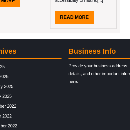
accessibility to nature,[...]
READ
 MORE
MORE
READ
READ MORE
MORE
hives
Business Info
Provide your business address, 
025
details, and other important info
2025
here.
ry 2025
y 2025
er 2022
r 2022
ber 2022