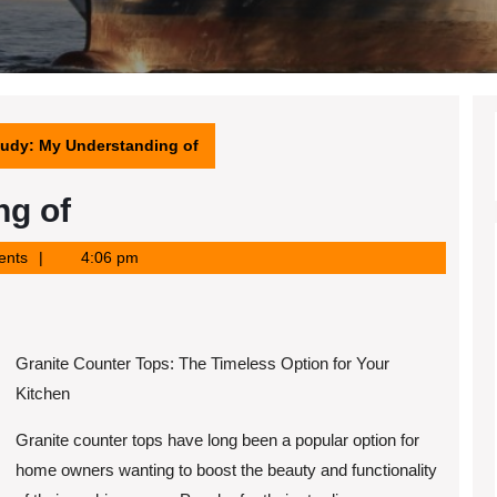
tudy: My Understanding of
ng of
ents
4:06 pm
Granite Counter Tops: The Timeless Option for Your
Kitchen
Granite counter tops have long been a popular option for
home owners wanting to boost the beauty and functionality