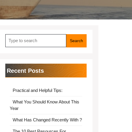
Search
for:
Recent Posts
Practical and Helpful Tips:
What You Should Know About This
Year
What Has Changed Recently With ?
The 10 Best Resources For