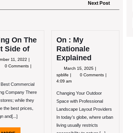
Next
Next Post
Post
ing On The
On : My
t Side of
Rationale
Explained
September
mber 11, 2022
11,
oking
0 Comments
March
March 15, 2025
2022
15,
On
spblife
0 Comments
e
2025
:
4:09 am
e Best Commercial
ght
My
de
ng Company There
Changing Your Outdoor
Rationale
Explained
 stores; while they
Space with Professional
e the best prices,
Landscape Layout Providers
gn and[...]
In today’s globe, where urban
living usually restricts