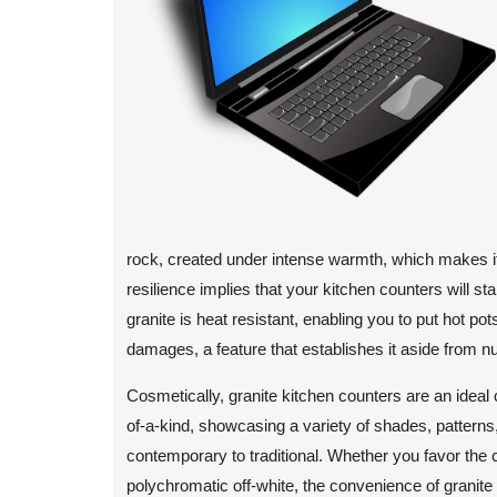
rock, created under intense warmth, which makes it 
resilience implies that your kitchen counters will stan
granite is heat resistant, enabling you to put hot pot
damages, a feature that establishes it aside from 
Cosmetically, granite kitchen counters are an ideal 
of-a-kind, showcasing a variety of shades, patterns
contemporary to traditional. Whether you favor the c
polychromatic off-white, the convenience of granite 