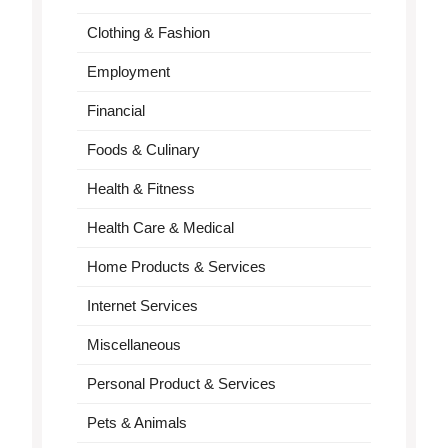
Clothing & Fashion
Employment
Financial
Foods & Culinary
Health & Fitness
Health Care & Medical
Home Products & Services
Internet Services
Miscellaneous
Personal Product & Services
Pets & Animals