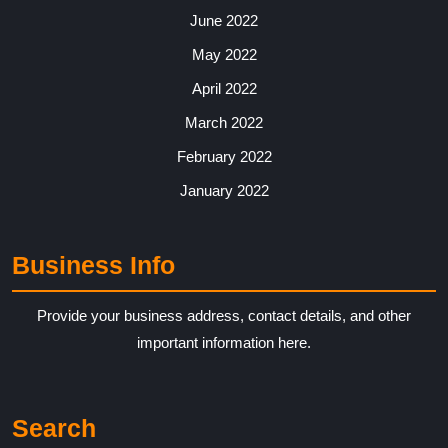
June 2022
May 2022
April 2022
March 2022
February 2022
January 2022
Business Info
Provide your business address, contact details, and other
important information here.
Search