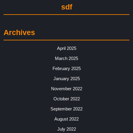
sdf
Archives
April 2025
March 2025
February 2025
January 2025
November 2022
October 2022
September 2022
August 2022
July 2022