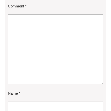
Comment
*
Name
*