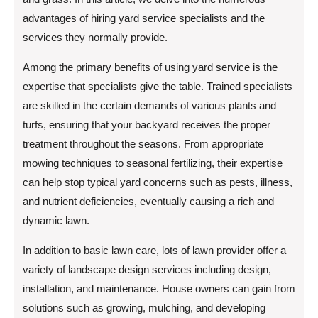
advantages of hiring yard service specialists and the
services they normally provide.
Among the primary benefits of using yard service is the
expertise that specialists give the table. Trained specialists
are skilled in the certain demands of various plants and
turfs, ensuring that your backyard receives the proper
treatment throughout the seasons. From appropriate
mowing techniques to seasonal fertilizing, their expertise
can help stop typical yard concerns such as pests, illness,
and nutrient deficiencies, eventually causing a rich and
dynamic lawn.
In addition to basic lawn care, lots of lawn provider offer a
variety of landscape design services including design,
installation, and maintenance. House owners can gain from
solutions such as growing, mulching, and developing