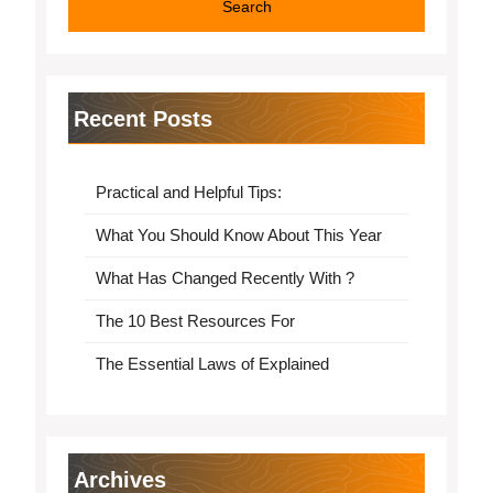
Recent Posts
Practical and Helpful Tips:
What You Should Know About This Year
What Has Changed Recently With ?
The 10 Best Resources For
The Essential Laws of Explained
Archives