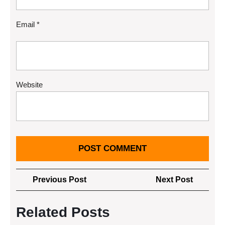
Email
*
Website
Post
Previous
Next
Previous Post
Next Post
navigation
Post
Post
Related Posts