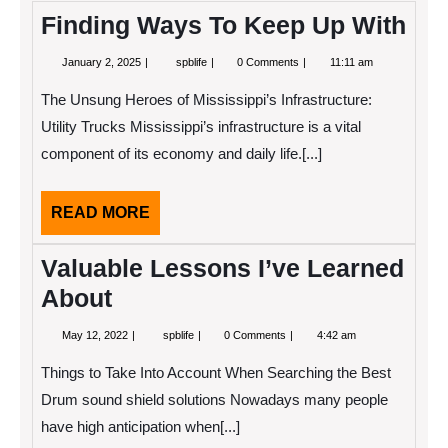
Finding Ways To Keep Up With
January
Finding
January 2, 2025
spblife
0 Comments
11:11 am
2,
Ways
2025
To
The Unsung Heroes of Mississippi’s Infrastructure:
Keep
Up
Utility Trucks Mississippi’s infrastructure is a vital
With
component of its economy and daily life.[...]
READ
READ MORE
MORE
Valuable Lessons I’ve Learned
About
May
Valuable
May 12, 2022
spblife
0 Comments
4:42 am
12,
Lessons
2022
I’ve
Things to Take Into Account When Searching the Best
Learned
About
Drum sound shield solutions Nowadays many people
have high anticipation when[...]