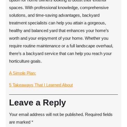
spaces. With professional knowledge, comprehensive
solutions, and time-saving advantages, backyard
treatment specialists can help you attain a gorgeous,
healthy and balanced yard that enhances your home’s
worth and your enjoyment of your home. Whether you
require routine maintenance or a full landscape overhaul,
there’s a backyard service that can help you reach your
horticulture goals.
A Simple Plan:
5 Takeaways That I Learned About
Leave a Reply
Your email address will not be published.
Required fields
are marked
*