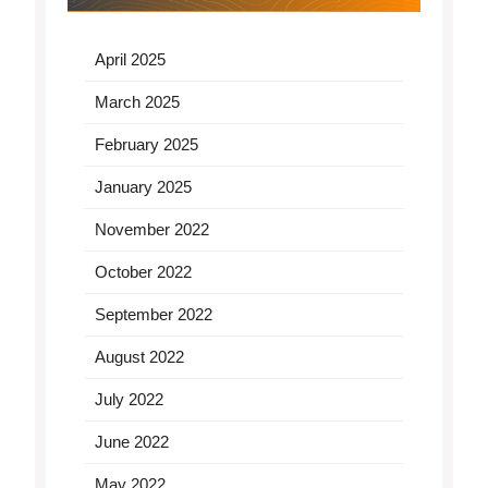
April 2025
March 2025
February 2025
January 2025
November 2022
October 2022
September 2022
August 2022
July 2022
June 2022
May 2022