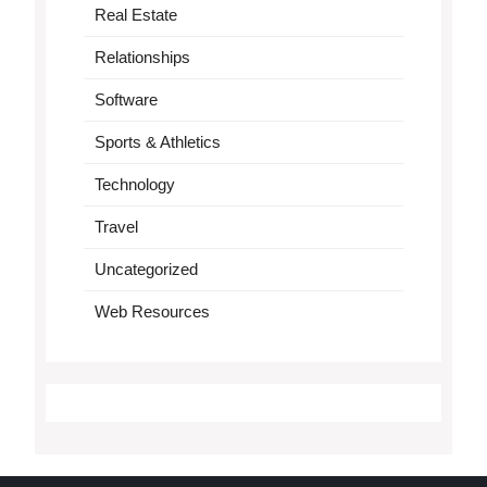
Real Estate
Relationships
Software
Sports & Athletics
Technology
Travel
Uncategorized
Web Resources