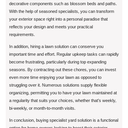
decorative components such as blossom beds and paths.
With the help of seasoned specialists, you can transform
your exterior space right into a personal paradise that
reflects your design and meets your practical
requirements.
In addition, hiring a lawn solution can conserve you
important time and effort. Regular upkeep tasks can rapidly
become frustrating, particularly during top expanding
seasons. By contracting out these chores, you can invest
even more time enjoying your lawn as opposed to
struggling over it. Numerous solutions supply flexible
organizing, permitting you to have your lawn maintained at
a regularity that suits your choices, whether that’s weekly,
bi-weekly, or month-to-month visits.
In conclusion, buying specialist yard solution is a functional
option for home owners looking to boost their exterior