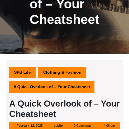
of – Your
Cheatsheet
SPB Life
Clothing & Fashion
A Quick Overlook of – Your Cheatsheet
A Quick Overlook of – Your
Cheatsheet
February
spblife
February 12, 2025
spblife
0 Comments
4:06 pm