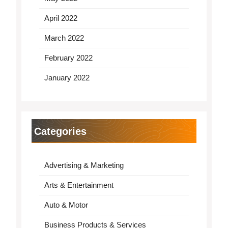
April 2022
March 2022
February 2022
January 2022
Categories
Advertising & Marketing
Arts & Entertainment
Auto & Motor
Business Products & Services