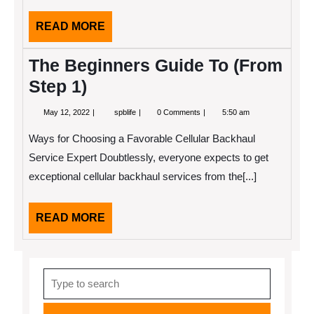
READ
READ MORE
MORE
The Beginners Guide To (From
Step 1)
May
The
May 12, 2022
spblife
0 Comments
5:50 am
12,
Beginners
2022
Guide
Ways for Choosing a Favorable Cellular Backhaul
To
(From
Service Expert Doubtlessly, everyone expects to get
Step
exceptional cellular backhaul services from the[...]
1)
READ
READ MORE
MORE
Search
for: