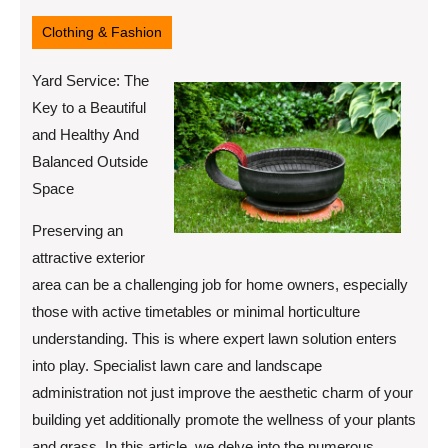
12,
2025
Clothing & Fashion
Yard Service: The
Key to a Beautiful
and Healthy And
Balanced Outside
Space
Preserving an
attractive exterior
area can be a challenging job for home owners, especially
those with active timetables or minimal horticulture
understanding. This is where expert lawn solution enters
into play. Specialist lawn care and landscape
administration not just improve the aesthetic charm of your
building yet additionally promote the wellness of your plants
and grass. In this article, we delve into the numerous