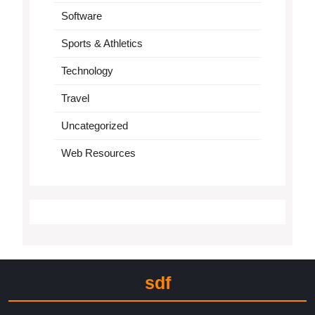
Software
Sports & Athletics
Technology
Travel
Uncategorized
Web Resources
sdf