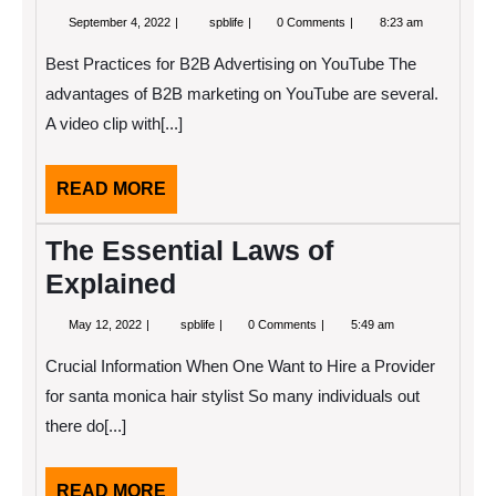
September
Where
September 4, 2022
spblife
0 Comments
8:23 am
4,
To
2022
Start
Best Practices for B2B Advertising on YouTube The
with
and
advantages of B2B marketing on YouTube are several.
More
A video clip with[...]
READ
READ MORE
MORE
The Essential Laws of
Explained
May
The
May 12, 2022
spblife
0 Comments
5:49 am
12,
Essential
2022
Laws
Crucial Information When One Want to Hire a Provider
of
Explained
for santa monica hair stylist So many individuals out
there do[...]
READ
READ MORE