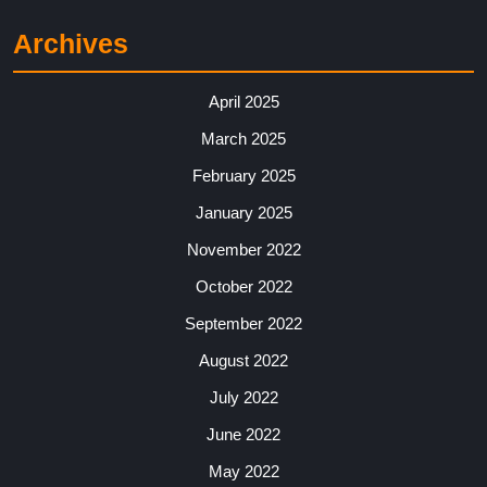
Archives
April 2025
March 2025
February 2025
January 2025
November 2022
October 2022
September 2022
August 2022
July 2022
June 2022
May 2022