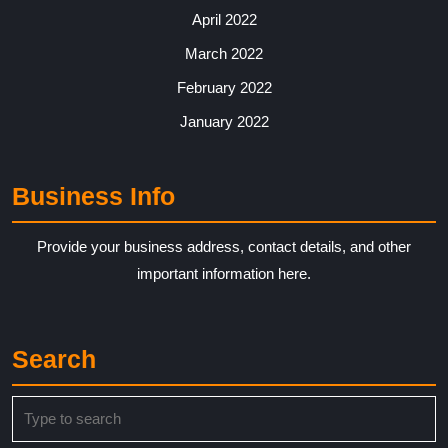
April 2022
March 2022
February 2022
January 2022
Business Info
Provide your business address, contact details, and other
important information here.
Search
Search
for: