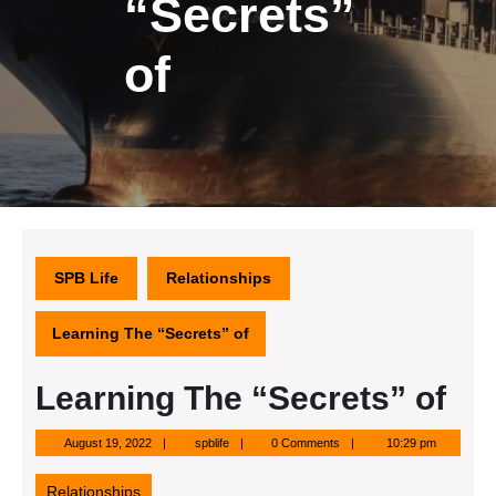
“Secrets”
of
SPB Life
Relationships
Learning The “Secrets” of
Learning The “Secrets” of
August
spblife
August 19, 2022
spblife
0 Comments
10:29 pm
19,
2022
Relationships