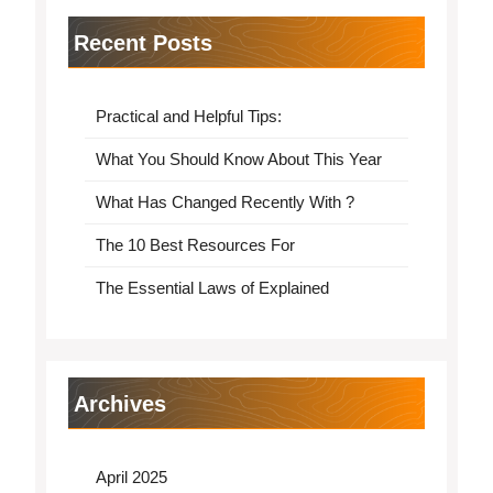
Recent Posts
Practical and Helpful Tips:
What You Should Know About This Year
What Has Changed Recently With ?
The 10 Best Resources For
The Essential Laws of Explained
Archives
April 2025