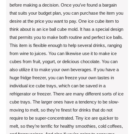
before making a decision. Once you’ve found a bargain
that suits your budget plan, you can purchase the item you
desire at the price you want to pay. One ice cube item to
think about is an ice ball cube mold. It has a special design
that permits you to make both routine and perfect ice balls.
This item is flexible enough to help several drinks, ranging
from wine to juices. You can likewise use it to make ice
cubes from fruit, yogurt, or delicious chocolate. You can
also utilize it to make your own beverages. If you have a
huge fridge freezer, you can freeze your own tastes in
individual ice cube trays, which can be saved in a
refrigerator or freezer. There are many different sorts of ice
cube trays. The larger ones have a tendency to be slow-
moving to melt, so they’re finest for drinks that do not
require to be super-concentrated. Tiny ice are quicker to
melt, so they’re terrific for healthy smoothies, cold coffees,