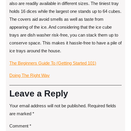
also are readily available in different sizes. The tiniest tray
holds 16 dices while the largest one stands up to 64 cubes.
The covers aid avoid smells as well as taste from
appearing of the ice. And considering that the ice cube
trays are dish washer risk-free, you can stack them up to
conserve space. This makes it hassle-free to have a pile of
ice trays around the house.
The Beginners Guide To (Getting Started 101)
Doing The Right Way
Leave a Reply
Your email address will not be published.
Required fields
are marked
*
Comment
*