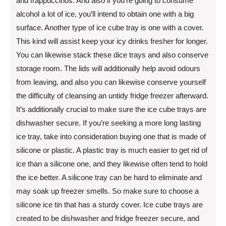
and frappuccinos. And also if you’re going to consume
alcohol a lot of ice, you’ll intend to obtain one with a big
surface. Another type of ice cube tray is one with a cover.
This kind will assist keep your icy drinks fresher for longer.
You can likewise stack these dice trays and also conserve
storage room. The lids will additionally help avoid odours
from leaving, and also you can likewise conserve yourself
the difficulty of cleansing an untidy fridge freezer afterward.
It’s additionally crucial to make sure the ice cube trays are
dishwasher secure. If you’re seeking a more long lasting
ice tray, take into consideration buying one that is made of
silicone or plastic. A plastic tray is much easier to get rid of
ice than a silicone one, and they likewise often tend to hold
the ice better. A silicone tray can be hard to eliminate and
may soak up freezer smells. So make sure to choose a
silicone ice tin that has a sturdy cover. Ice cube trays are
created to be dishwasher and fridge freezer secure, and