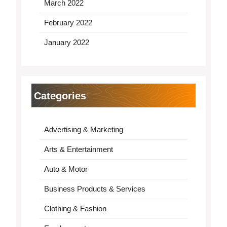
March 2022
February 2022
January 2022
Categories
Advertising & Marketing
Arts & Entertainment
Auto & Motor
Business Products & Services
Clothing & Fashion