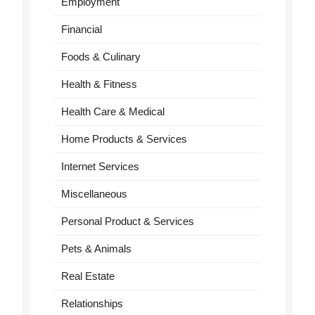
Employment
Financial
Foods & Culinary
Health & Fitness
Health Care & Medical
Home Products & Services
Internet Services
Miscellaneous
Personal Product & Services
Pets & Animals
Real Estate
Relationships