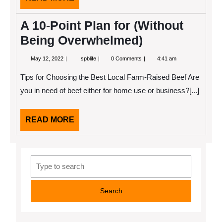
MORE
A 10-Point Plan for (Without
Being Overwhelmed)
May
A
May 12, 2022
spblife
0 Comments
4:41 am
12,
10-
2022
Point
Tips for Choosing the Best Local Farm-Raised Beef Are
Plan
for
you in need of beef either for home use or business?[...]
(Without
Being
Overwhelmed)
READ
READ MORE
MORE
Search
for: