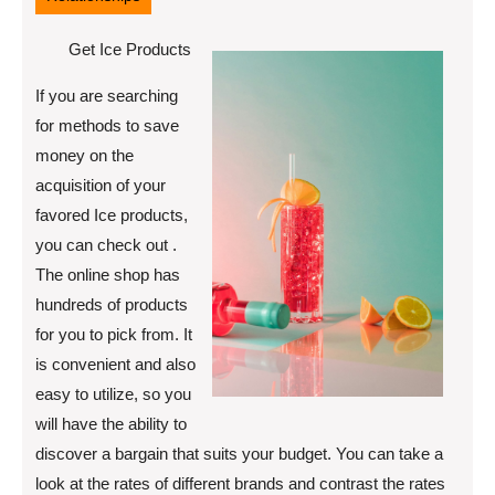
Get Ice Products
If you are searching
for methods to save
money on the
acquisition of your
favored Ice products,
you can check out .
The online shop has
hundreds of products
for you to pick from. It
is convenient and also
easy to utilize, so you
will have the ability to
discover a bargain that suits your budget. You can take a
look at the rates of different brands and contrast the rates