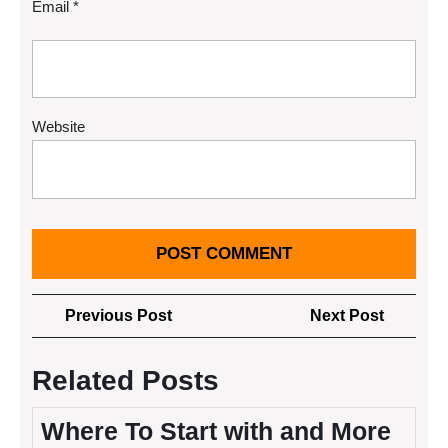
Email
*
Website
Post
Previous
Next
Previous Post
Next Post
navigation
Post
Post
Related Posts
Where To Start with and More