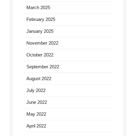
March 2025
February 2025
January 2025
November 2022
October 2022
September 2022
August 2022
July 2022
June 2022
May 2022
April 2022