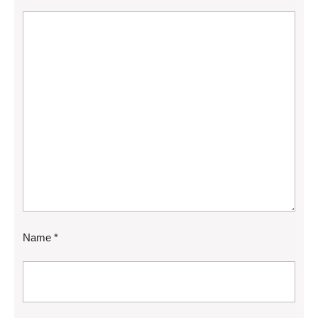
Name
*