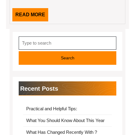
READ
READ MORE
MORE
Search
for:
Recent Posts
Practical and Helpful Tips:
What You Should Know About This Year
What Has Changed Recently With ?