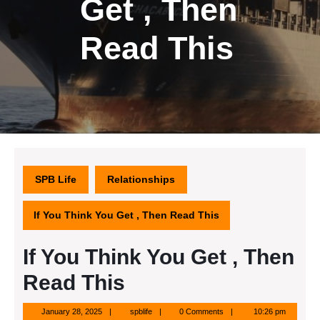
Get , Then
Read This
SPB Life
Relationships
If You Think You Get , Then Read This
If You Think You Get , Then
Read This
January
spblife
January 28, 2025
spblife
0 Comments
10:26 pm