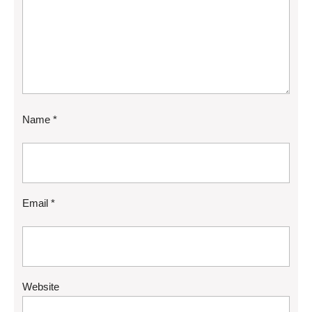
Name
*
Email
*
Website