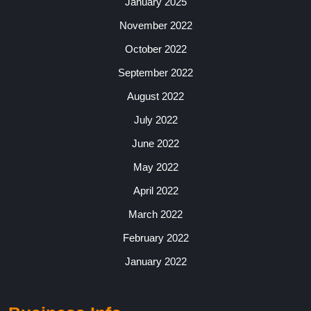
January 2025
November 2022
October 2022
September 2022
August 2022
July 2022
June 2022
May 2022
April 2022
March 2022
February 2022
January 2022