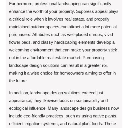
Furthermore, professional landscaping can significantly
enhance the worth of your property. Suppress appeal plays
a critical role when it involves real estate, and properly
maintained outdoor spaces can attract a lot more potential
purchasers. Attributes such as well-placed shrubs, vivid
flower beds, and classy hardscaping elements develop a
welcoming environment that can make your property stick
out in the affordable real estate market. Purchasing
landscape design solutions can result in a greater roi,
making it a wise choice for homeowners aiming to offer in
the future.
In addition, landscape design solutions exceed just
appearance; they likewise focus on sustainability and
ecological influence. Many landscape design business now
include eco-friendly practices, such as using native plants,
efficient irrigation systems, and natural plant foods. These