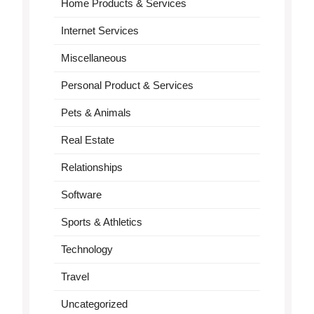
Home Products & Services
Internet Services
Miscellaneous
Personal Product & Services
Pets & Animals
Real Estate
Relationships
Software
Sports & Athletics
Technology
Travel
Uncategorized