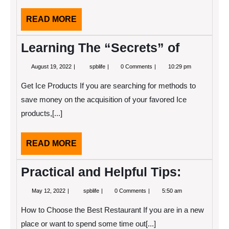
READ
READ MORE
MORE
Learning The “Secrets” of
August
Learning
August 19, 2022
spblife
0 Comments
10:29 pm
19,
The
2022
“Secrets”
Get Ice Products If you are searching for methods to
of
save money on the acquisition of your favored Ice
products,[...]
READ
READ MORE
MORE
Practical and Helpful Tips:
May
Practical
May 12, 2022
spblife
0 Comments
5:50 am
12,
and
2022
Helpful
How to Choose the Best Restaurant If you are in a new
Tips:
place or want to spend some time out[...]