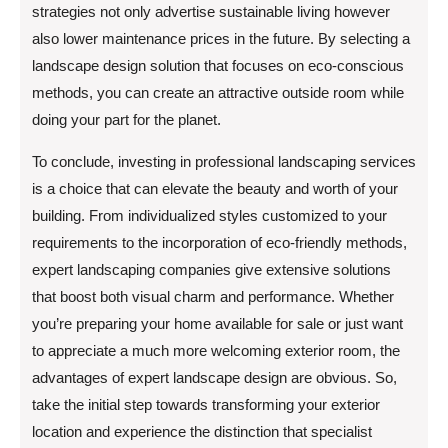
strategies not only advertise sustainable living however
also lower maintenance prices in the future. By selecting a
landscape design solution that focuses on eco-conscious
methods, you can create an attractive outside room while
doing your part for the planet.
To conclude, investing in professional landscaping services
is a choice that can elevate the beauty and worth of your
building. From individualized styles customized to your
requirements to the incorporation of eco-friendly methods,
expert landscaping companies give extensive solutions
that boost both visual charm and performance. Whether
you’re preparing your home available for sale or just want
to appreciate a much more welcoming exterior room, the
advantages of expert landscape design are obvious. So,
take the initial step towards transforming your exterior
location and experience the distinction that specialist