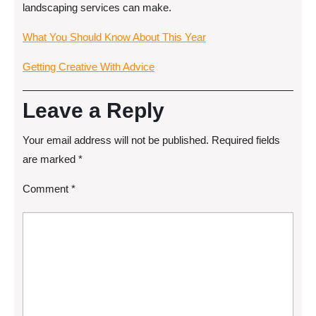
landscaping services can make.
What You Should Know About This Year
Getting Creative With Advice
Leave a Reply
Your email address will not be published.
Required fields
are marked
*
Comment
*