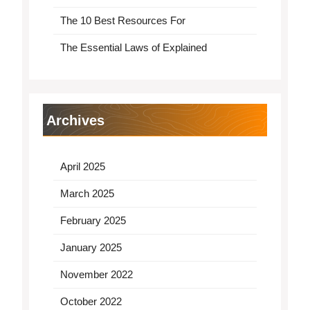
The 10 Best Resources For
The Essential Laws of Explained
Archives
April 2025
March 2025
February 2025
January 2025
November 2022
October 2022