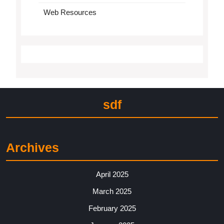
Web Resources
sdf
Archives
April 2025
March 2025
February 2025