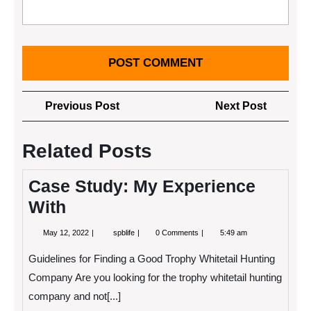
Post
Previous
Next
Previous Post
Next Post
navigation
Post
Post
Related Posts
Case Study: My Experience
With
May
Case
May 12, 2022
spblife
0 Comments
5:49 am
12,
Study:
2022
My
Guidelines for Finding a Good Trophy Whitetail Hunting
Experience
With
Company Are you looking for the trophy whitetail hunting
company and not[...]