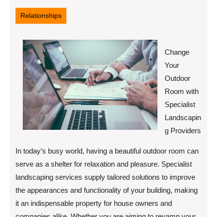
28,
2025
Relationships
Change
Your
Outdoor
Room with
Specialist
Landscapin
g Providers
In today’s busy world, having a beautiful outdoor room can
serve as a shelter for relaxation and pleasure. Specialist
landscaping services supply tailored solutions to improve
the appearances and functionality of your building, making
it an indispensable property for house owners and
companies alike. Whether you are aiming to revamp your