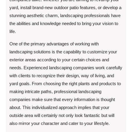
yard, install brand-new outdoor patio features, or develop a
stunning aesthetic charm, landscaping professionals have
the abilities and knowledge needed to bring your vision to
life.
One of the primary advantages of working with
landscaping solutions is the capability to customize your
exterior areas according to your certain choices and
needs. Experienced landscaping companies work carefully
with clients to recognize their design, way of living, and
yard goals. From choosing the right plants and products to
making intricate paths, professional landscaping
companies make sure that every information is thought
about. This individualized approach implies that your
outside area will certainly not only look fantastic but will
also mirror your character and cater to your lifestyle.