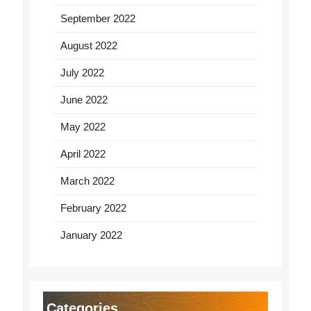
September 2022
August 2022
July 2022
June 2022
May 2022
April 2022
March 2022
February 2022
January 2022
Categories