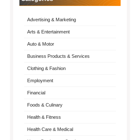
Advertising & Marketing
Arts & Entertainment
Auto & Motor
Business Products & Services
Clothing & Fashion
Employment
Financial
Foods & Culinary
Health & Fitness
Health Care & Medical