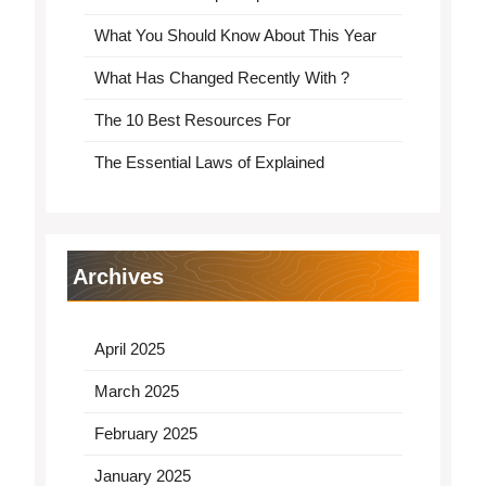
What You Should Know About This Year
What Has Changed Recently With ?
The 10 Best Resources For
The Essential Laws of Explained
Archives
April 2025
March 2025
February 2025
January 2025