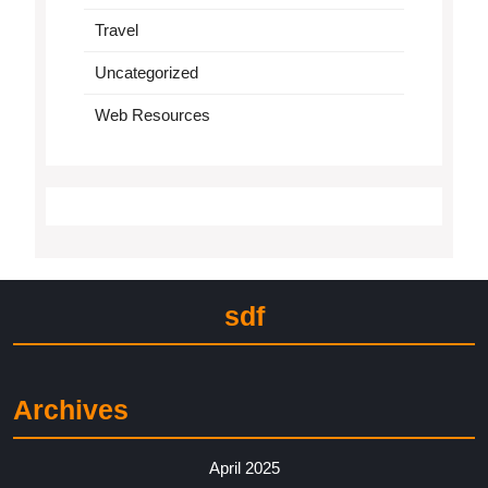
Travel
Uncategorized
Web Resources
sdf
Archives
April 2025