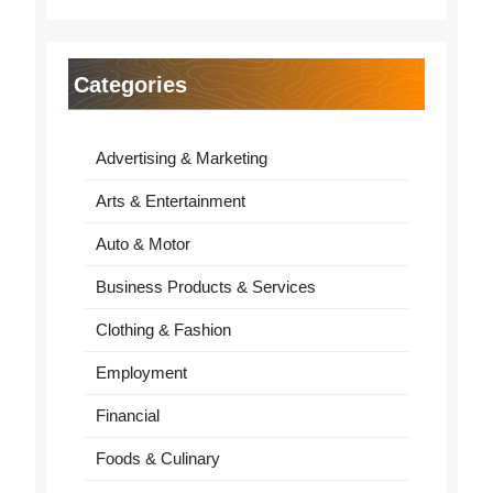
Categories
Advertising & Marketing
Arts & Entertainment
Auto & Motor
Business Products & Services
Clothing & Fashion
Employment
Financial
Foods & Culinary