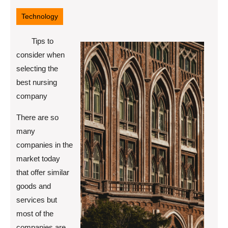
26,
2022
Technology
Tips to
consider when
selecting the
best nursing
company
There are so
many
companies in the
market today
that offer similar
goods and
services but
most of the
companies are