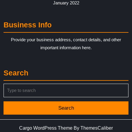
January 2022
Business Info
Provide your business address, contact details, and other
important information here.
Search
Search
for:
Cargo WordPress Theme
By ThemesCaliber