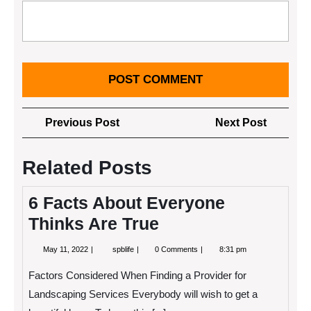
Post
Previous
Next
Previous Post
Next Post
navigation
Post
Post
Related Posts
6 Facts About Everyone
Thinks Are True
May
6
May 11, 2022
spblife
0 Comments
8:31 pm
11,
Facts
2022
About
Factors Considered When Finding a Provider for
Everyone
Thinks
Landscaping Services Everybody will wish to get a
Are