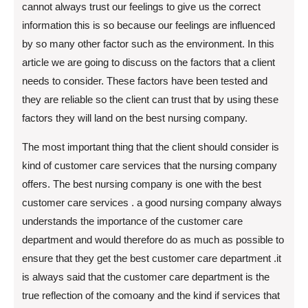
cannot always trust our feelings to give us the correct
information this is so because our feelings are influenced
by so many other factor such as the environment. In this
article we are going to discuss on the factors that a client
needs to consider. These factors have been tested and
they are reliable so the client can trust that by using these
factors they will land on the best nursing company.
The most important thing that the client should consider is
kind of customer care services that the nursing company
offers. The best nursing company is one with the best
customer care services . a good nursing company always
understands the importance of the customer care
department and would therefore do as much as possible to
ensure that they get the best customer care department .it
is always said that the customer care department is the
true reflection of the comoany and the kind if services that