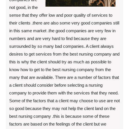
not good, in the
sense that they offer low and poor quality of services to
their clients .there are also some very good companies still
in this same market .the good companies are very few in
numbers and are very hard to find because they are
surrounded by so many bad companies. A client always
desires to get services from the best nursing company and
this is why the client should try as much as possible to
know how to get to the best nursing company from the
many that are available. There are a number of factors that
a client should consider before selecting a nursing
company to provide them with the services that they need.
Some of the factors that a client may choose to use are not
so good because they may not help the client land on the
best nursing company .this is because some of these
factors are based on the feelings of the client but we