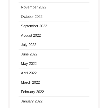
November 2022
October 2022
September 2022
August 2022
July 2022
June 2022
May 2022
April 2022
March 2022
February 2022
January 2022