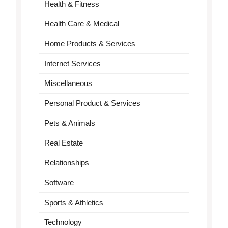
Health & Fitness
Health Care & Medical
Home Products & Services
Internet Services
Miscellaneous
Personal Product & Services
Pets & Animals
Real Estate
Relationships
Software
Sports & Athletics
Technology