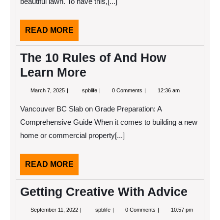
beautiful lawn. To have this,[...]
True
READ
READ MORE
MORE
The 10 Rules of And How
Learn More
March
The
March 7, 2025
spblife
0 Comments
12:36 am
7,
10
2025
Rules
Vancouver BC Slab on Grade Preparation: A
of
And
Comprehensive Guide When it comes to building a new
How
home or commercial property[...]
Learn
More
READ
READ MORE
MORE
Getting Creative With Advice
September
Getting
September 11, 2022
spblife
0 Comments
10:57 pm
11,
Creative