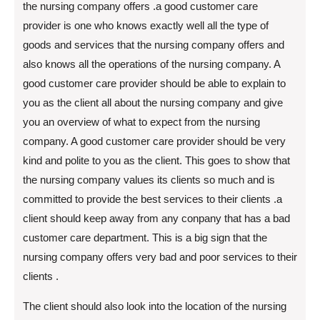
the nursing company offers .a good customer care
provider is one who knows exactly well all the type of
goods and services that the nursing company offers and
also knows all the operations of the nursing company. A
good customer care provider should be able to explain to
you as the client all about the nursing company and give
you an overview of what to expect from the nursing
company. A good customer care provider should be very
kind and polite to you as the client. This goes to show that
the nursing company values its clients so much and is
committed to provide the best services to their clients .a
client should keep away from any conpany that has a bad
customer care department. This is a big sign that the
nursing company offers very bad and poor services to their
clients .
The client should also look into the location of the nursing