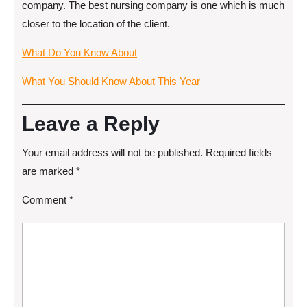
company. The best nursing company is one which is much
closer to the location of the client.
What Do You Know About
What You Should Know About This Year
Leave a Reply
Your email address will not be published.
Required fields
are marked
*
Comment
*