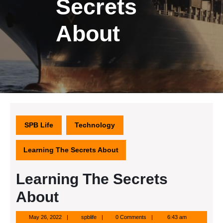
Secrets
About
SPB Life
Technology
Learning The Secrets About
Learning The Secrets
About
May
spblife
May 26, 2022
spblife
0 Comments
6:43 am