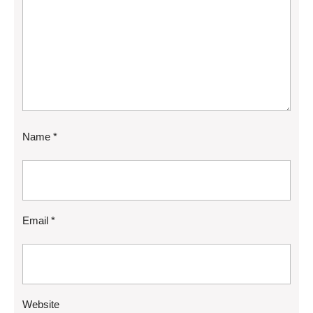
Name
*
Email
*
Website