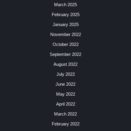
March 2025
February 2025
January 2025
November 2022
October 2022
September 2022
August 2022
July 2022
June 2022
May 2022
April 2022
March 2022
February 2022