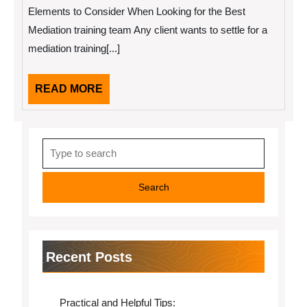
2022
With
Elements to Consider When Looking for the Best
Advice
Mediation training team Any client wants to settle for a
mediation training[...]
READ
READ MORE
MORE
Search
for:
Recent Posts
Practical and Helpful Tips: