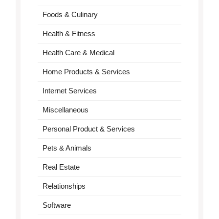
Foods & Culinary
Health & Fitness
Health Care & Medical
Home Products & Services
Internet Services
Miscellaneous
Personal Product & Services
Pets & Animals
Real Estate
Relationships
Software