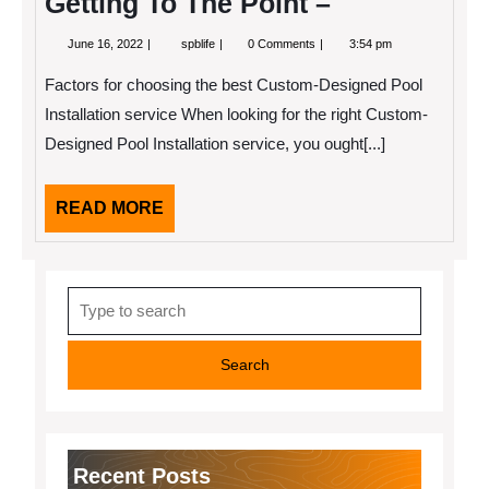
Getting To The Point –
June
Getting
June 16, 2022
spblife
0 Comments
3:54 pm
16,
To
2022
The
Factors for choosing the best Custom-Designed Pool
Point
–
Installation service When looking for the right Custom-
Designed Pool Installation service, you ought[...]
READ
READ MORE
MORE
Search
for:
Recent Posts