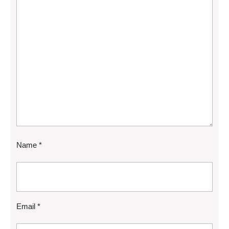
Name
*
Email
*