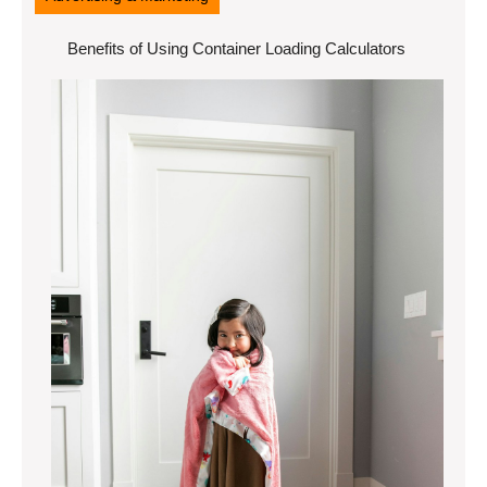
Benefits of Using Container Loading Calculators