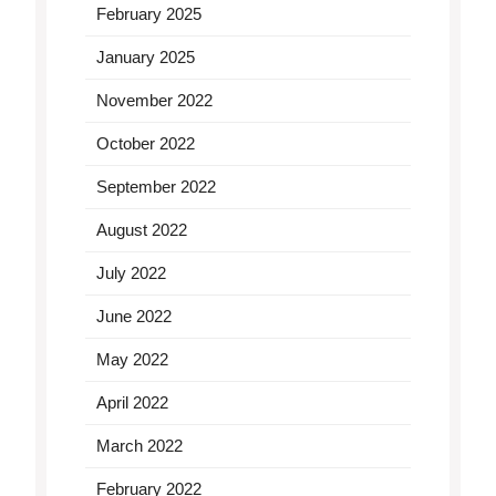
February 2025
January 2025
November 2022
October 2022
September 2022
August 2022
July 2022
June 2022
May 2022
April 2022
March 2022
February 2022