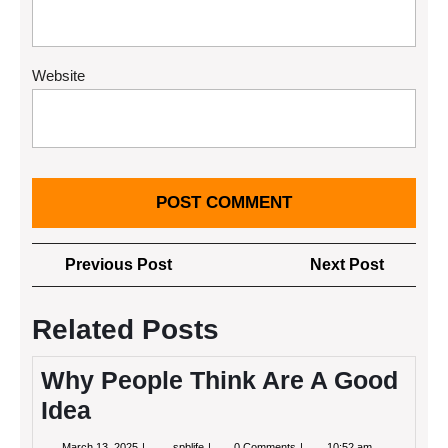
Website
Post
Previous
Next
Previous Post
Next Post
navigation
Post
Post
Related Posts
Why People Think Are A Good
Idea
March
Why
March 13, 2025
spblife
0 Comments
10:52 am