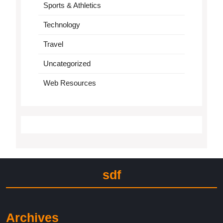
Sports & Athletics
Technology
Travel
Uncategorized
Web Resources
sdf
Archives