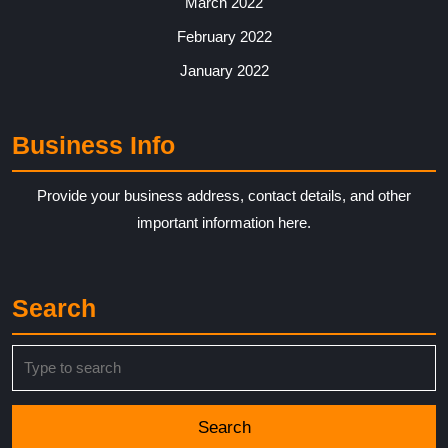
March 2022
February 2022
January 2022
Business Info
Provide your business address, contact details, and other
important information here.
Search
Search
for: