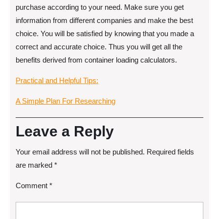
purchase according to your need. Make sure you get
information from different companies and make the best
choice. You will be satisfied by knowing that you made a
correct and accurate choice. Thus you will get all the
benefits derived from container loading calculators.
Practical and Helpful Tips:
A Simple Plan For Researching
Leave a Reply
Your email address will not be published.
Required fields
are marked
*
Comment
*