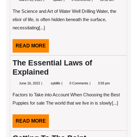
13,
People
2025
Think
The Science and Art of Water Well Drilling Water, the
Are
A
elixir of life, is often hidden beneath the surface,
Good
necessitating[...]
Idea
READ
READ MORE
MORE
The Essential Laws of
Explained
June
The
June 16, 2022
spblife
0 Comments
3:55 pm
16,
Essential
2022
Laws
Factors to Take into Account When Choosing the Best
of
Explained
Puppies for sale The world that we live in is slowly[...]
READ
READ MORE
MORE