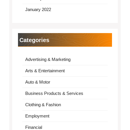
January 2022
Categories
Advertising & Marketing
Arts & Entertainment
Auto & Motor
Business Products & Services
Clothing & Fashion
Employment
Financial