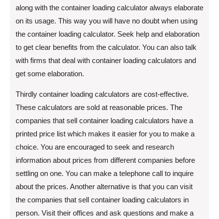
along with the container loading calculator always elaborate
on its usage. This way you will have no doubt when using
the container loading calculator. Seek help and elaboration
to get clear benefits from the calculator. You can also talk
with firms that deal with container loading calculators and
get some elaboration.
Thirdly container loading calculators are cost-effective.
These calculators are sold at reasonable prices. The
companies that sell container loading calculators have a
printed price list which makes it easier for you to make a
choice. You are encouraged to seek and research
information about prices from different companies before
settling on one. You can make a telephone call to inquire
about the prices. Another alternative is that you can visit
the companies that sell container loading calculators in
person. Visit their offices and ask questions and make a