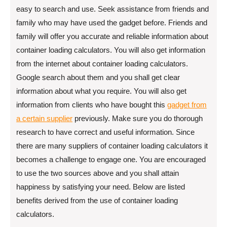
easy to search and use. Seek assistance from friends and
family who may have used the gadget before. Friends and
family will offer you accurate and reliable information about
container loading calculators. You will also get information
from the internet about container loading calculators.
Google search about them and you shall get clear
information about what you require. You will also get
information from clients who have bought this
gadget from
a certain supplier
previously. Make sure you do thorough
research to have correct and useful information. Since
there are many suppliers of container loading calculators it
becomes a challenge to engage one. You are encouraged
to use the two sources above and you shall attain
happiness by satisfying your need. Below are listed
benefits derived from the use of container loading
calculators.