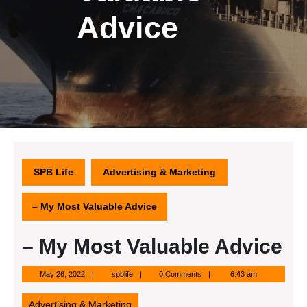
Advice
SPB Life
Advertising & Marketing
– My Most Valuable Advice
– My Most Valuable Advice
May
spblife
May 26, 2022
spblife
0 Comments
6:43 am
26,
2022
Advertising & Marketing