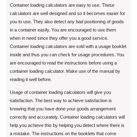
Container loading calculators are easy to use. These
calculators are well designed and so it becomes easier for
you to use. They also detect any bad positioning of goods
in a container easily. You are encouraged to use them
when in need since they offer you a good service.
Container loading calculators are sold with a usage booklet
inside and thus you can check for usage procedures. You
are encouraged to read the instructions before using a
container loading calculator. Make use of the manual by
reading it well before.
Usage of container loading calculators will give you
satisfaction. The best way to achieve satisfaction is
knowing that you have done your goods arrangement
correctly and accurately. Container loading calculators will
help you achieve this by helping you detect where there is
a mistake. The instructions on the booklets that come