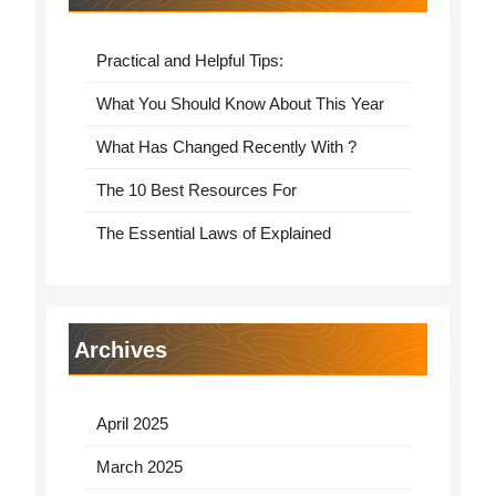
Practical and Helpful Tips:
What You Should Know About This Year
What Has Changed Recently With ?
The 10 Best Resources For
The Essential Laws of Explained
Archives
April 2025
March 2025