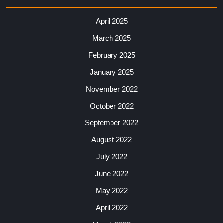
April 2025
March 2025
February 2025
January 2025
November 2022
October 2022
September 2022
August 2022
July 2022
June 2022
May 2022
April 2022