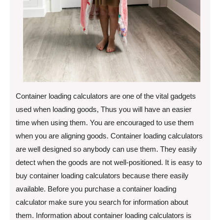
Container loading calculators are one of the vital gadgets
used when loading goods, Thus you will have an easier
time when using them. You are encouraged to use them
when you are aligning goods. Container loading calculators
are well designed so anybody can use them. They easily
detect when the goods are not well-positioned. It is easy to
buy container loading calculators because there easily
available. Before you purchase a container loading
calculator make sure you search for information about
them. Information about container loading calculators is