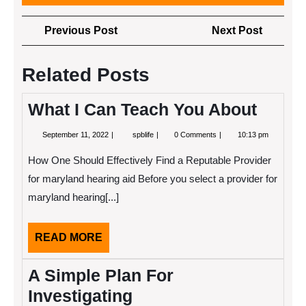
Post
Previous
Next
Previous Post
Next Post
navigation
Post
Post
Related Posts
What I Can Teach You About
September
What
September 11, 2022
spblife
0 Comments
10:13 pm
11,
I
2022
Can
How One Should Effectively Find a Reputable Provider
Teach
You
for maryland hearing aid Before you select a provider for
About
maryland hearing[...]
READ
READ MORE
MORE
A Simple Plan For
Investigating