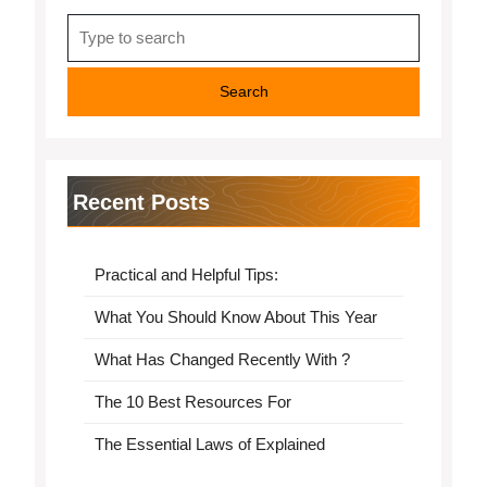
Search
for:
Recent Posts
Practical and Helpful Tips:
What You Should Know About This Year
What Has Changed Recently With ?
The 10 Best Resources For
The Essential Laws of Explained