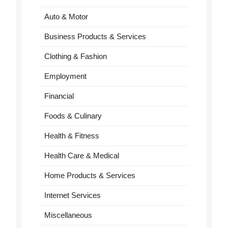
Auto & Motor
Business Products & Services
Clothing & Fashion
Employment
Financial
Foods & Culinary
Health & Fitness
Health Care & Medical
Home Products & Services
Internet Services
Miscellaneous