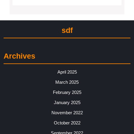
sdf
Archives
April 2025
March 2025
February 2025
January 2025
November 2022
October 2022
September 2022