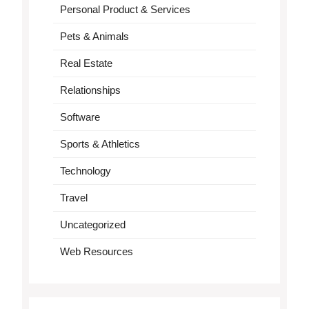
Personal Product & Services
Pets & Animals
Real Estate
Relationships
Software
Sports & Athletics
Technology
Travel
Uncategorized
Web Resources