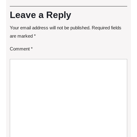
Leave a Reply
Your email address will not be published.
Required fields
are marked
*
Comment
*