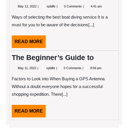
May
A
May 12, 2022
spblife
0 Comments
4:41 am
12,
Simple
2022
Plan
Ways of selecting the best boat diving service It is a
For
Investigating
must for you to be aware of the decisions[...]
READ
READ MORE
MORE
The Beginner’s Guide to
May
The
May 11, 2022
spblife
0 Comments
8:56 pm
11,
Beginner’s
2022
Guide
Factors to Look into When Buying a GPS Antenna
to
Without a doubt everyone hopes for a successful
shopping expedition. There[...]
READ
READ MORE
MORE