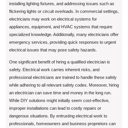
installing lighting fixtures, and addressing issues such as
flickering lights or circuit overloads. In commercial settings,
electricians may work on electrical systems for
appliances, equipment, and HVAC systems that require
specialized knowledge. Additionally, many electricians offer
emergency services, providing quick responses to urgent
electrical issues that may pose safety hazards.
One significant benefit of hiring a qualified electrician is
safety. Electrical work carries inherent risks, and
professional electricians are trained to handle these safely
while adhering to all relevant safety codes. Moreover, hiring
an electrician can save time and money in the long run.
While DIY solutions might initially seem cost-effective,
improper installations can lead to costly repairs or
dangerous situations. By entrusting electrical work to
professionals, homeowners and business proprietors can