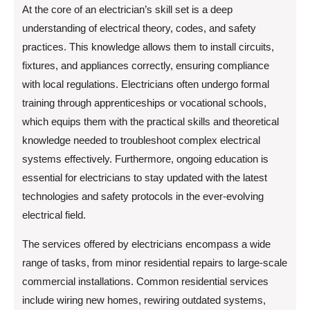
At the core of an electrician’s skill set is a deep
understanding of electrical theory, codes, and safety
practices. This knowledge allows them to install circuits,
fixtures, and appliances correctly, ensuring compliance
with local regulations. Electricians often undergo formal
training through apprenticeships or vocational schools,
which equips them with the practical skills and theoretical
knowledge needed to troubleshoot complex electrical
systems effectively. Furthermore, ongoing education is
essential for electricians to stay updated with the latest
technologies and safety protocols in the ever-evolving
electrical field.
The services offered by electricians encompass a wide
range of tasks, from minor residential repairs to large-scale
commercial installations. Common residential services
include wiring new homes, rewiring outdated systems,