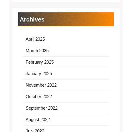
Archives
April 2025
March 2025
February 2025
January 2025
November 2022
October 2022
September 2022
August 2022
July 2022