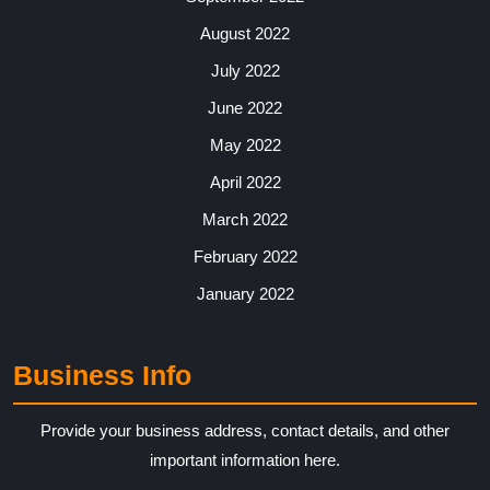
August 2022
July 2022
June 2022
May 2022
April 2022
March 2022
February 2022
January 2022
Business Info
Provide your business address, contact details, and other
important information here.