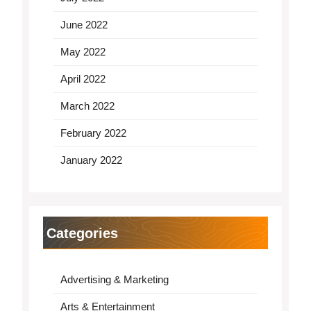
June 2022
May 2022
April 2022
March 2022
February 2022
January 2022
Categories
Advertising & Marketing
Arts & Entertainment