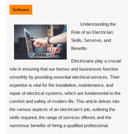
28,
2025
Software
Understanding the
Role of an Electrician:
Skills, Services, and
Benefits
Electricians play a crucial
role in ensuring that our homes and businesses function
smoothly by providing essential electrical services. Their
expertise is vital for the installation, maintenance, and
repair of electrical systems, which are fundamental to the
comfort and safety of modern life. This article delves into
the various aspects of an electrician’s job, outlining the
skills required, the range of services offered, and the
numerous benefits of hiring a qualified professional.