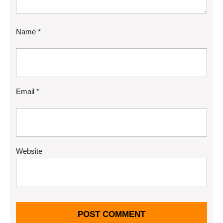
Name
*
Email
*
Website