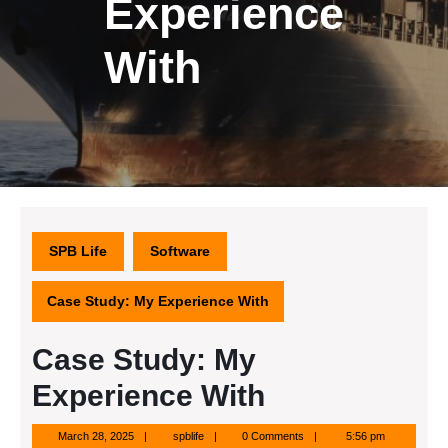
Experience
With
SPB Life
Software
Case Study: My Experience With
Case Study: My
Experience With
March
spblife
March 28, 2025
spblife
0 Comments
5:56 pm