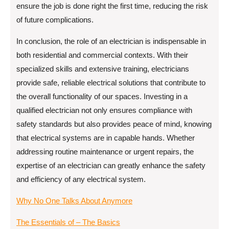
ensure the job is done right the first time, reducing the risk
of future complications.
In conclusion, the role of an electrician is indispensable in
both residential and commercial contexts. With their
specialized skills and extensive training, electricians
provide safe, reliable electrical solutions that contribute to
the overall functionality of our spaces. Investing in a
qualified electrician not only ensures compliance with
safety standards but also provides peace of mind, knowing
that electrical systems are in capable hands. Whether
addressing routine maintenance or urgent repairs, the
expertise of an electrician can greatly enhance the safety
and efficiency of any electrical system.
Why No One Talks About Anymore
The Essentials of – The Basics