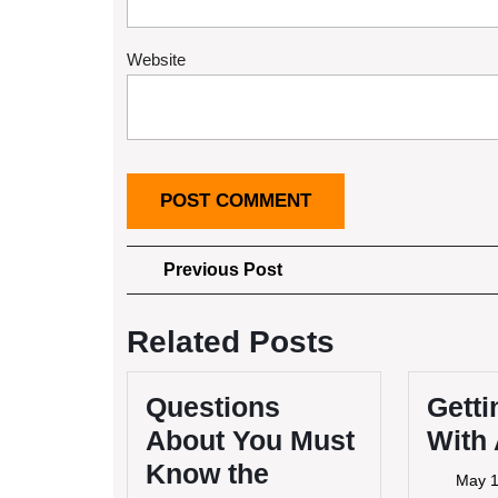
Website
Post
Previous
Previous Post
Post
navigation
Related Posts
Questions
Getti
About You Must
With
Know the
May 1