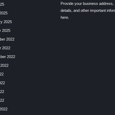
Provide your business address, 
025
details, and other important info
2025
here.
ry 2025
y 2025
er 2022
r 2022
ber 2022
 2022
22
022
22
022
2022