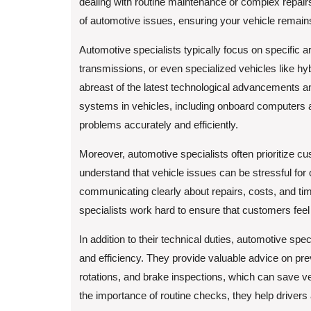
dealing with routine maintenance or complex repair
of automotive issues, ensuring your vehicle remains
Automotive specialists typically focus on specific 
transmissions, or even specialized vehicles like hyb
abreast of the latest technological advancements a
systems in vehicles, including onboard computers an
problems accurately and efficiently.
Moreover, automotive specialists often prioritize cu
understand that vehicle issues can be stressful for 
communicating clearly about repairs, costs, and timeli
specialists work hard to ensure that customers feel
In addition to their technical duties, automotive spec
and efficiency. They provide valuable advice on pre
rotations, and brake inspections, which can save ve
the importance of routine checks, they help drivers