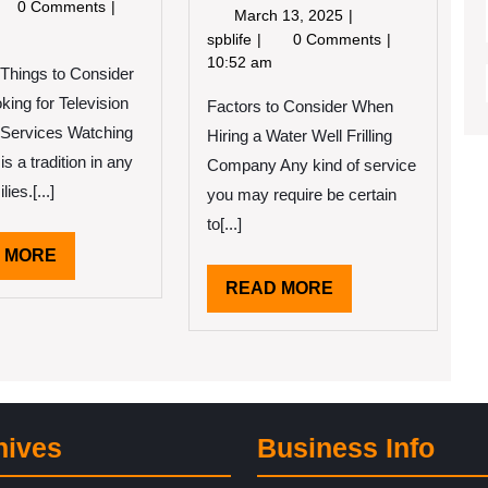
12,
tting
0 Comments
March
March 13, 2025
2022
eative
13,
3
spblife
0 Comments
th
2025
Tips
10:52 am
 Things to Consider
vice
from
ing for Television
Factors to Consider When
Someone
With
 Services Watching
Hiring a Water Well Frilling
Experience
 is a tradition in any
Company Any kind of service
lies.[...]
you may require be certain
to[...]
READ
 MORE
MORE
READ
READ MORE
MORE
hives
Business Info