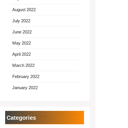
August 2022
July 2022
June 2022
May 2022
April 2022
March 2022
February 2022
January 2022
Categories