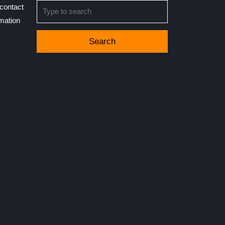
Search
contact
for:
rmation