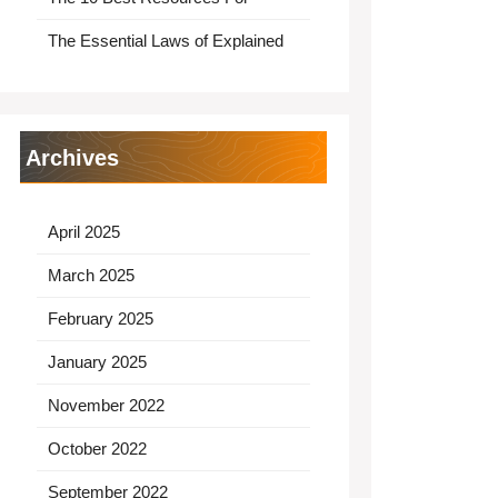
The Essential Laws of Explained
Archives
April 2025
March 2025
February 2025
January 2025
November 2022
October 2022
September 2022