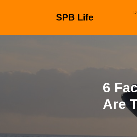
Skip
to
D
SPB Life
content
Skip
to
content
6 Fa
Are 