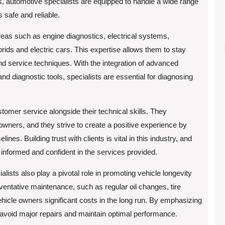
s, automotive specialists are equipped to handle a wide range
 safe and reliable.
areas such as engine diagnostics, electrical systems,
rids and electric cars. This expertise allows them to stay
nd service techniques. With the integration of advanced
d diagnostic tools, specialists are essential for diagnosing
stomer service alongside their technical skills. They
owners, and they strive to create a positive experience by
nes. Building trust with clients is vital in this industry, and
 informed and confident in the services provided.
ialists also play a pivotal role in promoting vehicle longevity
ventative maintenance, such as regular oil changes, tire
hicle owners significant costs in the long run. By emphasizing
 avoid major repairs and maintain optimal performance.