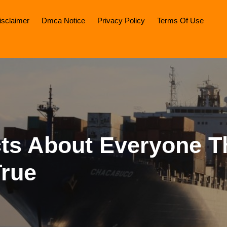
isclaimer
Dmca Notice
Privacy Policy
Terms Of Use
cts About Everyone T
True