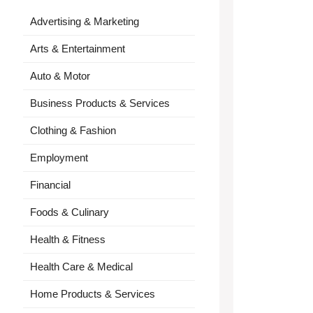
Advertising & Marketing
Arts & Entertainment
Auto & Motor
Business Products & Services
Clothing & Fashion
Employment
Financial
Foods & Culinary
Health & Fitness
Health Care & Medical
Home Products & Services