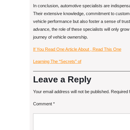
In conclusion, automotive specialists are indispens
Their extensive knowledge, commitment to customer
vehicle performance but also foster a sense of trus
advance, the role of these specialists will only gro
journey of vehicle ownership.
If You Read One Article About , Read This One
Learning The “Secrets” of
Leave a Reply
Your email address will not be published.
Required 
Comment
*