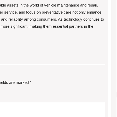
able assets in the world of vehicle maintenance and repair.
 service, and focus on preventative care not only enhance
t and reliability among consumers. As technology continues to
w more significant, making them essential partners in the
fields are marked
*