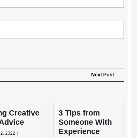
Next
Next Post
Post
ng Creative
3 Tips from
 Advice
Someone With
Experience
May
2, 2022