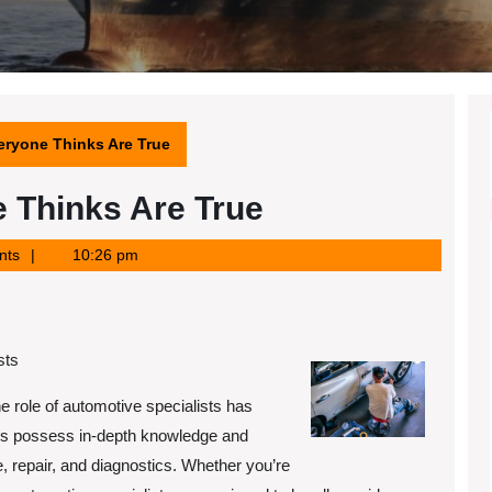
eryone Thinks Are True
 Thinks Are True
nts
10:26 pm
sts
e role of automotive specialists has
ls possess in-depth knowledge and
, repair, and diagnostics. Whether you’re