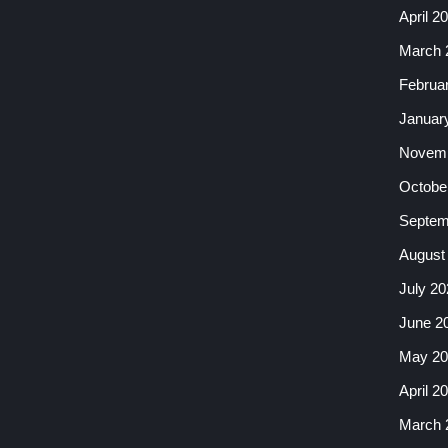
April 2
March 
Februa
Januar
Novemb
Octobe
Septem
August
July 20
June 2
May 20
April 2
March 