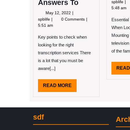
Answers To
Ge
spblife
Cr
5:48 am
May
May 12, 2022
Wi
12,
Questions
spblife
0 Comments
Essential
Ad
2022
About
5:51 am
When Look
You
Mounting
Key points to check when
Must
Know
television
looking for the right
the
of the fami
transcription services There
Answers
is a lot that you must be
To
READ
aware[...]
READ
READ MORE
MORE
sdf
Arc