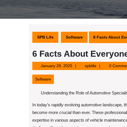
SPB Life
Software
6 Facts About Ev
6 Facts About Everyone
January
spblife
January 28, 2025
spblife
0 Comme
28,
2025
Software
Understanding the Role of Automotive Speciali
In today’s rapidly evolving automotive landscape, th
become more crucial than ever. These professiona
expertise in various aspects of vehicle maintenance