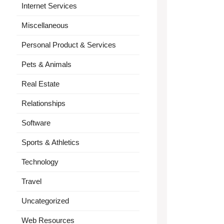
Internet Services
Miscellaneous
Personal Product & Services
Pets & Animals
Real Estate
Relationships
Software
Sports & Athletics
Technology
Travel
Uncategorized
Web Resources