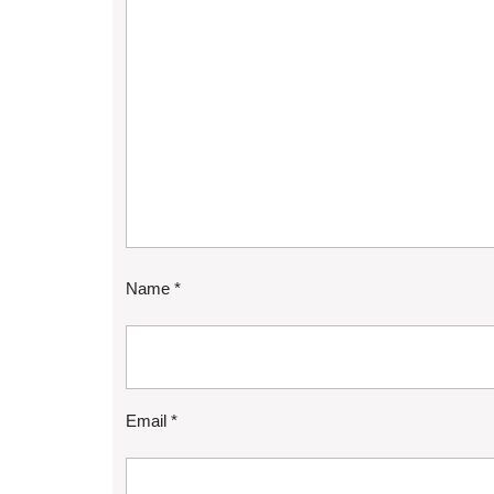
Name
*
Email
*