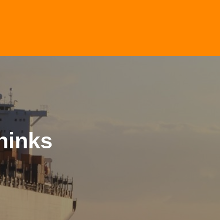
hinks