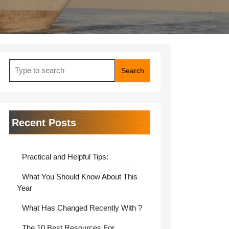
Search
for:
Recent Posts
Practical and Helpful Tips:
What You Should Know About This
Year
What Has Changed Recently With ?
The 10 Best Resources For