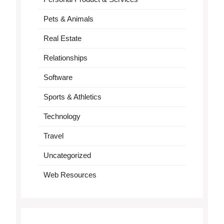
Pets & Animals
Real Estate
Relationships
Software
Sports & Athletics
Technology
Travel
Uncategorized
Web Resources