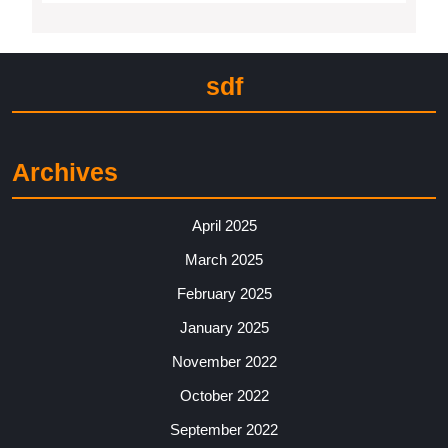
sdf
Archives
April 2025
March 2025
February 2025
January 2025
November 2022
October 2022
September 2022