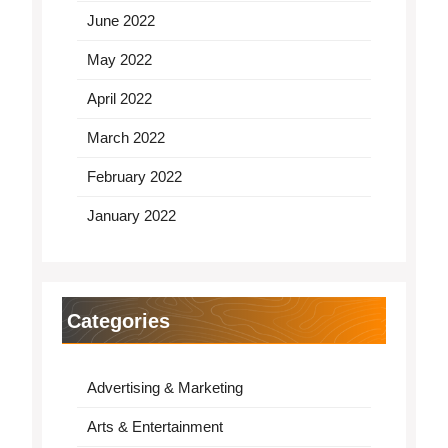
June 2022
May 2022
April 2022
March 2022
February 2022
January 2022
Categories
Advertising & Marketing
Arts & Entertainment