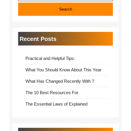
Recent Posts
Practical and Helpful Tips:
What You Should Know About This Year
What Has Changed Recently With ?
The 10 Best Resources For
The Essential Laws of Explained