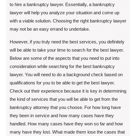
to hire a bankruptcy lawyer. Essentially, a bankruptcy
lawyer will help you analyze your situation and come up
with a viable solution. Choosing the right bankruptcy lawyer
may not be an easy errand to undertake.
However, if you truly need the best services, you definitely
will be able to take your time to search for the best lawyer.
Below are some of the aspects that you need to put into
consideration while searching for the best bankruptcy
lawyer. You will need to do a background check based on
qualifications for you to be able to get the best lawyer.
Check out their experience because it is key in determining
the kind of services that you will be able to get from the
bankruptcy attorney that you choose. For how long have
they been in service and how many cases have they
handled. How many cases have they won so far and how
many have they lost. What made them lose the cases that