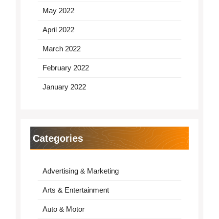
May 2022
April 2022
March 2022
February 2022
January 2022
Categories
Advertising & Marketing
Arts & Entertainment
Auto & Motor