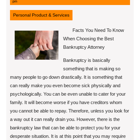
11,
pm
2022
Personal Product & Services
Facts You Need To Know
When Choosing the Best
Bankruptcy Attorney
Bankruptcy is basically
something that is making so
many people to go down drastically. It is something that
can really make you even become sick physically and
psychologically. You can be even unable to cater for your
family. It will become worse if you have creditors whom
you cannot be able to repay. Therefore, unless you look for
a way out it can really drain you. However, there is the
bankruptcy law that can be able to protect you for your
desperate situation. It is at this point that you may require