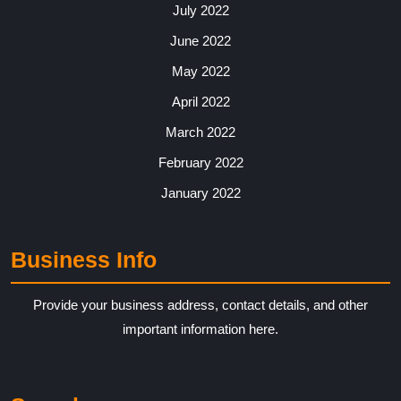
July 2022
June 2022
May 2022
April 2022
March 2022
February 2022
January 2022
Business Info
Provide your business address, contact details, and other
important information here.