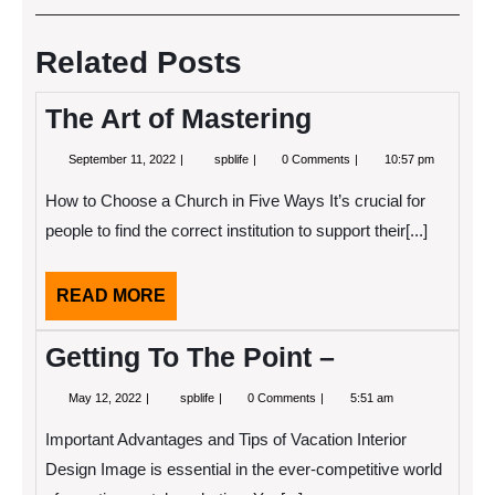
navigation
Post
Post
Related Posts
The Art of Mastering
September
The
September 11, 2022
spblife
0 Comments
10:57 pm
11,
Art
2022
of
How to Choose a Church in Five Ways It’s crucial for
Mastering
people to find the correct institution to support their[...]
READ
READ MORE
MORE
Getting To The Point –
May
Getting
May 12, 2022
spblife
0 Comments
5:51 am
12,
To
2022
The
Important Advantages and Tips of Vacation Interior
Point
–
Design Image is essential in the ever-competitive world