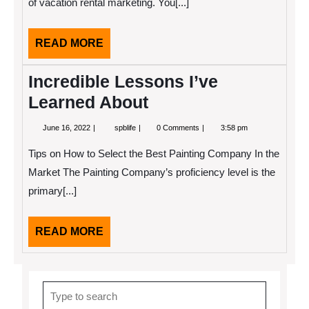
of vacation rental marketing. You[...]
READ
READ MORE
MORE
Incredible Lessons I’ve
Learned About
June
Incredible
June 16, 2022
spblife
0 Comments
3:58 pm
16,
Lessons
2022
I’ve
Tips on How to Select the Best Painting Company In the
Learned
About
Market The Painting Company’s proficiency level is the
primary[...]
READ
READ MORE
MORE
Search
for: