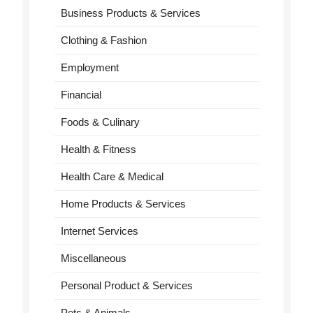
Business Products & Services
Clothing & Fashion
Employment
Financial
Foods & Culinary
Health & Fitness
Health Care & Medical
Home Products & Services
Internet Services
Miscellaneous
Personal Product & Services
Pets & Animals