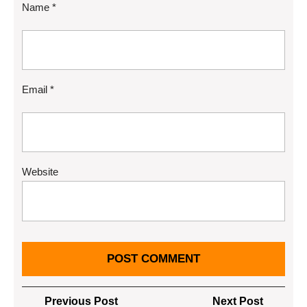
Name
*
Email
*
Website
Post
Previous
Next
Previous Post
Next Post