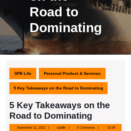
Road to
Dominating
SPB Life
Personal Product & Services
5 Key Takeaways on the Road to Dominating
5 Key Takeaways on the
Road to Dominating
September
spblife
September 11, 2022
spblife
0 Comments
10:39