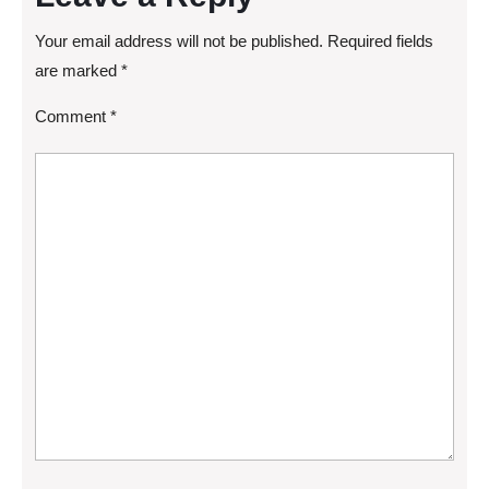
Your email address will not be published.
Required fields
are marked
*
Comment
*