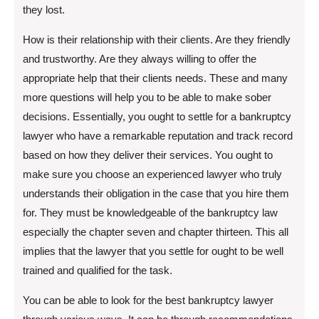
they lost.
How is their relationship with their clients. Are they friendly
and trustworthy. Are they always willing to offer the
appropriate help that their clients needs. These and many
more questions will help you to be able to make sober
decisions. Essentially, you ought to settle for a bankruptcy
lawyer who have a remarkable reputation and track record
based on how they deliver their services. You ought to
make sure you choose an experienced lawyer who truly
understands their obligation in the case that you hire them
for. They must be knowledgeable of the bankruptcy law
especially the chapter seven and chapter thirteen. This all
implies that the lawyer that you settle for ought to be well
trained and qualified for the task.
You can be able to look for the best bankruptcy lawyer