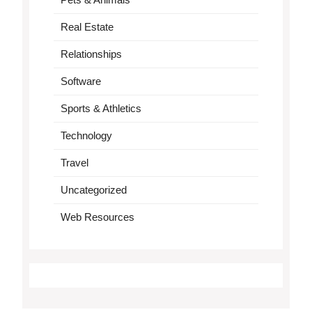
Real Estate
Relationships
Software
Sports & Athletics
Technology
Travel
Uncategorized
Web Resources