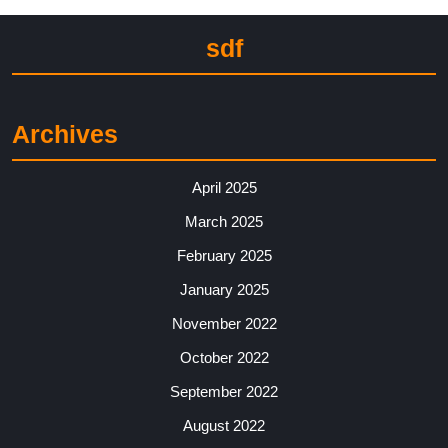
sdf
Archives
April 2025
March 2025
February 2025
January 2025
November 2022
October 2022
September 2022
August 2022