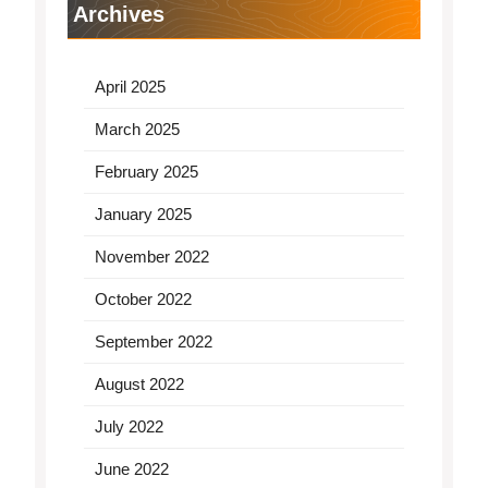
Archives
April 2025
March 2025
February 2025
January 2025
November 2022
October 2022
September 2022
August 2022
July 2022
June 2022