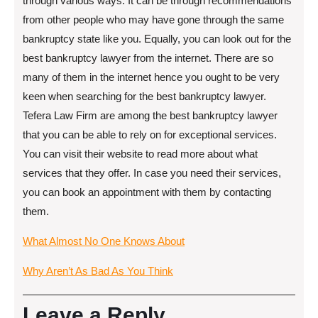
through various ways. It can be through recommendations
from other people who may have gone through the same
bankruptcy state like you. Equally, you can look out for the
best bankruptcy lawyer from the internet. There are so
many of them in the internet hence you ought to be very
keen when searching for the best bankruptcy lawyer.
Tefera Law Firm are among the best bankruptcy lawyer
that you can be able to rely on for exceptional services.
You can visit their website to read more about what
services that they offer. In case you need their services,
you can book an appointment with them by contacting
them.
What Almost No One Knows About
Why Aren’t As Bad As You Think
Leave a Reply