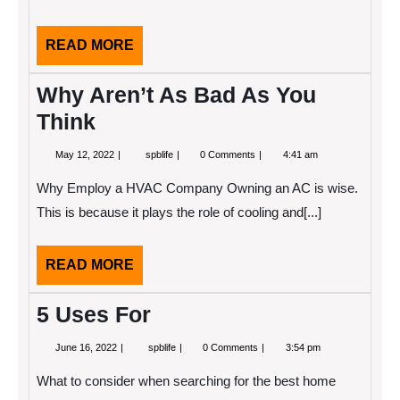
READ
READ MORE
MORE
Why Aren’t As Bad As You
Think
May
Why
May 12, 2022
spblife
0 Comments
4:41 am
12,
Aren’t
2022
As
Why Employ a HVAC Company Owning an AC is wise.
Bad
As
This is because it plays the role of cooling and[...]
You
Think
READ
READ MORE
MORE
5 Uses For
June
5
June 16, 2022
spblife
0 Comments
3:54 pm
16,
Uses
2022
For
What to consider when searching for the best home