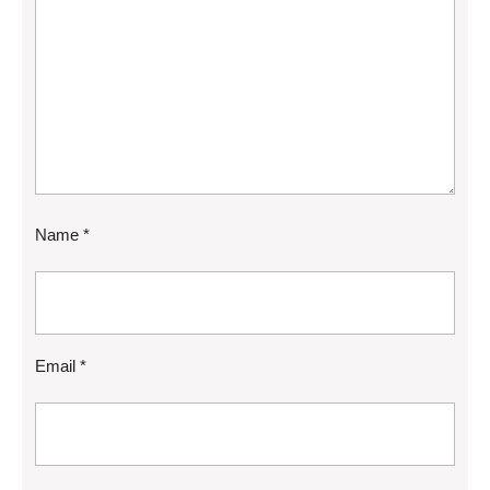
Name
*
Email
*