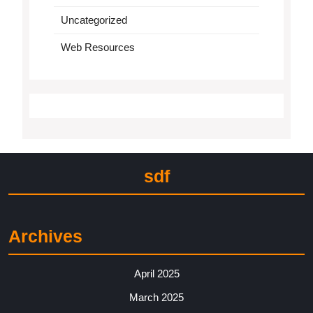
Uncategorized
Web Resources
sdf
Archives
April 2025
March 2025