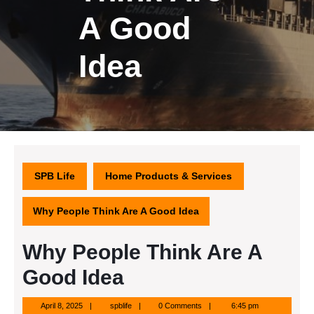
A Good
Idea
SPB Life
Home Products & Services
Why People Think Are A Good Idea
Why People Think Are A
Good Idea
April
spblife
April 8, 2025
spblife
0 Comments
6:45 pm