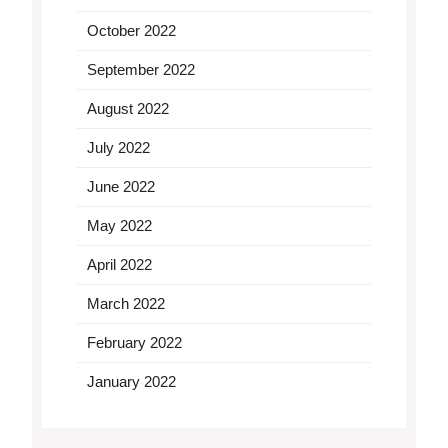
October 2022
September 2022
August 2022
July 2022
June 2022
May 2022
April 2022
March 2022
February 2022
January 2022