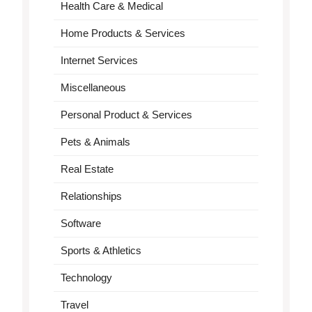
Health Care & Medical
Home Products & Services
Internet Services
Miscellaneous
Personal Product & Services
Pets & Animals
Real Estate
Relationships
Software
Sports & Athletics
Technology
Travel