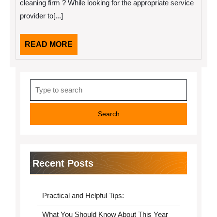
cleaning firm ? While looking for the appropriate service
provider to[...]
READ
READ MORE
MORE
Search
for:
Recent Posts
Practical and Helpful Tips:
What You Should Know About This Year