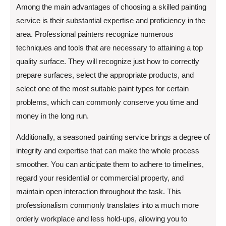
Among the main advantages of choosing a skilled painting
service is their substantial expertise and proficiency in the
area. Professional painters recognize numerous
techniques and tools that are necessary to attaining a top
quality surface. They will recognize just how to correctly
prepare surfaces, select the appropriate products, and
select one of the most suitable paint types for certain
problems, which can commonly conserve you time and
money in the long run.
Additionally, a seasoned painting service brings a degree of
integrity and expertise that can make the whole process
smoother. You can anticipate them to adhere to timelines,
regard your residential or commercial property, and
maintain open interaction throughout the task. This
professionalism commonly translates into a much more
orderly workplace and less hold-ups, allowing you to