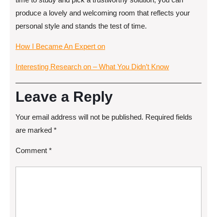
produce a lovely and welcoming room that reflects your
personal style and stands the test of time.
How I Became An Expert on
Interesting Research on – What You Didn’t Know
Leave a Reply
Your email address will not be published.
Required fields
are marked
*
Comment
*