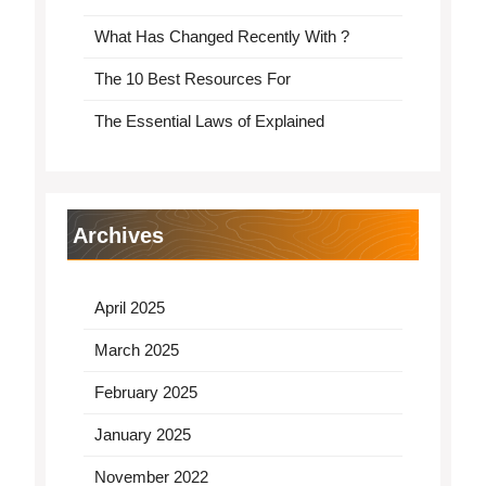
What Has Changed Recently With ?
The 10 Best Resources For
The Essential Laws of Explained
Archives
April 2025
March 2025
February 2025
January 2025
November 2022