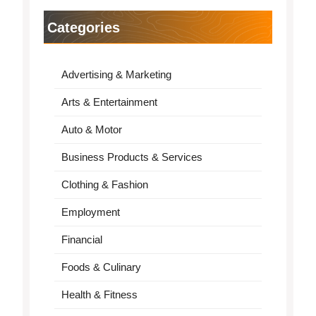
Categories
Advertising & Marketing
Arts & Entertainment
Auto & Motor
Business Products & Services
Clothing & Fashion
Employment
Financial
Foods & Culinary
Health & Fitness