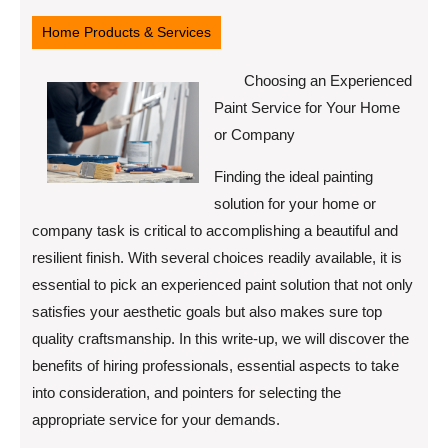
8,
2025
Home Products & Services
Choosing an Experienced
Paint Service for Your Home
or Company
Finding the ideal painting
solution for your home or
company task is critical to accomplishing a beautiful and
resilient finish. With several choices readily available, it is
essential to pick an experienced paint solution that not only
satisfies your aesthetic goals but also makes sure top
quality craftsmanship. In this write-up, we will discover the
benefits of hiring professionals, essential aspects to take
into consideration, and pointers for selecting the
appropriate service for your demands.