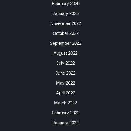
February 2025
January 2025
November 2022
October 2022
September 2022
August 2022
July 2022
June 2022
May 2022
April 2022
March 2022
February 2022
January 2022