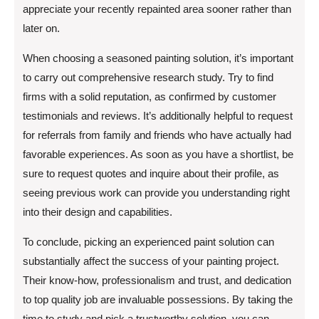
appreciate your recently repainted area sooner rather than
later on.
When choosing a seasoned painting solution, it’s important
to carry out comprehensive research study. Try to find
firms with a solid reputation, as confirmed by customer
testimonials and reviews. It’s additionally helpful to request
for referrals from family and friends who have actually had
favorable experiences. As soon as you have a shortlist, be
sure to request quotes and inquire about their profile, as
seeing previous work can provide you understanding right
into their design and capabilities.
To conclude, picking an experienced paint solution can
substantially affect the success of your painting project.
Their know-how, professionalism and trust, and dedication
to top quality job are invaluable possessions. By taking the
time to study and pick a trustworthy solution, you can