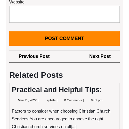
Website
Post
Previous
Next
Previous Post
Next Post
navigation
Post
Post
Related Posts
Practical and Helpful Tips:
May
Practical
May 11, 2022
spblife
0 Comments
9:01 pm
11,
and
2022
Helpful
Factors to consider when choosing Christian Church
Tips:
Services You are encouraged to choose the right
Christian church services on all[...]