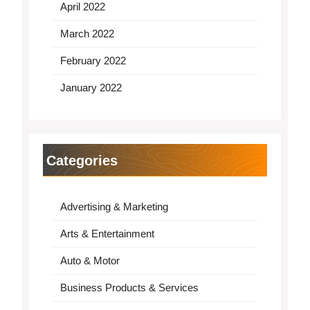
April 2022
March 2022
February 2022
January 2022
Categories
Advertising & Marketing
Arts & Entertainment
Auto & Motor
Business Products & Services