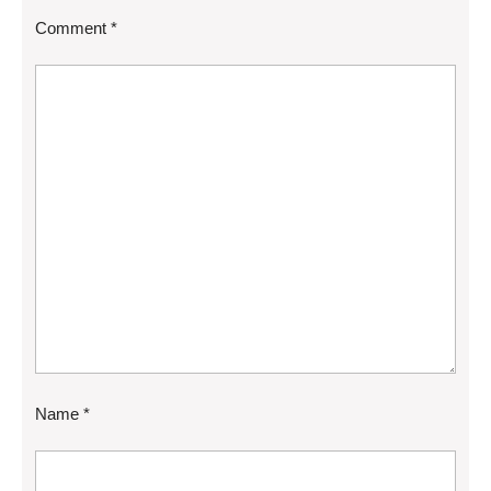
Comment
*
Name
*