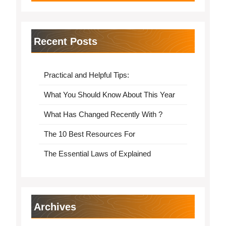
Recent Posts
Practical and Helpful Tips:
What You Should Know About This Year
What Has Changed Recently With ?
The 10 Best Resources For
The Essential Laws of Explained
Archives