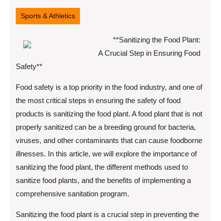
15,
2025
Sports & Athletics
**Sanitizing the Food Plant:
A Crucial Step in Ensuring Food
Safety**
Food safety is a top priority in the food industry, and one of
the most critical steps in ensuring the safety of food
products is sanitizing the food plant. A food plant that is not
properly sanitized can be a breeding ground for bacteria,
viruses, and other contaminants that can cause foodborne
illnesses. In this article, we will explore the importance of
sanitizing the food plant, the different methods used to
sanitize food plants, and the benefits of implementing a
comprehensive sanitation program.
Sanitizing the food plant is a crucial step in preventing the