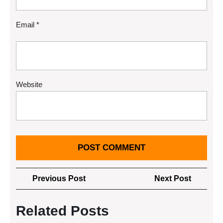
Email
*
Website
Post
Previous
Next
Previous Post
Next Post
navigation
Post
Post
Related Posts