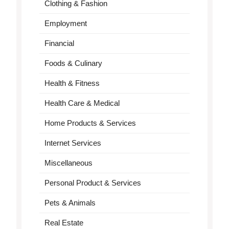
Clothing & Fashion
Employment
Financial
Foods & Culinary
Health & Fitness
Health Care & Medical
Home Products & Services
Internet Services
Miscellaneous
Personal Product & Services
Pets & Animals
Real Estate