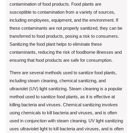
contamination of food products. Food plants are
susceptible to contamination from a variety of sources,
including employees, equipment, and the environment. If
these contaminants are not properly sanitized, they can be
transferred to food products, posing a risk to consumers.
Sanitizing the food plant helps to eliminate these
contaminants, reducing the risk of foodborne illnesses and
ensuring that food products are safe for consumption.
There are several methods used to sanitize food plants,
including steam cleaning, chemical sanitizing, and
ultraviolet (UV) light sanitizing. Steam cleaning is a popular
method used to sanitize food plants, as it is effective at
killing bacteria and viruses. Chemical sanitizing involves
using chemicals to kill bacteria and viruses, and is often
used in conjunction with steam cleaning. UV light sanitizing
uses ultraviolet light to kill bacteria and viruses, and is often