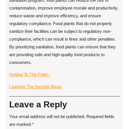
sanitation program, food plants can reduce the risk of
contamination, improve employee morale and productivity,
reduce waste and improve efficiency, and ensure
regulatory compliance. Food plants that do not properly
sanitize their facilities can be subject to regulatory non-
compliance, which can result in fines and other penalties.
By prioritizing sanitation, food plants can ensure that they
are providing safe and high-quality food products to
consumers.
Getting To The Point –
Learning The Secrets About
Leave a Reply
Your email address will not be published.
Required fields
are marked
*