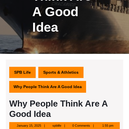
A Good
Idea
SPB Life
Sports & Athletics
Why People Think Are A Good Idea
Why People Think Are A
Good Idea
January
spblife
January 15, 2025
spblife
0 Comments
1:55 pm