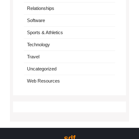
Relationships
Software
Sports & Athletics
Technology
Travel
Uncategorized
Web Resources
sdf