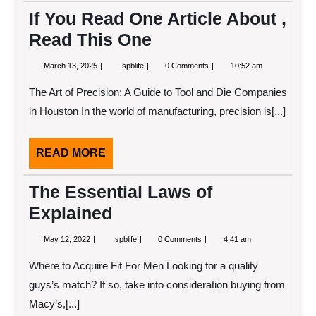
If You Read One Article About ,
Read This One
March
If
March 13, 2025
spblife
0 Comments
10:52 am
13,
You
2025
Read
The Art of Precision: A Guide to Tool and Die Companies
One
Article
in Houston In the world of manufacturing, precision is[...]
About
,
Read
READ
READ MORE
This
One
MORE
The Essential Laws of
Explained
May
The
May 12, 2022
spblife
0 Comments
4:41 am
12,
Essential
2022
Laws
Where to Acquire Fit For Men Looking for a quality
of
Explained
guys’s match? If so, take into consideration buying from
Macy’s,[...]