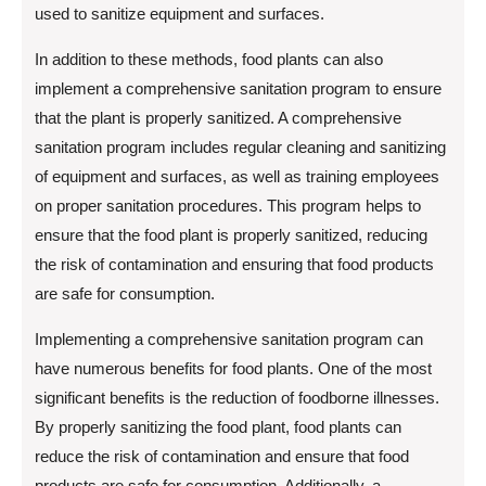
used to sanitize equipment and surfaces.
In addition to these methods, food plants can also
implement a comprehensive sanitation program to ensure
that the plant is properly sanitized. A comprehensive
sanitation program includes regular cleaning and sanitizing
of equipment and surfaces, as well as training employees
on proper sanitation procedures. This program helps to
ensure that the food plant is properly sanitized, reducing
the risk of contamination and ensuring that food products
are safe for consumption.
Implementing a comprehensive sanitation program can
have numerous benefits for food plants. One of the most
significant benefits is the reduction of foodborne illnesses.
By properly sanitizing the food plant, food plants can
reduce the risk of contamination and ensure that food
products are safe for consumption. Additionally, a