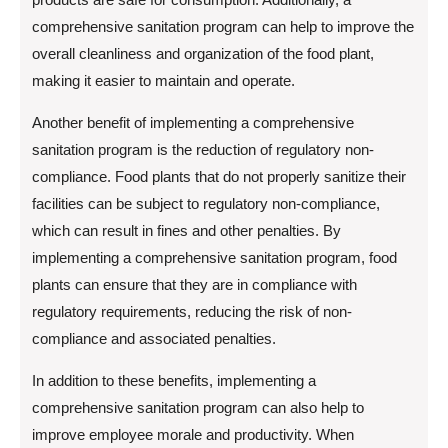
comprehensive sanitation program can help to improve the
overall cleanliness and organization of the food plant,
making it easier to maintain and operate.
Another benefit of implementing a comprehensive
sanitation program is the reduction of regulatory non-
compliance. Food plants that do not properly sanitize their
facilities can be subject to regulatory non-compliance,
which can result in fines and other penalties. By
implementing a comprehensive sanitation program, food
plants can ensure that they are in compliance with
regulatory requirements, reducing the risk of non-
compliance and associated penalties.
In addition to these benefits, implementing a
comprehensive sanitation program can also help to
improve employee morale and productivity. When