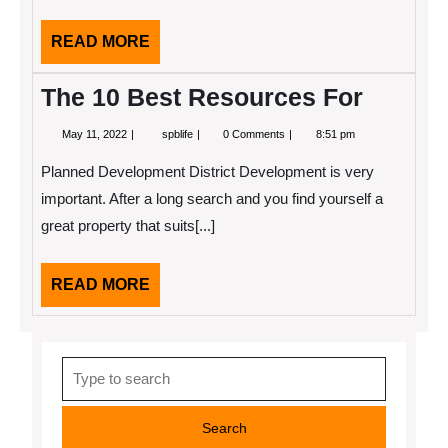
READ
READ MORE
MORE
The 10 Best Resources For
May
The
May 11, 2022
spblife
0 Comments
8:51 pm
11,
10
2022
Best
Planned Development District Development is very
Resources
For
important. After a long search and you find yourself a
great property that suits[...]
READ
READ MORE
MORE
Search
for: