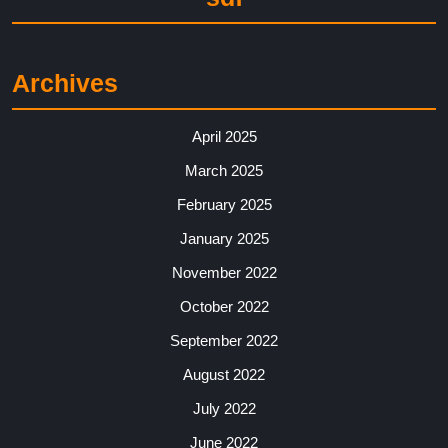
Archives
April 2025
March 2025
February 2025
January 2025
November 2022
October 2022
September 2022
August 2022
July 2022
June 2022