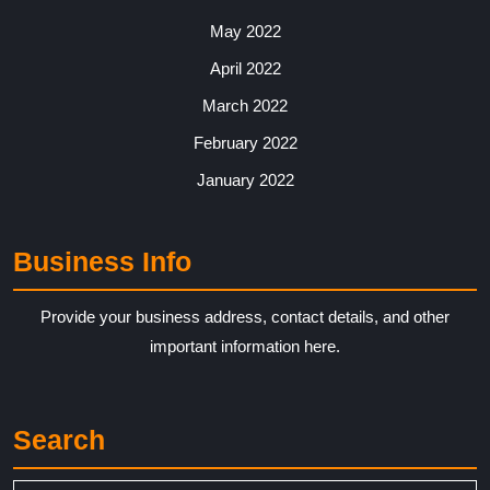
May 2022
April 2022
March 2022
February 2022
January 2022
Business Info
Provide your business address, contact details, and other
important information here.
Search