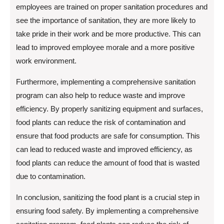
employees are trained on proper sanitation procedures and
see the importance of sanitation, they are more likely to
take pride in their work and be more productive. This can
lead to improved employee morale and a more positive
work environment.
Furthermore, implementing a comprehensive sanitation
program can also help to reduce waste and improve
efficiency. By properly sanitizing equipment and surfaces,
food plants can reduce the risk of contamination and
ensure that food products are safe for consumption. This
can lead to reduced waste and improved efficiency, as
food plants can reduce the amount of food that is wasted
due to contamination.
In conclusion, sanitizing the food plant is a crucial step in
ensuring food safety. By implementing a comprehensive