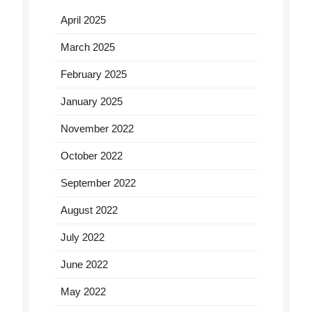
April 2025
March 2025
February 2025
January 2025
November 2022
October 2022
September 2022
August 2022
July 2022
June 2022
May 2022