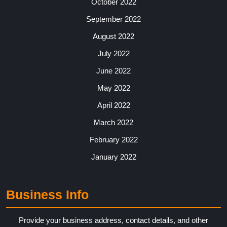
October 2022
September 2022
August 2022
July 2022
June 2022
May 2022
April 2022
March 2022
February 2022
January 2022
Business Info
Provide your business address, contact details, and other