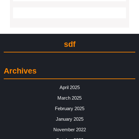
sdf
Archives
April 2025
March 2025
February 2025
January 2025
November 2022