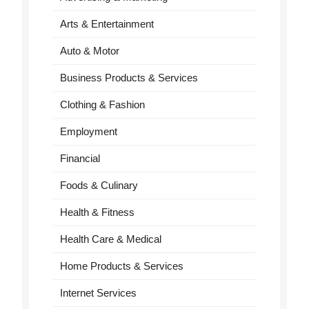
Arts & Entertainment
Auto & Motor
Business Products & Services
Clothing & Fashion
Employment
Financial
Foods & Culinary
Health & Fitness
Health Care & Medical
Home Products & Services
Internet Services