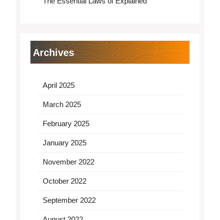
The Essential Laws of Explained
Archives
April 2025
March 2025
February 2025
January 2025
November 2022
October 2022
September 2022
August 2022