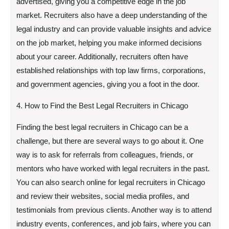
advertised, giving you a competitive edge in the job
market. Recruiters also have a deep understanding of the
legal industry and can provide valuable insights and advice
on the job market, helping you make informed decisions
about your career. Additionally, recruiters often have
established relationships with top law firms, corporations,
and government agencies, giving you a foot in the door.
4. How to Find the Best Legal Recruiters in Chicago
Finding the best legal recruiters in Chicago can be a
challenge, but there are several ways to go about it. One
way is to ask for referrals from colleagues, friends, or
mentors who have worked with legal recruiters in the past.
You can also search online for legal recruiters in Chicago
and review their websites, social media profiles, and
testimonials from previous clients. Another way is to attend
industry events, conferences, and job fairs, where you can