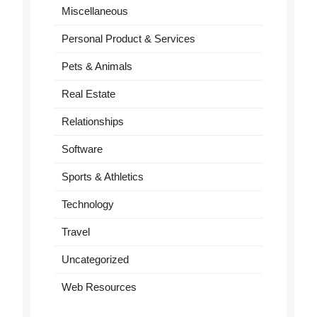
Miscellaneous
Personal Product & Services
Pets & Animals
Real Estate
Relationships
Software
Sports & Athletics
Technology
Travel
Uncategorized
Web Resources