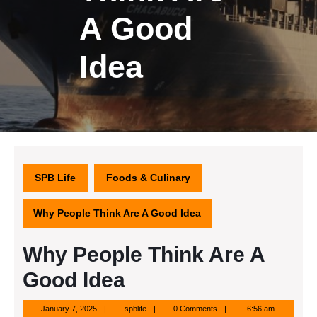
A Good
Idea
SPB Life
Foods & Culinary
Why People Think Are A Good Idea
Why People Think Are A
Good Idea
January
spblife
January 7, 2025
spblife
0 Comments
6:56 am