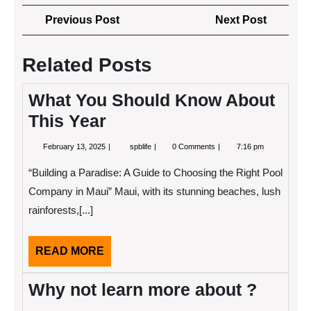
Post
Previous
Next
Previous Post
Next Post
navigation
Post
Post
Related Posts
What You Should Know About
This Year
February
What
February 13, 2025
spblife
0 Comments
7:16 pm
13,
You
2025
Should
“Building a Paradise: A Guide to Choosing the Right Pool
Know
About
Company in Maui” Maui, with its stunning beaches, lush
This
rainforests,[...]
Year
READ
READ MORE
MORE
Why not learn more about ?