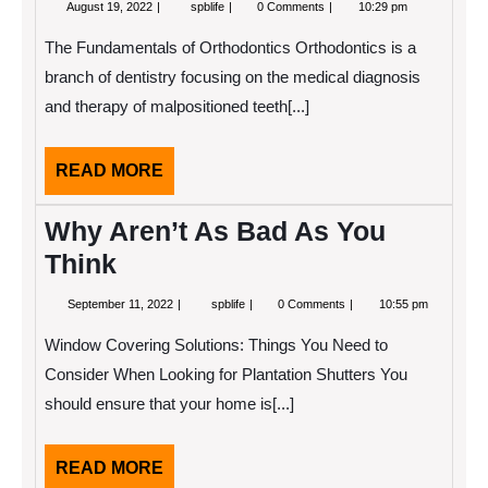
August
Why
August 19, 2022
spblife
0 Comments
10:29 pm
19,
not
2022
learn
The Fundamentals of Orthodontics Orthodontics is a
more
about
branch of dentistry focusing on the medical diagnosis
?
and therapy of malpositioned teeth[...]
READ
READ MORE
MORE
Why Aren’t As Bad As You
Think
September
Why
September 11, 2022
spblife
0 Comments
10:55 pm
11,
Aren’t
2022
As
Window Covering Solutions: Things You Need to
Bad
As
Consider When Looking for Plantation Shutters You
You
should ensure that your home is[...]
Think
READ
READ MORE