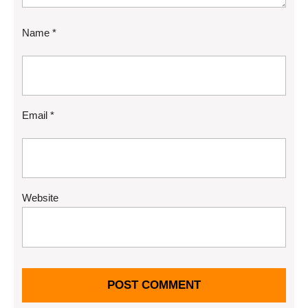
Name
*
Email
*
Website