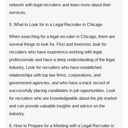
network with legal recruiters and learn more about their
services.
5. What to Look for in a Legal Recruiter in Chicago
When searching for a legal recruiter in Chicago, there are
several things to look for. First and foremost, look for
recruiters who have experience working with legal
professionals and have a deep understanding of the legal
industry. Look for recruiters who have established
relationships with top law firms, corporations, and
government agencies, and who have a track record of
successfully placing candidates in job opportunities. Look
for recruiters who are knowledgeable about the job market
and can provide valuable insights and advice on the
industry.
6. How to Prepare for a Meeting with a Legal Recruiter in