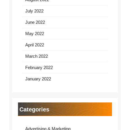
July 2022
June 2022
May 2022
April 2022
March 2022
February 2022
January 2022
Categories
Advertising & Marketing