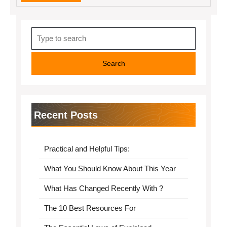
MORE
Search
for:
Recent Posts
Practical and Helpful Tips:
What You Should Know About This Year
What Has Changed Recently With ?
The 10 Best Resources For