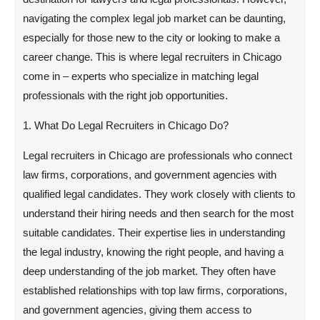
navigating the complex legal job market can be daunting,
especially for those new to the city or looking to make a
career change. This is where legal recruiters in Chicago
come in – experts who specialize in matching legal
professionals with the right job opportunities.
1. What Do Legal Recruiters in Chicago Do?
Legal recruiters in Chicago are professionals who connect
law firms, corporations, and government agencies with
qualified legal candidates. They work closely with clients to
understand their hiring needs and then search for the most
suitable candidates. Their expertise lies in understanding
the legal industry, knowing the right people, and having a
deep understanding of the job market. They often have
established relationships with top law firms, corporations,
and government agencies, giving them access to