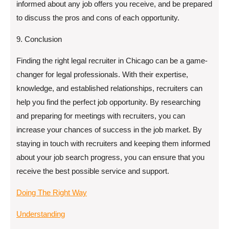
informed about any job offers you receive, and be prepared
to discuss the pros and cons of each opportunity.
9. Conclusion
Finding the right legal recruiter in Chicago can be a game-
changer for legal professionals. With their expertise,
knowledge, and established relationships, recruiters can
help you find the perfect job opportunity. By researching
and preparing for meetings with recruiters, you can
increase your chances of success in the job market. By
staying in touch with recruiters and keeping them informed
about your job search progress, you can ensure that you
receive the best possible service and support.
Doing The Right Way
Understanding