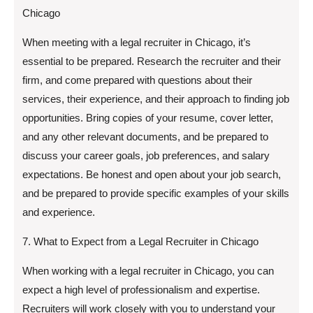
Chicago
When meeting with a legal recruiter in Chicago, it’s
essential to be prepared. Research the recruiter and their
firm, and come prepared with questions about their
services, their experience, and their approach to finding job
opportunities. Bring copies of your resume, cover letter,
and any other relevant documents, and be prepared to
discuss your career goals, job preferences, and salary
expectations. Be honest and open about your job search,
and be prepared to provide specific examples of your skills
and experience.
7. What to Expect from a Legal Recruiter in Chicago
When working with a legal recruiter in Chicago, you can
expect a high level of professionalism and expertise.
Recruiters will work closely with you to understand your