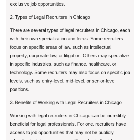
exclusive job opportunities.
2. Types of Legal Recruiters in Chicago
There are several types of legal recruiters in Chicago, each
with their own specialization and focus. Some recruiters
focus on specific areas of law, such as intellectual
property, corporate law, or litigation. Others may specialize
in specific industries, such as finance, healthcare, or
technology. Some recruiters may also focus on specific job
levels, such as entry-level, mid-level, or senior-level
positions.
3. Benefits of Working with Legal Recruiters in Chicago
Working with legal recruiters in Chicago can be incredibly
beneficial for legal professionals. For one, recruiters have
access to job opportunities that may not be publicly