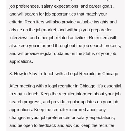
job preferences, salary expectations, and career goals,
and will search for job opportunities that match your
criteria. Recruiters will also provide valuable insights and
advice on the job market, and will help you prepare for
interviews and other job-related activities. Recruiters will
also keep you informed throughout the job search process,
and will provide regular updates on the status of your job
applications.
8. How to Stay in Touch with a Legal Recruiter in Chicago
After meeting with a legal recruiter in Chicago, it’s essential
to stay in touch. Keep the recruiter informed about your job
search progress, and provide regular updates on your job
applications. Keep the recruiter informed about any
changes in your job preferences or salary expectations,
and be open to feedback and advice. Keep the recruiter