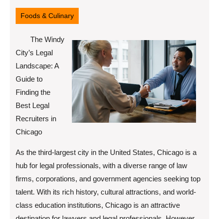
7,
2025
Foods & Culinary
The Windy
City’s Legal
Landscape: A
Guide to
Finding the
Best Legal
Recruiters in
Chicago
As the third-largest city in the United States, Chicago is a
hub for legal professionals, with a diverse range of law
firms, corporations, and government agencies seeking top
talent. With its rich history, cultural attractions, and world-
class education institutions, Chicago is an attractive
destination for lawyers and legal professionals. However,