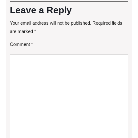
Leave a Reply
Your email address will not be published.
Required fields
are marked
*
Comment
*