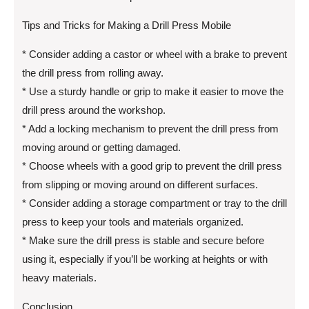
Tips and Tricks for Making a Drill Press Mobile
* Consider adding a castor or wheel with a brake to prevent
the drill press from rolling away.
* Use a sturdy handle or grip to make it easier to move the
drill press around the workshop.
* Add a locking mechanism to prevent the drill press from
moving around or getting damaged.
* Choose wheels with a good grip to prevent the drill press
from slipping or moving around on different surfaces.
* Consider adding a storage compartment or tray to the drill
press to keep your tools and materials organized.
* Make sure the drill press is stable and secure before
using it, especially if you’ll be working at heights or with
heavy materials.
Conclusion