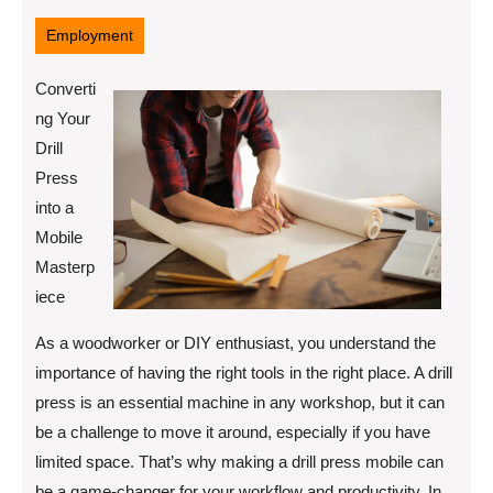
9,
2025
Employment
Converti
ng Your
Drill
Press
into a
Mobile
Masterp
iece
As a woodworker or DIY enthusiast, you understand the
importance of having the right tools in the right place. A drill
press is an essential machine in any workshop, but it can
be a challenge to move it around, especially if you have
limited space. That’s why making a drill press mobile can
be a game-changer for your workflow and productivity. In