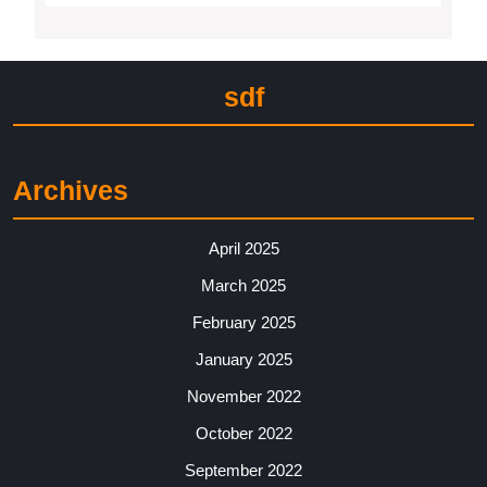
sdf
Archives
April 2025
March 2025
February 2025
January 2025
November 2022
October 2022
September 2022