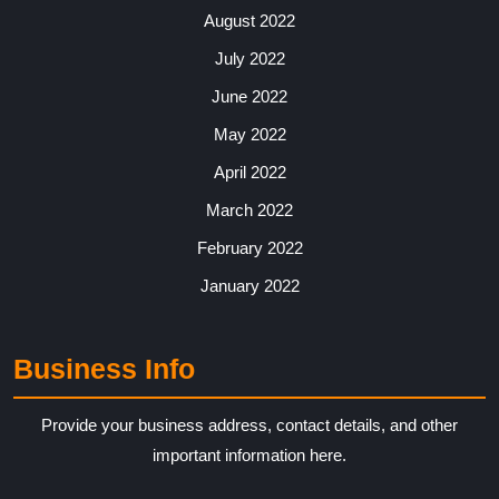
August 2022
July 2022
June 2022
May 2022
April 2022
March 2022
February 2022
January 2022
Business Info
Provide your business address, contact details, and other
important information here.