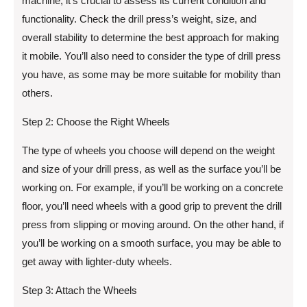
machine, it’s crucial to assess its current condition and
functionality. Check the drill press’s weight, size, and
overall stability to determine the best approach for making
it mobile. You’ll also need to consider the type of drill press
you have, as some may be more suitable for mobility than
others.
Step 2: Choose the Right Wheels
The type of wheels you choose will depend on the weight
and size of your drill press, as well as the surface you’ll be
working on. For example, if you’ll be working on a concrete
floor, you’ll need wheels with a good grip to prevent the drill
press from slipping or moving around. On the other hand, if
you’ll be working on a smooth surface, you may be able to
get away with lighter-duty wheels.
Step 3: Attach the Wheels