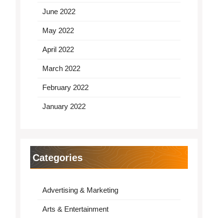
June 2022
May 2022
April 2022
March 2022
February 2022
January 2022
Categories
Advertising & Marketing
Arts & Entertainment