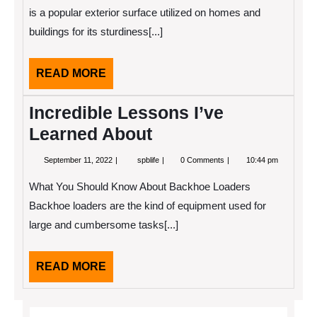
of
is a popular exterior surface utilized on homes and
?
buildings for its sturdiness[...]
This
May
Help
READ
READ MORE
MORE
Incredible Lessons I’ve
Learned About
September
Incredible
September 11, 2022
spblife
0 Comments
10:44 pm
11,
Lessons
2022
I’ve
What You Should Know About Backhoe Loaders
Learned
About
Backhoe loaders are the kind of equipment used for
large and cumbersome tasks[...]
READ
READ MORE
MORE