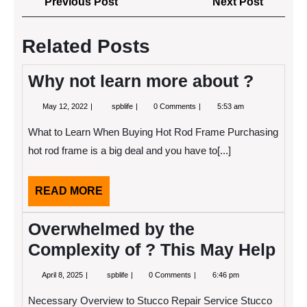
Previous
Next
Previous Post
Next Post
navigation
Post
Post
Related Posts
Why not learn more about ?
May
Why
May 12, 2022
spblife
0 Comments
5:53 am
12,
not
2022
learn
What to Learn When Buying Hot Rod Frame Purchasing
more
about
hot rod frame is a big deal and you have to[...]
?
READ
READ MORE
MORE
Overwhelmed by the
Complexity of ? This May Help
April
Overwhelmed
April 8, 2025
spblife
0 Comments
6:46 pm
8,
by
2025
the
Necessary Overview to Stucco Repair Service Stucco
Complexity