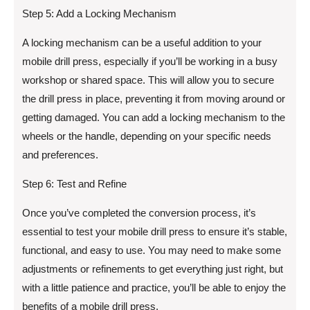
Step 5: Add a Locking Mechanism
A locking mechanism can be a useful addition to your
mobile drill press, especially if you’ll be working in a busy
workshop or shared space. This will allow you to secure
the drill press in place, preventing it from moving around or
getting damaged. You can add a locking mechanism to the
wheels or the handle, depending on your specific needs
and preferences.
Step 6: Test and Refine
Once you’ve completed the conversion process, it’s
essential to test your mobile drill press to ensure it’s stable,
functional, and easy to use. You may need to make some
adjustments or refinements to get everything just right, but
with a little patience and practice, you’ll be able to enjoy the
benefits of a mobile drill press.