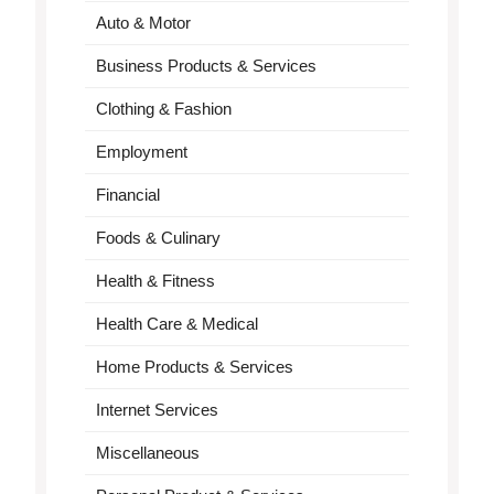
Auto & Motor
Business Products & Services
Clothing & Fashion
Employment
Financial
Foods & Culinary
Health & Fitness
Health Care & Medical
Home Products & Services
Internet Services
Miscellaneous