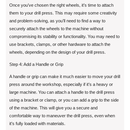
Once you’ve chosen the right wheels, it’s time to attach
them to your drill press. This may require some creativity
and problem-solving, as you’ll need to find a way to
securely attach the wheels to the machine without
compromising its stability or functionality. You may need to
use brackets, clamps, or other hardware to attach the
wheels, depending on the design of your drill press.
Step 4: Add a Handle or Grip
A handle or grip can make it much easier to move your drill
press around the workshop, especially if it’s a heavy or
large machine. You can attach a handle to the drill press
using a bracket or clamp, or you can add a grip to the side
of the machine. This will give you a secure and
comfortable way to maneuver the drill press, even when
it’s fully loaded with materials.