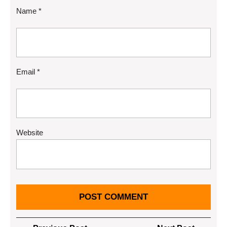
Name
*
Email
*
Website
Post