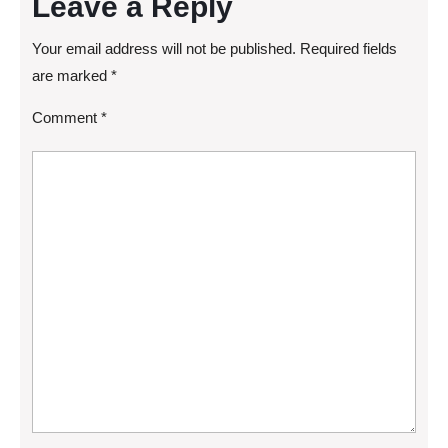
Leave a Reply
Your email address will not be published.
Required fields
are marked
*
Comment
*