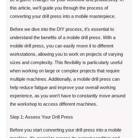
this article, we’ll guide you through the process of
converting your drill press into a mobile masterpiece.
Before we dive into the DIY process, it’s essential to
understand the benefits of a mobile drill press. With a
mobile drill press, you can easily move it to different
workstations, allowing you to work on projects of varying
sizes and complexity. This flexibility is particularly useful
when working on large or complex projects that require
multiple machines. Additionally, a mobile drill press can
help reduce fatigue and improve your overall working
experience, as you won’t have to constantly move around
the workshop to access different machines.
Step 1: Assess Your Drill Press
Before you start converting your drill press into a mobile