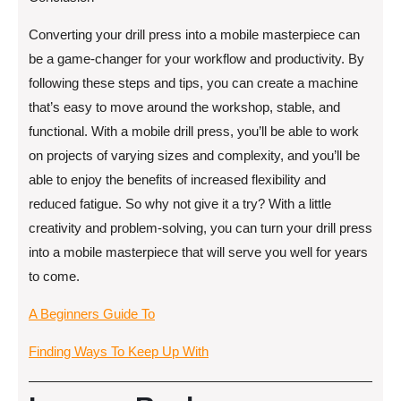
Converting your drill press into a mobile masterpiece can
be a game-changer for your workflow and productivity. By
following these steps and tips, you can create a machine
that’s easy to move around the workshop, stable, and
functional. With a mobile drill press, you’ll be able to work
on projects of varying sizes and complexity, and you’ll be
able to enjoy the benefits of increased flexibility and
reduced fatigue. So why not give it a try? With a little
creativity and problem-solving, you can turn your drill press
into a mobile masterpiece that will serve you well for years
to come.
A Beginners Guide To
Finding Ways To Keep Up With