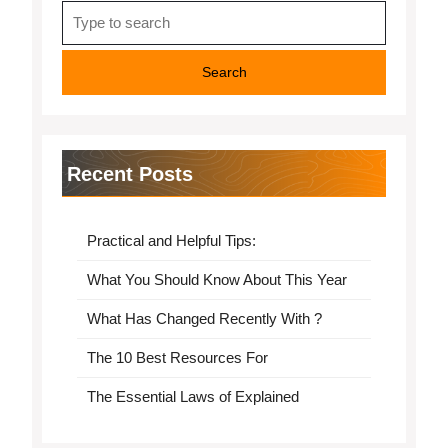
Search
for:
Recent Posts
Practical and Helpful Tips:
What You Should Know About This Year
What Has Changed Recently With ?
The 10 Best Resources For
The Essential Laws of Explained