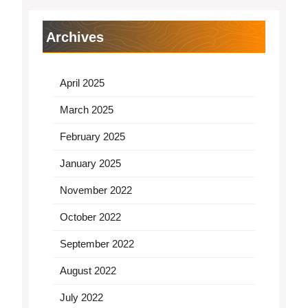
Archives
April 2025
March 2025
February 2025
January 2025
November 2022
October 2022
September 2022
August 2022
July 2022