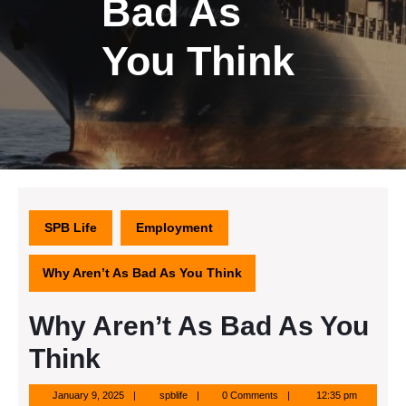
Bad As
You Think
SPB Life
Employment
Why Aren’t As Bad As You Think
Why Aren’t As Bad As You
Think
January
spblife
January 9, 2025
spblife
0 Comments
12:35 pm