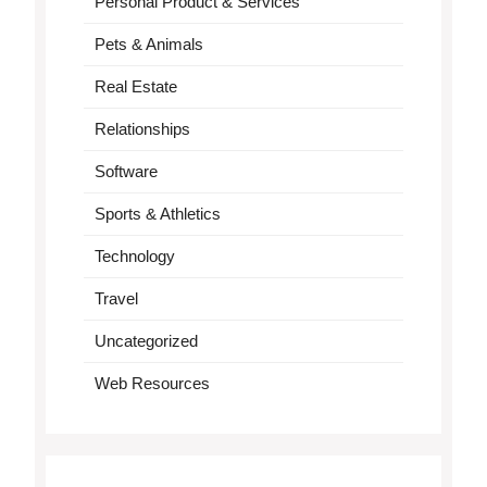
Personal Product & Services
Pets & Animals
Real Estate
Relationships
Software
Sports & Athletics
Technology
Travel
Uncategorized
Web Resources