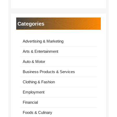
Categories
Advertising & Marketing
Arts & Entertainment
Auto & Motor
Business Products & Services
Clothing & Fashion
Employment
Financial
Foods & Culinary