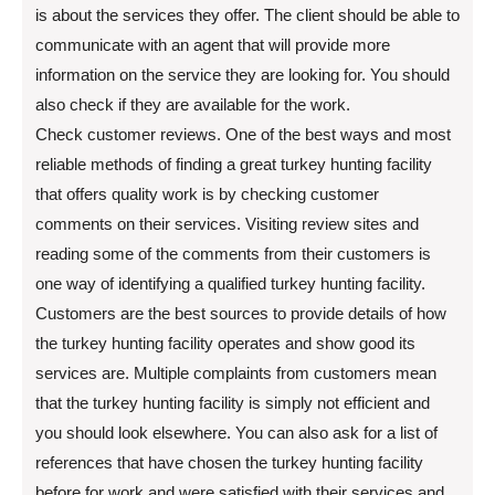
is about the services they offer. The client should be able to
communicate with an agent that will provide more
information on the service they are looking for. You should
also check if they are available for the work.
Check customer reviews. One of the best ways and most
reliable methods of finding a great turkey hunting facility
that offers quality work is by checking customer
comments on their services. Visiting review sites and
reading some of the comments from their customers is
one way of identifying a qualified turkey hunting facility.
Customers are the best sources to provide details of how
the turkey hunting facility operates and show good its
services are. Multiple complaints from customers mean
that the turkey hunting facility is simply not efficient and
you should look elsewhere. You can also ask for a list of
references that have chosen the turkey hunting facility
before for work and were satisfied with their services and