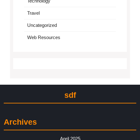
Technology
Travel
Uncategorized
Web Resources
sdf
Archives
April 2025