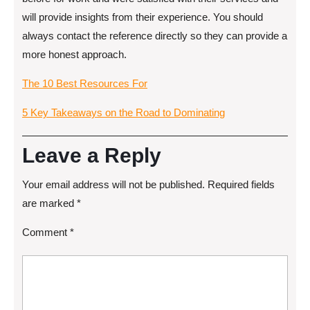
will provide insights from their experience. You should
always contact the reference directly so they can provide a
more honest approach.
The 10 Best Resources For
5 Key Takeaways on the Road to Dominating
Leave a Reply
Your email address will not be published.
Required fields
are marked
*
Comment
*