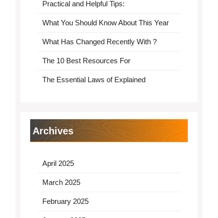
Practical and Helpful Tips:
What You Should Know About This Year
What Has Changed Recently With ?
The 10 Best Resources For
The Essential Laws of Explained
Archives
April 2025
March 2025
February 2025