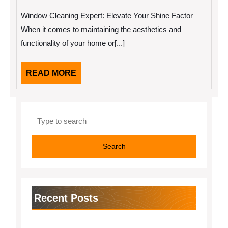
17,
Creative
2025
With
Window Cleaning Expert: Elevate Your Shine Factor
Advice
When it comes to maintaining the aesthetics and
functionality of your home or[...]
READ
READ MORE
MORE
Search
for:
Recent Posts