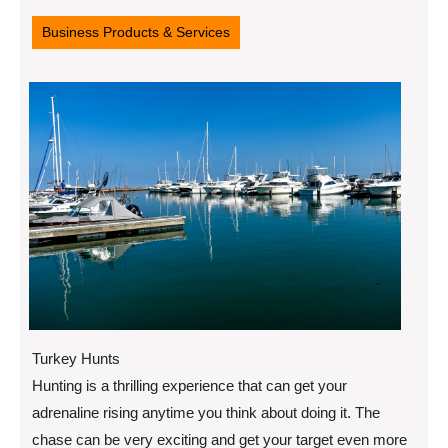
11,
2022
Business Products & Services
Turkey Hunts
Hunting is a thrilling experience that can get your
adrenaline rising anytime you think about doing it. The
chase can be very exciting and get your target even more