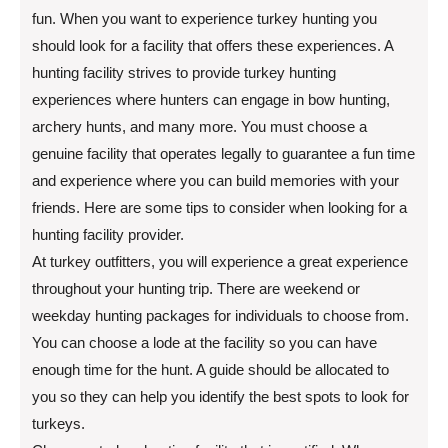
fun. When you want to experience turkey hunting you
should look for a facility that offers these experiences. A
hunting facility strives to provide turkey hunting
experiences where hunters can engage in bow hunting,
archery hunts, and many more. You must choose a
genuine facility that operates legally to guarantee a fun time
and experience where you can build memories with your
friends. Here are some tips to consider when looking for a
hunting facility provider.
At turkey outfitters, you will experience a great experience
throughout your hunting trip. There are weekend or
weekday hunting packages for individuals to choose from.
You can choose a lode at the facility so you can have
enough time for the hunt. A guide should be allocated to
you so they can help you identify the best spots to look for
turkeys.