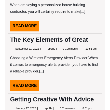
Explained
When employing a personalized house building
contractor, you will certainly require to make[...]
READ
READ MORE
MORE
The Key Elements of Great
September
The
September 11, 2022
spblife
0 Comments
10:51 pm
11,
Key
2022
Elements
Choosing a Wireless Emergency Alerts Provider When
of
Great
it comes to emergency alerts provider, you have to find
a reliable provider.[...]
READ
READ MORE
MORE
Getting Creative With Advice
January
Getting
January 17, 2025
spblife
0 Comments
8:31 pm