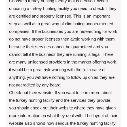
Choose a turkey hunting facility that is certified. When
choosing a turkey hunting facility you need to check if they
are certified and properly licensed. This is an important
step as well as a great way of eliminating undocumented
companies. If the businesses you are researching for work
do not have proper licenses then avoid working with them
because their services cannot be guaranteed and you
cannot tell if the business they are running is legal. There
are many unlicensed providers in the market offering work,
it would be a great risk working with them. In case of
anything, you will have nothing to follow up on as they are
not accredited by any board.
Check out their website. If you want to learn more about
the turkey hunting facility and the services they provide,
you should check out their website where they have given
more information on what they deal with. The layout of their
website also shows how serious the turkey hunting facility