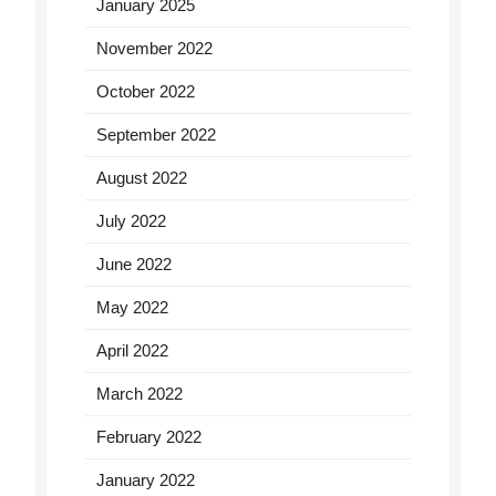
January 2025
November 2022
October 2022
September 2022
August 2022
July 2022
June 2022
May 2022
April 2022
March 2022
February 2022
January 2022