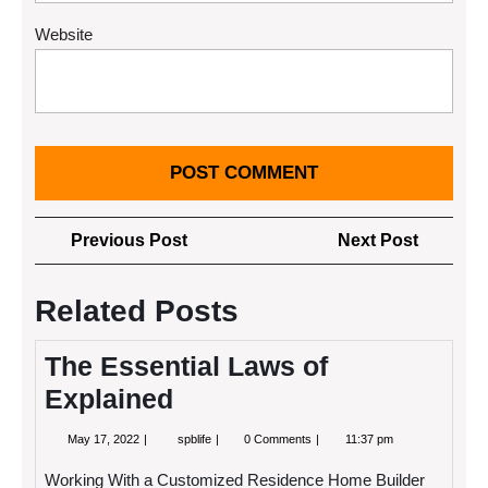
Website
Post
Previous
Next
Previous Post
Next Post
navigation
Post
Post
Related Posts
The Essential Laws of
Explained
May
The
May 17, 2022
spblife
0 Comments
11:37 pm
17,
Essential
2022
Laws
Working With a Customized Residence Home Builder
of