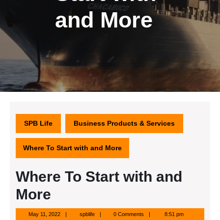
and More
SPB Life
Business Products & Services
Where To Start with and More
Where To Start with and
More
May
spblife
May 11, 2022
spblife
0 Comments
8:51 pm