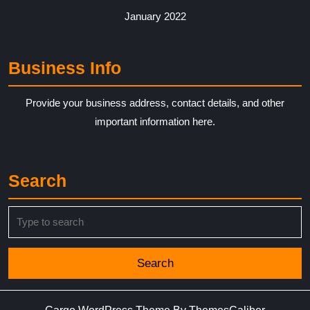
January 2022
Business Info
Provide your business address, contact details, and other
important information here.
Search
Search
for: