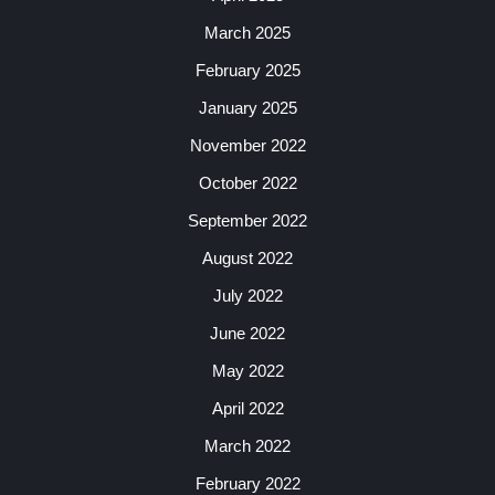
March 2025
February 2025
January 2025
November 2022
October 2022
September 2022
August 2022
July 2022
June 2022
May 2022
April 2022
March 2022
February 2022