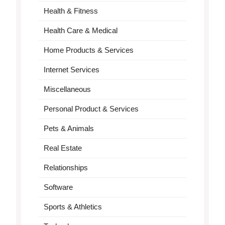
Health & Fitness
Health Care & Medical
Home Products & Services
Internet Services
Miscellaneous
Personal Product & Services
Pets & Animals
Real Estate
Relationships
Software
Sports & Athletics