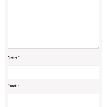
Name
*
Email
*