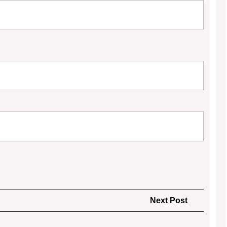
Next
Next Post
Post