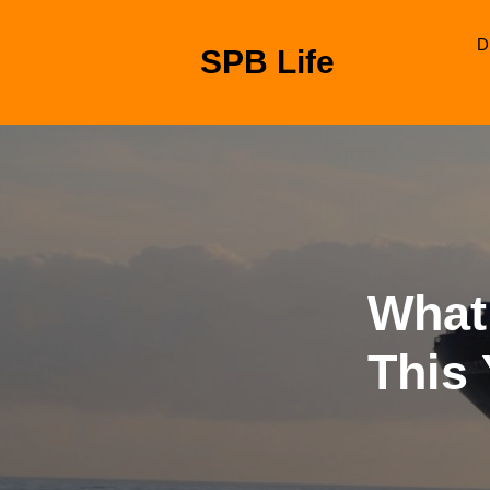
Skip
to
D
SPB Life
content
Skip
to
content
What
This 