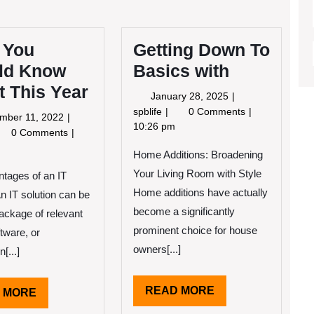
 You
Getting Down To
ld Know
Basics with
 This Year
January
January 28, 2025
28,
Getting
spblife
0 Comments
September
mber 11, 2022
2025
Down
10:26 pm
11,
at
0 Comments
To
2022
u
Home Additions: Broadening
Basics
ould
with
Your Living Room with Style
tages of an IT
ow
out
Home additions have actually
An IT solution can be
is
become a significantly
package of relevant
ar
prominent choice for house
ftware, or
owners[...]
[...]
READ
READ MORE
READ
 MORE
MORE
MORE