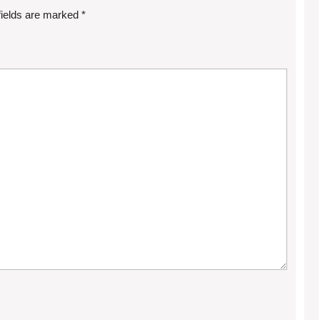
fields are marked
*