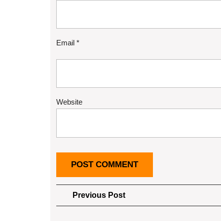
Email
*
Website
Post
Previous
Previous Post
Post
navigation