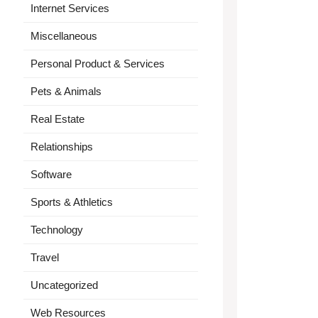
Internet Services
Miscellaneous
Personal Product & Services
Pets & Animals
Real Estate
Relationships
Software
Sports & Athletics
Technology
Travel
Uncategorized
Web Resources