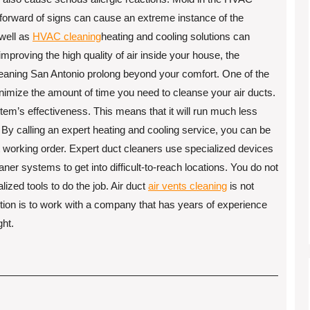
tforward of signs can cause an extreme instance of the
 well as
HVAC cleaning
heating and cooling solutions can
mproving the high quality of air inside your house, the
leaning San Antonio prolong beyond your comfort. One of the
minimize the amount of time you need to cleanse your air ducts.
stem’s effectiveness. This means that it will run much less
By calling an expert heating and cooling service, you can be
eat working order. Expert duct cleaners use specialized devices
aner systems to get into difficult-to-reach locations. You do not
ized tools to do the job. Air duct
air vents cleaning
is not
tion is to work with a company that has years of experience
ght.