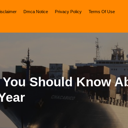
isclaimer
Dmca Notice
Privacy Policy
Terms Of Use
 You Should Know A
Year