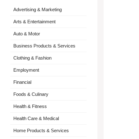
Advertising & Marketing
Arts & Entertainment
Auto & Motor
Business Products & Services
Clothing & Fashion
Employment
Financial
Foods & Culinary
Health & Fitness
Health Care & Medical
Home Products & Services