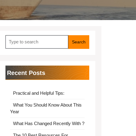
Search
for:
Recent Posts
Practical and Helpful Tips:
What You Should Know About This
Year
What Has Changed Recently With ?
The 10 Best Resources For