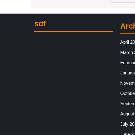
sdf
Arc
April 2
March 
Februa
Januar
Novemb
Octobe
Septem
August
July 20
June 2