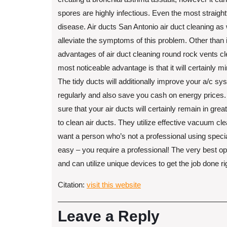
spores are highly infectious. Even the most straigh
disease. Air ducts San Antonio air duct cleaning as
alleviate the symptoms of this problem. Other than i
advantages of air duct cleaning round rock vents c
most noticeable advantage is that it will certainly 
The tidy ducts will additionally improve your a/c sy
regularly and also save you cash on energy prices. 
sure that your air ducts will certainly remain in gr
to clean air ducts. They utilize effective vacuum cle
want a person who’s not a professional using special
easy – you require a professional! The very best op
and can utilize unique devices to get the job done ri
Citation:
visit this website
Leave a Reply