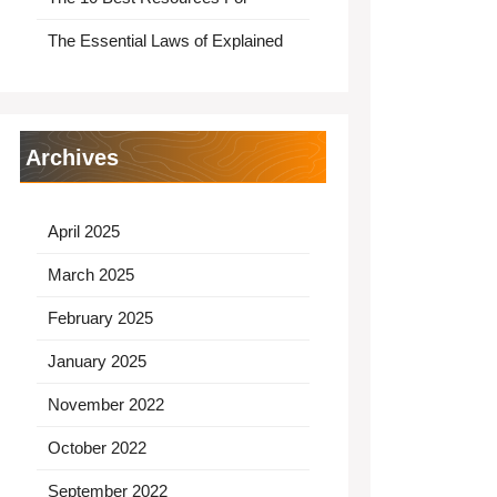
The Essential Laws of Explained
Archives
April 2025
March 2025
February 2025
January 2025
November 2022
October 2022
September 2022