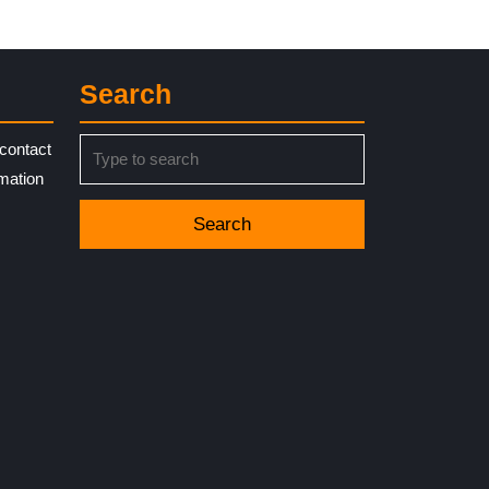
Search
Search
contact
for:
rmation