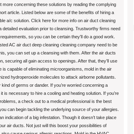
ut more concerning these solutions by reading the complying
hort article. Listed below are some of the benefits of hiring a
ble a/c solution. Click here for more info on air duct cleaning
 a detailed evaluation prior to cleansing. Trustworthy firms need
 requirements, so you can be certain they’ll do a good work.
A trusted AC air duct deep cleaning cleaning company need to be
is, you can set up a cleansing with them. After the air ducts
on, securing all gain access to openings. After that, they’ll use
e is capable of eliminating microorganisms, mold in the air
onized hydroperoxide molecules to attack airborne pollutants.
ny kind of germs or dander. If you’re worried concerning a
 it is necessary to hire a cooling and heating solution. If you’re
problems, a check out to a medical professional is the best
you can begin tackling the underlying source of your allergies.
 indication of a big infestation. Though it doesn’t take place
r air ducts. Not just will this boost your possibilities of
 also cause serious allergic reactions. Mold in the HVAC