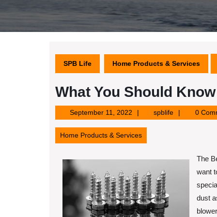
SPB Life
Home Products & Services
What You Should Know 
September
spblife
September 11, 2022
spblife
0 Com
11,
2022
Home Products & Services
The Be
want t
specia
dust a
blower