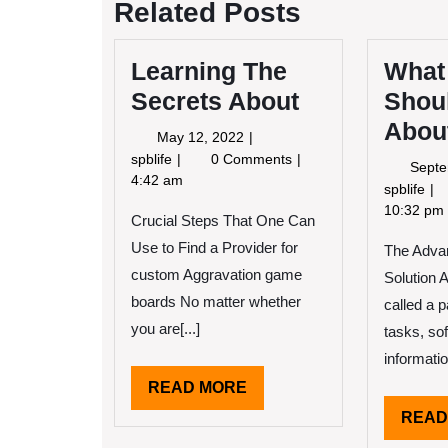
Related Posts
Learning The
What
Secrets About
Shou
About
May
May 12, 2022
12,
Learning
spblife
0 Comments
Septe
2022
The
4:42 am
Wh
spblife
Secrets
Yo
10:32 pm
Crucial Steps That One Can
About
Sh
Use to Find a Provider for
The Advan
Kn
Ab
custom Aggravation game
Solution 
Th
boards No matter whether
called a 
Ye
you are[...]
tasks, so
information
READ
READ MORE
MORE
READ