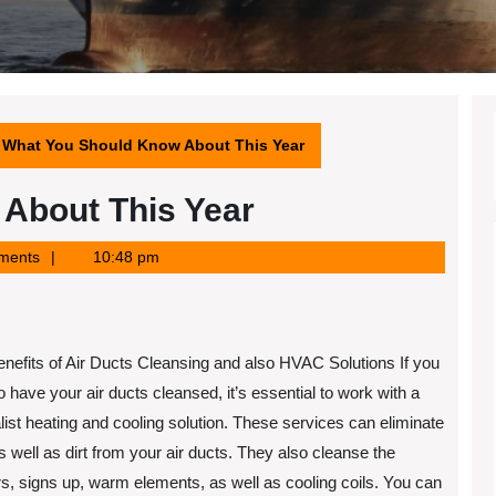
What You Should Know About This Year
About This Year
ments
10:48 pm
nefits of Air Ducts Cleansing and also HVAC Solutions If you
o have your air ducts cleansed, it’s essential to work with a
list heating and cooling solution. These services can eliminate
s well as dirt from your air ducts. They also cleanse the
s, signs up, warm elements, as well as cooling coils. You can