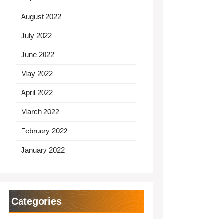
August 2022
July 2022
June 2022
May 2022
April 2022
March 2022
February 2022
January 2022
Categories