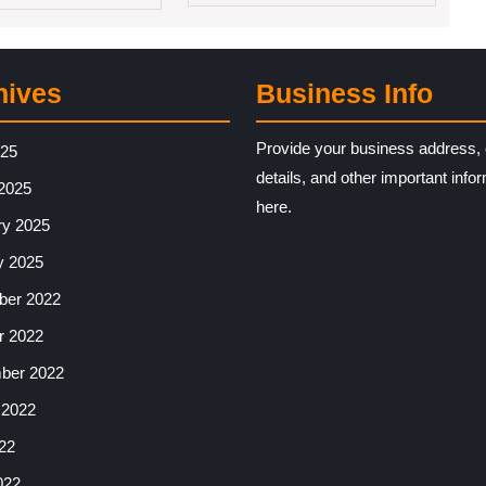
hives
Business Info
Provide your business address, 
025
details, and other important info
2025
here.
ry 2025
y 2025
er 2022
r 2022
ber 2022
 2022
22
022