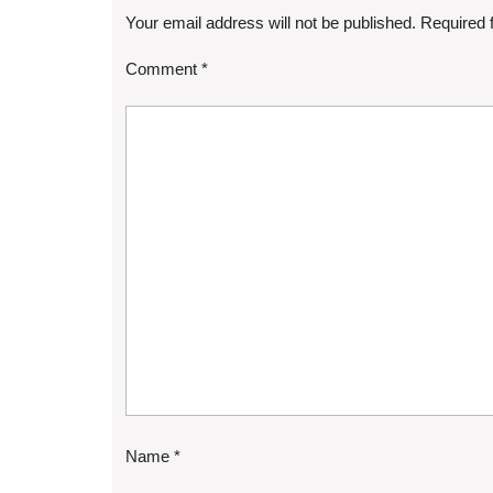
Your email address will not be published.
Required 
Comment
*
Name
*