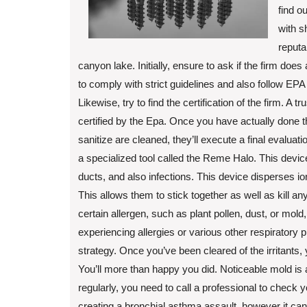
find o
with s
reputa
canyon lake. Initially, ensure to ask if the firm does
to comply with strict guidelines and also follow EPA
Likewise, try to find the certification of the firm. 
certified by the Epa. Once you have actually done th
sanitize are cleaned, they’ll execute a final evaluati
a specialized tool called the Reme Halo. This devic
ducts, and also infections. This device disperses i
This allows them to stick together as well as kill a
certain allergen, such as plant pollen, dust, or mold,
experiencing allergies or various other respiratory 
strategy. Once you’ve been cleared of the irritants, 
You’ll more than happy you did. Noticeable mold is an
regularly, you need to call a professional to check you
creating a bronchial asthma assault, however it can