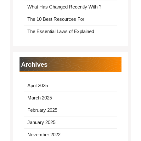
What Has Changed Recently With ?
The 10 Best Resources For
The Essential Laws of Explained
Archives
April 2025
March 2025
February 2025
January 2025
November 2022