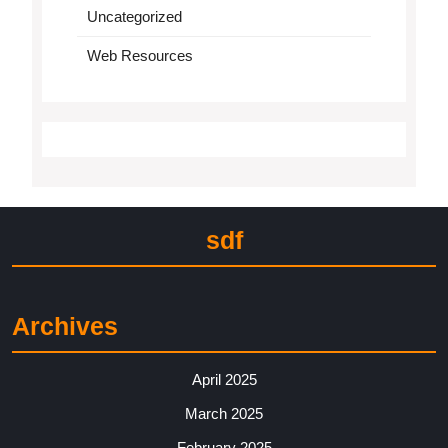
Uncategorized
Web Resources
sdf
Archives
April 2025
March 2025
February 2025