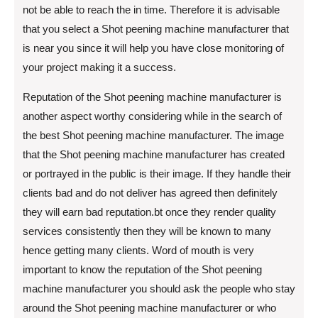
not be able to reach the in time. Therefore it is advisable
that you select a Shot peening machine manufacturer that
is near you since it will help you have close monitoring of
your project making it a success.
Reputation of the Shot peening machine manufacturer is
another aspect worthy considering while in the search of
the best Shot peening machine manufacturer. The image
that the Shot peening machine manufacturer has created
or portrayed in the public is their image. If they handle their
clients bad and do not deliver has agreed then definitely
they will earn bad reputation.bt once they render quality
services consistently then they will be known to many
hence getting many clients. Word of mouth is very
important to know the reputation of the Shot peening
machine manufacturer you should ask the people who stay
around the Shot peening machine manufacturer or who