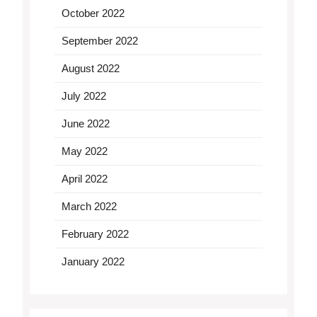
October 2022
September 2022
August 2022
July 2022
June 2022
May 2022
April 2022
March 2022
February 2022
January 2022