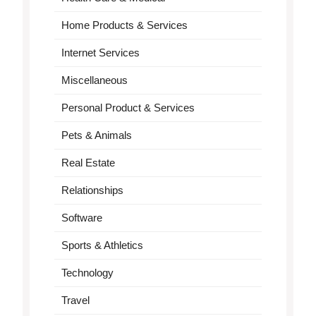
Home Products & Services
Internet Services
Miscellaneous
Personal Product & Services
Pets & Animals
Real Estate
Relationships
Software
Sports & Athletics
Technology
Travel