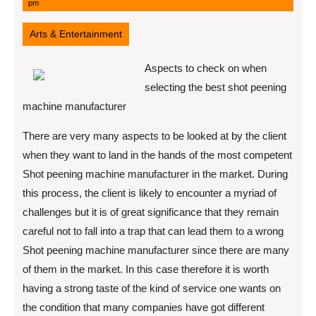
11,
pm
2022
Arts & Entertainment
Aspects to check on when
selecting the best shot peening
machine manufacturer
There are very many aspects to be looked at by the client
when they want to land in the hands of the most competent
Shot peening machine manufacturer in the market. During
this process, the client is likely to encounter a myriad of
challenges but it is of great significance that they remain
careful not to fall into a trap that can lead them to a wrong
Shot peening machine manufacturer since there are many
of them in the market. In this case therefore it is worth
having a strong taste of the kind of service one wants on
the condition that many companies have got different