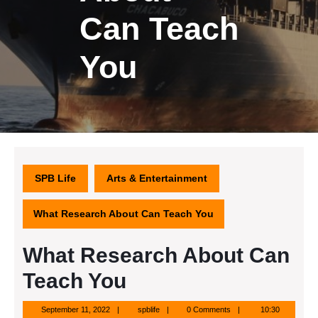
Can Teach
You
SPB Life
Arts & Entertainment
What Research About Can Teach You
What Research About Can
Teach You
September
spblife
September 11, 2022
spblife
0 Comments
10:30