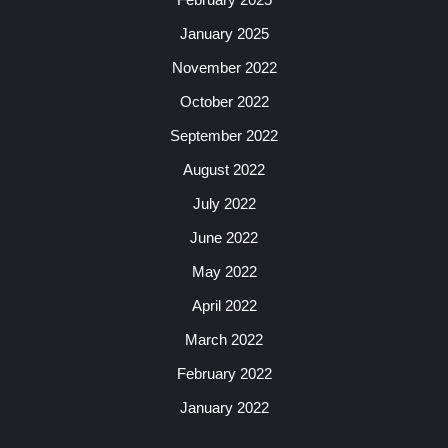
January 2025
November 2022
October 2022
September 2022
August 2022
July 2022
June 2022
May 2022
April 2022
March 2022
February 2022
January 2022