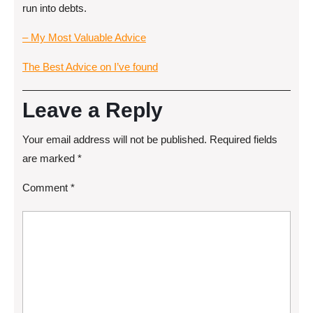
run into debts.
– My Most Valuable Advice
The Best Advice on I’ve found
Leave a Reply
Your email address will not be published.
Required fields
are marked
*
Comment
*