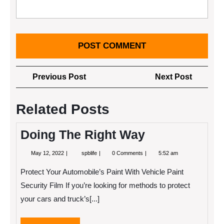
Post
Previous
Next
Previous Post
Next Post
navigation
Post
Post
Related Posts
Doing The Right Way
May
Doing
May 12, 2022
spblife
0 Comments
5:52 am
12,
The
2022
Right
Protect Your Automobile’s Paint With Vehicle Paint
Way
Security Film If you’re looking for methods to protect
your cars and truck’s[...]