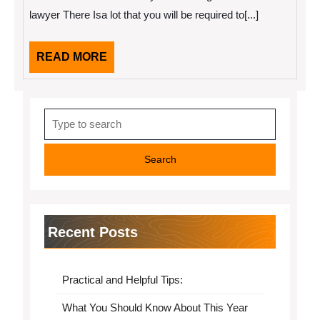
Understand
lawyer There Isa lot that you will be required to[...]
,
Then
This
READ
READ MORE
Might
Change
MORE
Your
Mind
Search
for:
Recent Posts
Practical and Helpful Tips:
What You Should Know About This Year