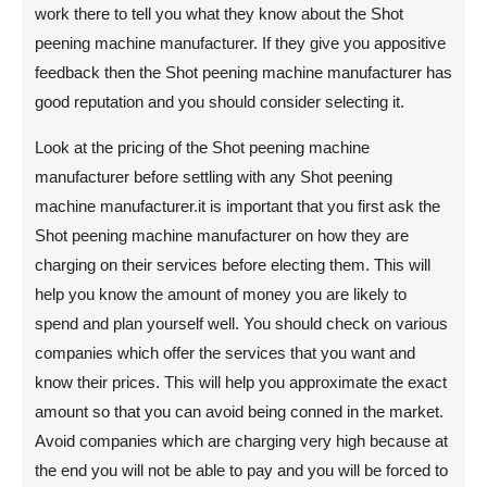
work there to tell you what they know about the Shot
peening machine manufacturer. If they give you appositive
feedback then the Shot peening machine manufacturer has
good reputation and you should consider selecting it.
Look at the pricing of the Shot peening machine
manufacturer before settling with any Shot peening
machine manufacturer.it is important that you first ask the
Shot peening machine manufacturer on how they are
charging on their services before electing them. This will
help you know the amount of money you are likely to
spend and plan yourself well. You should check on various
companies which offer the services that you want and
know their prices. This will help you approximate the exact
amount so that you can avoid being conned in the market.
Avoid companies which are charging very high because at
the end you will not be able to pay and you will be forced to