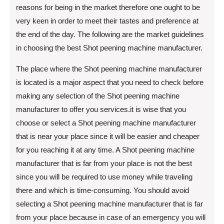
reasons for being in the market therefore one ought to be
very keen in order to meet their tastes and preference at
the end of the day. The following are the market guidelines
in choosing the best Shot peening machine manufacturer.
The place where the Shot peening machine manufacturer
is located is a major aspect that you need to check before
making any selection of the Shot peening machine
manufacturer to offer you services.it is wise that you
choose or select a Shot peening machine manufacturer
that is near your place since it will be easier and cheaper
for you reaching it at any time. A Shot peening machine
manufacturer that is far from your place is not the best
since you will be required to use money while traveling
there and which is time-consuming. You should avoid
selecting a Shot peening machine manufacturer that is far
from your place because in case of an emergency you will