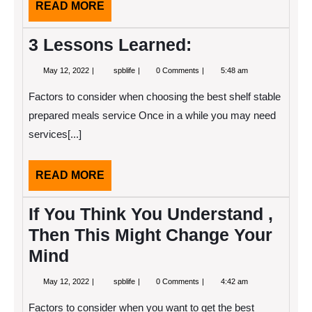
READ
READ MORE
MORE
3 Lessons Learned:
May
3
May 12, 2022
spblife
0 Comments
5:48 am
12,
Lessons
2022
Learned:
Factors to consider when choosing the best shelf stable
prepared meals service Once in a while you may need
services[...]
READ
READ MORE
MORE
If You Think You Understand ,
Then This Might Change Your
Mind
May
If
May 12, 2022
spblife
0 Comments
4:42 am
12,
You
2022
Think
Factors to consider when you want to get the best
You