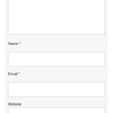
Name
*
Email
*
Website