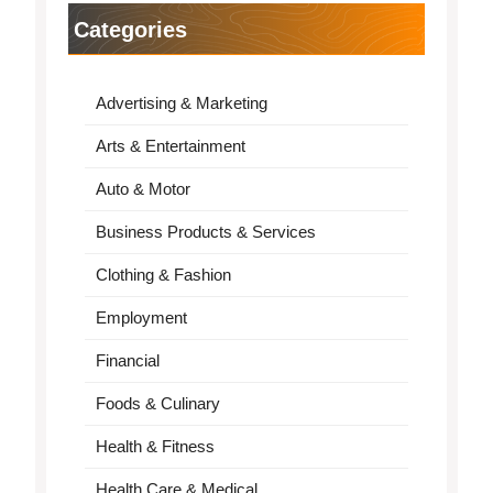
Categories
Advertising & Marketing
Arts & Entertainment
Auto & Motor
Business Products & Services
Clothing & Fashion
Employment
Financial
Foods & Culinary
Health & Fitness
Health Care & Medical