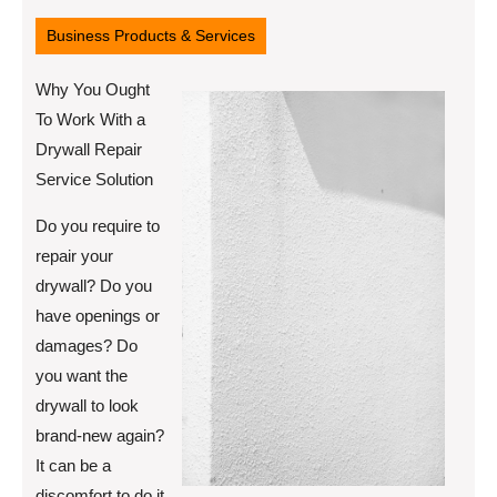
12,
2022
Business Products & Services
Why You Ought
To Work With a
Drywall Repair
Service Solution
Do you require to
repair your
drywall? Do you
have openings or
damages? Do
you want the
drywall to look
brand-new again?
It can be a
discomfort to do it