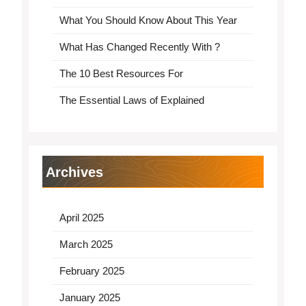
What You Should Know About This Year
What Has Changed Recently With ?
The 10 Best Resources For
The Essential Laws of Explained
Archives
April 2025
March 2025
February 2025
January 2025