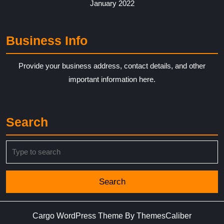
January 2022
Business Info
Provide your business address, contact details, and other
important information here.
Search
Search
for:
Cargo WordPress Theme
By ThemesCaliber