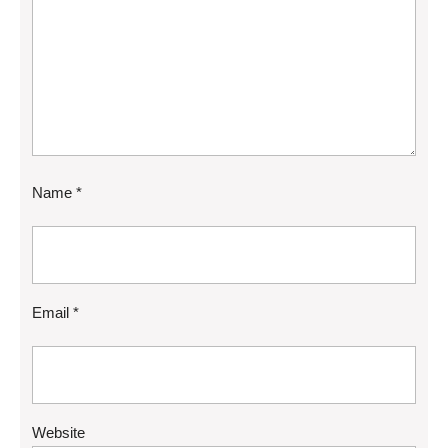
Name
*
Email
*
Website