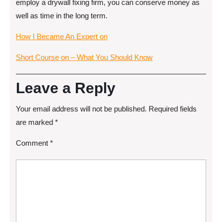
employ a drywall fixing firm, you can conserve money as
well as time in the long term.
How I Became An Expert on
Short Course on – What You Should Know
Leave a Reply
Your email address will not be published.
Required fields
are marked
*
Comment
*