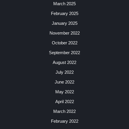
March 2025
February 2025
January 2025
November 2022
October 2022
September 2022
August 2022
July 2022
June 2022
May 2022
April 2022
March 2022
February 2022