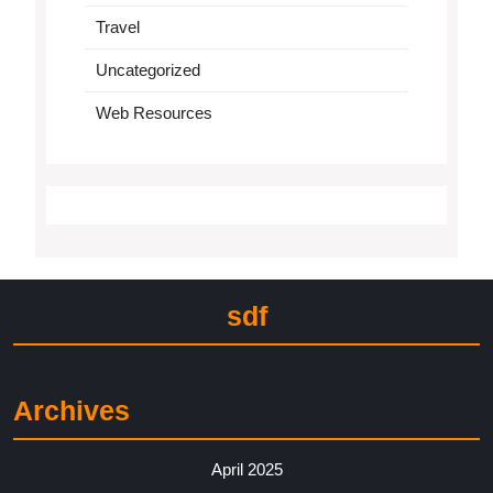
Travel
Uncategorized
Web Resources
sdf
Archives
April 2025