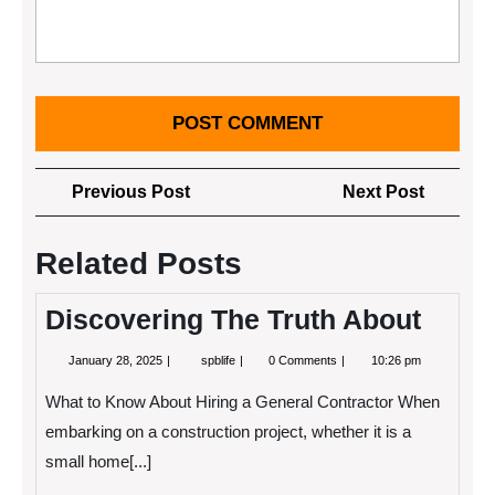
Post
Previous
Next
Previous Post
Next Post
navigation
Post
Post
Related Posts
Discovering The Truth About
January
Discovering
January 28, 2025
spblife
0 Comments
10:26 pm
28,
The
2025
Truth
What to Know About Hiring a General Contractor When
About
embarking on a construction project, whether it is a
small home[...]