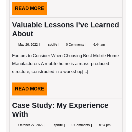
READ
READ MORE
MORE
Valuable Lessons I’ve Learned
About
May
Valuable
May 26, 2022
spblife
0 Comments
6:44 am
26,
Lessons
2022
I’ve
Factors to Consider When Choosing Best Mobile Home
Learned
About
Manufacturers A mobile home is a mass-produced
structure, constructed in a workshop[...]
READ
READ MORE
MORE
Case Study: My Experience
With
October
Case
October 27, 2022
spblife
0 Comments
8:34 pm
27,
Study: