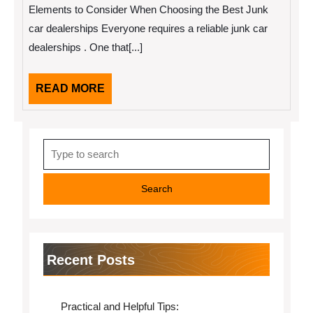
2022
My
Elements to Consider When Choosing the Best Junk
Experience
With
car dealerships Everyone requires a reliable junk car
dealerships . One that[...]
READ
READ MORE
MORE
Search
for:
Recent Posts
Practical and Helpful Tips: