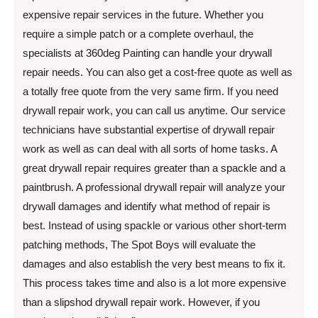
expensive repair services in the future. Whether you
require a simple patch or a complete overhaul, the
specialists at 360deg Painting can handle your drywall
repair needs. You can also get a cost-free quote as well as
a totally free quote from the very same firm. If you need
drywall repair work, you can call us anytime. Our service
technicians have substantial expertise of drywall repair
work as well as can deal with all sorts of home tasks. A
great drywall repair requires greater than a spackle and a
paintbrush. A professional drywall repair will analyze your
drywall damages and identify what method of repair is
best. Instead of using spackle or various other short-term
patching methods, The Spot Boys will evaluate the
damages and also establish the very best means to fix it.
This process takes time and also is a lot more expensive
than a slipshod drywall repair work. However, if you