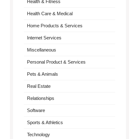
Health & Fitness
Health Care & Medical
Home Products & Services
Internet Services
Miscellaneous
Personal Product & Services
Pets & Animals
Real Estate
Relationships
Software
Sports & Athletics
Technology