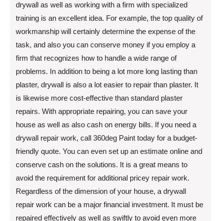
drywall as well as working with a firm with specialized
training is an excellent idea. For example, the top quality of
workmanship will certainly determine the expense of the
task, and also you can conserve money if you employ a
firm that recognizes how to handle a wide range of
problems. In addition to being a lot more long lasting than
plaster, drywall is also a lot easier to repair than plaster. It
is likewise more cost-effective than standard plaster
repairs. With appropriate repairing, you can save your
house as well as also cash on energy bills. If you need a
drywall repair work, call 360deg Paint today for a budget-
friendly quote. You can even set up an estimate online and
conserve cash on the solutions. It is a great means to
avoid the requirement for additional pricey repair work.
Regardless of the dimension of your house, a drywall
repair work can be a major financial investment. It must be
repaired effectively as well as swiftly to avoid even more