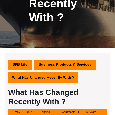
Recently
With ?
SPB Life
Business Products & Services
What Has Changed Recently With ?
What Has Changed
Recently With ?
May
spblife
May 12, 2022
spblife
0 Comments
5:53 am