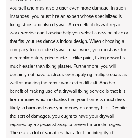
yourself and may also trigger even more damage. In such
instances, you must hire an expert whose specialized is
fixing studs and also drywall. An excellent drywall repair
work service can likewise help you select a new paint color
that fits your residence’s indoor design. When choosing a
company to execute drywall repair work, you must ask for
a complimentary price quote. Unlike paint, fixing drywall is
much easier than fixing plaster. Furthermore, you will
certainly not have to stress over applying multiple coats as
well as making the repair work extra difficult. Another
benefit of making use of a drywall fixing service is that it is
fire immune, which indicates that your home is much less
likely to burn and save you money on energy bills. Despite
the sort of damages, you ought to have your drywall
repaired by a specialist asap to prevent more damages.
There are a lot of variables that affect the integrity of