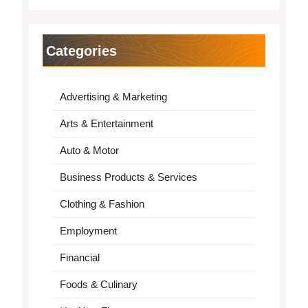
Categories
Advertising & Marketing
Arts & Entertainment
Auto & Motor
Business Products & Services
Clothing & Fashion
Employment
Financial
Foods & Culinary