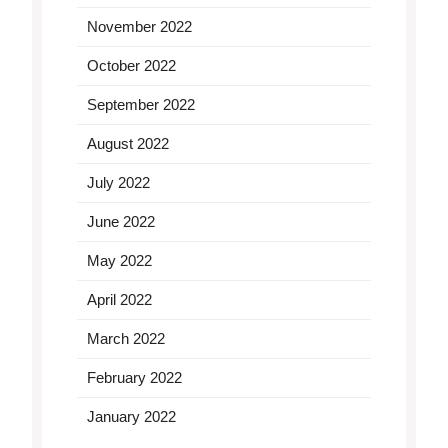
November 2022
October 2022
September 2022
August 2022
July 2022
June 2022
May 2022
April 2022
March 2022
February 2022
January 2022