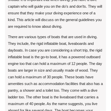
captain who will guide you on the do’s and don’ts. They will
ensure that they make your diving experience one of a
kind. This article will discuss on the general guidelines you
are required to know about diving.
There are various types of boats that are used in diving.
They include, the rigid inflatable boat, liveaboards and
dayboats. In case you are considering a short trip, the rigid
inflatable boat is the go-to boat, it has a powered outboard
engine too that can hold a maximum of 12 people. The day
boats are larger in size and usually made of wood. They
can hold a maximum of 30 people. These boats have
amenities such as accommodation facilities that also has a
pantry, a shower and a toilet too. They come with a dive
ladder too. The other boat is the liveaboard that carries a
maximum of 40 people. As the name suggests, you live
aboard for like several days. The boat becomes your