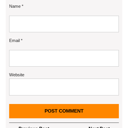
Name
*
Email
*
Website
Post