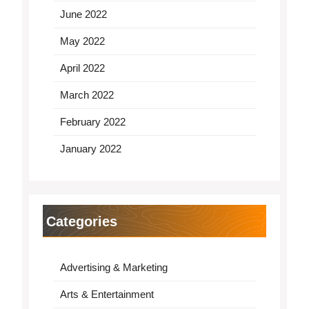
June 2022
May 2022
April 2022
March 2022
February 2022
January 2022
Categories
Advertising & Marketing
Arts & Entertainment