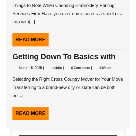
2022
To
Things to Note When Choosing Embroidery Printing
Keep
Up
Services Firm Have you ever come across a sheet or a
With
cap with[...]
READ
READ MORE
MORE
Getting Down To Basics with
March
Getting
March 15, 2025
spblife
0 Comments
4:09 am
15,
Down
2025
To
Selecting the Right Cross Country Mover for Your Move
Basics
with
Transferring to a brand-new city or state can be both
an[...]
READ
READ MORE
MORE