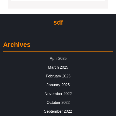
sdf
Archives
April 2025
March 2025
February 2025
January 2025
November 2022
October 2022
September 2022