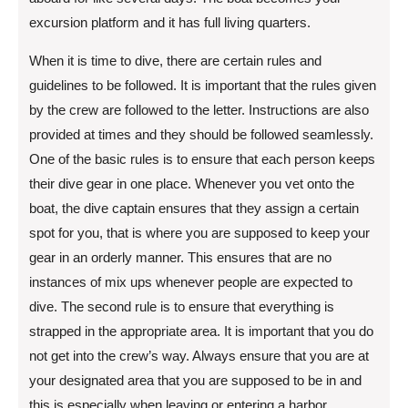
excursion platform and it has full living quarters.
When it is time to dive, there are certain rules and
guidelines to be followed. It is important that the rules given
by the crew are followed to the letter. Instructions are also
provided at times and they should be followed seamlessly.
One of the basic rules is to ensure that each person keeps
their dive gear in one place. Whenever you vet onto the
boat, the dive captain ensures that they assign a certain
spot for you, that is where you are supposed to keep your
gear in an orderly manner. This ensures that are no
instances of mix ups whenever people are expected to
dive. The second rule is to ensure that everything is
strapped in the appropriate area. It is important that you do
not get into the crew’s way. Always ensure that you are at
your designated area that you are supposed to be in and
this is especially when leaving or entering a harbor.