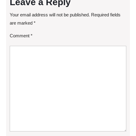
Leave a Reply
Your email address will not be published.
Required fields
are marked
*
Comment
*