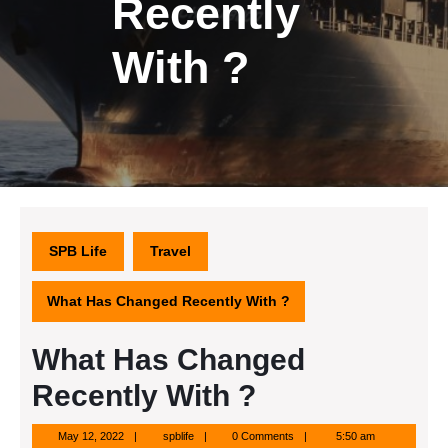
Recently
With ?
SPB Life
Travel
What Has Changed Recently With ?
What Has Changed
Recently With ?
May
spblife
May 12, 2022
spblife
0 Comments
5:50 am