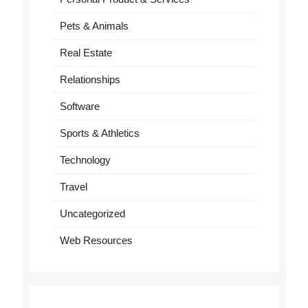
Pets & Animals
Real Estate
Relationships
Software
Sports & Athletics
Technology
Travel
Uncategorized
Web Resources