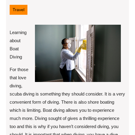
12,
2022
Travel
Learning
about
Boat
Diving
For those
that love
diving,
scuba diving is something they should consider. It is a very
convenient form of diving. There is also shore boating
which is limiting. Boat diving allows you to experience
much more. Diving sought of gives a thrilling experience
too and this is why if you haven’t considered diving, you
should. It is important that when diving, you have a dive