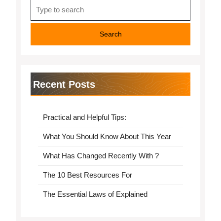
Search
for:
Recent Posts
Practical and Helpful Tips:
What You Should Know About This Year
What Has Changed Recently With ?
The 10 Best Resources For
The Essential Laws of Explained