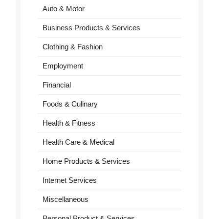
Auto & Motor
Business Products & Services
Clothing & Fashion
Employment
Financial
Foods & Culinary
Health & Fitness
Health Care & Medical
Home Products & Services
Internet Services
Miscellaneous
Personal Product & Services