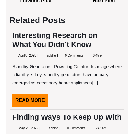
Previous
Next
Previous Post
Next Post
navigation
Post
Post
Related Posts
Interesting Research on –
What You Didn’t Know
April
Interesting
April 8, 2025
spblife
0 Comments
6:45 pm
8,
Research
2025
on
Standby Generators: Powering Comfort In an age where
–
What
reliability is key, standby generators have actually
You
emerged as necessary home appliances[...]
Didn’t
Know
READ
READ MORE
MORE
Finding Ways To Keep Up With
May
Finding
May 26, 2022
spblife
0 Comments
6:43 am
26,
Ways