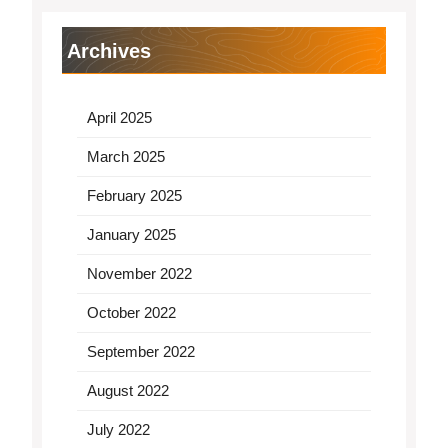
Archives
April 2025
March 2025
February 2025
January 2025
November 2022
October 2022
September 2022
August 2022
July 2022