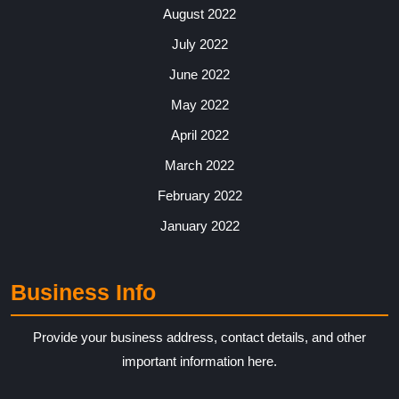
August 2022
July 2022
June 2022
May 2022
April 2022
March 2022
February 2022
January 2022
Business Info
Provide your business address, contact details, and other
important information here.