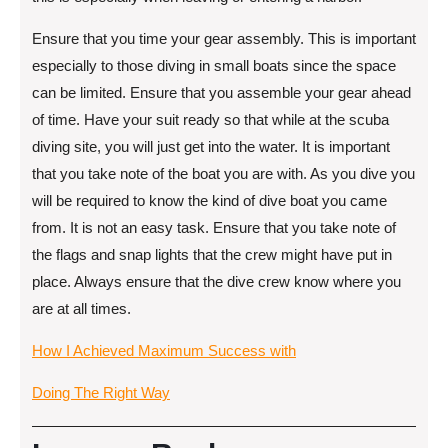
Ensure that you time your gear assembly. This is important
especially to those diving in small boats since the space
can be limited. Ensure that you assemble your gear ahead
of time. Have your suit ready so that while at the scuba
diving site, you will just get into the water. It is important
that you take note of the boat you are with. As you dive you
will be required to know the kind of dive boat you came
from. It is not an easy task. Ensure that you take note of
the flags and snap lights that the crew might have put in
place. Always ensure that the dive crew know where you
are at all times.
How I Achieved Maximum Success with
Doing The Right Way