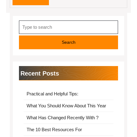
MORE
Search
for:
Recent Posts
Practical and Helpful Tips:
What You Should Know About This Year
What Has Changed Recently With ?
The 10 Best Resources For