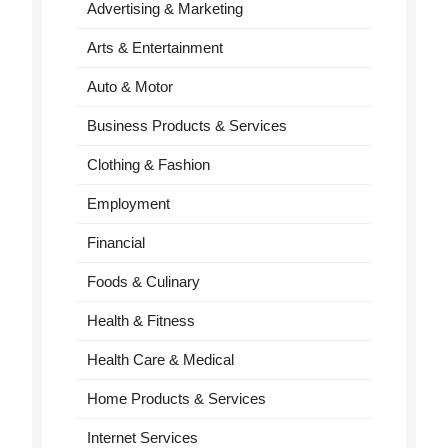
Advertising & Marketing
Arts & Entertainment
Auto & Motor
Business Products & Services
Clothing & Fashion
Employment
Financial
Foods & Culinary
Health & Fitness
Health Care & Medical
Home Products & Services
Internet Services