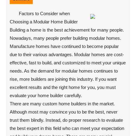
Factors to Consider when
Choosing a Modular Home Builder
Building a home is the best achievement for many people.
Nowadays, many people prefer building modular homes.
Manufacture homes have continued to become popular
due to their various advantages. Modular homes are cost-
effective, fast to build, and customized to meet your unique
needs. As the demand for modular homes continues to
rise, more builders are joining this industry. If you want
excellent results and the right home for you, you must
evaluate your home builder carefully.
There are many custom home builders in the market.
Although most may convince you to be the best, never
trust them blindly. Instead, do proper research to evaluate
the best expert in this field who can meet your expectation