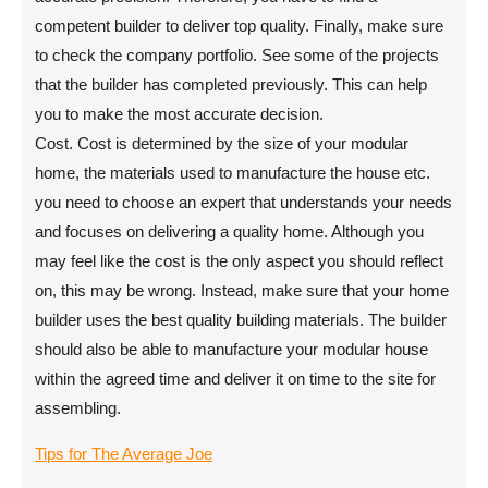
competent builder to deliver top quality. Finally, make sure
to check the company portfolio. See some of the projects
that the builder has completed previously. This can help
you to make the most accurate decision.
Cost. Cost is determined by the size of your modular
home, the materials used to manufacture the house etc.
you need to choose an expert that understands your needs
and focuses on delivering a quality home. Although you
may feel like the cost is the only aspect you should reflect
on, this may be wrong. Instead, make sure that your home
builder uses the best quality building materials. The builder
should also be able to manufacture your modular house
within the agreed time and deliver it on time to the site for
assembling.
Tips for The Average Joe