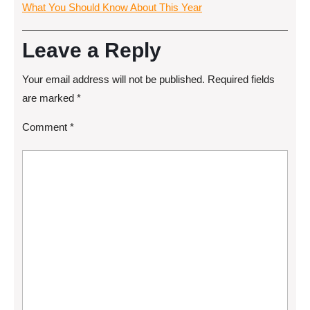
What You Should Know About This Year
Leave a Reply
Your email address will not be published.
Required fields
are marked
*
Comment
*