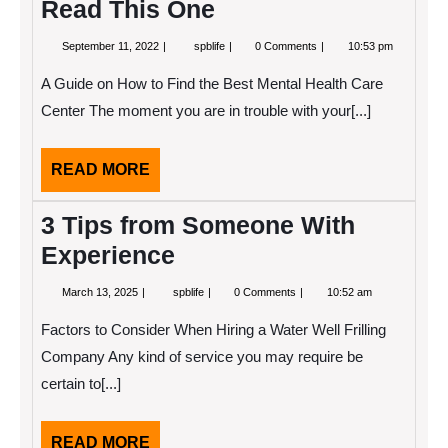
Read This One
September
If
September 11, 2022
spblife
0 Comments
10:53 pm
11,
You
2022
Read
A Guide on How to Find the Best Mental Health Care
One
Article
Center The moment you are in trouble with your[...]
About
,
Read
READ
READ MORE
This
One
MORE
3 Tips from Someone With
Experience
March
3
March 13, 2025
spblife
0 Comments
10:52 am
13,
Tips
2025
from
Factors to Consider When Hiring a Water Well Frilling
Someone
With
Company Any kind of service you may require be
Experience
certain to[...]
READ
READ MORE