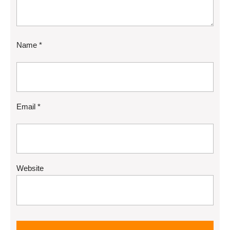
Name
*
Email
*
Website