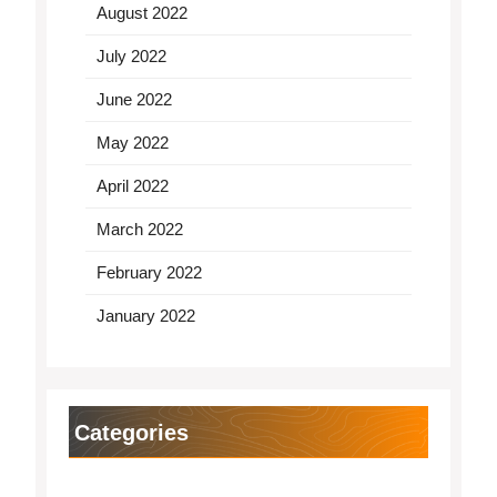
August 2022
July 2022
June 2022
May 2022
April 2022
March 2022
February 2022
January 2022
Categories