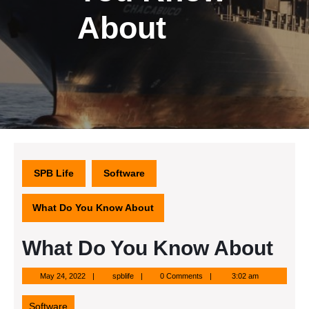
About
SPB Life
Software
What Do You Know About
What Do You Know About
May
spblife
May 24, 2022
spblife
0 Comments
3:02 am
24,
2022
Software