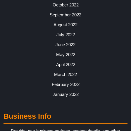
October 2022
September 2022
August 2022
July 2022
June 2022
May 2022
April 2022
March 2022
February 2022
January 2022
Business Info
Provide your business address, contact details, and other