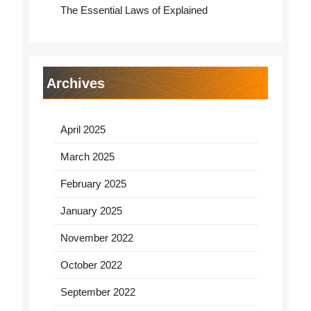
The Essential Laws of Explained
Archives
April 2025
March 2025
February 2025
January 2025
November 2022
October 2022
September 2022