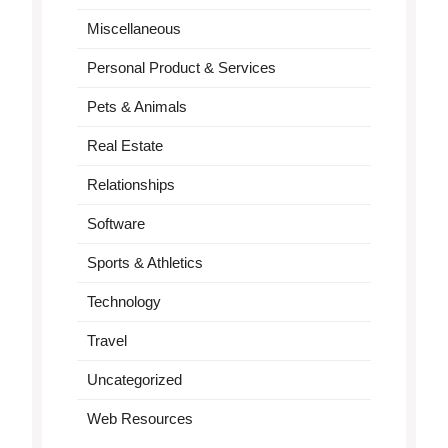
Miscellaneous
Personal Product & Services
Pets & Animals
Real Estate
Relationships
Software
Sports & Athletics
Technology
Travel
Uncategorized
Web Resources