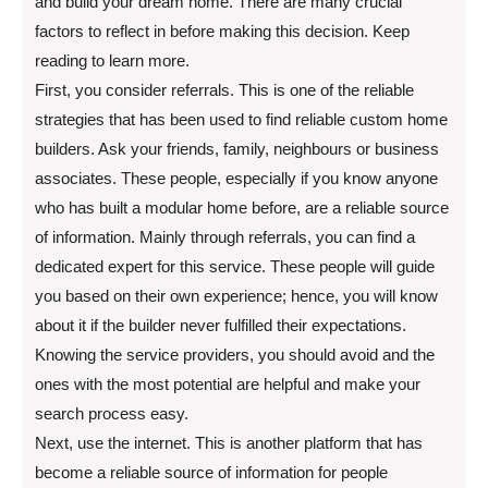
and build your dream home. There are many crucial
factors to reflect in before making this decision. Keep
reading to learn more.
First, you consider referrals. This is one of the reliable
strategies that has been used to find reliable custom home
builders. Ask your friends, family, neighbours or business
associates. These people, especially if you know anyone
who has built a modular home before, are a reliable source
of information. Mainly through referrals, you can find a
dedicated expert for this service. These people will guide
you based on their own experience; hence, you will know
about it if the builder never fulfilled their expectations.
Knowing the service providers, you should avoid and the
ones with the most potential are helpful and make your
search process easy.
Next, use the internet. This is another platform that has
become a reliable source of information for people