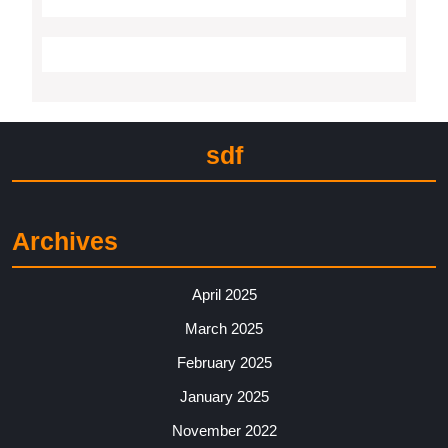
sdf
Archives
April 2025
March 2025
February 2025
January 2025
November 2022