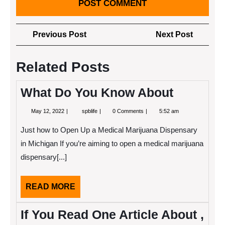
Post
Previous
Next
Previous Post
Next Post
navigation
Post
Post
Related Posts
What Do You Know About
May
What
May 12, 2022
spblife
0 Comments
5:52 am
12,
Do
2022
You
Just how to Open Up a Medical Marijuana Dispensary
Know
About
in Michigan If you’re aiming to open a medical marijuana
dispensary[...]
READ
READ MORE
MORE
If You Read One Article About ,