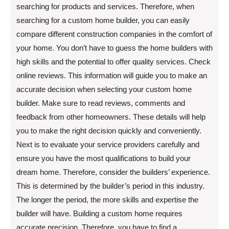
searching for products and services. Therefore, when
searching for a custom home builder, you can easily
compare different construction companies in the comfort of
your home. You don’t have to guess the home builders with
high skills and the potential to offer quality services. Check
online reviews. This information will guide you to make an
accurate decision when selecting your custom home
builder. Make sure to read reviews, comments and
feedback from other homeowners. These details will help
you to make the right decision quickly and conveniently.
Next is to evaluate your service providers carefully and
ensure you have the most qualifications to build your
dream home. Therefore, consider the builders’ experience.
This is determined by the builder’s period in this industry.
The longer the period, the more skills and expertise the
builder will have. Building a custom home requires
accurate precision. Therefore, you have to find a