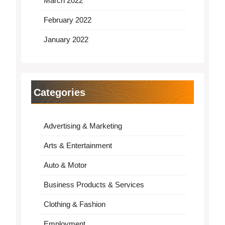
March 2022
February 2022
January 2022
Categories
Advertising & Marketing
Arts & Entertainment
Auto & Motor
Business Products & Services
Clothing & Fashion
Employment