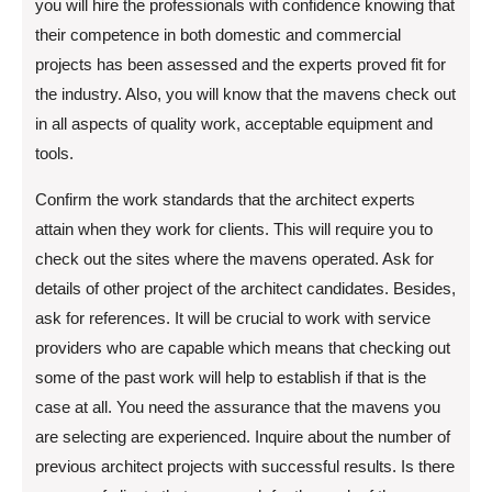
you will hire the professionals with confidence knowing that
their competence in both domestic and commercial
projects has been assessed and the experts proved fit for
the industry. Also, you will know that the mavens check out
in all aspects of quality work, acceptable equipment and
tools.
Confirm the work standards that the architect experts
attain when they work for clients. This will require you to
check out the sites where the mavens operated. Ask for
details of other project of the architect candidates. Besides,
ask for references. It will be crucial to work with service
providers who are capable which means that checking out
some of the past work will help to establish if that is the
case at all. You need the assurance that the mavens you
are selecting are experienced. Inquire about the number of
previous architect projects with successful results. Is there