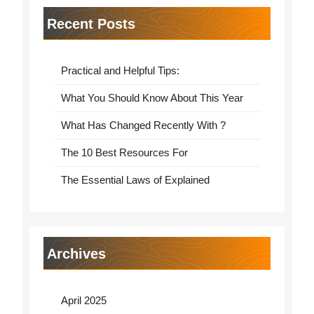
Recent Posts
Practical and Helpful Tips:
What You Should Know About This Year
What Has Changed Recently With ?
The 10 Best Resources For
The Essential Laws of Explained
Archives
April 2025