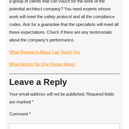
a group of clients that can vouch for the work of the
potential architect company? You need experts whose
work will meet the safety protocol and all the compliance
codes. Ask for a guarantee that the specialists will meet all
those expectations. Check if there are any testimonials
about the company’s performance.
What Research About Can Teach You
What Almost No One Knows About
Leave a Reply
Your email address will not be published.
Required fields
are marked
*
Comment
*