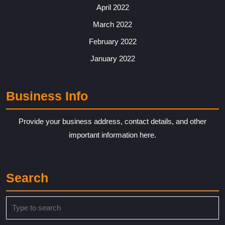
April 2022
March 2022
February 2022
January 2022
Business Info
Provide your business address, contact details, and other
important information here.
Search
Search
for: