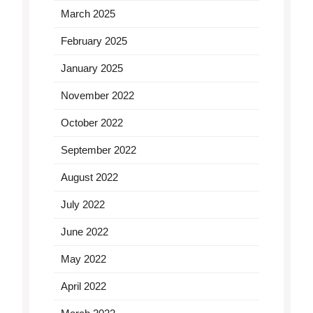
March 2025
February 2025
January 2025
November 2022
October 2022
September 2022
August 2022
July 2022
June 2022
May 2022
April 2022