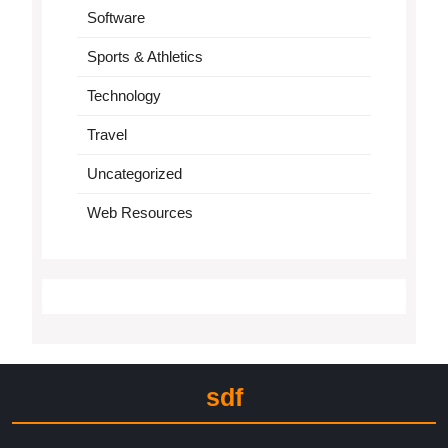
Software
Sports & Athletics
Technology
Travel
Uncategorized
Web Resources
sdf