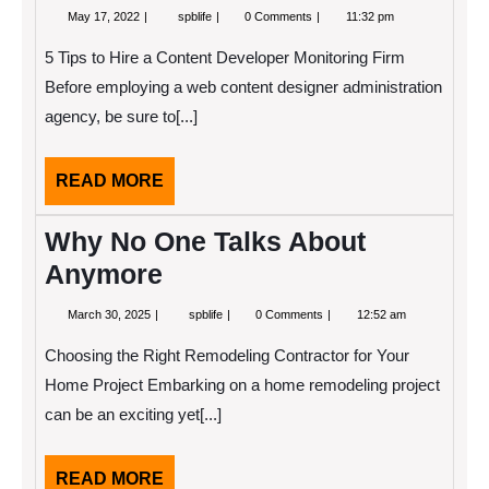
May
What
May 17, 2022
spblife
0 Comments
11:32 pm
17,
Has
2022
Changed
5 Tips to Hire a Content Developer Monitoring Firm
Recently
With
Before employing a web content designer administration
?
agency, be sure to[...]
READ
READ MORE
MORE
Why No One Talks About
Anymore
March
Why
March 30, 2025
spblife
0 Comments
12:52 am
30,
No
2025
One
Choosing the Right Remodeling Contractor for Your
Talks
About
Home Project Embarking on a home remodeling project
Anymore
can be an exciting yet[...]
READ
READ MORE