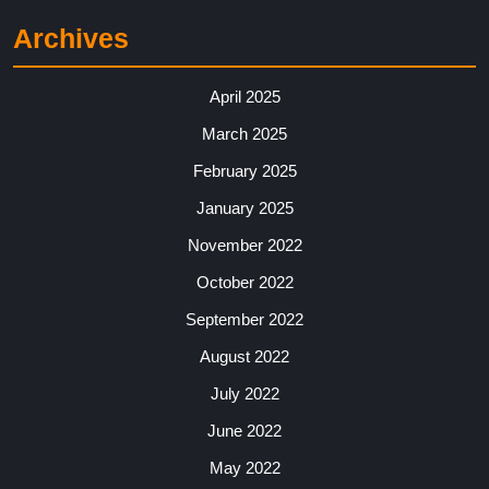
Archives
April 2025
March 2025
February 2025
January 2025
November 2022
October 2022
September 2022
August 2022
July 2022
June 2022
May 2022