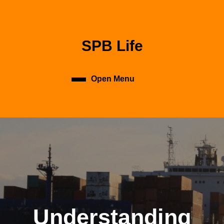
Skip
to
content
Skip
SPB Life
to
content
Open Menu
Open
Menu
Understanding