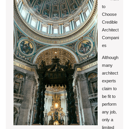
to
Choose
Credible
Architect
Compani
es
Although
many
architect
experts
claim to
be fit to
perform
any job,
only a
limited