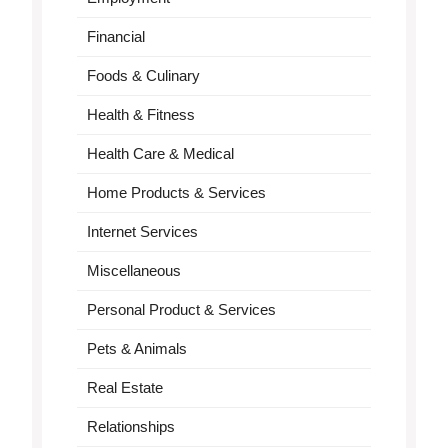
Financial
Foods & Culinary
Health & Fitness
Health Care & Medical
Home Products & Services
Internet Services
Miscellaneous
Personal Product & Services
Pets & Animals
Real Estate
Relationships