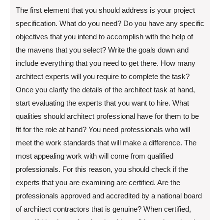
The first element that you should address is your project
specification. What do you need? Do you have any specific
objectives that you intend to accomplish with the help of
the mavens that you select? Write the goals down and
include everything that you need to get there. How many
architect experts will you require to complete the task?
Once you clarify the details of the architect task at hand,
start evaluating the experts that you want to hire. What
qualities should architect professional have for them to be
fit for the role at hand? You need professionals who will
meet the work standards that will make a difference. The
most appealing work with will come from qualified
professionals. For this reason, you should check if the
experts that you are examining are certified. Are the
professionals approved and accredited by a national board
of architect contractors that is genuine? When certified,