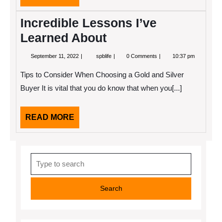
MORE
Incredible Lessons I’ve
Learned About
September
Incredible
September 11, 2022
spblife
0 Comments
10:37 pm
11,
Lessons
2022
I’ve
Tips to Consider When Choosing a Gold and Silver
Learned
About
Buyer It is vital that you do know that when you[...]
READ
READ MORE
MORE
Search
for: