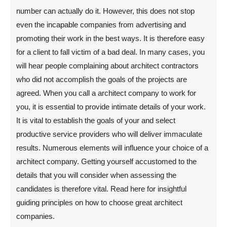
number can actually do it. However, this does not stop
even the incapable companies from advertising and
promoting their work in the best ways. It is therefore easy
for a client to fall victim of a bad deal. In many cases, you
will hear people complaining about architect contractors
who did not accomplish the goals of the projects are
agreed. When you call a architect company to work for
you, it is essential to provide intimate details of your work.
It is vital to establish the goals of your and select
productive service providers who will deliver immaculate
results. Numerous elements will influence your choice of a
architect company. Getting yourself accustomed to the
details that you will consider when assessing the
candidates is therefore vital. Read here for insightful
guiding principles on how to choose great architect
companies.