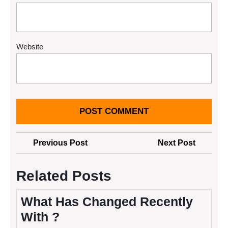
Website
Post
Previous
Next
Previous Post
Next Post
navigation
Post
Post
Related Posts
What Has Changed Recently
With ?