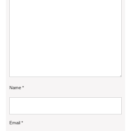
Name
*
Email
*