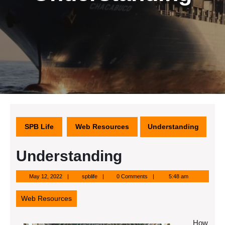
SPB Life
Web Resources
Understanding
Understanding
May
spblife
May 12, 2022
spblife
0 Comments
5:48 am
12,
2022
Web Resources
How