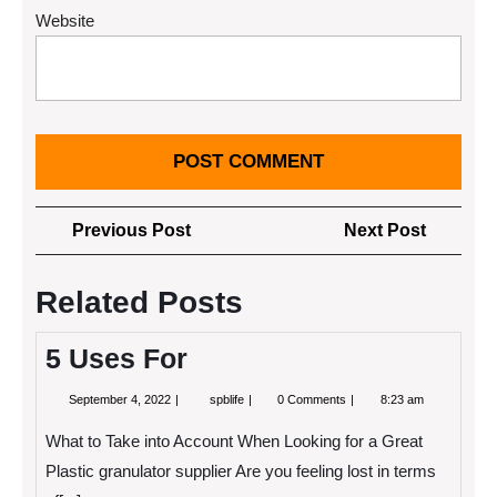
Website
Post
Previous
Next
Previous Post
Next Post
navigation
Post
Post
Related Posts
5 Uses For
September
5
September 4, 2022
spblife
0 Comments
8:23 am
4,
Uses
2022
For
What to Take into Account When Looking for a Great
Plastic granulator supplier Are you feeling lost in terms