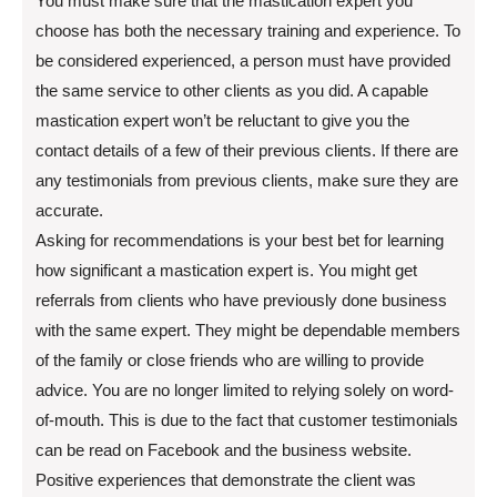
You must make sure that the mastication expert you
choose has both the necessary training and experience. To
be considered experienced, a person must have provided
the same service to other clients as you did. A capable
mastication expert won’t be reluctant to give you the
contact details of a few of their previous clients. If there are
any testimonials from previous clients, make sure they are
accurate.
Asking for recommendations is your best bet for learning
how significant a mastication expert is. You might get
referrals from clients who have previously done business
with the same expert. They might be dependable members
of the family or close friends who are willing to provide
advice. You are no longer limited to relying solely on word-
of-mouth. This is due to the fact that customer testimonials
can be read on Facebook and the business website.
Positive experiences that demonstrate the client was