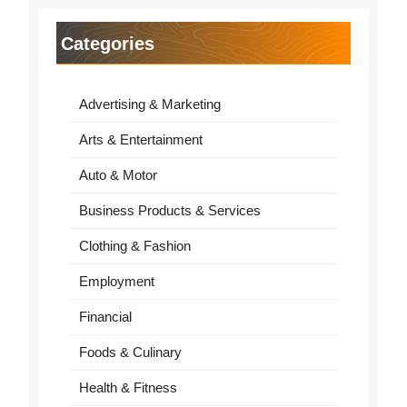
Categories
Advertising & Marketing
Arts & Entertainment
Auto & Motor
Business Products & Services
Clothing & Fashion
Employment
Financial
Foods & Culinary
Health & Fitness