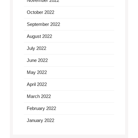
November 2022
October 2022
September 2022
August 2022
July 2022
June 2022
May 2022
April 2022
March 2022
February 2022
January 2022