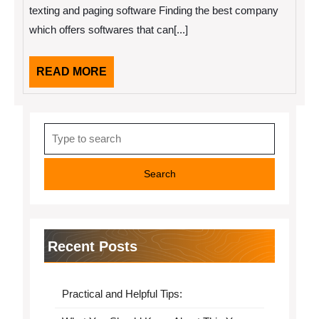
texting and paging software Finding the best company
which offers softwares that can[...]
READ
READ MORE
MORE
Search
for:
Recent Posts
Practical and Helpful Tips: