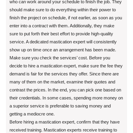
who can work around your schedule to finish the job. They
should make sure to do everything within their power to
finish the project on schedule, if not earlier, as soon as you
enter into a contract with them. Additionally, they make
sure to put forth their best effort to provide high-quality
service. A dedicated mastication expert will consistently
show up on time once an arrangement has been made.
Make sure you check the services’ cost. Before you
decide to hire a mastication expert, make sure the fee they
demand is fair for the services they offer. Since there are
many of them on the market, examine their quotes and
contrast the prices. In the end, you can pick one based on
their credentials. In some cases, spending more money on
a superior service is preferable to saving money and
getting a mediocre one.
Before hiring a mastication expert, confirm that they have
received training. Mastication experts receive training to