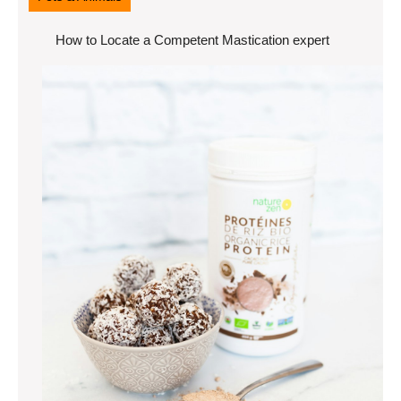
How to Locate a Competent Mastication expert