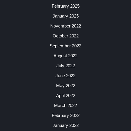
February 2025
January 2025
November 2022
October 2022
September 2022
August 2022
July 2022
June 2022
May 2022
April 2022
March 2022
February 2022
January 2022