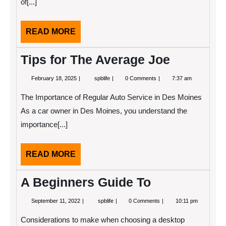
of[...]
READ
READ MORE
MORE
Tips for The Average Joe
February
Tips
February 18, 2025
spblife
0 Comments
7:37 am
18,
for
2025
The
The Importance of Regular Auto Service in Des Moines
Average
Joe
As a car owner in Des Moines, you understand the
importance[...]
READ
READ MORE
MORE
A Beginners Guide To
September
A
September 11, 2022
spblife
0 Comments
10:11 pm
11,
Beginners
2022
Guide
Considerations to make when choosing a desktop
To