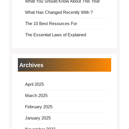
What You Should Know About This Year
What Has Changed Recently With ?
The 10 Best Resources For
The Essential Laws of Explained
Archives
April 2025
March 2025
February 2025
January 2025