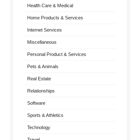
Health Care & Medical
Home Products & Services
Internet Services
Miscellaneous
Personal Product & Services
Pets & Animals
Real Estate
Relationships
Software
Sports & Athletics
Technology
Travel