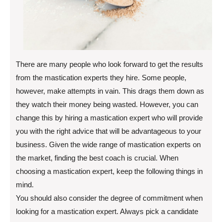
There are many people who look forward to get the results
from the mastication experts they hire. Some people,
however, make attempts in vain. This drags them down as
they watch their money being wasted. However, you can
change this by hiring a mastication expert who will provide
you with the right advice that will be advantageous to your
business. Given the wide range of mastication experts on
the market, finding the best coach is crucial. When
choosing a mastication expert, keep the following things in
mind.
You should also consider the degree of commitment when
looking for a mastication expert. Always pick a candidate