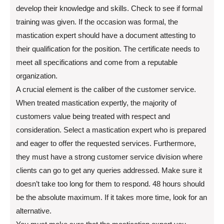
develop their knowledge and skills. Check to see if formal
training was given. If the occasion was formal, the
mastication expert should have a document attesting to
their qualification for the position. The certificate needs to
meet all specifications and come from a reputable
organization.
A crucial element is the caliber of the customer service.
When treated mastication expertly, the majority of
customers value being treated with respect and
consideration. Select a mastication expert who is prepared
and eager to offer the requested services. Furthermore,
they must have a strong customer service division where
clients can go to get any queries addressed. Make sure it
doesn’t take too long for them to respond. 48 hours should
be the absolute maximum. If it takes more time, look for an
alternative.