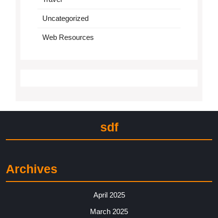
Uncategorized
Web Resources
sdf
Archives
April 2025
March 2025