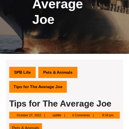
Average
Joe
SPB Life
Pets & Animals
Tips for The Average Joe
Tips for The Average Joe
October
spblife
October 27, 2022
spblife
0 Comments
8:34 pm
27,
2022
Pets & Animals