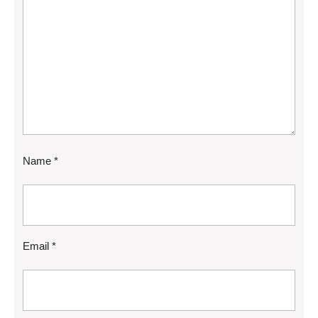
Name
*
Email
*