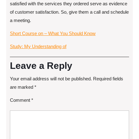
satisfied with the services they ordered serve as evidence
of customer satisfaction. So, give them a call and schedule
a meeting.
Short Course on – What You Should Know
Study: My Understanding of
Leave a Reply
Your email address will not be published.
Required fields
are marked
*
Comment
*