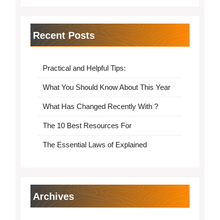
Recent Posts
Practical and Helpful Tips:
What You Should Know About This Year
What Has Changed Recently With ?
The 10 Best Resources For
The Essential Laws of Explained
Archives