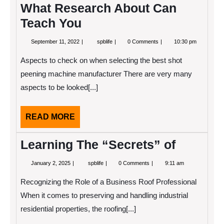
What Research About Can
Teach You
September
What
September 11, 2022
spblife
0 Comments
10:30 pm
11,
Research
2022
About
Aspects to check on when selecting the best shot
Can
Teach
peening machine manufacturer There are very many
You
aspects to be looked[...]
READ
READ MORE
MORE
Learning The “Secrets” of
January
Learning
January 2, 2025
spblife
0 Comments
9:11 am
2,
The
2025
“Secrets”
Recognizing the Role of a Business Roof Professional
of
When it comes to preserving and handling industrial
residential properties, the roofing[...]