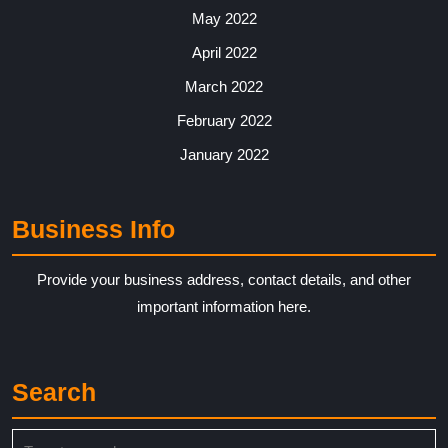
May 2022
April 2022
March 2022
February 2022
January 2022
Business Info
Provide your business address, contact details, and other
important information here.
Search
Search