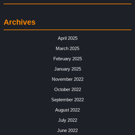
Archives
April 2025
March 2025
February 2025
January 2025
November 2022
October 2022
September 2022
August 2022
July 2022
June 2022