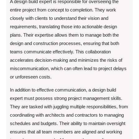
A design build expert is responsible for overseeing the
entire project from concept to completion. They work
closely with clients to understand their vision and
requirements, translating those into actionable design
plans. Their expertise allows them to manage both the
design and construction processes, ensuring that both
teams communicate effectively. This collaboration
accelerates decision-making and minimizes the risks of
miscommunication, which can often lead to project delays
or unforeseen costs.
In addition to effective communication, a design build
expert must possess strong project management skills.
They are tasked with juggling multiple responsibilities, from
coordinating with architects and contractors to managing
schedules and budgets. Their ability to maintain oversight
ensures that all team members are aligned and working