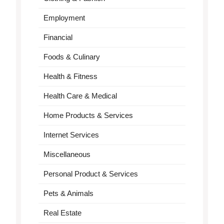
Employment
Financial
Foods & Culinary
Health & Fitness
Health Care & Medical
Home Products & Services
Internet Services
Miscellaneous
Personal Product & Services
Pets & Animals
Real Estate