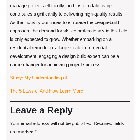
manage projects efficiently, and foster relationships
contributes significantly to delivering high-quality results.
As the industry continues to embrace the design-build
approach, the demand for skilled professionals in this field
is only expected to grow. Whether embarking on a
residential remodel or a large-scale commercial
development, engaging a design build expert can be a
game-changer for achieving project success.
Study: My Understanding of
The 5 Laws of And How Learn More
Leave a Reply
Your email address will not be published.
Required fields
are marked
*