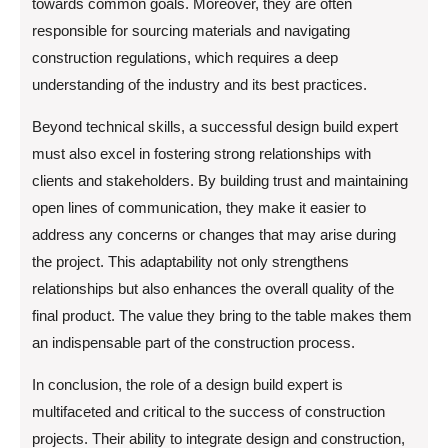
towards common goals. Moreover, they are often
responsible for sourcing materials and navigating
construction regulations, which requires a deep
understanding of the industry and its best practices.
Beyond technical skills, a successful design build expert
must also excel in fostering strong relationships with
clients and stakeholders. By building trust and maintaining
open lines of communication, they make it easier to
address any concerns or changes that may arise during
the project. This adaptability not only strengthens
relationships but also enhances the overall quality of the
final product. The value they bring to the table makes them
an indispensable part of the construction process.
In conclusion, the role of a design build expert is
multifaceted and critical to the success of construction
projects. Their ability to integrate design and construction,