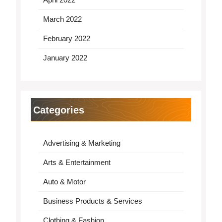
March 2022
February 2022
January 2022
Categories
Advertising & Marketing
Arts & Entertainment
Auto & Motor
Business Products & Services
Clothing & Fashion