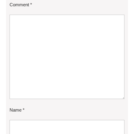
Comment
*
Name
*