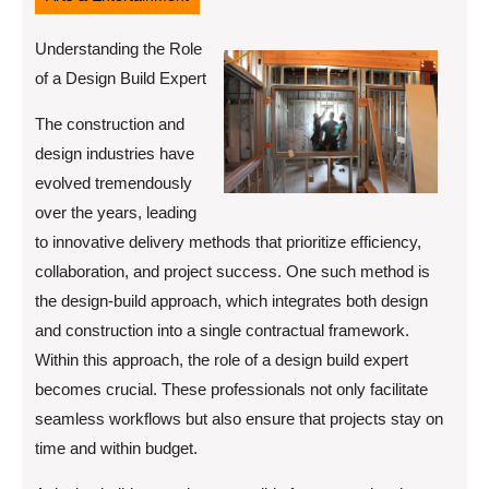
Understanding the Role
of a Design Build Expert
The construction and
design industries have
evolved tremendously
over the years, leading
to innovative delivery methods that prioritize efficiency,
collaboration, and project success. One such method is
the design-build approach, which integrates both design
and construction into a single contractual framework.
Within this approach, the role of a design build expert
becomes crucial. These professionals not only facilitate
seamless workflows but also ensure that projects stay on
time and within budget.