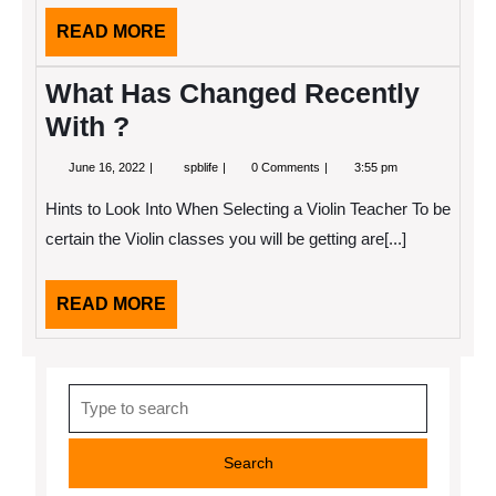
READ
READ MORE
MORE
What Has Changed Recently
With ?
June
What
June 16, 2022
spblife
0 Comments
3:55 pm
16,
Has
2022
Changed
Hints to Look Into When Selecting a Violin Teacher To be
Recently
With
certain the Violin classes you will be getting are[...]
?
READ
READ MORE
MORE
Search
for: