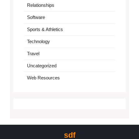
Relationships
Software
Sports & Athletics
Technology
Travel
Uncategorized
Web Resources
sdf