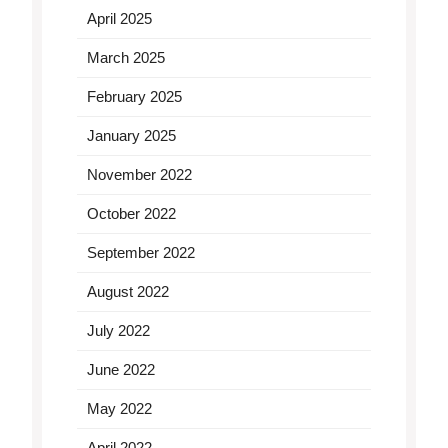
April 2025
March 2025
February 2025
January 2025
November 2022
October 2022
September 2022
August 2022
July 2022
June 2022
May 2022
April 2022