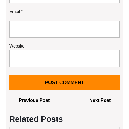
Email
*
Website
Post
Previous
Next
Previous Post
Next Post
navigation
Post
Post
Related Posts