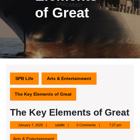
of Great
SPB Life
Arts & Entertainment
The Key Elements of Great
The Key Elements of Great
January
spblife
January 7, 2025
spblife
0 Comments
7:27 pm
7,
2025
Arts & Entertainment