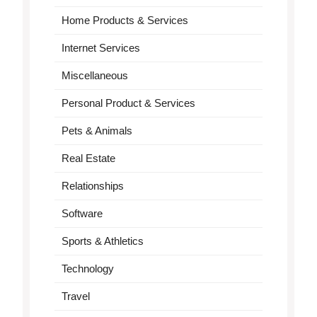
Home Products & Services
Internet Services
Miscellaneous
Personal Product & Services
Pets & Animals
Real Estate
Relationships
Software
Sports & Athletics
Technology
Travel