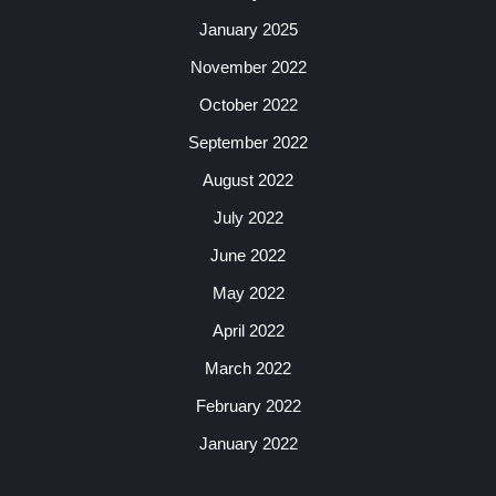
January 2025
November 2022
October 2022
September 2022
August 2022
July 2022
June 2022
May 2022
April 2022
March 2022
February 2022
January 2022