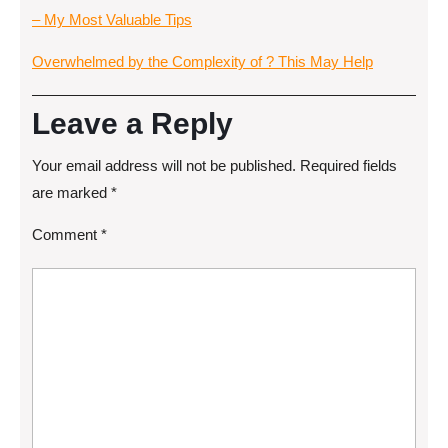
– My Most Valuable Tips
Overwhelmed by the Complexity of ? This May Help
Leave a Reply
Your email address will not be published.
Required fields
are marked
*
Comment
*