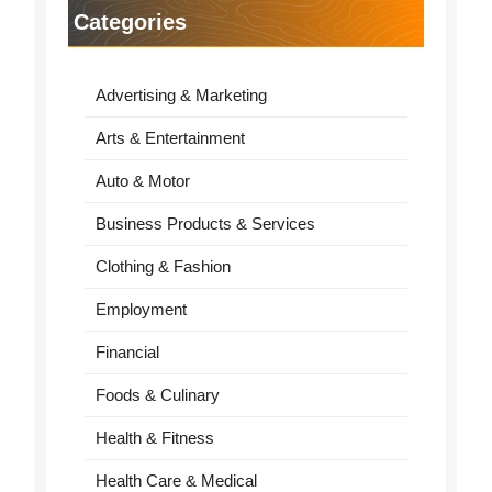
Categories
Advertising & Marketing
Arts & Entertainment
Auto & Motor
Business Products & Services
Clothing & Fashion
Employment
Financial
Foods & Culinary
Health & Fitness
Health Care & Medical