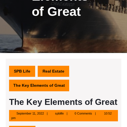
of Great
SPB Life
Real Estate
The Key Elements of Great
The Key Elements of Great
September
spblife
September 11, 2022
spblife
0 Comments
10:52
11,
pm
2022