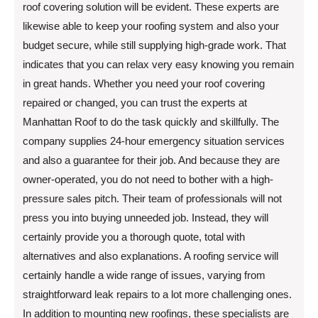
roof covering solution will be evident. These experts are
likewise able to keep your roofing system and also your
budget secure, while still supplying high-grade work. That
indicates that you can relax very easy knowing you remain
in great hands. Whether you need your roof covering
repaired or changed, you can trust the experts at
Manhattan Roof to do the task quickly and skillfully. The
company supplies 24-hour emergency situation services
and also a guarantee for their job. And because they are
owner-operated, you do not need to bother with a high-
pressure sales pitch. Their team of professionals will not
press you into buying unneeded job. Instead, they will
certainly provide you a thorough quote, total with
alternatives and also explanations. A roofing service will
certainly handle a wide range of issues, varying from
straightforward leak repairs to a lot more challenging ones.
In addition to mounting new roofings, these specialists are