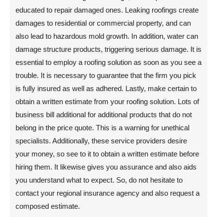
educated to repair damaged ones. Leaking roofings create
damages to residential or commercial property, and can
also lead to hazardous mold growth. In addition, water can
damage structure products, triggering serious damage. It is
essential to employ a roofing solution as soon as you see a
trouble. It is necessary to guarantee that the firm you pick
is fully insured as well as adhered. Lastly, make certain to
obtain a written estimate from your roofing solution. Lots of
business bill additional for additional products that do not
belong in the price quote. This is a warning for unethical
specialists. Additionally, these service providers desire
your money, so see to it to obtain a written estimate before
hiring them. It likewise gives you assurance and also aids
you understand what to expect. So, do not hesitate to
contact your regional insurance agency and also request a
composed estimate.