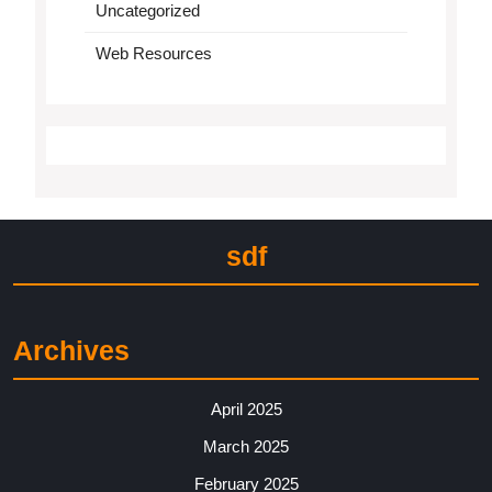
Uncategorized
Web Resources
sdf
Archives
April 2025
March 2025
February 2025