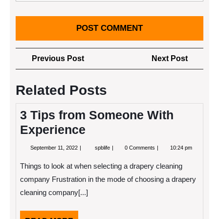
Post
Previous
Next
Previous Post
Next Post
navigation
Post
Post
Related Posts
3 Tips from Someone With
Experience
September
3
September 11, 2022
spblife
0 Comments
10:24 pm
11,
Tips
2022
from
Things to look at when selecting a drapery cleaning
Someone
With
company Frustration in the mode of choosing a drapery
Experience
cleaning company[...]