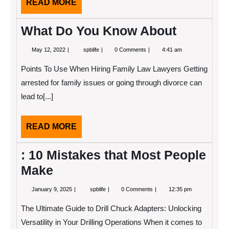
READ
READ MORE
MORE
What Do You Know About
May
What
May 12, 2022
spblife
0 Comments
4:41 am
12,
Do
2022
You
Points To Use When Hiring Family Law Lawyers Getting
Know
About
arrested for family issues or going through divorce can
lead to[...]
READ
READ MORE
MORE
: 10 Mistakes that Most People
Make
January
:
January 9, 2025
spblife
0 Comments
12:35 pm
9,
10
2025
Mistakes
The Ultimate Guide to Drill Chuck Adapters: Unlocking
that
Most
Versatility in Your Drilling Operations When it comes to
People