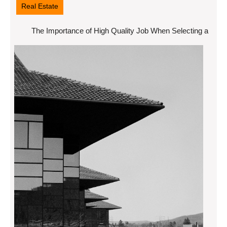
Real Estate
The Importance of High Quality Job When Selecting a