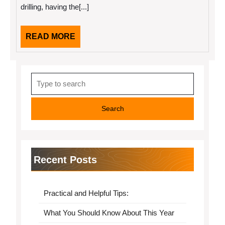
drilling, having the[...]
Make
READ
READ MORE
MORE
Search
for:
Recent Posts
Practical and Helpful Tips:
What You Should Know About This Year