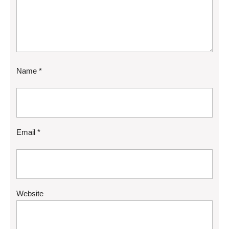
Name
*
Email
*
Website