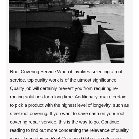
Roof Covering Service When it involves selecting a roof
service, top quality work is of the utmost significance.
Quality job will certainly prevent you from requiring re-
roofing solutions for a long time. Additionally, make certain
to pick a product with the highest level of longevity, such as
steel roof covering. If you want to save cash on your roof
covering repair service, this is the way to go. Continue
reading to find out more concerning the relevance of quality
work. If you stay in, Roof Covering Globe can offer you