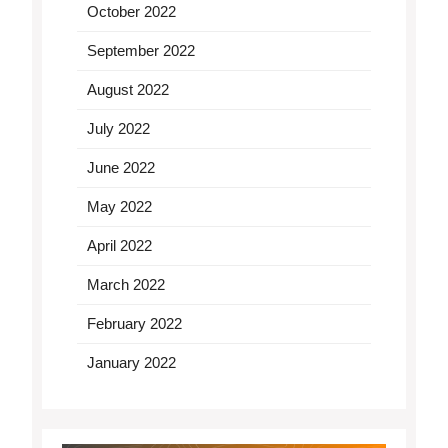
October 2022
September 2022
August 2022
July 2022
June 2022
May 2022
April 2022
March 2022
February 2022
January 2022