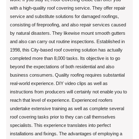
with a high-quality roof covering service. They offer repair
service and substitute solutions for damaged roofings,
consisting of fireproofing, and also repair services caused
by natural disasters. They likewise mount smooth gutters
and also can carry out routine inspections. Established in
1998, this City-based roof covering solution has actually
completed more than 8,000 tasks. Its objective is to go
beyond the expectations of both residential and also
business consumers. Quality roofing requires substantial
real-world experience. DIY video clips as well as
instructions from producers will certainly not enable you to
reach that level of experience. Experienced roofers
undertake extensive training as well as complete several
roof covering tasks prior to they can call themselves
specialists. This experience translates into perfect
installations and fixings. The advantages of employing a