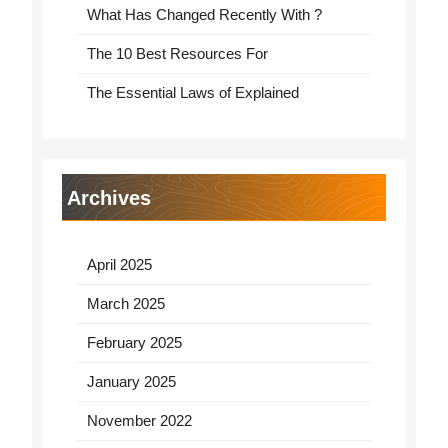
What Has Changed Recently With ?
The 10 Best Resources For
The Essential Laws of Explained
Archives
April 2025
March 2025
February 2025
January 2025
November 2022