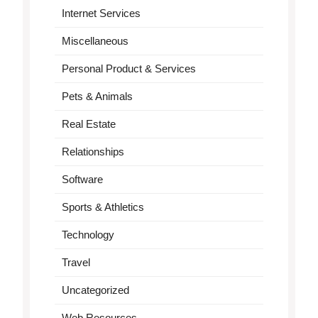
Internet Services
Miscellaneous
Personal Product & Services
Pets & Animals
Real Estate
Relationships
Software
Sports & Athletics
Technology
Travel
Uncategorized
Web Resources