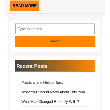
READ
READ MORE
MORE
Search
for:
Recent Posts
Practical and Helpful Tips:
What You Should Know About This Year
What Has Changed Recently With ?