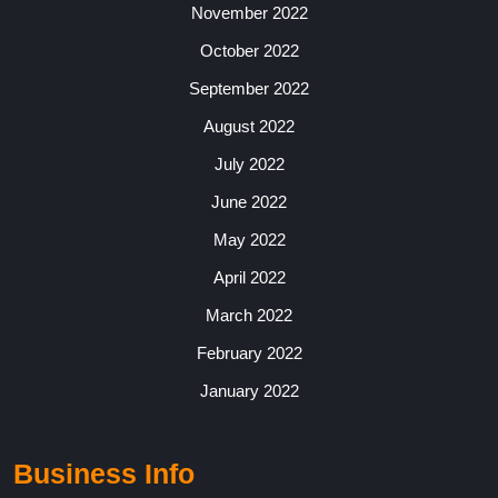
November 2022
October 2022
September 2022
August 2022
July 2022
June 2022
May 2022
April 2022
March 2022
February 2022
January 2022
Business Info