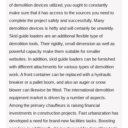
of demolition devices utilized, you ought to constantly
make sure that it has access to the sources you need to
complete the project safely and successfully. Many
demolition devices is hefty and will certainly be unwieldy.
Skid guide loaders are an additional flexible type of
demolition tools. Their rigidity, small dimension as well as
powerful capacity make them suitable for smaller
websites. In addition, skid guide loaders can be furnished
with different attachments for various types of demolition
work. A front container can be replaced with a hydraulic
breaker or a pallet boom, and also an auger or snow
blower can likewise be fitted. The international demolition
equipment market is driven by a number of aspects.
Among the primary chauffeurs is raising financial
investments in construction projects. Fast urbanization has
developed a need for brand-new facilities tasks. Boosting