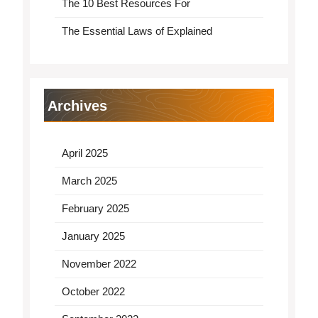
The 10 Best Resources For
The Essential Laws of Explained
Archives
April 2025
March 2025
February 2025
January 2025
November 2022
October 2022