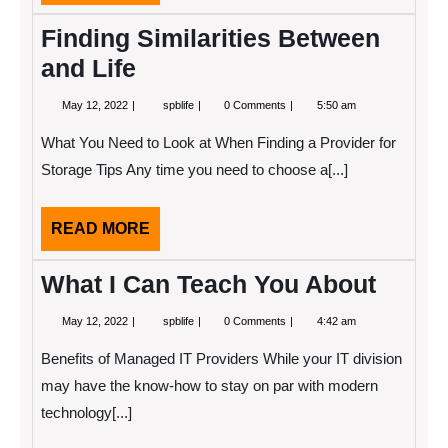
MORE
Finding Similarities Between
and Life
May
Finding
May 12, 2022
spblife
0 Comments
5:50 am
12,
Similarities
2022
Between
What You Need to Look at When Finding a Provider for
and
Life
Storage Tips Any time you need to choose a[...]
READ
READ MORE
MORE
What I Can Teach You About
May
What
May 12, 2022
spblife
0 Comments
4:42 am
12,
I
2022
Can
Benefits of Managed IT Providers While your IT division
Teach
You
may have the know-how to stay on par with modern
About
technology[...]