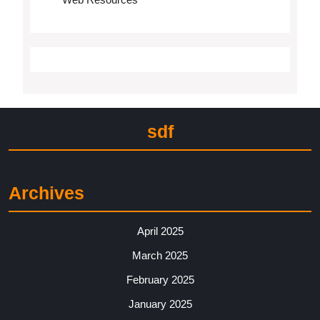
sdf
Archives
April 2025
March 2025
February 2025
January 2025