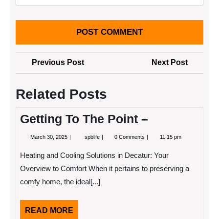
Post
Previous
Next
Previous Post
Next Post
navigation
Post
Post
Related Posts
Getting To The Point –
March
Getting
March 30, 2025
spblife
0 Comments
11:15 pm
30,
To
2025
The
Heating and Cooling Solutions in Decatur: Your
Point
–
Overview to Comfort When it pertains to preserving a
comfy home, the ideal[...]
READ
READ MORE