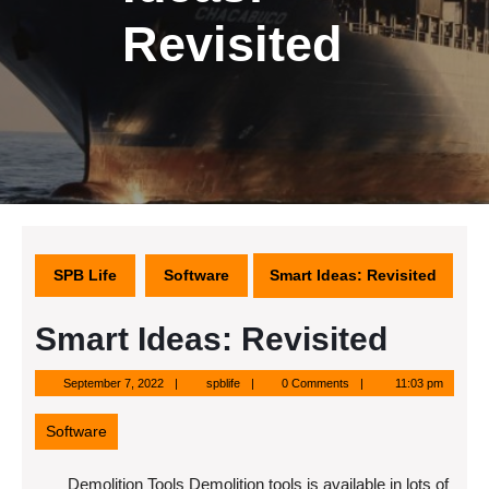
Revisited
SPB Life
Software
Smart Ideas: Revisited
Smart Ideas: Revisited
September
spblife
September 7, 2022
spblife
0 Comments
11:03 pm
7,
2022
Software
Demolition Tools Demolition tools is available in lots of