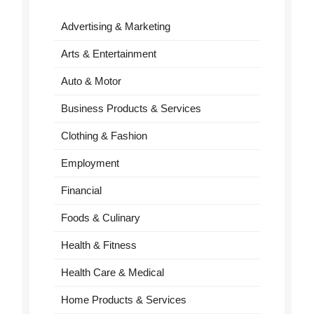
Advertising & Marketing
Arts & Entertainment
Auto & Motor
Business Products & Services
Clothing & Fashion
Employment
Financial
Foods & Culinary
Health & Fitness
Health Care & Medical
Home Products & Services