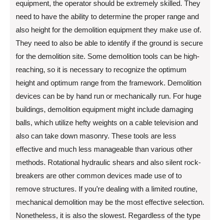
equipment, the operator should be extremely skilled. They
need to have the ability to determine the proper range and
also height for the demolition equipment they make use of.
They need to also be able to identify if the ground is secure
for the demolition site. Some demolition tools can be high-
reaching, so it is necessary to recognize the optimum
height and optimum range from the framework. Demolition
devices can be by hand run or mechanically run. For huge
buildings, demolition equipment might include damaging
balls, which utilize hefty weights on a cable television and
also can take down masonry. These tools are less
effective and much less manageable than various other
methods. Rotational hydraulic shears and also silent rock-
breakers are other common devices made use of to
remove structures. If you’re dealing with a limited routine,
mechanical demolition may be the most effective selection.
Nonetheless, it is also the slowest. Regardless of the type