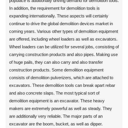
populace is additionally driving demand for demolition tools.
In addition, the requirement for demolition tools is
expanding internationally. These aspects will certainly
continue to drive the global demolition devices market in
coming years. Various other types of demolition equipment
are offered, including wheel loaders as well as excavators.
Wheel loaders can be utilized for several jobs, consisting of
carrying construction products and also pipes. Making use
of huge pails, they can also carry and also transfer
construction products. Some demolition equipment
consists of demolition pulverizers, which are attached to
excavators. These demolition tools can break apart rebar
and also concrete slaps. The most typical sort of
demolition equipment is an excavator. These heavy
makers are extremely powerful as well as steady. They
are additionally very reliable. The major parts of an
excavator are the boom, bucket, as well as dipper.