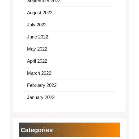
September 2022
August 2022
July 2022
June 2022
May 2022
April 2022
March 2022
February 2022
January 2022
Categories