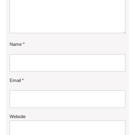
Name
*
Email
*
Website