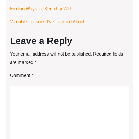
Finding Ways To Keep Up With
Valuable Lessons I’ve Learned About
Leave a Reply
Your email address will not be published.
Required fields
are marked
*
Comment
*