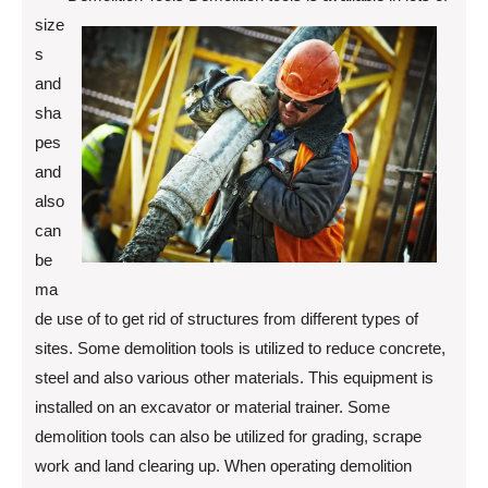
size
s
and
sha
pes
and
also
can
be
ma
de use of to get rid of structures from different types of
sites. Some demolition tools is utilized to reduce concrete,
steel and also various other materials. This equipment is
installed on an excavator or material trainer. Some
demolition tools can also be utilized for grading, scrape
work and land clearing up. When operating demolition