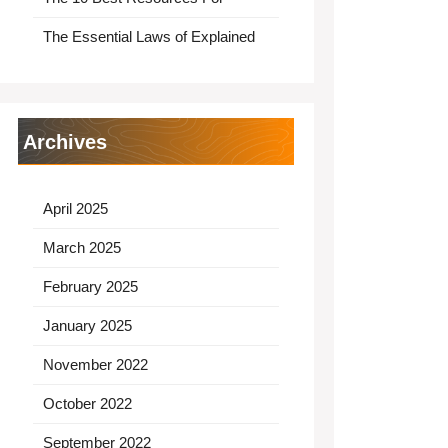
The Essential Laws of Explained
Archives
April 2025
March 2025
February 2025
January 2025
November 2022
October 2022
September 2022