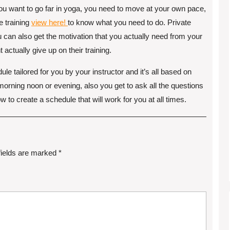
f you want to go far in yoga, you need to move at your own pace,
e training
view here!
to know what you need to do. Private
ou can also get the motivation that you actually need from your
 actually give up on their training.
le tailored for you by your instructor and it’s all based on
 morning noon or evening, also you get to ask all the questions
 to create a schedule that will work for you at all times.
fields are marked
*