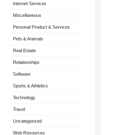
Internet Services
Miscellaneous
Personal Product & Services
Pets & Animals
Real Estate
Relationships
Software
Sports & Athletics
Technology
Travel
Uncategorized
Web Resources