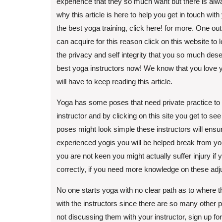
experience that they so much want but there is alw
why this article is here to help you get in touch wit
the best yoga training, click here! for more. One ou
can acquire for this reason click on this website to 
the privacy and self integrity that you so much dese
best yoga instructors now! We know that you love y
will have to keep reading this article.
Yoga has some poses that need private practice to a
instructor and by clicking on this site you get to
poses might look simple these instructors will ensur
experienced yogis you will be helped break from your 
you are not keen you might actually suffer injury if
correctly, if you need more knowledge on these ad
No one starts yoga with no clear path as to where th
with the instructors since there are so many other p
not discussing them with your instructor, sign up for