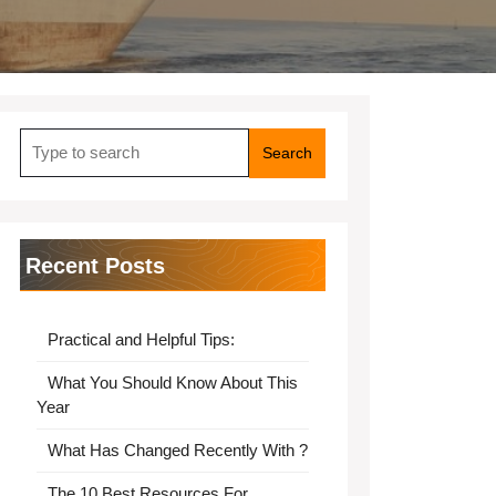
Search
for:
Recent Posts
Practical and Helpful Tips:
What You Should Know About This
Year
What Has Changed Recently With ?
The 10 Best Resources For