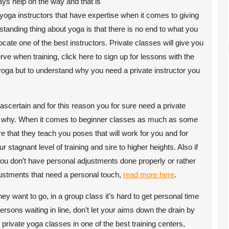
ays help on the way and that is
h yoga instructors that have expertise when it comes to giving
tstanding thing about yoga is that there is no end to what you
locate one of the best instructors. Private classes will give you
rve when training, click here to sign up for lessons with the
oga but to understand why you need a private instructor you
scertain and for this reason you for sure need a private
 see why. When it comes to beginner classes as much as some
e that they teach you poses that will work for you and for
stagnant level of training and sire to higher heights. Also if
 you don’t have personal adjustments done properly or rather
justments that need a personal touch,
read more here
.
ey want to go, in a group class it’s hard to get personal time
ersons waiting in line, don’t let your aims down the drain by
 private yoga classes in one of the best training centers,