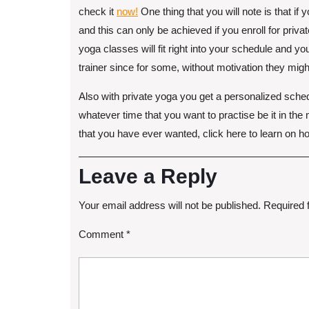
check it
now!
One thing that you will note is that i
and this can only be achieved if you enroll for privat
yoga classes will fit right into your schedule and y
trainer since for some, without motivation they might
Also with private yoga you get a personalized schedu
whatever time that you want to practise be it in the
that you have ever wanted, click here to learn on how
Leave a Reply
Your email address will not be published.
Required 
Comment
*