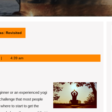
as: Revisited
4:39 am
s
ginner or an experienced yogi
 challenge that most people
where to start to get the