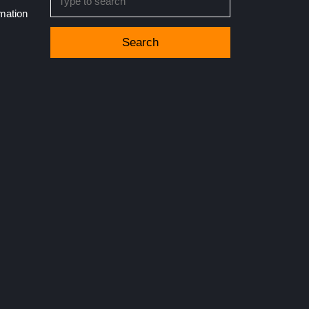
for:
rmation