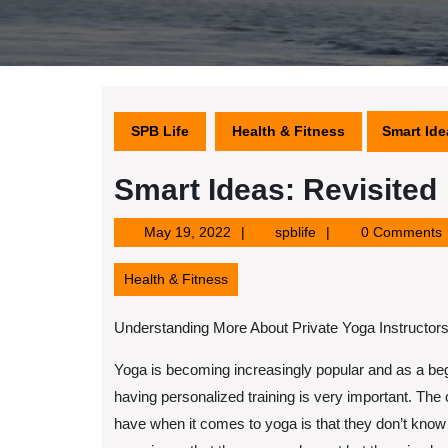
SPB Life
Health & Fitness
Smart Ide
Smart Ideas: Revisited
May
spblife
May 19, 2022
spblife
0 Comments
19,
2022
Health & Fitness
Understanding More About Private Yoga Instructor
Yoga is becoming increasingly popular and as a be
having personalized training is very important. The
have when it comes to yoga is that they don’t know 