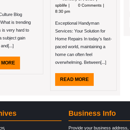
2022
17,
Finding
spblife
0 Comments
e
2025
Ways
8:30 pm
Culture Blog
erage
To
e
What is trending
Exceptional Handyman
Keep
Up
is very hard to
Services: Your Solution for
With
a subject gain
Home Repairs In today’s fast-
 and[...]
paced world, maintaining a
home can often feel
overwhelming. Between[...]
READ
 MORE
MORE
READ
READ MORE
MORE
hives
Business Info
Provide your business address, 
025