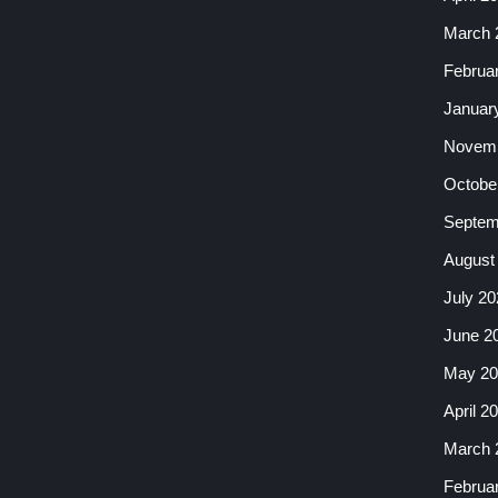
March 
Februa
Januar
Novemb
Octobe
Septem
August
July 20
June 2
May 20
April 2
March 
Februa