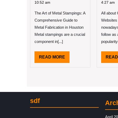
2025
On
for
10:52 am
4:27 am
The
Th
The Art of Metal Stampings: A
Bright
All about 
Av
Side
Jo
Comprehensive Guide to
Websites 
of
Metal Fabrication in Houston
nowadays 
Metal stampings are a crucial
follow as 
component in[...]
popularity
READ
READ MORE
READ
MORE
sdf
Arc
April 2