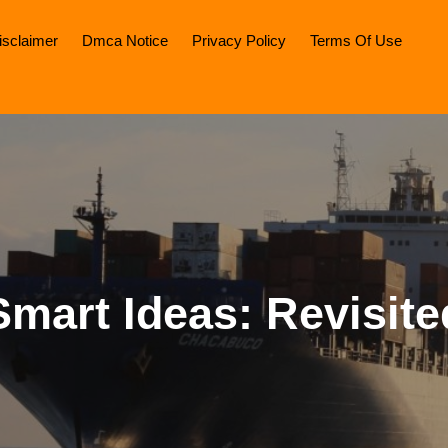
isclaimer
Dmca Notice
Privacy Policy
Terms Of Use
Smart Ideas: Revisite