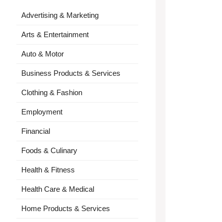
Advertising & Marketing
Arts & Entertainment
Auto & Motor
Business Products & Services
Clothing & Fashion
Employment
Financial
Foods & Culinary
Health & Fitness
Health Care & Medical
Home Products & Services