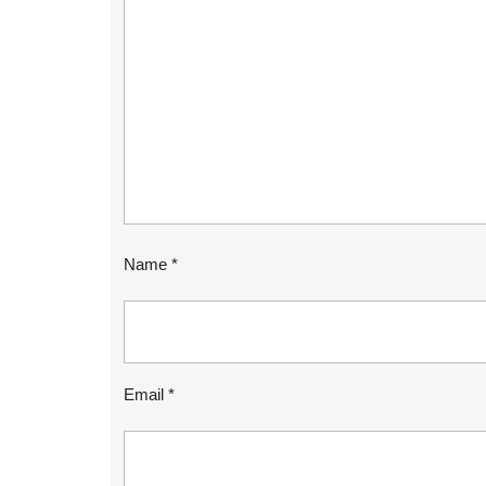
Name
*
Email
*