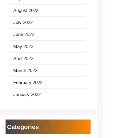
August 2022
July 2022
June 2022
May 2022
April 2022
March 2022
February 2022
January 2022
Categories