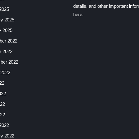
details, and other important info
2025
here.
ry 2025
y 2025
er 2022
r 2022
ber 2022
 2022
22
022
22
022
2022
ry 2022