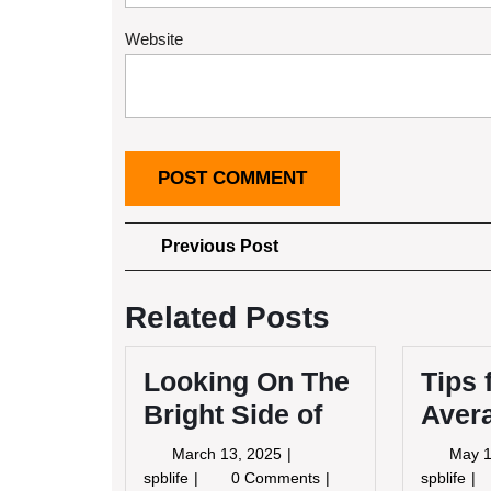
Website
Post
Previous
Previous Post
Post
navigation
Related Posts
Looking On The
Tips 
Bright Side of
Aver
March
March 13, 2025
May 1
13,
Looking
Tip
spblife
0 Comments
spblife