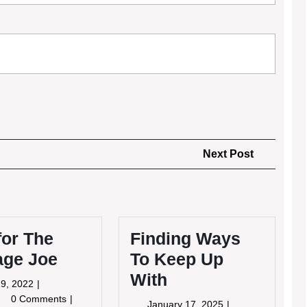
Next
Next Post
Post
for The
Finding Ways
age Joe
To Keep Up
With
May
9, 2022
19,
s
0 Comments
January
January 17, 2025