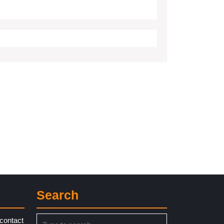
Search
Search
contact