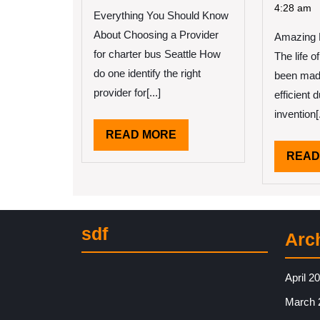
Truth
Pe
4:28 am
Everything You Should Know
About
Th
About Choosing a Provider
Amazing B
Ar
A
for charter bus Seattle How
The life 
Go
do one identify the right
been mad
Id
provider for[...]
efficient 
invention[.
READ
READ MORE
MORE
READ
sdf
Arc
April 2
March 