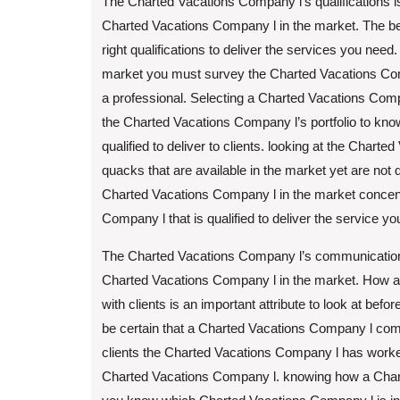
The Charted Vacations Company l’s qualifications is
Charted Vacations Company l in the market. The be
right qualifications to deliver the services you need
market you must survey the Charted Vacations Compa
a professional. Selecting a Charted Vacations Compan
the Charted Vacations Company l’s portfolio to kno
qualified to deliver to clients. looking at the Charte
quacks that are available in the market yet are not 
Charted Vacations Company l in the market concentr
Company l that is qualified to deliver the service yo
The Charted Vacations Company l’s communication ski
Charted Vacations Company l in the market. How 
with clients is an important attribute to look at bef
be certain that a Charted Vacations Company l commun
clients the Charted Vacations Company l has worke
Charted Vacations Company l. knowing how a Chart