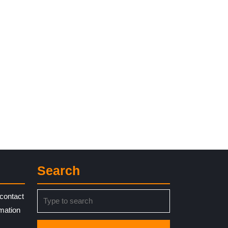
Search
Search
contact
for:
rmation