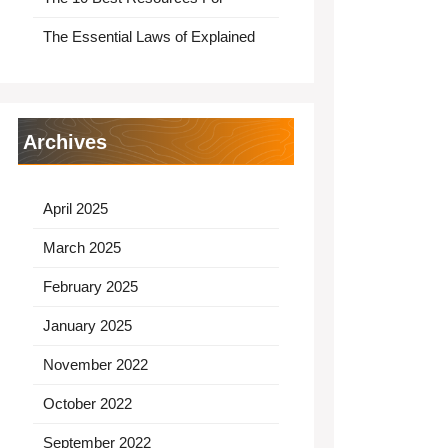
The Essential Laws of Explained
Archives
April 2025
March 2025
February 2025
January 2025
November 2022
October 2022
September 2022