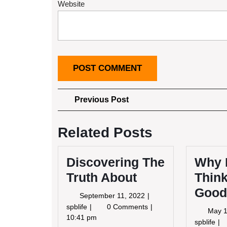
Website
Post
Previous
Previous Post
Post
navigation
Related Posts
Discovering The
Why 
Truth About
Think
Good
September
September 11, 2022
11,
Discovering
spblife
0 Comments
May 1
2022
The
10:41 pm
Wh
spblife