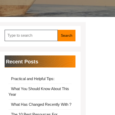
Search
for:
Recent Posts
Practical and Helpful Tips:
What You Should Know About This
Year
What Has Changed Recently With ?
The 10 Best Resources For