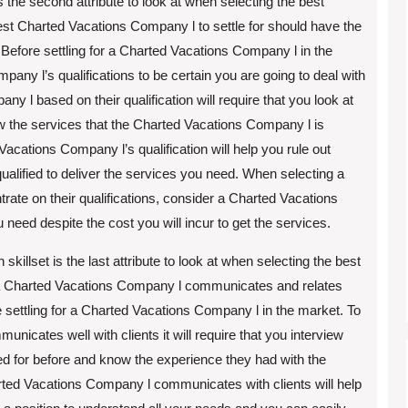
 the second attribute to look at when selecting the best
st Charted Vacations Company l to settle for should have the
. Before settling for a Charted Vacations Company l in the
ny l’s qualifications to be certain you are going to deal with
y l based on their qualification will require that you look at
w the services that the Charted Vacations Company l is
d Vacations Company l’s qualification will help you rule out
qualified to deliver the services you need. When selecting a
ate on their qualifications, consider a Charted Vacations
u need despite the cost you will incur to get the services.
llset is the last attribute to look at when selecting the best
a Charted Vacations Company l communicates and relates
ore settling for a Charted Vacations Company l in the market. To
icates well with clients it will require that you interview
d for before and know the experience they had with the
ed Vacations Company l communicates with clients will help