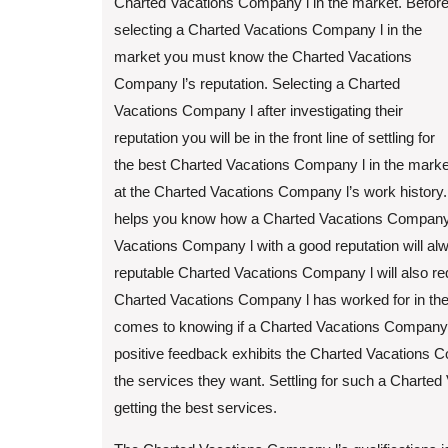
Charted Vacations Company l in the market. Befor
selecting a Charted Vacations Company l in the
market you must know the Charted Vacations
Company l’s reputation. Selecting a Charted
Vacations Company l after investigating their
reputation you will be in the front line of settling for
the best Charted Vacations Company l in the market. 
at the Charted Vacations Company l’s work history
helps you know how a Charted Vacations Company l
Vacations Company l with a good reputation will alwa
reputable Charted Vacations Company l will also requ
Charted Vacations Company l has worked for in the 
comes to knowing if a Charted Vacations Company l
positive feedback exhibits the Charted Vacations Com
the services they want. Settling for such a Charted
getting the best services.