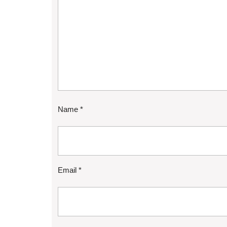
Name
*
Email
*