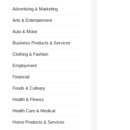
Advertising & Marketing
Arts & Entertainment
Auto & Motor
Business Products & Services
Clothing & Fashion
Employment
Financial
Foods & Culinary
Health & Fitness
Health Care & Medical
Home Products & Services