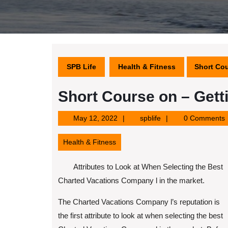
SPB Life
Health & Fitness
Short Cou
Short Course on – Gett
May
spblife
May 12, 2022
spblife
0 Comments
12,
2022
Health & Fitness
Attributes to Look at When Selecting the Best
Charted Vacations Company l in the market.
The Charted Vacations Company l’s reputation is
the first attribute to look at when selecting the best