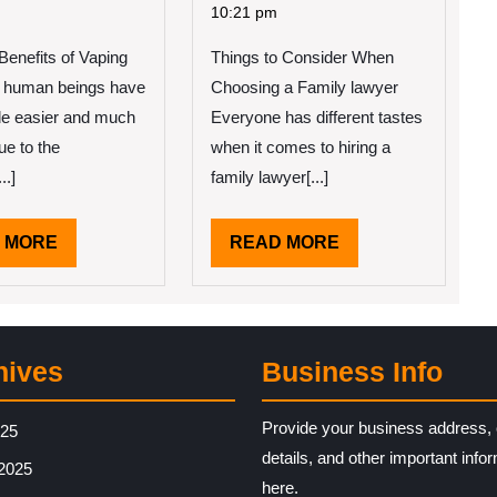
2022
2022
ople
Beginners
10:21 pm
ink
Guide
enefits of Vaping
e
Things to Consider When
To
(From
of human beings have
Choosing a Family lawyer
od
Step
e easier and much
Everyone has different tastes
ea
1)
due to the
when it comes to hiring a
..]
family lawyer[...]
READ
READ
 MORE
READ MORE
MORE
MORE
hives
Business Info
Provide your business address, 
025
details, and other important info
2025
here.