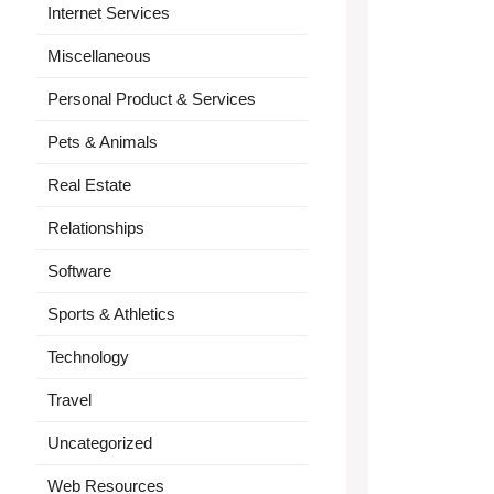
Internet Services
Miscellaneous
Personal Product & Services
Pets & Animals
Real Estate
Relationships
Software
Sports & Athletics
Technology
Travel
Uncategorized
Web Resources