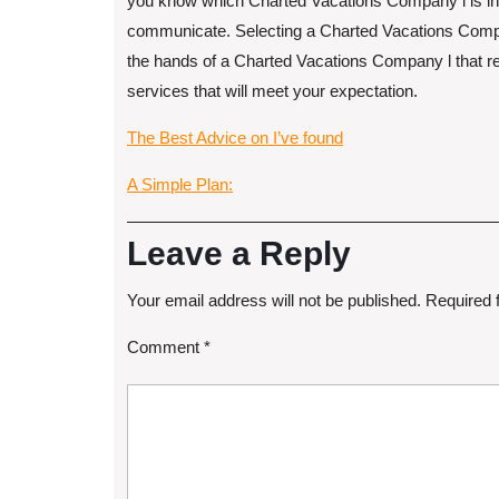
you know which Charted Vacations Company l is in a
communicate. Selecting a Charted Vacations Company
the hands of a Charted Vacations Company l that rela
services that will meet your expectation.
The Best Advice on I’ve found
A Simple Plan:
Leave a Reply
Your email address will not be published.
Required 
Comment
*