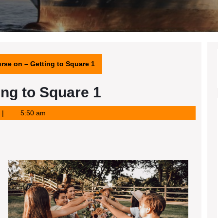
rse on – Getting to Square 1
ing to Square 1
5:50 am