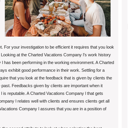
e
For your investigation to be efficient it requires that you look
. Looking at the Charted Vacations Company l’s work history
 has been performing in the working environment. A Charted
ys exhibit good performance in their work. Settling for a
ire that you look at the feedback that is given by clients the
past. Feedbacks given by clients are important when it
 is reputable. A Charted Vacations Company l that gets
pany l relates well with clients and ensures clients get all
 Vacations Company l assures that you are in a position of