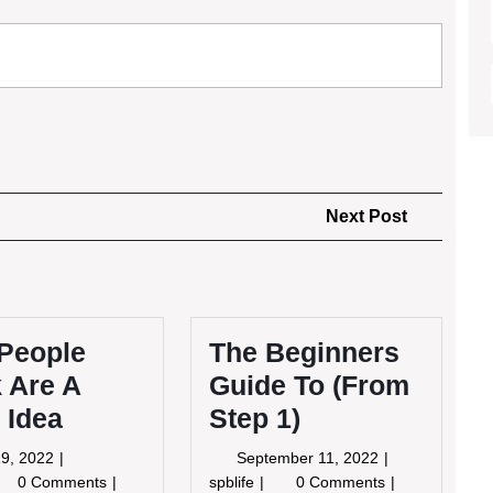
Next
Next Post
Post
People
The Beginners
 Are A
Guide To (From
 Idea
Step 1)
May
September
9, 2022
September 11, 2022
19,
11,
y
The
0 Comments
spblife
0 Comments