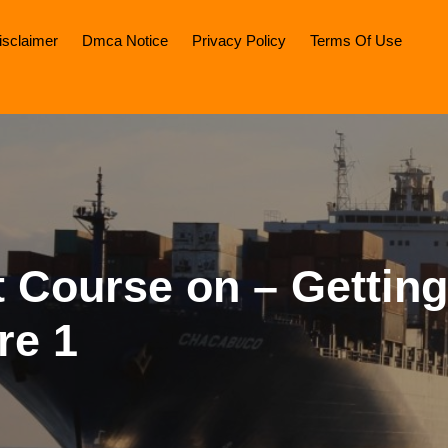
isclaimer
Dmca Notice
Privacy Policy
Terms Of Use
 Course on – Getting
re 1