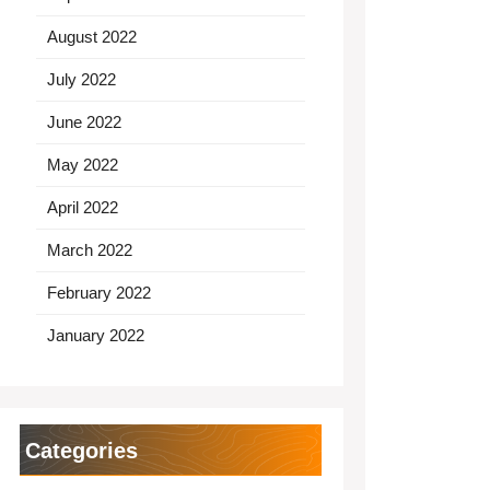
August 2022
July 2022
June 2022
May 2022
April 2022
March 2022
February 2022
January 2022
Categories