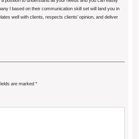
 position to understand all your needs and you can easily
 l based on their communication skill set will land you in
tes well with clients, respects clients’ opinion, and deliver
fields are marked
*