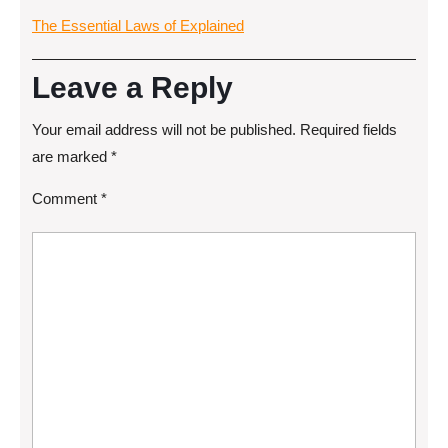
The Essential Laws of Explained
Leave a Reply
Your email address will not be published.
Required fields
are marked
*
Comment
*