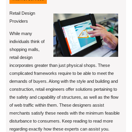
Retail Design
Providers
While many
individuals think of
shopping malls,
retail design
incorporates greater than just physical shops. These
complicated frameworks require to be able to meet the
demands of buyers. Along with the style and building and
construction, retail engineers offer solutions pertaining to
the safety and capability of structures, as well as the flow
of web traffic within them. These designers assist
merchants satisfy these needs with the minimum feasible
disturbance to consumers. Keep reading to read more
regarding exactly how these experts can assist you.