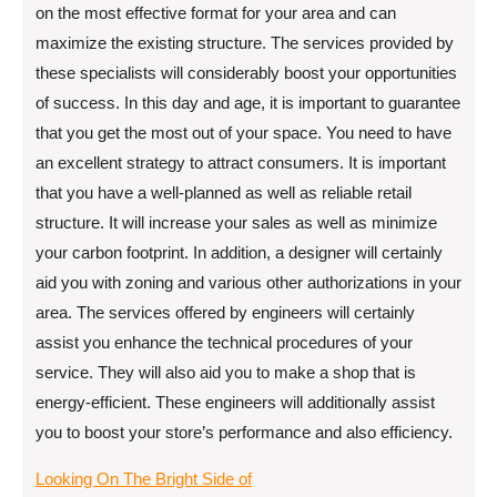
on the most effective format for your area and can
maximize the existing structure. The services provided by
these specialists will considerably boost your opportunities
of success. In this day and age, it is important to guarantee
that you get the most out of your space. You need to have
an excellent strategy to attract consumers. It is important
that you have a well-planned as well as reliable retail
structure. It will increase your sales as well as minimize
your carbon footprint. In addition, a designer will certainly
aid you with zoning and various other authorizations in your
area. The services offered by engineers will certainly
assist you enhance the technical procedures of your
service. They will also aid you to make a shop that is
energy-efficient. These engineers will additionally assist
you to boost your store’s performance and also efficiency.
Looking On The Bright Side of