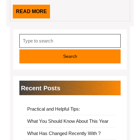
READ
READ MORE
MORE
Search
for:
Recent Posts
Practical and Helpful Tips:
What You Should Know About This Year
What Has Changed Recently With ?