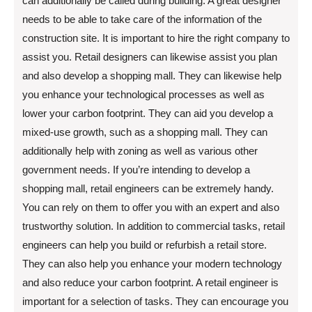
can additionally be called during building. A great designer
needs to be able to take care of the information of the
construction site. It is important to hire the right company to
assist you. Retail designers can likewise assist you plan
and also develop a shopping mall. They can likewise help
you enhance your technological processes as well as
lower your carbon footprint. They can aid you develop a
mixed-use growth, such as a shopping mall. They can
additionally help with zoning as well as various other
government needs. If you’re intending to develop a
shopping mall, retail engineers can be extremely handy.
You can rely on them to offer you with an expert and also
trustworthy solution. In addition to commercial tasks, retail
engineers can help you build or refurbish a retail store.
They can also help you enhance your modern technology
and also reduce your carbon footprint. A retail engineer is
important for a selection of tasks. They can encourage you