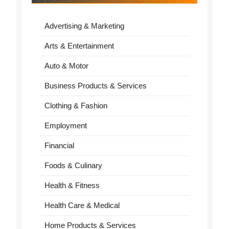
Advertising & Marketing
Arts & Entertainment
Auto & Motor
Business Products & Services
Clothing & Fashion
Employment
Financial
Foods & Culinary
Health & Fitness
Health Care & Medical
Home Products & Services