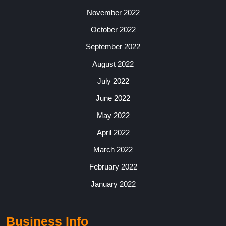
November 2022
October 2022
September 2022
August 2022
July 2022
June 2022
May 2022
April 2022
March 2022
February 2022
January 2022
Business Info