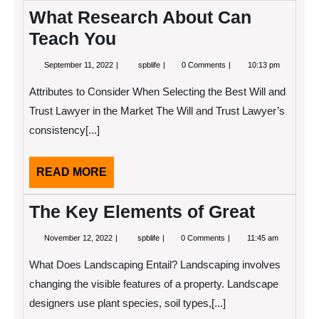
What Research About Can
Teach You
September
What
September 11, 2022
spblife
0 Comments
10:13 pm
11,
Research
2022
About
Attributes to Consider When Selecting the Best Will and
Can
Teach
Trust Lawyer in the Market The Will and Trust Lawyer’s
You
consistency[...]
READ
READ MORE
MORE
The Key Elements of Great
November
The
November 12, 2022
spblife
0 Comments
11:45 am
12,
Key
2022
Elements
What Does Landscaping Entail? Landscaping involves
of
Great
changing the visible features of a property. Landscape
designers use plant species, soil types,[...]