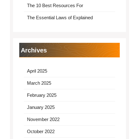
The 10 Best Resources For
The Essential Laws of Explained
Archives
April 2025
March 2025
February 2025
January 2025
November 2022
October 2022