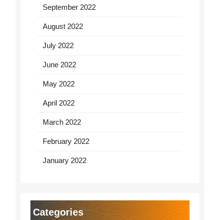
September 2022
August 2022
July 2022
June 2022
May 2022
April 2022
March 2022
February 2022
January 2022
Categories