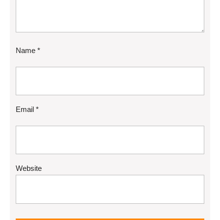
Name
*
Email
*
Website