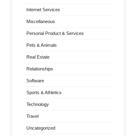
Internet Services
Miscellaneous
Personal Product & Services
Pets & Animals
Real Estate
Relationships
Software
Sports & Athletics
Technology
Travel
Uncategorized