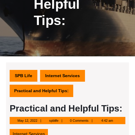
Helpful
Tips:
SPB Life
Internet Services
Practical and Helpful Tips:
Practical and Helpful Tips:
May
spblife
May 12, 2022
spblife
0 Comments
4:42 am
12,
2022
Internet Services