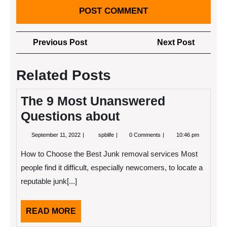
Post
Previous
Next
Previous Post
Next Post
navigation
Post
Post
Related Posts
The 9 Most Unanswered
Questions about
September
The
September 11, 2022
spblife
0 Comments
10:46 pm
11,
9
2022
Most
How to Choose the Best Junk removal services Most
Unanswered
Questions
people find it difficult, especially newcomers, to locate a
about
reputable junk[...]
READ
READ MORE
MORE