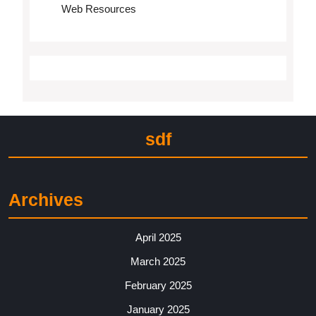
Web Resources
sdf
Archives
April 2025
March 2025
February 2025
January 2025