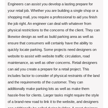
Engineers can assist you develop a lasting prepare for
your retail job. Whether you are building a single shop or a
shopping mall, you require a professional to aid you finish
the job right. An engineer can deal with whatever from
physical restrictions to the concerns of the client. They can
likewise design as well as build parking area as well as
ensure that consumers will certainly have the ability to
quickly locate parking. Some projects need designers on
website to assist with website traffic circulation, road
maintenance, as well as other concerns. Retail designers
can aid you create a prepare for a retail project. This
includes factor to consider of physical restraints of the land
and the requirements of the customer. They can
additionally make parking lots as well as make them
hassle-free for clients. Larger tasks might require the style
of a brand-new road to link it to the website, and designers