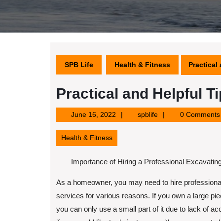
SPB Life
Health & Fitness
Practical
Practical and Helpful Ti
June
spblife
June 16, 2022
spblife
0 Comments
16,
2022
Health & Fitness
Importance of Hiring a Professional Excavatin
As a homeowner, you may need to hire professiona
services for various reasons. If you own a large pie
you can only use a small part of it due to lack of a