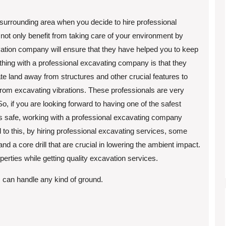
 surrounding area when you decide to hire professional
 not only benefit from taking care of your environment by
cavation company will ensure that they have helped you to keep
thing with a professional excavating company is that they
 land away from structures and other crucial features to
rom excavating vibrations. These professionals are very
o, if you are looking forward to having one of the safest
s safe, working with a professional excavating company
d to this, by hiring professional excavating services, some
and a core drill that are crucial in lowering the ambient impact.
perties while getting quality excavation services.
can handle any kind of ground.