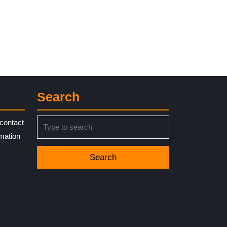
Search
Search
contact
for:
rmation