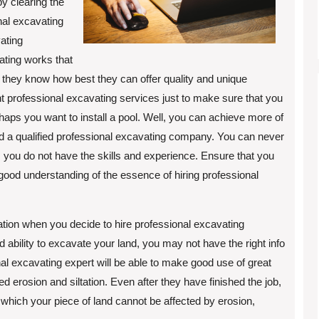
by clearing the
onal excavating
ating
ating works that
they know how best they can offer quality and unique
 professional excavating services just to make sure that you
ps you want to install a pool. Well, you can achieve more of
d a qualified professional excavating company. You can never
you do not have the skills and experience. Ensure that you
 good understanding of the essence of hiring professional
ltation when you decide to hire professional excavating
 ability to excavate your land, you may not have the right info
nal excavating expert will be able to make good use of great
 erosion and siltation. Even after they have finished the job,
which your piece of land cannot be affected by erosion,