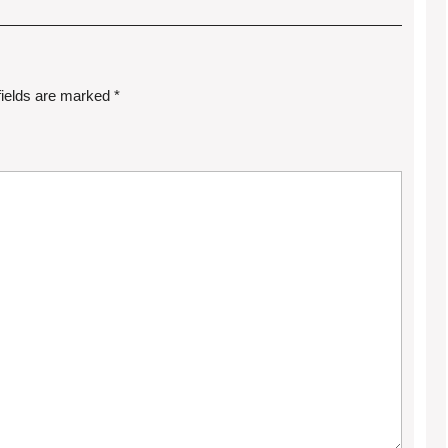
fields are marked
*