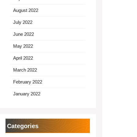
August 2022
July 2022
June 2022
May 2022
April 2022
March 2022
February 2022
January 2022
Categories