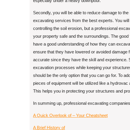
especially under a heavy downpour.
Secondly, you will be able to reduce damage to the
excavating services from the best experts. You will
controlling the soil erosion, but a professional ex
your property safe and the surroundings. The good 
have a good understanding of how they can excavate
ensure that they have lowered or avoided damage f
accurate since they have the skill and experience. S
excavation processes while keeping your structure
should be the only option that you can go for. To ad
pieces of equipment will be utilized like a hydrovac 
This helps you in protecting your structures and pro
In summing up, professional excavating companies 
A Quick Overlook of – Your Cheatsheet
A Brief History of