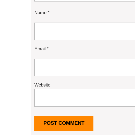
Name
*
Email
*
Website