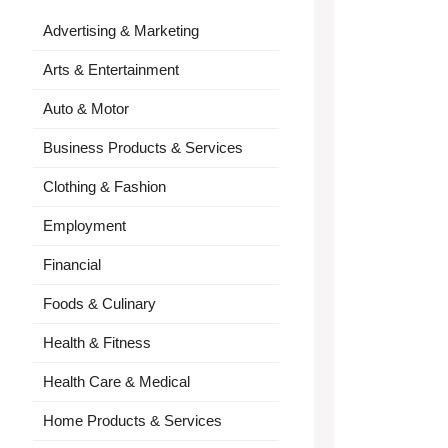
Advertising & Marketing
Arts & Entertainment
Auto & Motor
Business Products & Services
Clothing & Fashion
Employment
Financial
Foods & Culinary
Health & Fitness
Health Care & Medical
Home Products & Services