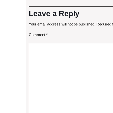
Leave a Reply
Your email address will not be published.
Required 
Comment
*