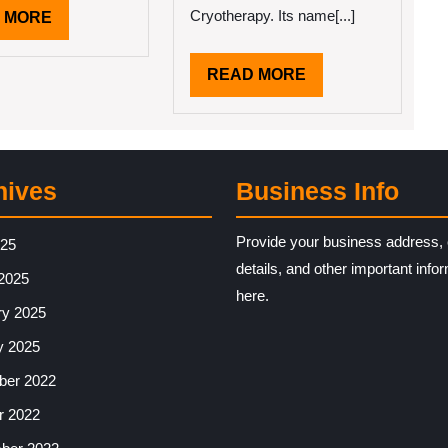
Cryotherapy. Its name[...]
READ
 MORE
MORE
READ
READ MORE
MORE
hives
Business Info
Provide your business address, 
025
details, and other important info
2025
here.
ry 2025
y 2025
er 2022
r 2022