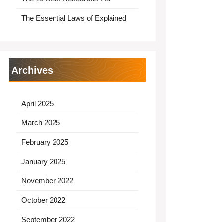
The Essential Laws of Explained
Archives
April 2025
March 2025
February 2025
January 2025
November 2022
October 2022
September 2022