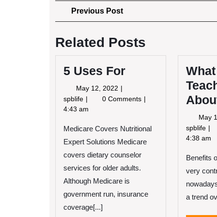
Post
Previous
Previous Post
Post
navigation
Related Posts
5 Uses For
What
Teac
May
May 12, 2022
Abou
12,
5
spblife
0 Comments
2022
Uses
4:43 am
May 1
For
Wh
spblife
Medicare Covers Nutritional
I
4:38 am
Expert Solutions Medicare
Ca
covers dietary counselor
Benefits 
Te
services for older adults.
Yo
very contr
Ab
Although Medicare is
nowadays
government run, insurance
a trend ov
coverage[...]