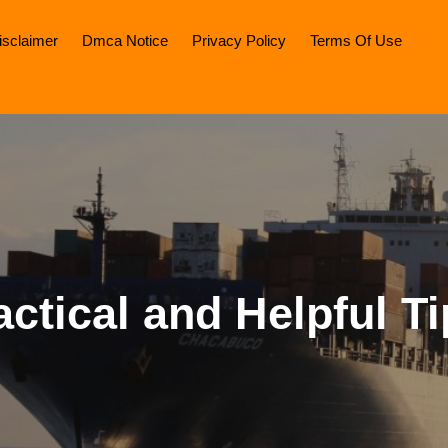
isclaimer
Dmca Notice
Privacy Policy
Terms Of Use
actical and Helpful Ti