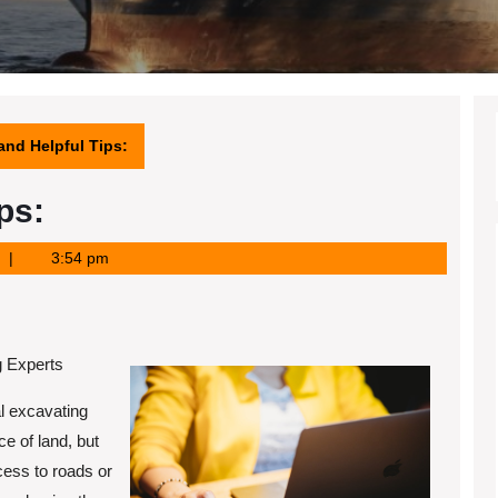
 and Helpful Tips:
ps:
3:54 pm
g Experts
l excavating
ce of land, but
ccess to roads or