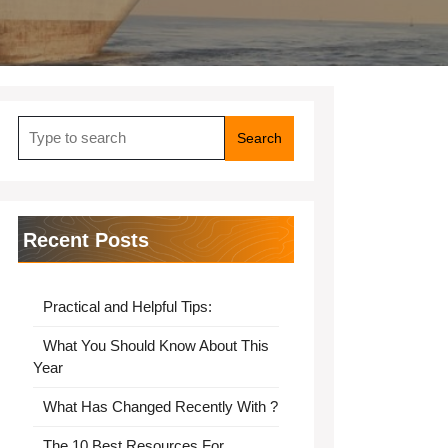
Search
for:
Recent Posts
Practical and Helpful Tips:
What You Should Know About This
Year
What Has Changed Recently With ?
The 10 Best Resources For