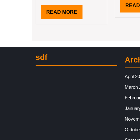
READ
READ
READ MORE
MORE
sdf
Arc
April 2
March 
Februa
Januar
Novemb
Octobe