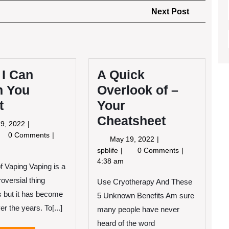
Next
Next Post
Post
 I Can
A Quick
h You
Overlook of –
t
Your
Cheatsheet
May
9, 2022
19,
at
0 Comments
May
May 19, 2022
2022
19,
A
spblife
0 Comments
n
2022
Quick
4:38 am
of Vaping Vaping is a
ach
Overlook
u
oversial thing
Use Cryotherapy And These
of
out
–
 but it has become
5 Unknown Benefits Am sure
Your
er the years. To[...]
many people have never
Cheatsheet
heard of the word