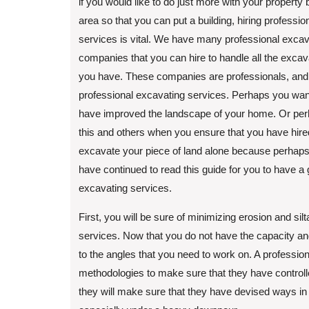
if you would like to do just more with your property 
area so that you can put a building, hiring professi
services is vital. We have many professional excav
companies that you can hire to handle all the excav
you have. These companies are professionals, and 
professional excavating services. Perhaps you want
have improved the landscape of your home. Or perha
this and others when you ensure that you have hire
excavate your piece of land alone because perhaps 
have continued to read this guide for you to have a
excavating services.
First, you will be sure of minimizing erosion and si
services. Now that you do not have the capacity and
to the angles that you need to work on. A professio
methodologies to make sure that they have controlled
they will make sure that they have devised ways in 