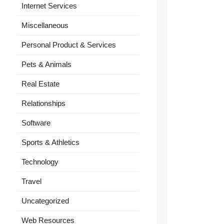
Internet Services
Miscellaneous
Personal Product & Services
Pets & Animals
Real Estate
Relationships
Software
Sports & Athletics
Technology
Travel
Uncategorized
Web Resources