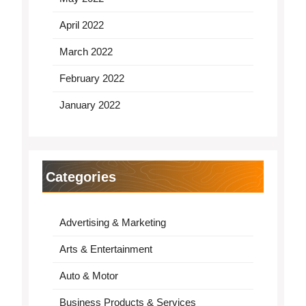
April 2022
March 2022
February 2022
January 2022
Categories
Advertising & Marketing
Arts & Entertainment
Auto & Motor
Business Products & Services