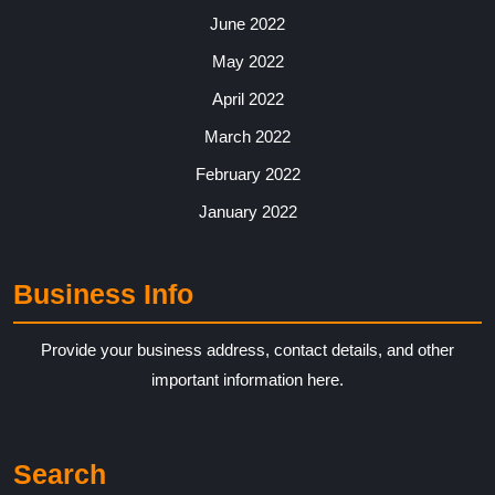
June 2022
May 2022
April 2022
March 2022
February 2022
January 2022
Business Info
Provide your business address, contact details, and other
important information here.
Search