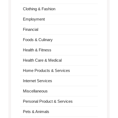
Clothing & Fashion
Employment
Financial
Foods & Culinary
Health & Fitness
Health Care & Medical
Home Products & Services
Internet Services
Miscellaneous
Personal Product & Services
Pets & Animals