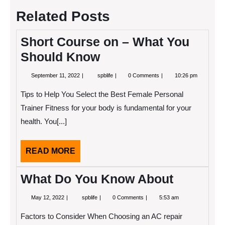
Related Posts
Short Course on – What You
Should Know
September
Short
September 11, 2022
spblife
0 Comments
10:26 pm
11,
Course
2022
on
Tips to Help You Select the Best Female Personal
–
What
Trainer Fitness for your body is fundamental for your
You
health. You[...]
Should
Know
READ
READ MORE
MORE
What Do You Know About
May
What
May 12, 2022
spblife
0 Comments
5:53 am
12,
Do
2022
You
Factors to Consider When Choosing an AC repair
Know