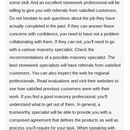
some skill. And an excellent stonework professional will be
willing to give you with referrals from satisfied customers.
Do not hesitate to ask questions about the job they have
actually completed in the past. If they can answer these
concerns with confidence, you need to have not a problem
collaborating with them. If they can not, you’ll need to go
with a various masonry specialist. Check the
recommendations of a possible masonry specialist. The
best stonework specialists will have referrals from satisfied
customers. You can also inspect the web for regional
professionals. Read evaluations and visit their websites to
see how satisfied previous customers were with their
work. If you find a good masonry professional, you’ll
understand what to get out of them. In general, a
trustworthy specialist will be able to provide you with a
composed agreement that defines the products as well as
process you’ll require for your task. When speaking with