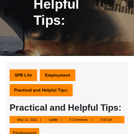
Helpful
Tips:
SPB Life
Employment
Practical and Helpful Tips:
Practical and Helpful Tips:
May
spblife
May 12, 2022
spblife
0 Comments
5:53 am
12,
2022
Employment