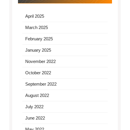
April 2025
March 2025
February 2025
January 2025
November 2022
October 2022
September 2022
August 2022
July 2022
June 2022
May 2022