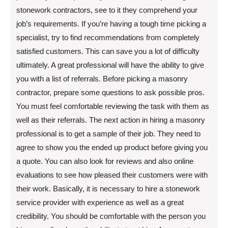
stonework contractors, see to it they comprehend your
job’s requirements. If you’re having a tough time picking a
specialist, try to find recommendations from completely
satisfied customers. This can save you a lot of difficulty
ultimately. A great professional will have the ability to give
you with a list of referrals. Before picking a masonry
contractor, prepare some questions to ask possible pros.
You must feel comfortable reviewing the task with them as
well as their referrals. The next action in hiring a masonry
professional is to get a sample of their job. They need to
agree to show you the ended up product before giving you
a quote. You can also look for reviews and also online
evaluations to see how pleased their customers were with
their work. Basically, it is necessary to hire a stonework
service provider with experience as well as a great
credibility. You should be comfortable with the person you