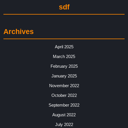
sdf
Archives
April 2025
March 2025
February 2025
January 2025
November 2022
October 2022
September 2022
August 2022
July 2022