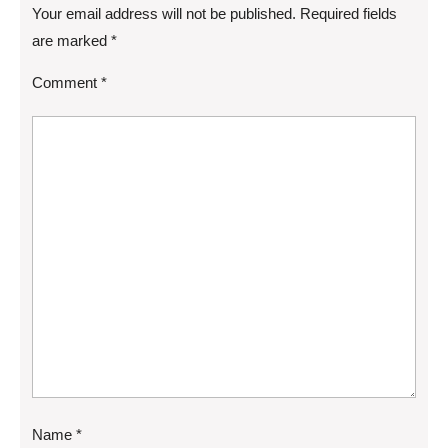
Your email address will not be published.
Required fields
are marked
*
Comment
*
Name
*