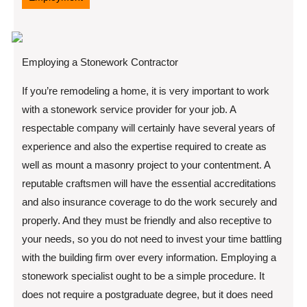
Employing a Stonework Contractor
If you’re remodeling a home, it is very important to work
with a stonework service provider for your job. A
respectable company will certainly have several years of
experience and also the expertise required to create as
well as mount a masonry project to your contentment. A
reputable craftsmen will have the essential accreditations
and also insurance coverage to do the work securely and
properly. And they must be friendly and also receptive to
your needs, so you do not need to invest your time battling
with the building firm over every information. Employing a
stonework specialist ought to be a simple procedure. It
does not require a postgraduate degree, but it does need