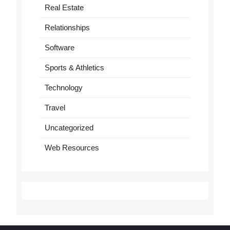
Real Estate
Relationships
Software
Sports & Athletics
Technology
Travel
Uncategorized
Web Resources