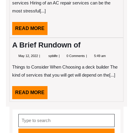
About
services Hiring of an AC repair services can be the
most stressful[...]
READ
READ MORE
MORE
A Brief Rundown of
May
A
May 12, 2022
spblife
0 Comments
5:49 am
12,
Brief
2022
Rundown
Things to Consider When Choosing a deck builder The
of
kind of services that you will get will depend on the[...]
READ
READ MORE
MORE
Search
for: