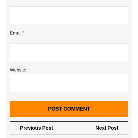
Email
*
Website
Post
Previous
Next
Previous Post
Next Post
navigation
Post
Post