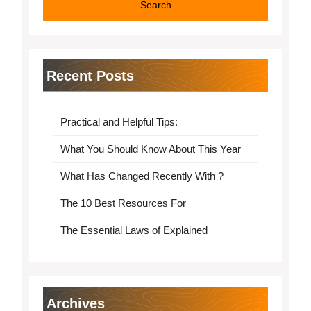
Recent Posts
Practical and Helpful Tips:
What You Should Know About This Year
What Has Changed Recently With ?
The 10 Best Resources For
The Essential Laws of Explained
Archives