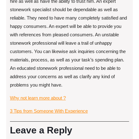
hire as well as have the ability to trust him. An expert
stonework specialist should be dependable as well as
reliable. They need to have many completely satisfied and
happy consumers. An expert will be able to provide you
with references from pleased consumers. An unstable
stonework professional will leave a trail of unhappy
customers. You can likewise ask inquiries concerning the
materials, process, as well as your task’s spending plan.
An educated stonework professional need to be able to
address your concerns as well as clarify any kind of
problems you might have.
Why not learn more about ?
3 Tips from Someone With Experience
Leave a Reply